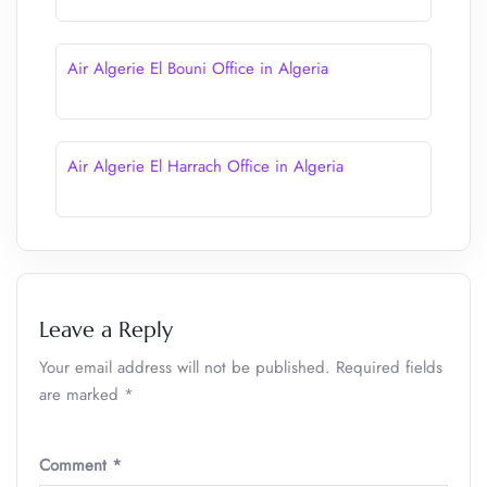
Air Algerie El Bouni Office in Algeria
Air Algerie El Harrach Office in Algeria
Leave a Reply
Your email address will not be published.
Required fields
are marked
*
Comment
*