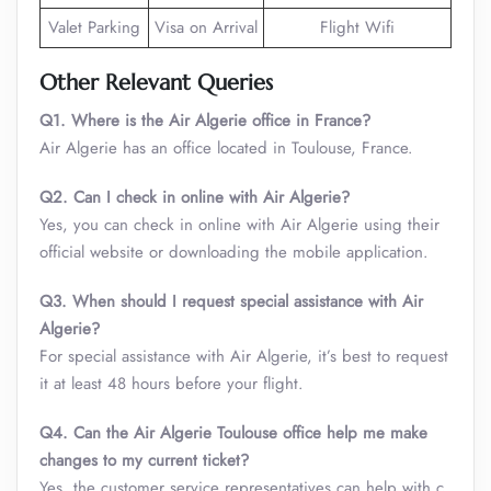
Valet Parking
Visa on Arrival
Flight Wifi
Other Relevant Queries
Q1. Where is the Air Algerie office in France?
Air Algerie has an office located in Toulouse, France.
Q2. Can I check in online with Air Algerie?
Yes, you can check in online with Air Algerie using their
official website or downloading the mobile application.
Q3. When should I request special assistance with Air
Algerie?
For special assistance with Air Algerie, it’s best to request
it at least 48 hours before your flight.
Q4. Can the Air Algerie Toulouse office help me make
changes to my current ticket?
Yes, the customer service representatives can help with c