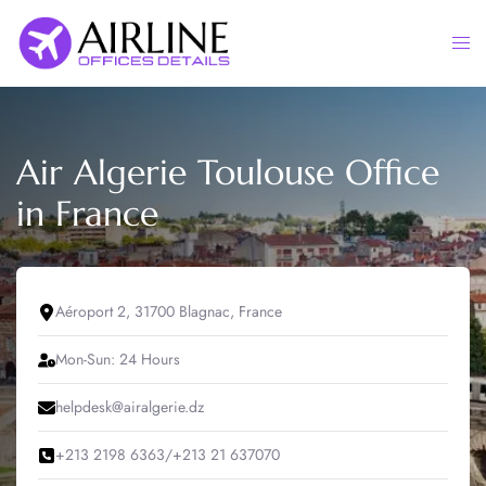
Skip
to
Togg
content
men
Air Algerie Toulouse Office
in France
Aéroport 2, 31700 Blagnac, France
Mon-Sun: 24 Hours
helpdesk@airalgerie.dz
+213 2198 6363/+213 21 637070