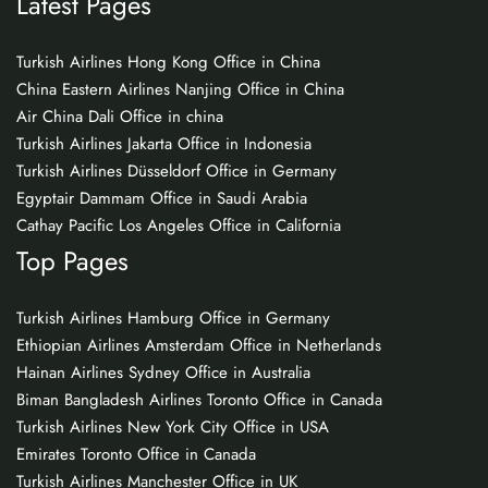
Latest Pages
Turkish Airlines Hong Kong Office in China
China Eastern Airlines Nanjing Office in China
Air China Dali Office in china
Turkish Airlines Jakarta Office in Indonesia
Turkish Airlines Düsseldorf Office in Germany
Egyptair Dammam Office in Saudi Arabia
Cathay Pacific Los Angeles Office in California
Top Pages
Turkish Airlines Hamburg Office in Germany
Ethiopian Airlines Amsterdam Office in Netherlands
Hainan Airlines Sydney Office in Australia
Biman Bangladesh Airlines Toronto Office in Canada
Turkish Airlines New York City Office in USA
Emirates Toronto Office in Canada
Turkish Airlines Manchester Office in UK