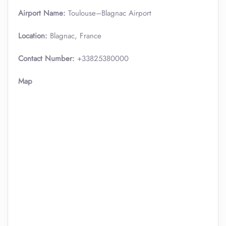
Airport Name:
Toulouse–Blagnac Airport
Location:
Blagnac, France
Contact Number:
+33825380000
Map