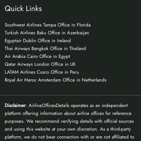
Quick Links
Southwest Airlines Tampa Office in Florida
Turkish Airlines Baku Office in Azerbaijan
Egyptair Dublin Office in Ireland
Thai Airways Bangkok Office in Thailand
Air Arabia Cairo Office in Egypt
Qatar Airways London Office in UK
LATAM Airlines Cusco Office in Peru
Royal Air Maroc Amsterdam Office in Netherlands
Disclaimer
: AirlineOfficesDetails operates as an independent
platform offering information about airline offices for reference
purposes. We recommend verifying details with official sources
and using this website at your own discretion. As a third-party
platform, we do not bear connection with or are not affiliated to