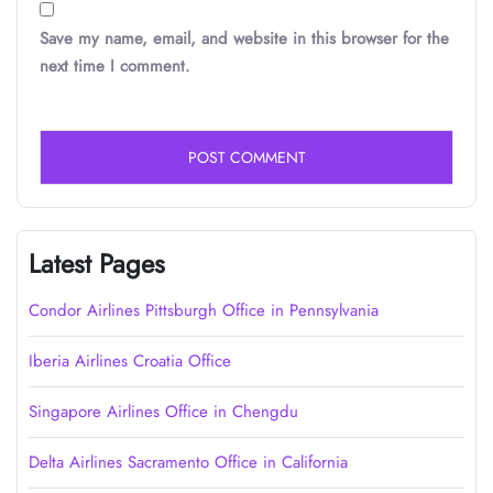
Save my name, email, and website in this browser for the
next time I comment.
Latest Pages
Condor Airlines Pittsburgh Office in Pennsylvania
Iberia Airlines Croatia Office
Singapore Airlines Office in Chengdu
Delta Airlines Sacramento Office in California