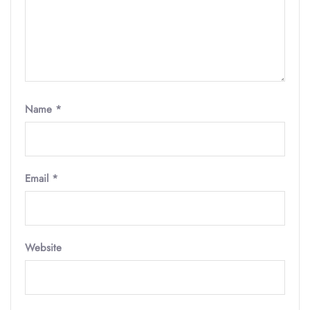
Name
*
Email
*
Website