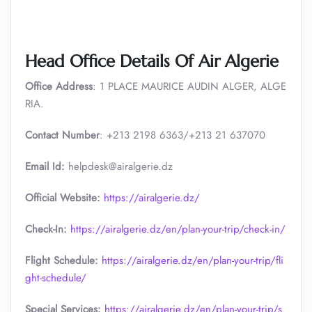
Head Office Details Of Air Algerie
Office Address
: 1 PLACE MAURICE AUDIN ALGER, ALGE
RIA.
Contact Number
: +213 2198 6363/+213 21 637070
Email Id:
helpdesk@airalgerie.dz
Official Website:
https://airalgerie.dz/
Check-In:
https://airalgerie.dz/en/plan-your-trip/check-in/
Flight Schedule:
https://airalgerie.dz/en/plan-your-trip/fli
ght-schedule/
Special Services:
https://airalgerie.dz/en/plan-your-trip/s