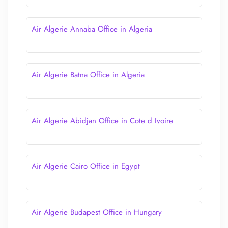
Air Algerie Annaba Office in Algeria
Air Algerie Batna Office in Algeria
Air Algerie Abidjan Office in Cote d Ivoire
Air Algerie Cairo Office in Egypt
Air Algerie Budapest Office in Hungary