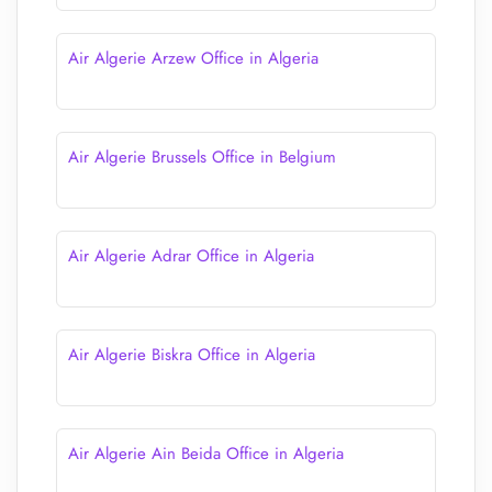
Air Algerie Arzew Office in Algeria
Air Algerie Brussels Office in Belgium
Air Algerie Adrar Office in Algeria
Air Algerie Biskra Office in Algeria
Air Algerie Ain Beida Office in Algeria