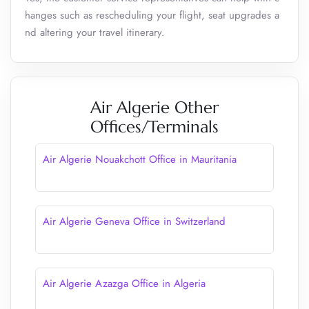
hanges such as rescheduling your flight, seat upgrades a
nd altering your travel itinerary.
Air Algerie Other
Offices/Terminals
Air Algerie Nouakchott Office in Mauritania
Air Algerie Geneva Office in Switzerland
Air Algerie Azazga Office in Algeria