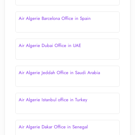
Air Algerie Barcelona Office in Spain
Air Algerie Dubai Office in UAE
Air Algerie Jeddah Office in Saudi Arabia
Air Algerie Istanbul office in Turkey
Air Algerie Dakar Office in Senegal