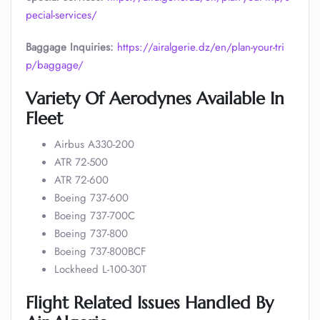
pecial-services/
Baggage Inquiries:
https://airalgerie.dz/en/plan-your-tri
p/baggage/
Variety Of Aerodynes Available In
Fleet
Airbus A330-200
ATR 72-500
ATR 72-600
Boeing 737-600
Boeing 737-700C
Boeing 737-800
Boeing 737-800BCF
Lockheed L-100-30T
Flight Related Issues Handled By