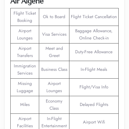
Air Algerie
Flight Ticket
Ok to Board
Flight Ticket Cancellation
Booking
Airport
Baggage Allowance,
Visa Services
Lounges
Online Check-in
Airport
Meet and
Duty-Free Allowance
Transfers
Greet
Immigration
Business Class
In-Flight Meals
Services
Missing
Airport
Flight/Visa Info
Luggage
Lounges
Economy
Miles
Delayed Flights
Class
Airport
In-Flight
Airport Wifi
Facilities
Entertainment