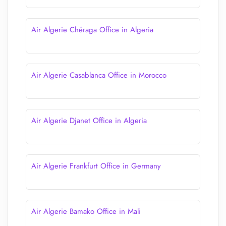
Air Algerie Chéraga Office in Algeria
Air Algerie Casablanca Office in Morocco
Air Algerie Djanet Office in Algeria
Air Algerie Frankfurt Office in Germany
Air Algerie Bamako Office in Mali