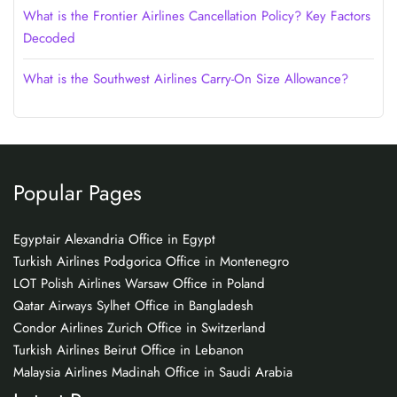
What is the Frontier Airlines Cancellation Policy? Key Factors
Decoded
What is the Southwest Airlines Carry-On Size Allowance?
Popular Pages
Egyptair Alexandria Office in Egypt
Turkish Airlines Podgorica Office in Montenegro
LOT Polish Airlines Warsaw Office in Poland
Qatar Airways Sylhet Office in Bangladesh
Condor Airlines Zurich Office in Switzerland
Turkish Airlines Beirut Office in Lebanon
Malaysia Airlines Madinah Office in Saudi Arabia