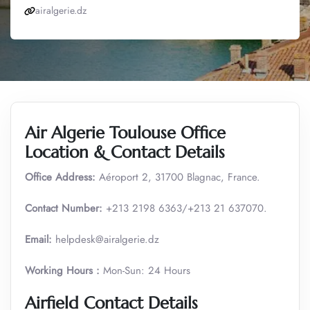
airalgerie.dz
Air Algerie Toulouse Office
Location & Contact Details
Office Address:
Aéroport 2, 31700 Blagnac, France.
Contact Number:
+213 2198 6363/+213 21 637070.
Email:
helpdesk@airalgerie.dz
Working Hours :
Mon-Sun: 24 Hours
Airfield Contact Details