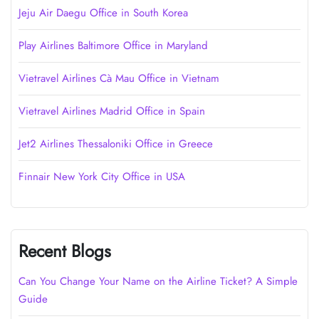
Jeju Air Daegu Office in South Korea
Play Airlines Baltimore Office in Maryland
Vietravel Airlines Cà Mau Office in Vietnam
Vietravel Airlines Madrid Office in Spain
Jet2 Airlines Thessaloniki Office in Greece
Finnair New York City Office in USA
Recent Blogs
Can You Change Your Name on the Airline Ticket? A Simple
Guide