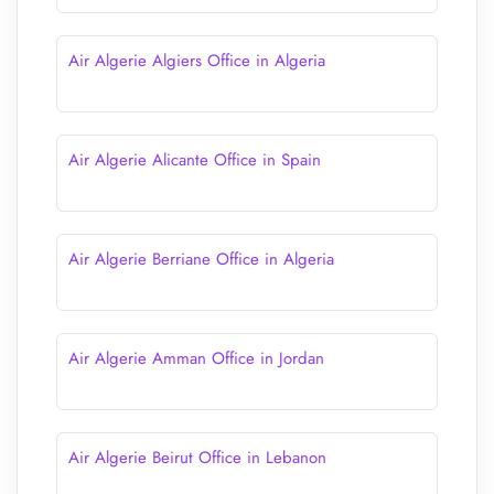
Air Algerie Algiers Office in Algeria
Air Algerie Alicante Office in Spain
Air Algerie Berriane Office in Algeria
Air Algerie Amman Office in Jordan
Air Algerie Beirut Office in Lebanon