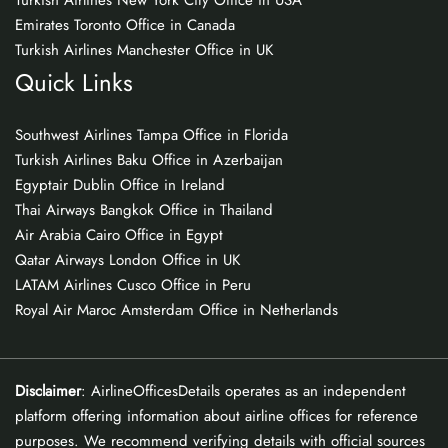
Turkish Airlines New York City Office in USA
Emirates Toronto Office in Canada
Turkish Airlines Manchester Office in UK
Quick Links
Southwest Airlines Tampa Office in Florida
Turkish Airlines Baku Office in Azerbaijan
Egyptair Dublin Office in Ireland
Thai Airways Bangkok Office in Thailand
Air Arabia Cairo Office in Egypt
Qatar Airways London Office in UK
LATAM Airlines Cusco Office in Peru
Royal Air Maroc Amsterdam Office in Netherlands
Disclaimer
: AirlineOfficesDetails operates as an independent
platform offering information about airline offices for reference
purposes. We recommend verifying details with official sources