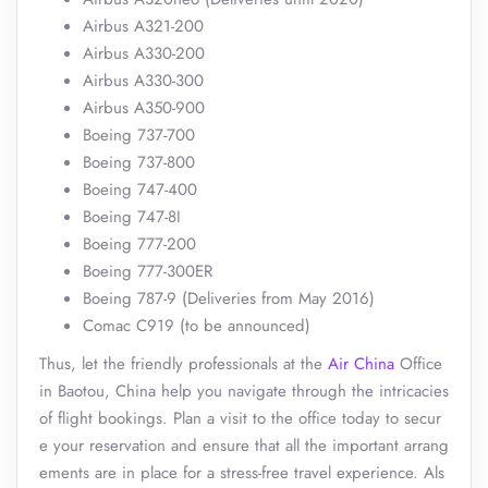
Airbus A321-200
Airbus A330-200
Airbus A330-300
Airbus A350-900
Boeing 737-700
Boeing 737-800
Boeing 747-400
Boeing 747-8I
Boeing 777-200
Boeing 777-300ER
Boeing 787-9 (Deliveries from May 2016)
Comac C919 (to be announced)
Thus, let the friendly professionals at the
Air China
Office
in Baotou, China help you navigate through the intricacies
of flight bookings. Plan a visit to the office today to secur
e your reservation and ensure that all the important arrang
ements are in place for a stress-free travel experience. Als