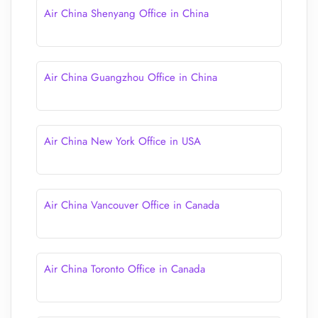
Air China Shenyang Office in China
Air China Guangzhou Office in China
Air China New York Office in USA
Air China Vancouver Office in Canada
Air China Toronto Office in Canada