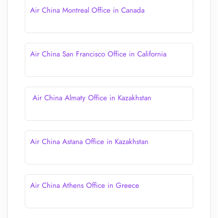
Air China Montreal Office in Canada
Air China San Francisco Office in California
Air China Almaty Office in Kazakhstan
Air China Astana Office in Kazakhstan
Air China Athens Office in Greece