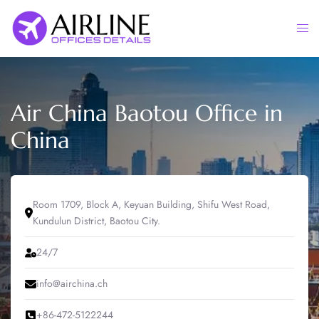
Skip
to
Togg
content
men
Air China Baotou Office in
China
Room 1709, Block A, Keyuan Building, Shifu West Road,
Kundulun District, Baotou City.
24/7
info@airchina.ch
+86-472-5122244