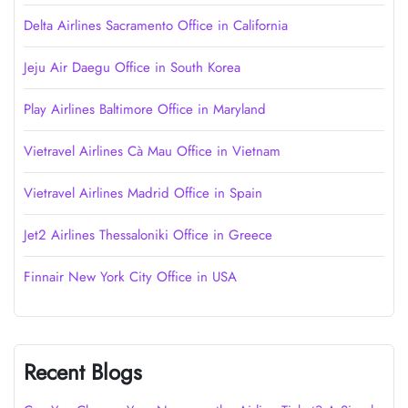
Delta Airlines Sacramento Office in California
Jeju Air Daegu Office in South Korea
Play Airlines Baltimore Office in Maryland
Vietravel Airlines Cà Mau Office in Vietnam
Vietravel Airlines Madrid Office in Spain
Jet2 Airlines Thessaloniki Office in Greece
Finnair New York City Office in USA
Recent Blogs