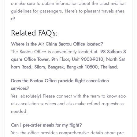
o make sure to obtain information about the latest aviation
guidelines for passengers. Here’s to pleasant travels ahea
d!
Related FAQ’s:
Where is the Air China Baotou Office located?
The Baotou Office is conveniently located at
98 Sathorn S
quare Office Tower, 9th Floor, Unit 9008-9010, North Sat
horn Road, Silom, Bangrak, Bangkok 10500, Thailand.
Does the
Baotou Office
provide flight cancellation
services?
Yes, absolutely! Please connect with the team to know abo
ut cancellation services and also make refund requests as
needed.
Can I pre-order meals for my flight?
Yes, the office provides comprehensive details about pre-