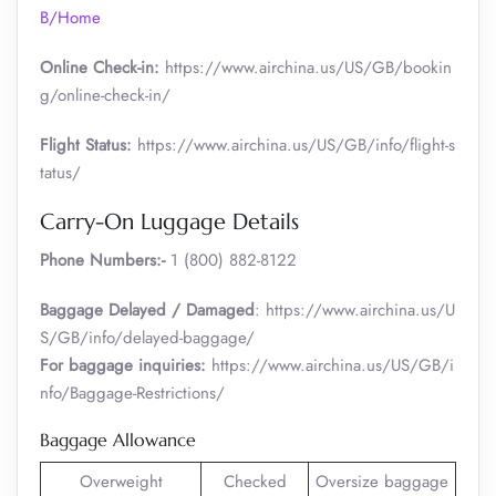
B/Home
Online Check-in:
https://www.airchina.us/US/GB/bookin
g/online-check-in/
Flight Status:
https://www.airchina.us/US/GB/info/flight-s
tatus/
Carry-On Luggage Details
Phone Numbers:-
1 (800) 882-8122
Baggage Delayed / Damaged
: https://www.airchina.us/U
S/GB/info/delayed-baggage/
For baggage inquiries:
https://www.airchina.us/US/GB/i
nfo/Baggage-Restrictions/
Baggage Allowance
Overweight
Checked
Oversize baggage