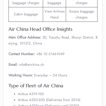
baggage charges
baggage
charges
View Airlines
Excess baggage
Cabin baggage
Hand
charges
Air China Head Office Insights
Main Office Address:
30, Tianzhu Road, Shunyi District, B
eijing, 101312, China
Contact Number:
+86 10 61461049
Email:
info@airchina.ch
Working Hours:
Everyday – 24 Hours
Type of Fleet of Air China
Airbus A319-100
Airbus A320-200 (Deliveries from 2014)
Airbus A320neo (Deliveries until 2020)