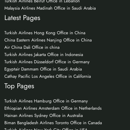
Turkish Airlines Beirut Office in Lebanon
Malaysia Airlines Madinah Office in Saudi Arabia
Latest Pages
Turkish Airlines Hong Kong Office in China
China Eastern Airlines Nanjing Office in China
Air China Dali Office in china
Turkish Airlines Jakarta Office in Indonesia
Turkish Airlines Düsseldorf Office in Germany
Egyptair Dammam Office in Saudi Arabia
Cathay Pacific Los Angeles Office in California
Top Pages
Turkish Airlines Hamburg Office in Germany
Ethiopian Airlines Amsterdam Office in Netherlands
Hainan Airlines Sydney Office in Australia
Biman Bangladesh Airlines Toronto Office in Canada