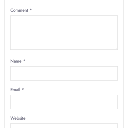
Comment
*
Name
*
Email
*
Website