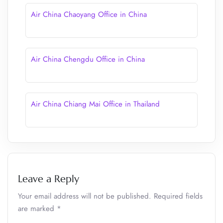
Air China Chaoyang Office in China
Air China Chengdu Office in China
Air China Chiang Mai Office in Thailand
Leave a Reply
Your email address will not be published.
Required fields
are marked
*