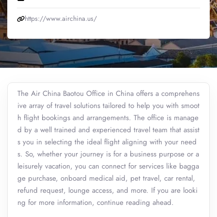
https://www.airchina.us/
The Air China Baotou Office in China offers a comprehens
ive array of travel solutions tailored to help you with smoot
h flight bookings and arrangements. The office is manage
d by a well trained and experienced travel team that assist
s you in selecting the ideal flight aligning with your need
s. So, whether your journey is for a business purpose or a
leisurely vacation, you can connect for services like bagga
ge purchase, onboard medical aid, pet travel, car rental,
refund request, lounge access, and more. If you are looki
ng for more information, continue reading ahead.