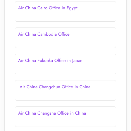
Air China Cairo Office in Egypt
Air China Cambodia Office
Air China Fukuoka Office in Japan
Air China Changchun Office in China
Air China Changsha Office in China