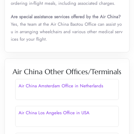
ordering in-flight meals, including associated charges.
Are special assistance services offered by the Air China?
Yes, the team at the Air China Baotou Office can assist yo
u in arranging wheelchairs and various other medical serv
ices for your flight.
Air China Other Offices/Terminals
Air China Amsterdam Office in Netherlands
Air China Los Angeles Office in USA