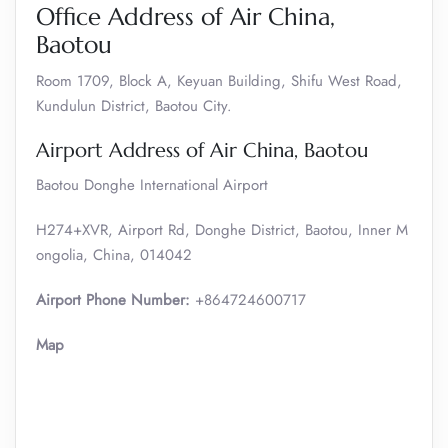
Office Address of Air China,
Baotou
Room 1709, Block A, Keyuan Building, Shifu West Road,
Kundulun District, Baotou City.
Airport Address of Air China, Baotou
Baotou Donghe International Airport
H274+XVR, Airport Rd, Donghe District, Baotou, Inner M
ongolia, China, 014042
Airport Phone Number:
+864724600717
Map