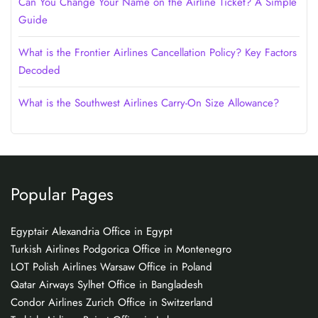
Can You Change Your Name on the Airline Ticket? A Simple
Guide
What is the Frontier Airlines Cancellation Policy? Key Factors
Decoded
What is the Southwest Airlines Carry-On Size Allowance?
Popular Pages
Egyptair Alexandria Office in Egypt
Turkish Airlines Podgorica Office in Montenegro
LOT Polish Airlines Warsaw Office in Poland
Qatar Airways Sylhet Office in Bangladesh
Condor Airlines Zurich Office in Switzerland