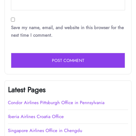
Save my name, email, and website in this browser for the
next time I comment.
Latest Pages
Condor Airlines Pittsburgh Office in Pennsylvania
Iberia Airlines Croatia Office
Singapore Airlines Office in Chengdu