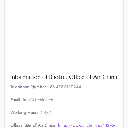
Information of Baotou Office of Air China
Telephone Number
:+86-472-5122244
Email:
info@airchina.ch
Working Hours:
24/7
Official Site of Air China:
https://www.airchina.us/US/G