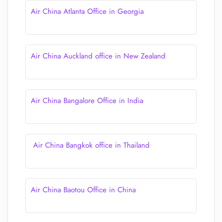
Air China Atlanta Office in Georgia
Air China Auckland office in New Zealand
Air China Bangalore Office in India
Air China Bangkok office in Thailand
Air China Baotou Office in China