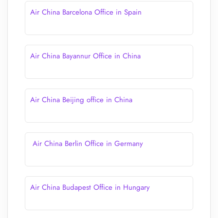
Air China Barcelona Office in Spain
Air China Bayannur Office in China
Air China Beijing office in China
Air China Berlin Office in Germany
Air China Budapest Office in Hungary