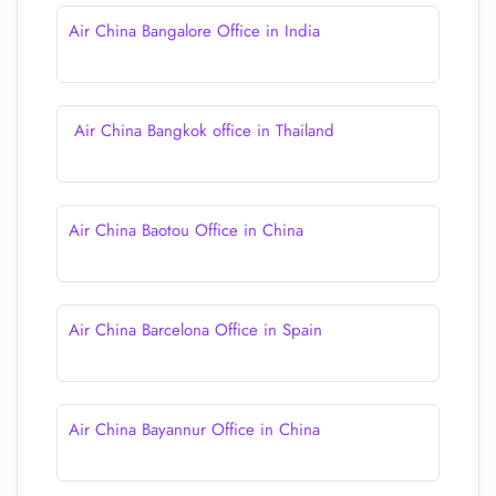
Air China Bangalore Office in India
Air China Bangkok office in Thailand
Air China Baotou Office in China
Air China Barcelona Office in Spain
Air China Bayannur Office in China