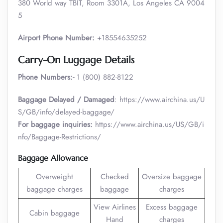
380 World way TBIT, Room 3301A, Los Angeles CA 9004
5
Airport Phone Number:
+18554635252
Carry-On Luggage Details
Phone Numbers:-
1 (800) 882-8122
Baggage Delayed / Damaged
: https://www.airchina.us/U
S/GB/info/delayed-baggage/
For baggage inquiries:
https://www.airchina.us/US/GB/i
nfo/Baggage-Restrictions/
Baggage Allowance
Overweight
Checked
Oversize baggage
baggage charges
baggage
charges
View Airlines
Excess baggage
Cabin baggage
Hand
charges