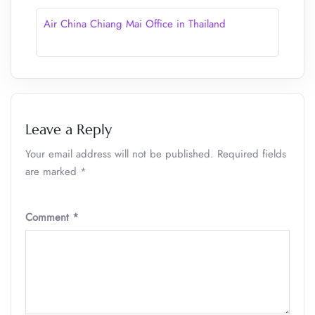
Air China Chiang Mai Office in Thailand
Leave a Reply
Your email address will not be published.
Required fields
are marked
*
Comment
*