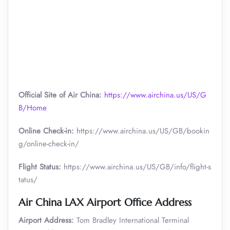
Official Site of Air China:
https://www.airchina.us/US/G
B/Home
Online Check-in:
https://www.airchina.us/US/GB/bookin
g/online-check-in/
Flight Status:
https://www.airchina.us/US/GB/info/flight-s
tatus/
Air China
LAX Airport Office Address
Airport Address:
Tom Bradley International Terminal