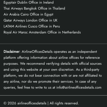
Egyptair Dublin Office in Ireland
Thai Airways Bangkok Office in Thailand
Air Arabia Cairo Office in Egypt
Qatar Airways London Office in UK
LATAM Airlines Cusco Office in Peru
Royal Air Maroc Amsterdam Office in Netherlands
Disclaimer
: AirlineOfficesDetails operates as an independent
platform offering information about airline offices for reference
purposes. We recommend verifying details with official sources
and using this website at your own discretion. As a third-party
platform, we do not bear connection with or are not affiliated to
any airline, nor do we promote their services. In case of any
queries, feel free to write to us at info@airlineofficesdetails.com
© 2026
airlineofficesdetails
| All rights reserved.