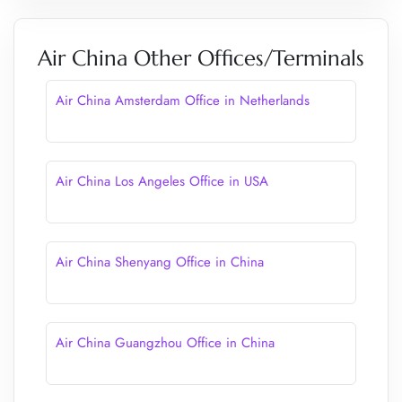
Air China Other Offices/Terminals
Air China Amsterdam Office in Netherlands
Air China Los Angeles Office in USA
Air China Shenyang Office in China
Air China Guangzhou Office in China