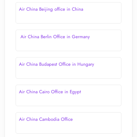
Air China Beijing office in China
Air China Berlin Office in Germany
Air China Budapest Office in Hungary
Air China Cairo Office in Egypt
Air China Cambodia Office