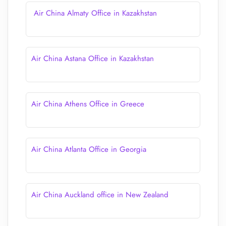
Air China Almaty Office in Kazakhstan
Air China Astana Office in Kazakhstan
Air China Athens Office in Greece
Air China Atlanta Office in Georgia
Air China Auckland office in New Zealand