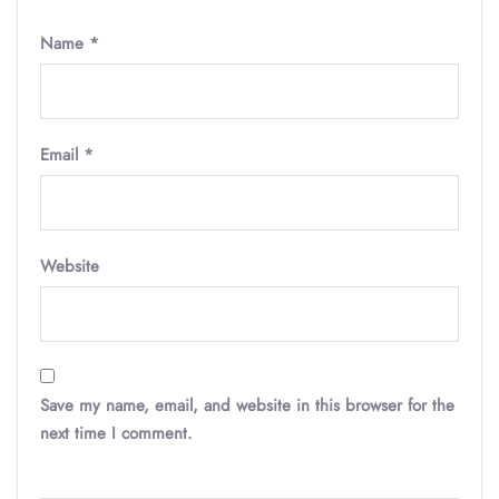
Name
*
Email
*
Website
Save my name, email, and website in this browser for the
next time I comment.