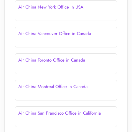
Air China New York Office in USA
Air China Vancouver Office in Canada
Air China Toronto Office in Canada
Air China Montreal Office in Canada
Air China San Francisco Office in California