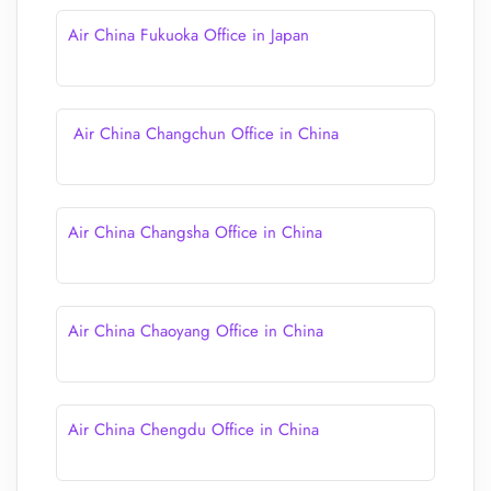
Air China Fukuoka Office in Japan
Air China Changchun Office in China
Air China Changsha Office in China
Air China Chaoyang Office in China
Air China Chengdu Office in China