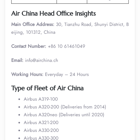
Air China Head Office Insights
Main Office Address:
30, Tianzhu Road, Shunyi District, B
eijing, 101312, China
Contact Number:
+86 10 61461049
Email:
info@airchina.ch
Working Hours:
Everyday – 24 Hours
Type of Fleet of Air China
Airbus A319-100
Airbus A320-200 (Deliveries from 2014)
Airbus A320neo (Deliveries until 2020)
Airbus A321-200
Airbus A330-200
Airbus A330-300