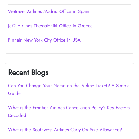
Vietravel Airlines Madrid Office in Spain
Jet2 Airlines Thessaloniki Office in Greece
Finnair New York City Office in USA
Recent Blogs
Can You Change Your Name on the Airline Ticket? A Simple
Guide
What is the Frontier Airlines Cancellation Policy? Key Factors
Decoded
What is the Southwest Airlines Carry-On Size Allowance?