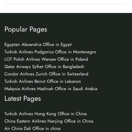
Popular Pages
Egyptair Alexandria Office in Egypt
Turkish Airlines Podgorica Office in Montenegro
LOT Polish Airlines Warsaw Office in Poland
Qatar Airways Sylhet Office in Bangladesh
Condor Airlines Zurich Office in Switzerland
Turkish Airlines Beirut Office in Lebanon
Malaysia Airlines Madinah Office in Saudi Arabia
Latest Pages
Turkish Airlines Hong Kong Office in China
China Eastern Airlines Nanjing Office in China
Air China Dali Office in china