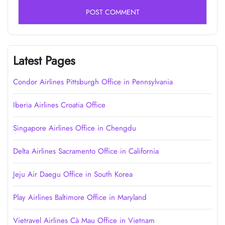
Latest Pages
Condor Airlines Pittsburgh Office in Pennsylvania
Iberia Airlines Croatia Office
Singapore Airlines Office in Chengdu
Delta Airlines Sacramento Office in California
Jeju Air Daegu Office in South Korea
Play Airlines Baltimore Office in Maryland
Vietravel Airlines Cà Mau Office in Vietnam