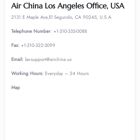
Air China Los Angeles Office, USA
2131 E Maple Ave,El Segundo, CA 90245, U.S.A.
Telephone Number
: +1-310-335-0088
Fax:
+1-310-322-3099
Email:
lax-support@airchina.us
Working Hours:
Everyday – 24 Hours
Map