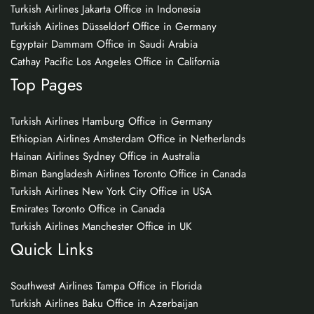
Turkish Airlines Jakarta Office in Indonesia
Turkish Airlines Düsseldorf Office in Germany
Egyptair Dammam Office in Saudi Arabia
Cathay Pacific Los Angeles Office in California
Top Pages
Turkish Airlines Hamburg Office in Germany
Ethiopian Airlines Amsterdam Office in Netherlands
Hainan Airlines Sydney Office in Australia
Biman Bangladesh Airlines Toronto Office in Canada
Turkish Airlines New York City Office in USA
Emirates Toronto Office in Canada
Turkish Airlines Manchester Office in UK
Quick Links
Southwest Airlines Tampa Office in Florida
Turkish Airlines Baku Office in Azerbaijan