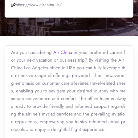
https://www.airchina.us/
Are you considering
Air China
as your preferred carrier f
or your next vacation or business trip? By visiting the Air
China Los Angeles office in USA you can fully leverage th
e extensive range of offerings provided. Their unwaverin
g emphasis on customer care alleviates travel-related stres
s, enabling you to navigate your desired journey with ma
ximum convenience and comfort. The office team is alway
s ready to provide friendly and informed support regardi
ng the airline’s myriad services and the prevailing aviatio
n regulations, empowering you to stay informed about pr
otocols and enjoy a delightful flight experience.