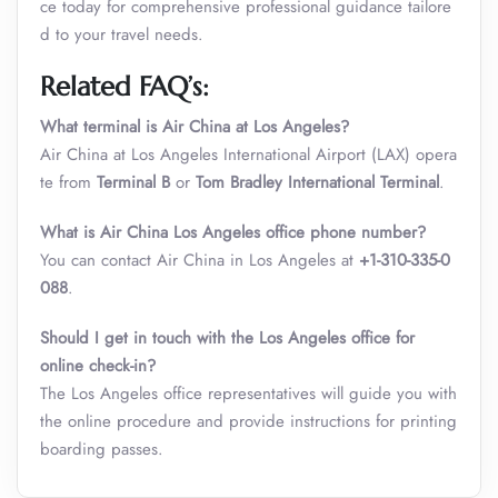
ce today for comprehensive professional guidance tailore
d to your travel needs.
Related FAQ’s:
What terminal is Air China at Los Angeles?
Air China at Los Angeles International Airport (LAX) opera
te from
Terminal B
or
Tom Bradley International Terminal
.
What is
Air China Los Angeles office phone number
?
You can contact Air China in Los Angeles at
+1-310-335-0
088
.
Should I get in touch with the Los Angeles office for
online check-in?
The Los Angeles office representatives will guide you with
the online procedure and provide instructions for printing
boarding passes.