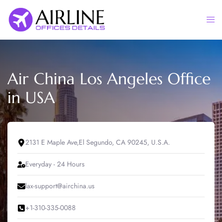
Skip
to
Togg
content
men
Air China Los Angeles Office
in USA
2131 E Maple Ave,El Segundo, CA 90245, U.S.A.
Everyday - 24 Hours
lax-support@airchina.us
+1-310-335-0088