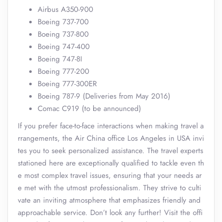
Airbus A350-900
Boeing 737-700
Boeing 737-800
Boeing 747-400
Boeing 747-8I
Boeing 777-200
Boeing 777-300ER
Boeing 787-9 (Deliveries from May 2016)
Comac C919 (to be announced)
If you prefer face-to-face interactions when making travel a
rrangements, the Air China office Los Angeles in USA invi
tes you to seek personalized assistance. The travel experts
stationed here are exceptionally qualified to tackle even th
e most complex travel issues, ensuring that your needs ar
e met with the utmost professionalism. They strive to culti
vate an inviting atmosphere that emphasizes friendly and
approachable service. Don’t look any further! Visit the offi