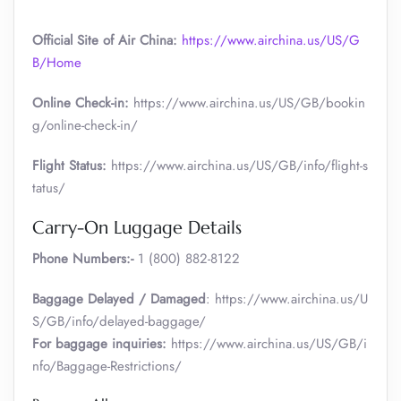
Official Site of Air China:
https://www.airchina.us/US/G
B/Home
Online Check-in:
https://www.airchina.us/US/GB/bookin
g/online-check-in/
Flight Status:
https://www.airchina.us/US/GB/info/flight-s
tatus/
Carry-On Luggage Details
Phone Numbers:-
1 (800) 882-8122
Baggage Delayed / Damaged
: https://www.airchina.us/U
S/GB/info/delayed-baggage/
For baggage inquiries:
https://www.airchina.us/US/GB/i
nfo/Baggage-Restrictions/