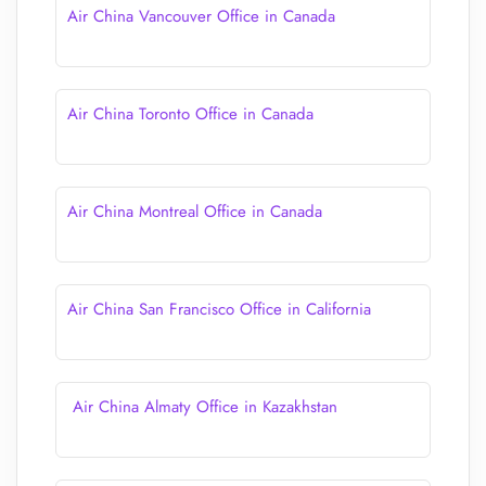
Air China Vancouver Office in Canada
Air China Toronto Office in Canada
Air China Montreal Office in Canada
Air China San Francisco Office in California
Air China Almaty Office in Kazakhstan