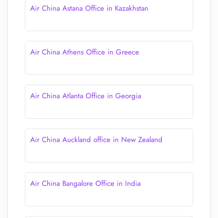
Air China Astana Office in Kazakhstan
Air China Athens Office in Greece
Air China Atlanta Office in Georgia
Air China Auckland office in New Zealand
Air China Bangalore Office in India