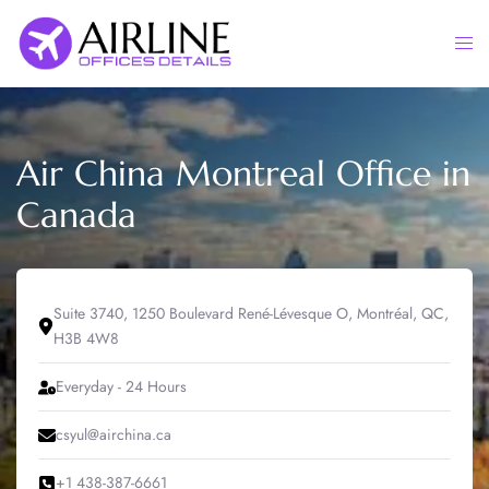
Skip
to
Togg
content
men
Air China Montreal Office in
Canada
Suite 3740, 1250 Boulevard René-Lévesque O, Montréal, QC,
H3B 4W8
Everyday - 24 Hours
csyul@airchina.ca
+1 438-387-6661