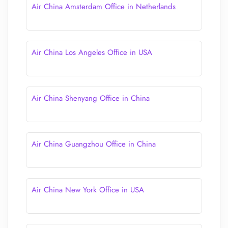
Air China Amsterdam Office in Netherlands
Air China Los Angeles Office in USA
Air China Shenyang Office in China
Air China Guangzhou Office in China
Air China New York Office in USA