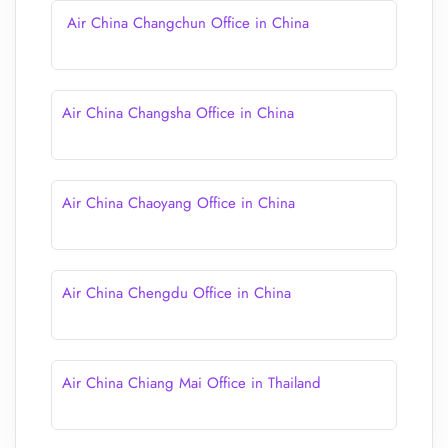
Air China Changchun Office in China
Air China Changsha Office in China
Air China Chaoyang Office in China
Air China Chengdu Office in China
Air China Chiang Mai Office in Thailand