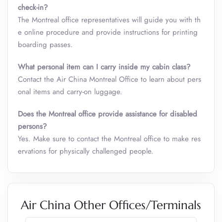
check-in?
The Montreal office representatives will guide you with th
e online procedure and provide instructions for printing
boarding passes.
What personal item can I carry inside my cabin class
?
Contact the Air China Montreal Office to learn about pers
onal items and carry-on luggage.
Does the Montreal office provide assistance for disabled
persons?
Yes. Make sure to contact the Montreal office to make res
ervations for physically challenged people.
Air China Other Offices/Terminals