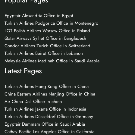
Egyptair Alexandria Office in Egypt
Turkish Airlines Podgorica Office in Montenegro
LOT Polish Airlines Warsaw Office in Poland
Qatar Airways Sylhet Office in Bangladesh
Condor Airlines Zurich Office in Switzerland
Turkish Airlines Beirut Office in Lebanon
Malaysia Airlines Madinah Office in Saudi Arabia
Latest Pages
Turkish Airlines Hong Kong Office in China
China Eastern Airlines Nanjing Office in China
Air China Dali Office in china
Turkish Airlines Jakarta Office in Indonesia
Turkish Airlines Düsseldorf Office in Germany
Egyptair Dammam Office in Saudi Arabia
Cathay Pacific Los Angeles Office in California