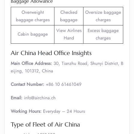
Baggage Allowance
Overweight
Checked
Oversize baggage
baggage charges
baggage
charges
View Airlines
Excess baggage
Cabin baggage
Hand
charges
Air China Head Office Insights
Main Office Address:
30, Tianzhu Road, Shunyi District, B
eijing, 101312, China
Contact Number:
+86 10 61461049
Email:
info@airchina.ch
Working Hours:
Everyday – 24 Hours
Type of Fleet of Air China