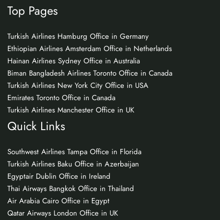
Top Pages
Turkish Airlines Hamburg Office in Germany
Ethiopian Airlines Amsterdam Office in Netherlands
Hainan Airlines Sydney Office in Australia
Biman Bangladesh Airlines Toronto Office in Canada
Turkish Airlines New York City Office in USA
Emirates Toronto Office in Canada
Turkish Airlines Manchester Office in UK
Quick Links
Southwest Airlines Tampa Office in Florida
Turkish Airlines Baku Office in Azerbaijan
Egyptair Dublin Office in Ireland
Thai Airways Bangkok Office in Thailand
Air Arabia Cairo Office in Egypt
Qatar Airways London Office in UK