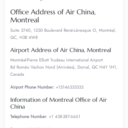
Office Address of Air China,
Montreal
Suite 3740, 1250 Boulevard René-Lévesque O, Montréal,
QC, H3B 4W8
Airport Address of Air China, Montreal
Montréal-Pierre Elliott Trudeau International Airport
Bd Roméo Vachon Nord (Arrivées), Dorval, QC H4Y 1H1,
Canada
Airport Phone Number:
+15146333333
Information of Montreal Office of Air
China
Telephone Number
: +1 438-387-6661