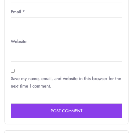
Email
*
Website
Save my name, email, and website in this browser for the
next time I comment.