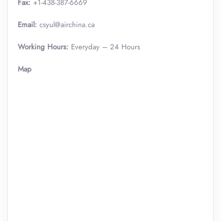
Fax:
+1-438-387-6669
Email:
csyul@airchina.ca
Working Hours:
Everyday – 24 Hours
Map