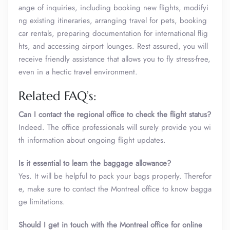
ange of inquiries, including booking new flights, modifyi
ng existing itineraries, arranging travel for pets, booking
car rentals, preparing documentation for international flig
hts, and accessing airport lounges. Rest assured, you will
receive friendly assistance that allows you to fly stress-free,
even in a hectic travel environment.
Related FAQ’s:
Can I contact the regional office to check the flight status?
Indeed. The office professionals will surely provide you wi
th information about ongoing flight updates.
Is it essential to learn the baggage allowance?
Yes. It will be helpful to pack your bags properly. Therefor
e, make sure to contact the Montreal office to know bagga
ge limitations.
Should I get in touch with the Montreal office for online