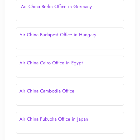
Air China Berlin Office in Germany
Air China Budapest Office in Hungary
Air China Cairo Office in Egypt
Air China Cambodia Office
Air China Fukuoka Office in Japan