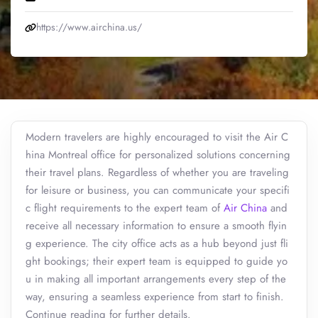
https://www.airchina.us/
Modern travelers are highly encouraged to visit the Air C
hina Montreal office for personalized solutions concerning
their travel plans. Regardless of whether you are traveling
for leisure or business, you can communicate your specifi
c flight requirements to the expert team of
Air China
and
receive all necessary information to ensure a smooth flyin
g experience. The city office acts as a hub beyond just fli
ght bookings; their expert team is equipped to guide yo
u in making all important arrangements every step of the
way, ensuring a seamless experience from start to finish.
Continue reading for further details.