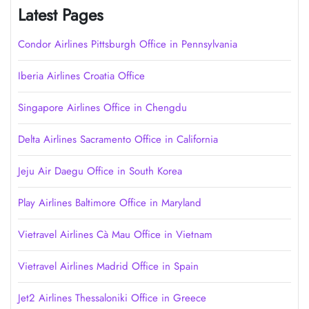
Latest Pages
Condor Airlines Pittsburgh Office in Pennsylvania
Iberia Airlines Croatia Office
Singapore Airlines Office in Chengdu
Delta Airlines Sacramento Office in California
Jeju Air Daegu Office in South Korea
Play Airlines Baltimore Office in Maryland
Vietravel Airlines Cà Mau Office in Vietnam
Vietravel Airlines Madrid Office in Spain
Jet2 Airlines Thessaloniki Office in Greece