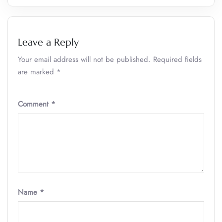
Leave a Reply
Your email address will not be published.
Required fields
are marked
*
Comment
*
Name
*