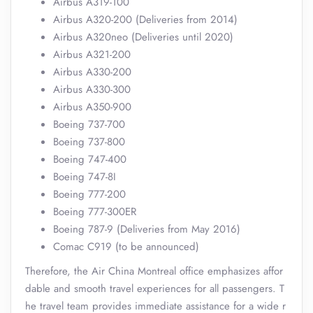
Airbus A319-100
Airbus A320-200 (Deliveries from 2014)
Airbus A320neo (Deliveries until 2020)
Airbus A321-200
Airbus A330-200
Airbus A330-300
Airbus A350-900
Boeing 737-700
Boeing 737-800
Boeing 747-400
Boeing 747-8I
Boeing 777-200
Boeing 777-300ER
Boeing 787-9 (Deliveries from May 2016)
Comac C919 (to be announced)
Therefore, the Air China Montreal office emphasizes affor
dable and smooth travel experiences for all passengers. T
he travel team provides immediate assistance for a wide r