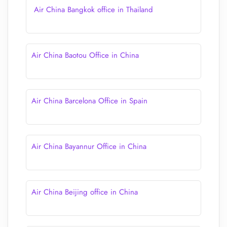
Air China Bangkok office in Thailand
Air China Baotou Office in China
Air China Barcelona Office in Spain
Air China Bayannur Office in China
Air China Beijing office in China