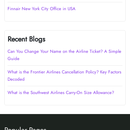
Finnair New York City Office in USA
Recent Blogs
Can You Change Your Name on the Airline Ticket? A Simple
Guide
What is the Frontier Airlines Cancellation Policy? Key Factors
Decoded
What is the Southwest Airlines Carry-On Size Allowance?
Popular Pages