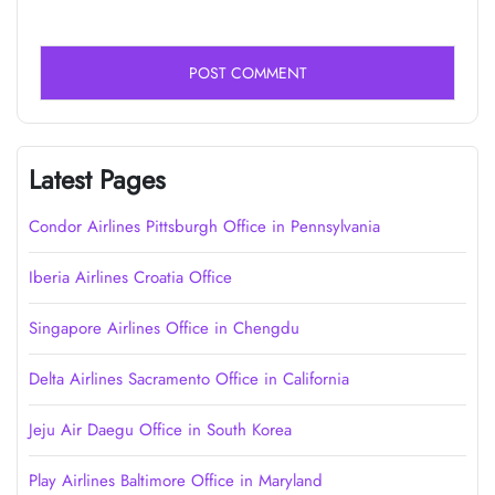
Latest Pages
Condor Airlines Pittsburgh Office in Pennsylvania
Iberia Airlines Croatia Office
Singapore Airlines Office in Chengdu
Delta Airlines Sacramento Office in California
Jeju Air Daegu Office in South Korea
Play Airlines Baltimore Office in Maryland