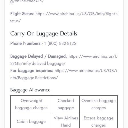
g/online-check-in/
Flight Status:
https://www.airchina.us/US/GB/info/flight-s
tatus/
Carry-On Luggage Details
Phone Numbers:-
1 (800) 882-8122
Baggage Delayed / Damaged
: https://www.airchina.us/U
S/GB/info/delayed-baggage/
For baggage inquiries:
https://www.airchina.us/US/GB/i
nfo/Baggage-Restrictions/
Baggage Allowance
Overweight
Checked
Oversize baggage
baggage charges
baggage
charges
View Airlines
Excess baggage
Cabin baggage
Hand
charges