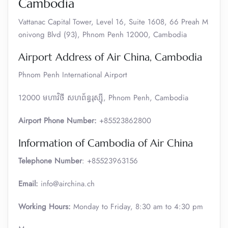
Cambodia
Vattanac Capital Tower, Level 16, Suite 1608, 66 Preah M
onivong Blvd (93), Phnom Penh 12000, Cambodia
Airport Address of Air China, Cambodia
Phnom Penh International Airport
12000 មហាវិថី​ សហព័ន្ធរុស្ស៊ី, Phnom Penh, Cambodia
Airport Phone Number:
+85523862800
Information of Cambodia of Air China
Telephone Number
: +85523963156
Email:
info@airchina.ch
Working Hours:
Monday to Friday, 8:30 am to 4:30 pm