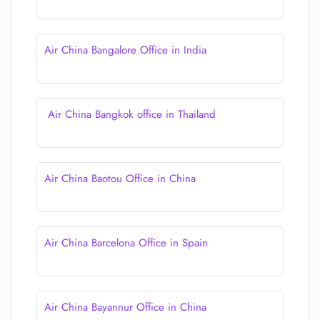
Air China Bangalore Office in India
Air China Bangkok office in Thailand
Air China Baotou Office in China
Air China Barcelona Office in Spain
Air China Bayannur Office in China