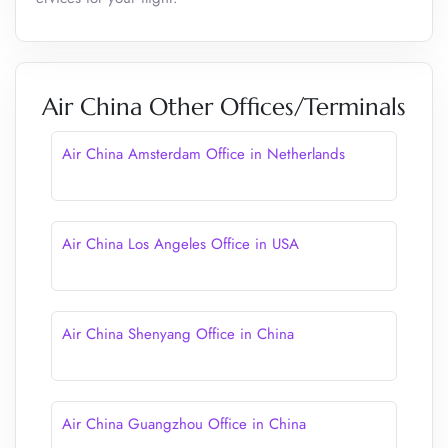
Air China Other Offices/Terminals
Air China Amsterdam Office in Netherlands
Air China Los Angeles Office in USA
Air China Shenyang Office in China
Air China Guangzhou Office in China