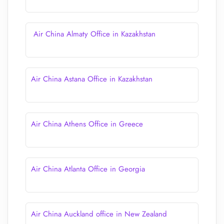
Air China Almaty Office in Kazakhstan
Air China Astana Office in Kazakhstan
Air China Athens Office in Greece
Air China Atlanta Office in Georgia
Air China Auckland office in New Zealand