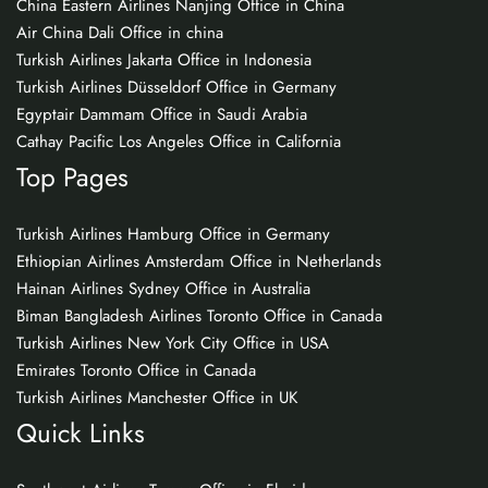
China Eastern Airlines Nanjing Office in China
Air China Dali Office in china
Turkish Airlines Jakarta Office in Indonesia
Turkish Airlines Düsseldorf Office in Germany
Egyptair Dammam Office in Saudi Arabia
Cathay Pacific Los Angeles Office in California
Top Pages
Turkish Airlines Hamburg Office in Germany
Ethiopian Airlines Amsterdam Office in Netherlands
Hainan Airlines Sydney Office in Australia
Biman Bangladesh Airlines Toronto Office in Canada
Turkish Airlines New York City Office in USA
Emirates Toronto Office in Canada
Turkish Airlines Manchester Office in UK
Quick Links