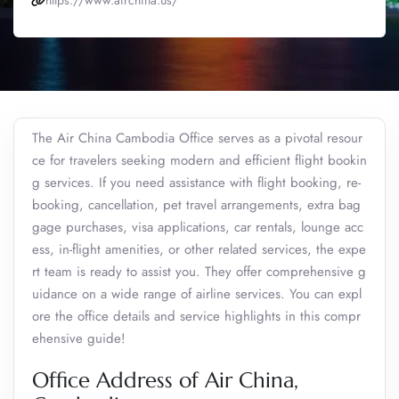
https://www.airchina.us/
The Air China Cambodia Office serves as a pivotal resour
ce for travelers seeking modern and efficient flight bookin
g services. If you need assistance with flight booking, re-
booking, cancellation, pet travel arrangements, extra bag
gage purchases, visa applications, car rentals, lounge acc
ess, in-flight amenities, or other related services, the expe
rt team is ready to assist you. They offer comprehensive g
uidance on a wide range of airline services. You can expl
ore the office details and service highlights in this compr
ehensive guide!
Office Address of Air China,