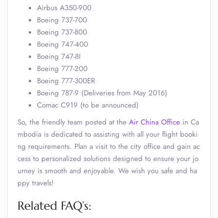
Airbus A350-900
Boeing 737-700
Boeing 737-800
Boeing 747-400
Boeing 747-8I
Boeing 777-200
Boeing 777-300ER
Boeing 787-9 (Deliveries from May 2016)
Comac C919 (to be announced)
So, the friendly team posted at the
Air China Office
in Ca
mbodia is dedicated to assisting with all your flight booki
ng requirements. Plan a visit to the city office and gain ac
cess to personalized solutions designed to ensure your jo
urney is smooth and enjoyable. We wish you safe and ha
ppy travels!
Related FAQ’s: