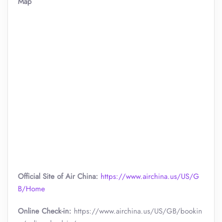
Map
Official Site of Air China:
https://www.airchina.us/US/G
B/Home
Online Check-in:
https://www.airchina.us/US/GB/bookin