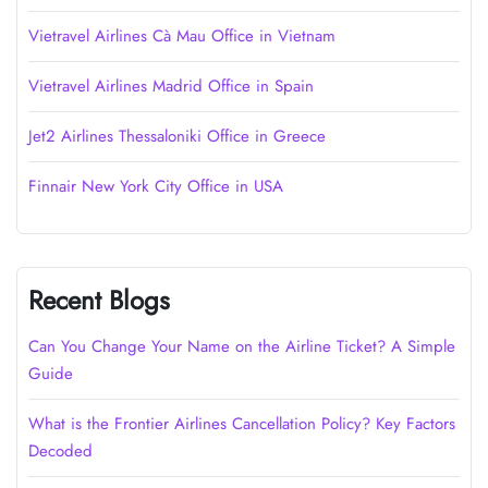
Vietravel Airlines Cà Mau Office in Vietnam
Vietravel Airlines Madrid Office in Spain
Jet2 Airlines Thessaloniki Office in Greece
Finnair New York City Office in USA
Recent Blogs
Can You Change Your Name on the Airline Ticket? A Simple
Guide
What is the Frontier Airlines Cancellation Policy? Key Factors
Decoded