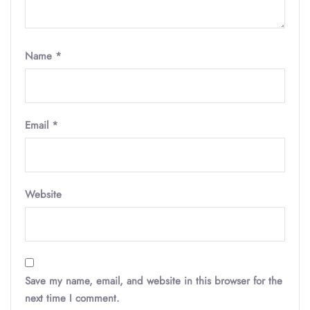
Name
*
Email
*
Website
Save my name, email, and website in this browser for the
next time I comment.