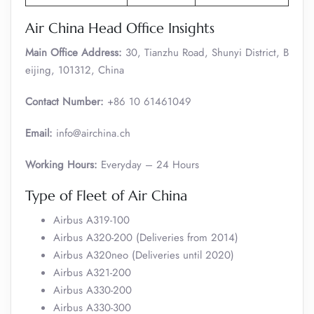
Air China Head Office Insights
Main Office Address:
30, Tianzhu Road, Shunyi District, B
eijing, 101312, China
Contact Number:
+86 10 61461049
Email:
info@airchina.ch
Working Hours:
Everyday – 24 Hours
Type of Fleet of Air China
Airbus A319-100
Airbus A320-200 (Deliveries from 2014)
Airbus A320neo (Deliveries until 2020)
Airbus A321-200
Airbus A330-200
Airbus A330-300