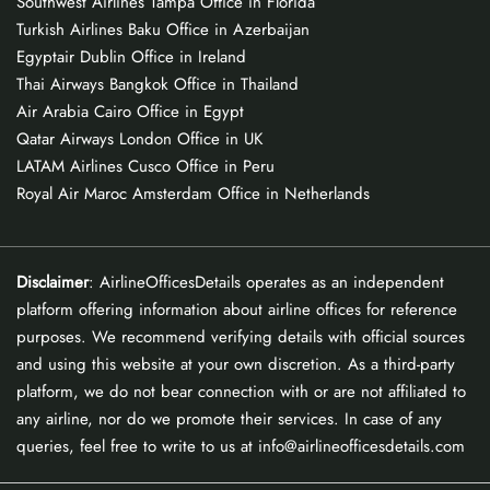
Southwest Airlines Tampa Office in Florida
Turkish Airlines Baku Office in Azerbaijan
Egyptair Dublin Office in Ireland
Thai Airways Bangkok Office in Thailand
Air Arabia Cairo Office in Egypt
Qatar Airways London Office in UK
LATAM Airlines Cusco Office in Peru
Royal Air Maroc Amsterdam Office in Netherlands
Disclaimer
: AirlineOfficesDetails operates as an independent
platform offering information about airline offices for reference
purposes. We recommend verifying details with official sources
and using this website at your own discretion. As a third-party
platform, we do not bear connection with or are not affiliated to
any airline, nor do we promote their services. In case of any
queries, feel free to write to us at info@airlineofficesdetails.com