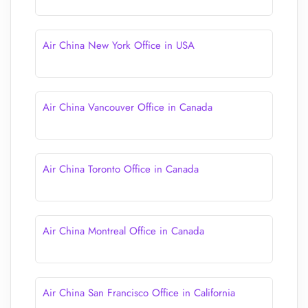
Air China New York Office in USA
Air China Vancouver Office in Canada
Air China Toronto Office in Canada
Air China Montreal Office in Canada
Air China San Francisco Office in California