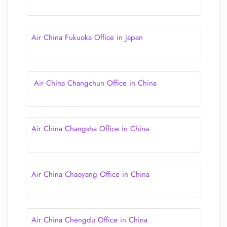
Air China Fukuoka Office in Japan
Air China Changchun Office in China
Air China Changsha Office in China
Air China Chaoyang Office in China
Air China Chengdu Office in China