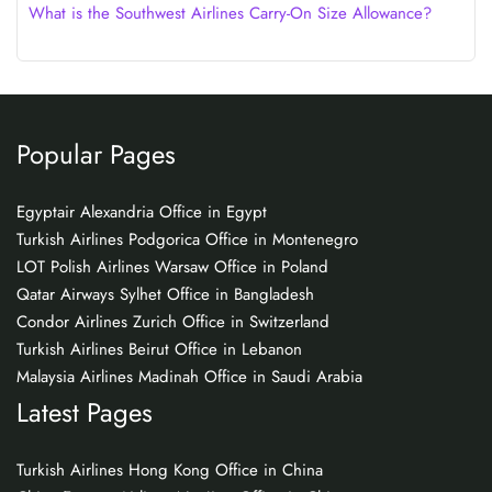
What is the Southwest Airlines Carry-On Size Allowance?
Popular Pages
Egyptair Alexandria Office in Egypt
Turkish Airlines Podgorica Office in Montenegro
LOT Polish Airlines Warsaw Office in Poland
Qatar Airways Sylhet Office in Bangladesh
Condor Airlines Zurich Office in Switzerland
Turkish Airlines Beirut Office in Lebanon
Malaysia Airlines Madinah Office in Saudi Arabia
Latest Pages
Turkish Airlines Hong Kong Office in China