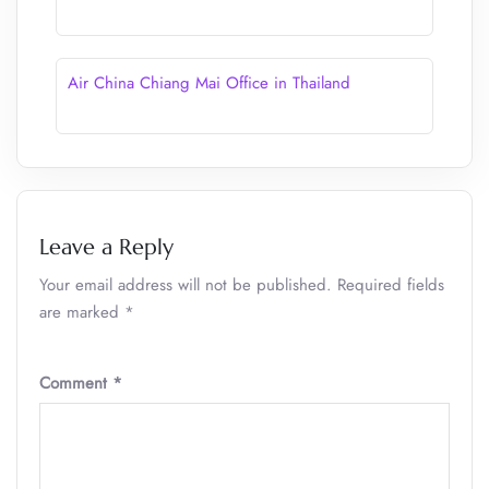
Air China Chiang Mai Office in Thailand
Leave a Reply
Your email address will not be published.
Required fields
are marked
*
Comment
*