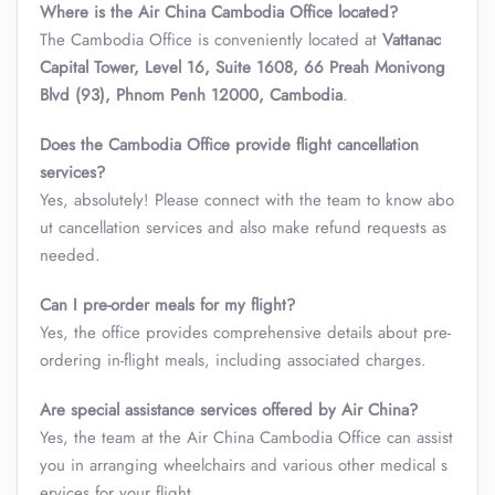
Where is the Air China Cambodia Office located?
The Cambodia Office is conveniently located at
Vattanac
Capital Tower, Level 16, Suite 1608, 66 Preah Monivong
Blvd (93), Phnom Penh 12000, Cambodia
.
Does the
Cambodia Office
provide flight cancellation
services?
Yes, absolutely! Please connect with the team to know abo
ut cancellation services and also make refund requests as
needed.
Can I pre-order meals for my flight?
Yes, the office provides comprehensive details about pre-
ordering in-flight meals, including associated charges.
Are special assistance services offered by Air China?
Yes, the team at the Air China Cambodia Office can assist
you in arranging wheelchairs and various other medical s
ervices for your flight.