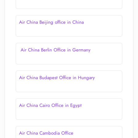
Air China Beijing office in China
Air China Berlin Office in Germany
Air China Budapest Office in Hungary
Air China Cairo Office in Egypt
Air China Cambodia Office