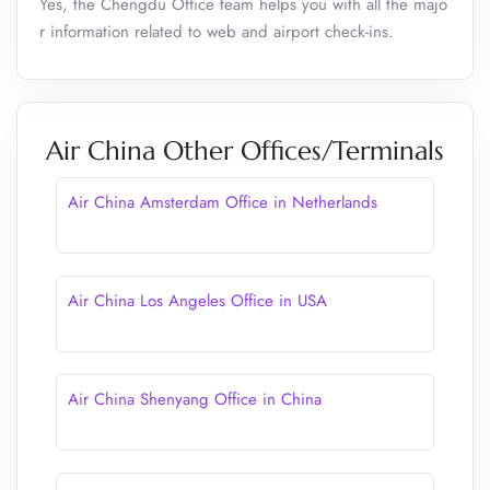
Yes, the Chengdu Office team helps you with all the majo
r information related to web and airport check-ins.
Air China Other Offices/Terminals
Air China Amsterdam Office in Netherlands
Air China Los Angeles Office in USA
Air China Shenyang Office in China