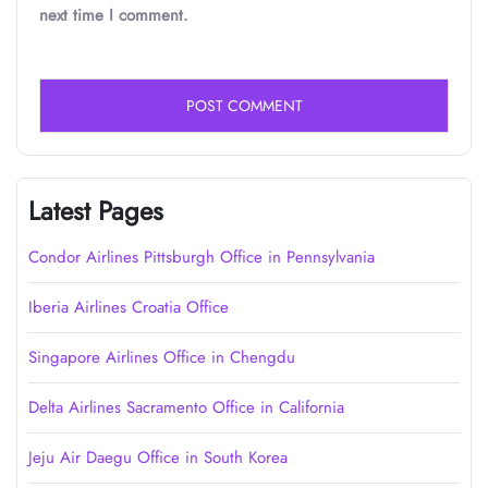
next time I comment.
Latest Pages
Condor Airlines Pittsburgh Office in Pennsylvania
Iberia Airlines Croatia Office
Singapore Airlines Office in Chengdu
Delta Airlines Sacramento Office in California
Jeju Air Daegu Office in South Korea