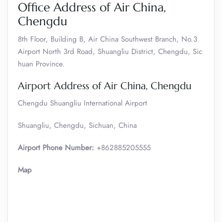
Office Address of Air China,
Chengdu
8th Floor, Building B, Air China Southwest Branch, No.3
Airport North 3rd Road, Shuangliu District, Chengdu, Sic
huan Province.
Airport Address of Air China, Chengdu
Chengdu Shuangliu International Airport
Shuangliu, Chengdu, Sichuan, China
Airport Phone Number:
+862885205555
Map