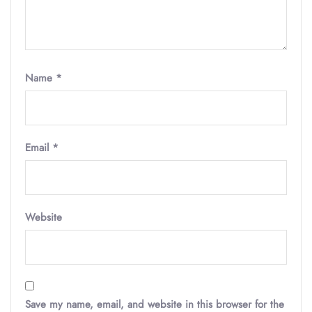
Name
*
Email
*
Website
Save my name, email, and website in this browser for the