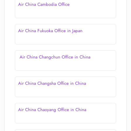
Air China Cambodia Office
Air China Fukuoka Office in Japan
Air China Changchun Office in China
Air China Changsha Office in China
Air China Chaoyang Office in China