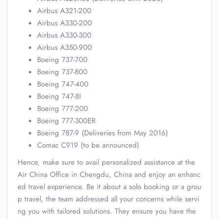
Airbus A321-200
Airbus A330-200
Airbus A330-300
Airbus A350-900
Boeing 737-700
Boeing 737-800
Boeing 747-400
Boeing 747-8I
Boeing 777-200
Boeing 777-300ER
Boeing 787-9 (Deliveries from May 2016)
Comac C919 (to be announced)
Hence, make sure to avail personalized assistance at the
Air China Office in Chengdu, China and enjoy an enhanc
ed travel experience. Be it about a solo booking or a grou
p travel, the team addressed all your concerns while servi
ng you with tailored solutions. They ensure you have the