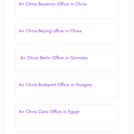
Air China Bayannur Office in China
Air China Beijing office in China
Air China Berlin Office in Germany
Air China Budapest Office in Hungary
Air China Cairo Office in Egypt