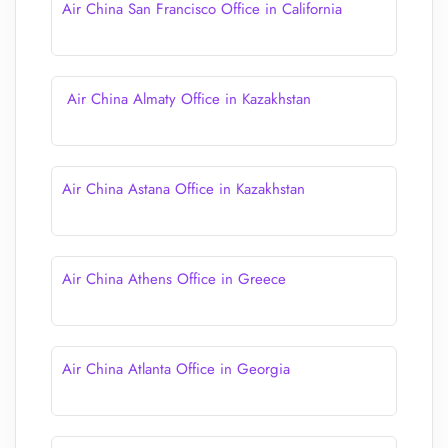
Air China San Francisco Office in California
Air China Almaty Office in Kazakhstan
Air China Astana Office in Kazakhstan
Air China Athens Office in Greece
Air China Atlanta Office in Georgia