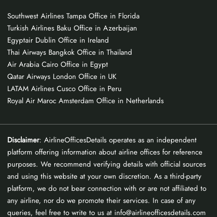
Southwest Airlines Tampa Office in Florida
Turkish Airlines Baku Office in Azerbaijan
Egyptair Dublin Office in Ireland
Thai Airways Bangkok Office in Thailand
Air Arabia Cairo Office in Egypt
Qatar Airways London Office in UK
LATAM Airlines Cusco Office in Peru
Royal Air Maroc Amsterdam Office in Netherlands
Disclaimer
: AirlineOfficesDetails operates as an independent
platform offering information about airline offices for reference
purposes. We recommend verifying details with official sources
and using this website at your own discretion. As a third-party
platform, we do not bear connection with or are not affiliated to
any airline, nor do we promote their services. In case of any
queries, feel free to write to us at info@airlineofficesdetails.com