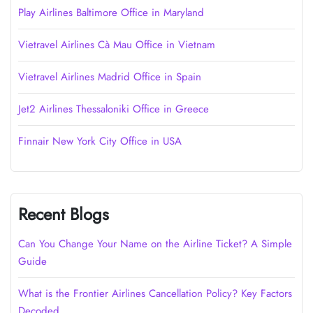
Play Airlines Baltimore Office in Maryland
Vietravel Airlines Cà Mau Office in Vietnam
Vietravel Airlines Madrid Office in Spain
Jet2 Airlines Thessaloniki Office in Greece
Finnair New York City Office in USA
Recent Blogs
Can You Change Your Name on the Airline Ticket? A Simple
Guide
What is the Frontier Airlines Cancellation Policy? Key Factors
Decoded