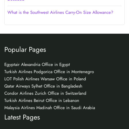
What is the Southwest Airlines Carry-On Size Allowance?
Popular Pages
Egyptair Alexandria Office in Egypt
Turkish Airlines Podgorica Office in Montenegro
LOT Polish Airlines Warsaw Office in Poland
Qatar Airways Sylhet Office in Bangladesh
Condor Airlines Zurich Office in Switzerland
Turkish Airlines Beirut Office in Lebanon
Malaysia Airlines Madinah Office in Saudi Arabia
Latest Pages