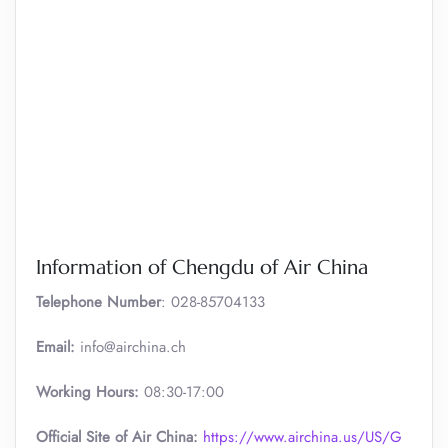
Information of Chengdu of Air China
Telephone Number
: 028-85704133
Email:
info@airchina.ch
Working Hours:
08:30-17:00
Official Site of Air China:
https://www.airchina.us/US/G