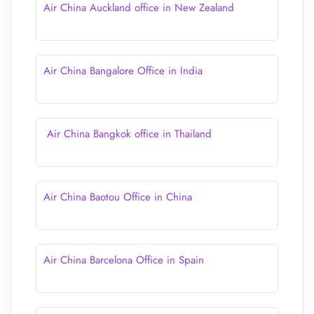
Air China Auckland office in New Zealand
Air China Bangalore Office in India
Air China Bangkok office in Thailand
Air China Baotou Office in China
Air China Barcelona Office in Spain