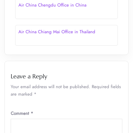
Air China Chengdu Office in China
Air China Chiang Mai Office in Thailand
Leave a Reply
Your email address will not be published.
Required fields
are marked
*
Comment
*