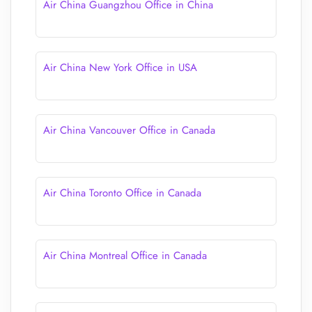
Air China Guangzhou Office in China
Air China New York Office in USA
Air China Vancouver Office in Canada
Air China Toronto Office in Canada
Air China Montreal Office in Canada