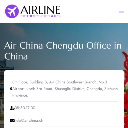
Skip
to
Togg
content
men
Air China Chengdu Office in
China
8th Floor, Building B, Air China Southwest Branch, No.3
Airport North 3rd Road, Shuangliu District, Chengdu, Sichuan
Province.
08:30-17:00
info@airchina.ch