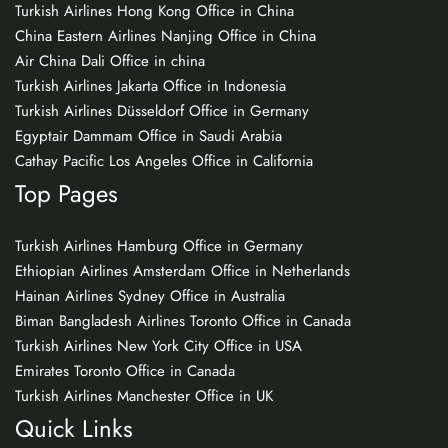
Turkish Airlines Hong Kong Office in China
China Eastern Airlines Nanjing Office in China
Air China Dali Office in china
Turkish Airlines Jakarta Office in Indonesia
Turkish Airlines Düsseldorf Office in Germany
Egyptair Dammam Office in Saudi Arabia
Cathay Pacific Los Angeles Office in California
Top Pages
Turkish Airlines Hamburg Office in Germany
Ethiopian Airlines Amsterdam Office in Netherlands
Hainan Airlines Sydney Office in Australia
Biman Bangladesh Airlines Toronto Office in Canada
Turkish Airlines New York City Office in USA
Emirates Toronto Office in Canada
Turkish Airlines Manchester Office in UK
Quick Links