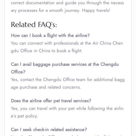
correct documentation and guide you through the necess
ary processes for a smooth journey. Happy travels!
Related FAQ’s:
How can I book a flight with the airline?
You can connect with professionals at the Air China Chen
gdu Office in China to book a flight.
Can I avail baggage purchase services at the Chengdu
Office?
Yes, contact the Chengdu Office team for additional bagg
age purchase and related concerns.
Does the airline offer pet travel services?
Yes, you can travel with your pet while following the airlin
e’s pet policy.
Can I seek check-in related assistance?