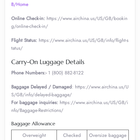
B/Home
Online Check-in:
https://www.airchina.us/US/GB/bookin
g/online-check-in/
Flight Status:
https://www.airchina.us/US/GB/info/flight-s
tatus/
Carry-On Luggage Details
Phone Numbers:-
1 (800) 882-8122
Baggage Delayed / Damaged
: https://www.airchina.us/U
S/GB/info/delayed-baggage/
For baggage inquiries:
https://www.airchina.us/US/GB/i
nfo/Baggage-Restrictions/
Baggage Allowance
Overweight
Checked
Oversize baggage