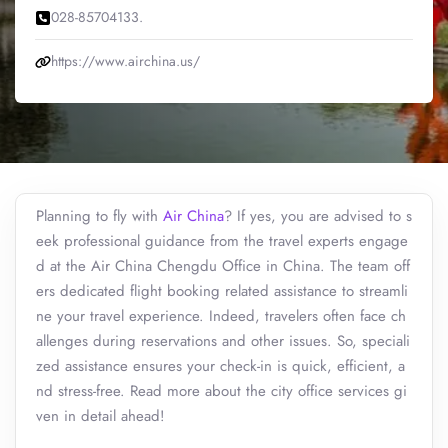
028-85704133.
https://www.airchina.us/
Planning to fly with
Air China
? If yes, you are advised to s
eek professional guidance from the travel experts engage
d at the Air China Chengdu Office in China. The team off
ers dedicated flight booking related assistance to streamli
ne your travel experience. Indeed, travelers often face ch
allenges during reservations and other issues. So, speciali
zed assistance ensures your check-in is quick, efficient, a
nd stress-free. Read more about the city office services gi
ven in detail ahead!