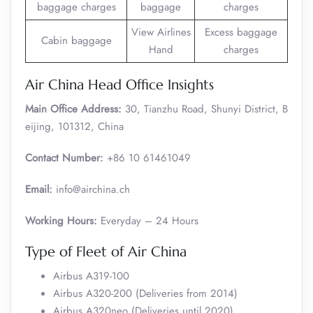
baggage charges
baggage
charges
View Airlines
Excess baggage
Cabin baggage
Hand
charges
Air China Head Office Insights
Main Office Address:
30, Tianzhu Road, Shunyi District, B
eijing, 101312, China
Contact Number:
+86 10 61461049
Email:
info@airchina.ch
Working Hours:
Everyday – 24 Hours
Type of Fleet of Air China
Airbus A319-100
Airbus A320-200 (Deliveries from 2014)
Airbus A320neo (Deliveries until 2020)