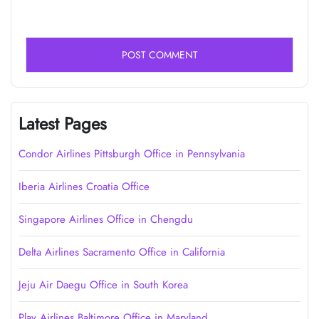
Latest Pages
Condor Airlines Pittsburgh Office in Pennsylvania
Iberia Airlines Croatia Office
Singapore Airlines Office in Chengdu
Delta Airlines Sacramento Office in California
Jeju Air Daegu Office in South Korea
Play Airlines Baltimore Office in Maryland