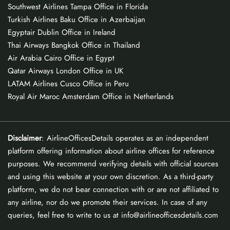
Southwest Airlines Tampa Office in Florida
Turkish Airlines Baku Office in Azerbaijan
Egyptair Dublin Office in Ireland
Thai Airways Bangkok Office in Thailand
Air Arabia Cairo Office in Egypt
Qatar Airways London Office in UK
LATAM Airlines Cusco Office in Peru
Royal Air Maroc Amsterdam Office in Netherlands
Disclaimer
: AirlineOfficesDetails operates as an independent
platform offering information about airline offices for reference
purposes. We recommend verifying details with official sources
and using this website at your own discretion. As a third-party
platform, we do not bear connection with or are not affiliated to
any airline, nor do we promote their services. In case of any
queries, feel free to write to us at info@airlineofficesdetails.com