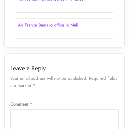
Air France Bamako office in Mali
Leave a Reply
Your email address will not be published.
Required fields
are marked
*
Comment
*