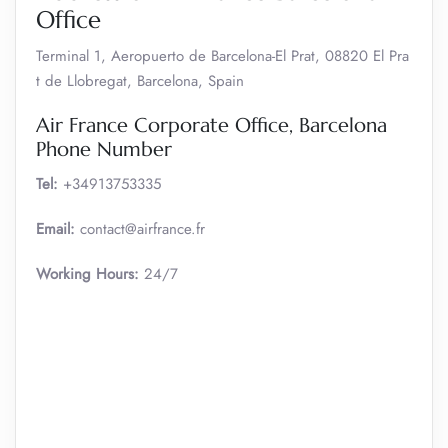
Office
Terminal 1, Aeropuerto de Barcelona-El Prat, 08820 El Pra
t de Llobregat, Barcelona, Spain
Air France Corporate Office, Barcelona
Phone Number
Tel:
+34913753335
Email:
contact@airfrance.fr
Working Hours:
24/7