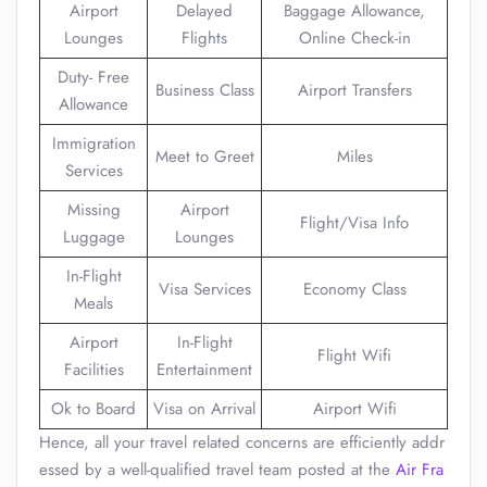
Airport
Delayed
Baggage Allowance,
Lounges
Flights
Online Check-in
Duty- Free
Business Class
Airport Transfers
Allowance
Immigration
Meet to Greet
Miles
Services
Missing
Airport
Flight/Visa Info
Luggage
Lounges
In-Flight
Visa Services
Economy Class
Meals
Airport
In-Flight
Flight Wifi
Facilities
Entertainment
Ok to Board
Visa on Arrival
Airport Wifi
Hence, all your travel related concerns are efficiently addr
essed by a well-qualified travel team posted at the
Air Fra