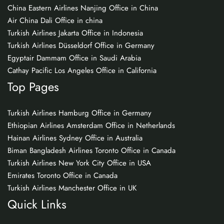
China Eastern Airlines Nanjing Office in China
Air China Dali Office in china
Turkish Airlines Jakarta Office in Indonesia
Turkish Airlines Düsseldorf Office in Germany
Egyptair Dammam Office in Saudi Arabia
Cathay Pacific Los Angeles Office in California
Top Pages
Turkish Airlines Hamburg Office in Germany
Ethiopian Airlines Amsterdam Office in Netherlands
Hainan Airlines Sydney Office in Australia
Biman Bangladesh Airlines Toronto Office in Canada
Turkish Airlines New York City Office in USA
Emirates Toronto Office in Canada
Turkish Airlines Manchester Office in UK
Quick Links