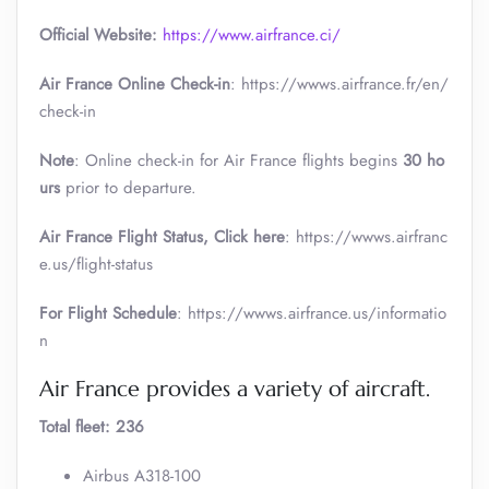
Official Website:
https://www.airfrance.ci/
Air France Online Check-in
: https://wwws.airfrance.fr/en/
check-in
Note
: Online check-in for Air France flights begins
30 ho
urs
prior to departure.
Air France
Flight Status, Click here
: https://wwws.airfranc
e.us/flight-status
For Flight Schedule
: https://wwws.airfrance.us/informatio
n
Air France provides a variety of aircraft.
Total fleet: 236
Airbus A318-100