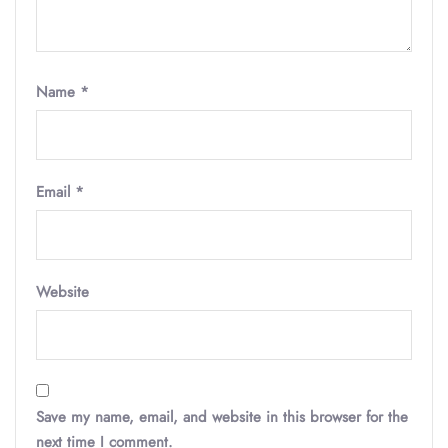
Name
*
Email
*
Website
Save my name, email, and website in this browser for the
next time I comment.