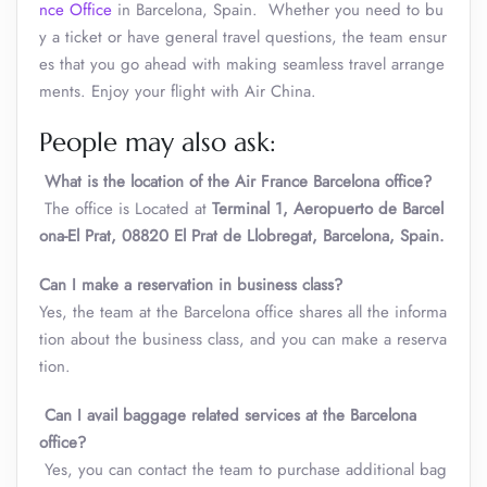
nce Office
in Barcelona, Spain. Whether you need to bu
y a ticket or have general travel questions, the team ensur
es that you go ahead with making seamless travel arrange
ments. Enjoy your flight with Air China.
People may also ask:
What is the location of the Air France Barcelona office?
The office is Located at
Terminal 1, Aeropuerto de Barcel
ona-El Prat, 08820 El Prat de Llobregat, Barcelona, Spain.
Can I make a reservation in business class?
Yes, the team at the Barcelona office shares all the informa
tion about the business class, and you can make a reserva
tion.
Can I avail baggage related services at the Barcelona
office?
Yes, you can contact the team to purchase additional bag