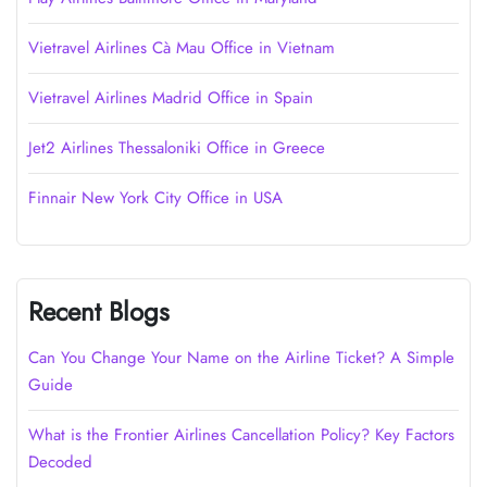
Vietravel Airlines Cà Mau Office in Vietnam
Vietravel Airlines Madrid Office in Spain
Jet2 Airlines Thessaloniki Office in Greece
Finnair New York City Office in USA
Recent Blogs
Can You Change Your Name on the Airline Ticket? A Simple
Guide
What is the Frontier Airlines Cancellation Policy? Key Factors
Decoded