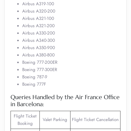
Airbus A319-100
Airbus A320-200
Airbus A321-100
Airbus A321-200
Airbus A330-200
Airbus A340-300
Airbus A350-900
Airbus A380-800
Boeing 777-200ER
Boeing 777-300ER
Boeing 787-9
Boeing 777F
Queries Handled by the Air France Office
in Barcelona:
Flight Ticket
Valet Parking
Flight Ticket Cancellation
Booking