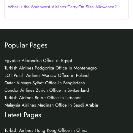
What is the Southwest Airlines Carry-On Size Allowance?
Popular Pages
Egyptair Alexandria Office in Egypt
Turkish Airlines Podgorica Office in Montenegro
LOT Polish Airlines Warsaw Office in Poland
Qatar Airways Sylhet Office in Bangladesh
Condor Airlines Zurich Office in Switzerland
Turkish Airlines Beirut Office in Lebanon
Malaysia Airlines Madinah Office in Saudi Arabia
Latest Pages
Turkish Airlines Hong Kong Office in China