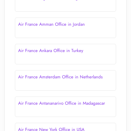
Air France Amman Office in Jordan
Air France Ankara Office in Turkey
Air France Amsterdam Office in Netherlands
Air France Antananarivo Office in Madagascar
Air France New York Office in USA