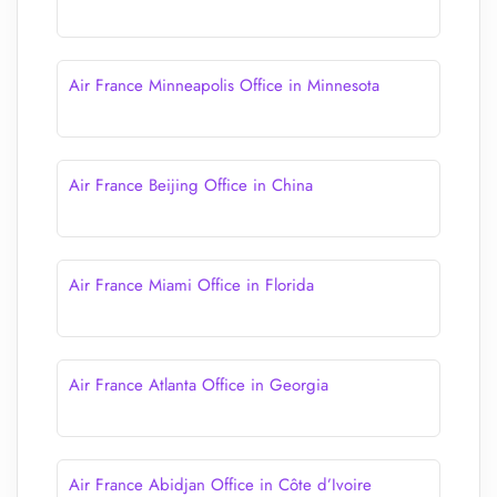
Air France Minneapolis Office in Minnesota
Air France Beijing Office in China
Air France Miami Office in Florida
Air France Atlanta Office in Georgia
Air France Abidjan Office in Côte d’Ivoire