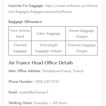
Inquiries For baggage
: https://wwws.airfrance.us/informa
tion/bagages/bagage-manquant-airfrance
Baggage Allowance
View Airlines
Excess baggage
Cabin baggage
Hand
charges
Checked
Overweight
Oversize baggage
baggage
baggage charges
charges
Air France Head Office Details
Main Office Address:
Tremblay-en-France, France
Phone Number:
1-800 237 2747
Email:
contact@airfrance.fr
Working Hours:
Everyday – 24 Hours