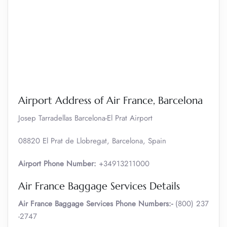
Airport Address of Air France, Barcelona
Josep Tarradellas Barcelona-El Prat Airport
08820 El Prat de Llobregat, Barcelona, Spain
Airport Phone Number:
+34913211000
Air France Baggage Services Details
Air France Baggage Services Phone Numbers:-
(800) 237
-2747