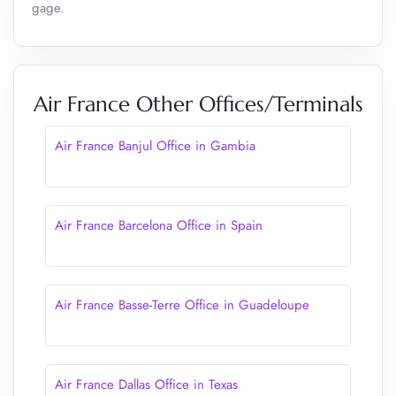
gage.
Air France Other Offices/Terminals
Air France Banjul Office in Gambia
Air France Barcelona Office in Spain
Air France Basse-Terre Office in Guadeloupe
Air France Dallas Office in Texas