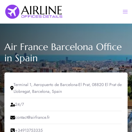
Skip
to
Togg
content
men
Air France Barcelona Office
in Spain
Terminal 1, Aeropuerto de Barcelona-El Prat, 08820 El Prat de
Llobregat, Barcelona, Spain
24/7
contact@airfrance.fr
+34913753335