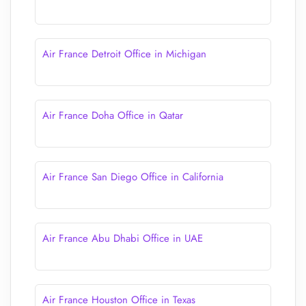
Air France Detroit Office in Michigan
Air France Doha Office in Qatar
Air France San Diego Office in California
Air France Abu Dhabi Office in UAE
Air France Houston Office in Texas