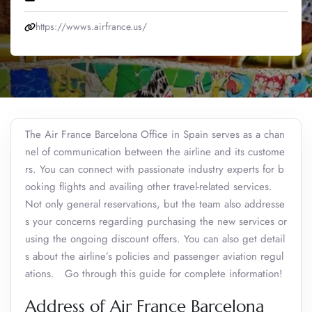
https://wwws.airfrance.us/
The Air France Barcelona Office in Spain serves as a chan
nel of communication between the airline and its custome
rs. You can connect with passionate industry experts for b
ooking flights and availing other travel-related services.
Not only general reservations, but the team also addresse
s your concerns regarding purchasing the new services or
using the ongoing discount offers. You can also get detail
s about the airline’s policies and passenger aviation regul
ations. Go through this guide for complete information!
Address of Air France Barcelona