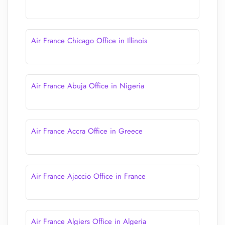
Air France Chicago Office in Illinois
Air France Abuja Office in Nigeria
Air France Accra Office in Greece
Air France Ajaccio Office in France
Air France Algiers Office in Algeria