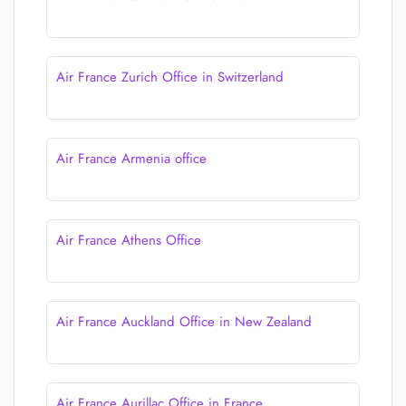
Air France Zurich Office in Switzerland
Air France Armenia office
Air France Athens Office
Air France Auckland Office in New Zealand
Air France Aurillac Office in France