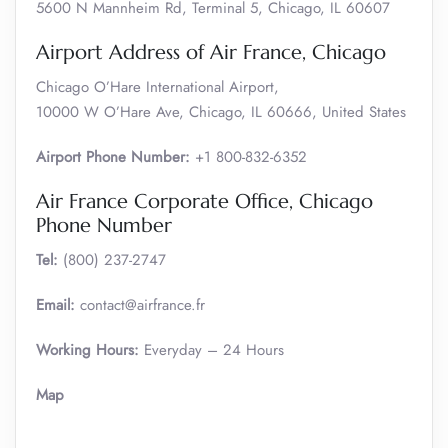
5600 N Mannheim Rd, Terminal 5, Chicago, IL 60607
Airport Address of Air France, Chicago
Chicago O’Hare International Airport,
10000 W O’Hare Ave, Chicago, IL 60666, United States
Airport Phone Number:
+1 800-832-6352
Air France Corporate Office, Chicago
Phone Number
Tel:
(800) 237-2747
Email:
contact@airfrance.fr
Working Hours:
Everyday – 24 Hours
Map