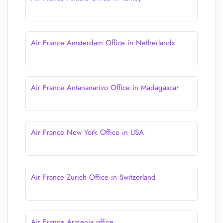
Air France Amsterdam Office in Netherlands
Air France Antananarivo Office in Madagascar
Air France New York Office in USA
Air France Zurich Office in Switzerland
Air France Armenia office