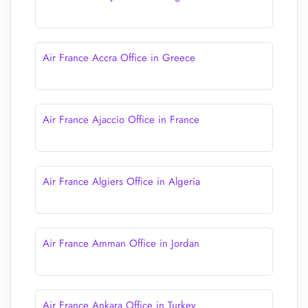
Air France Accra Office in Greece
Air France Ajaccio Office in France
Air France Algiers Office in Algeria
Air France Amman Office in Jordan
Air France Ankara Office in Turkey