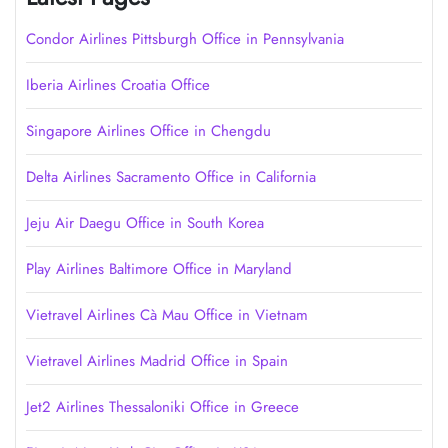
Condor Airlines Pittsburgh Office in Pennsylvania
Iberia Airlines Croatia Office
Singapore Airlines Office in Chengdu
Delta Airlines Sacramento Office in California
Jeju Air Daegu Office in South Korea
Play Airlines Baltimore Office in Maryland
Vietravel Airlines Cà Mau Office in Vietnam
Vietravel Airlines Madrid Office in Spain
Jet2 Airlines Thessaloniki Office in Greece