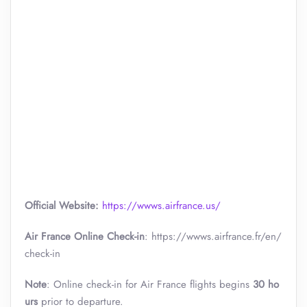
Official Website:
https://wwws.airfrance.us/
Air France Online Check-in
: https://wwws.airfrance.fr/en/
check-in
Note
: Online check-in for Air France flights begins
30 ho
urs
prior to departure.