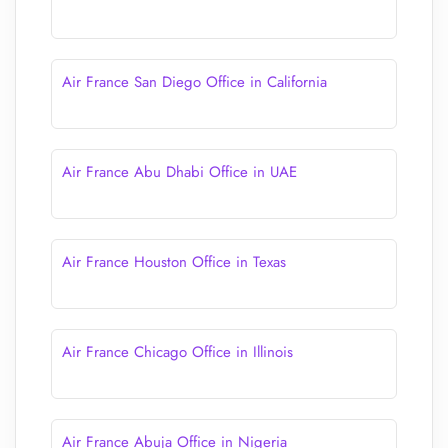
Air France San Diego Office in California
Air France Abu Dhabi Office in UAE
Air France Houston Office in Texas
Air France Chicago Office in Illinois
Air France Abuja Office in Nigeria