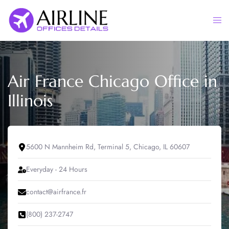
Skip
to
Togg
content
men
Air France Chicago Office in
Illinois
5600 N Mannheim Rd, Terminal 5, Chicago, IL 60607
Everyday - 24 Hours
contact@airfrance.fr
(800) 237-2747