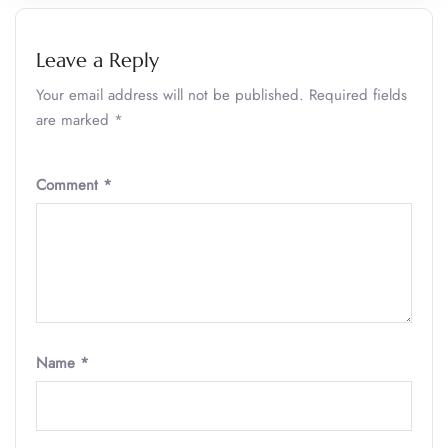
Leave a Reply
Your email address will not be published.
Required fields
are marked
*
Comment
*
Name
*