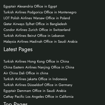
Egyptair Alexandria Office in Egypt
Turkish Airlines Podgorica Office in Montenegro
LOT Polish Airlines Warsaw Office in Poland
Qatar Airways Sylhet Office in Bangladesh
Condor Airlines Zurich Office in Switzerland
Turkish Airlines Beirut Office in Lebanon
Malaysia Airlines Madinah Office in Saudi Arabia
Latest Pages
Turkish Airlines Hong Kong Office in China
China Eastern Airlines Nanjing Office in China
Air China Dali Office in china
Turkish Airlines Jakarta Office in Indonesia
Turkish Airlines Düsseldorf Office in Germany
Egyptair Dammam Office in Saudi Arabia
Cathay Pacific Los Angeles Office in California
Top Pages