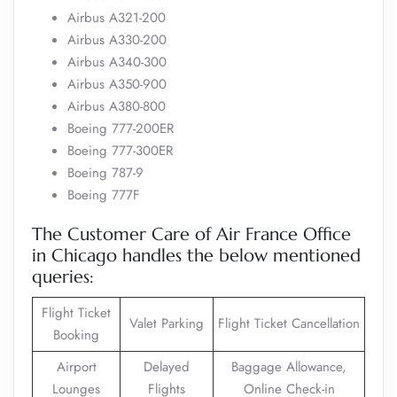
Airbus A321-200
Airbus A330-200
Airbus A340-300
Airbus A350-900
Airbus A380-800
Boeing 777-200ER
Boeing 777-300ER
Boeing 787-9
Boeing 777F
The Customer Care of Air France Office
in Chicago handles the below mentioned
queries:
Flight Ticket
Valet Parking
Flight Ticket Cancellation
Booking
Airport
Delayed
Baggage Allowance,
Lounges
Flights
Online Check-in