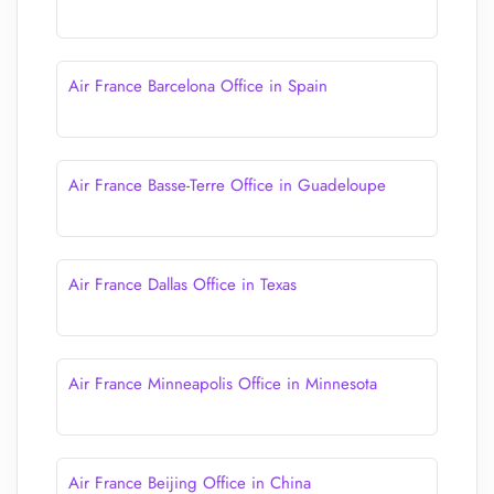
Air France Barcelona Office in Spain
Air France Basse-Terre Office in Guadeloupe
Air France Dallas Office in Texas
Air France Minneapolis Office in Minnesota
Air France Beijing Office in China