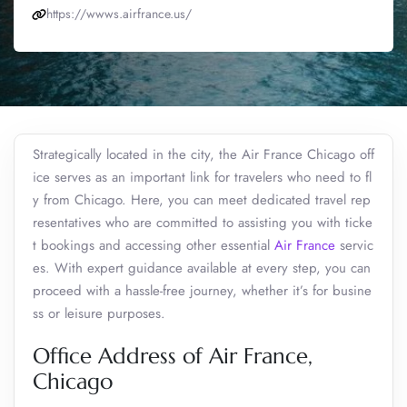
https://wwws.airfrance.us/
Strategically located in the city, the Air France Chicago off
ice serves as an important link for travelers who need to fl
y from Chicago. Here, you can meet dedicated travel rep
resentatives who are committed to assisting you with ticke
t bookings and accessing other essential
Air France
servic
es. With expert guidance available at every step, you can
proceed with a hassle-free journey, whether it’s for busine
ss or leisure purposes.
Office Address of Air France,
Chicago