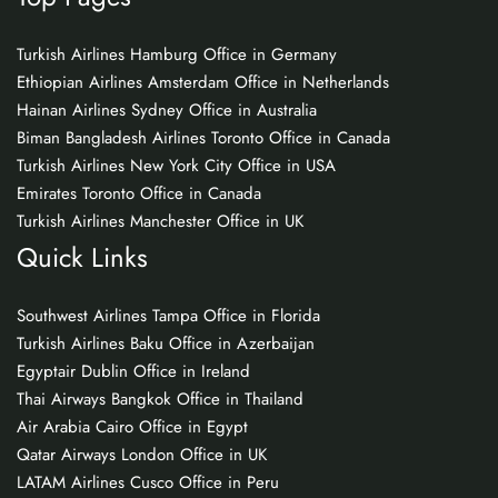
Turkish Airlines Hamburg Office in Germany
Ethiopian Airlines Amsterdam Office in Netherlands
Hainan Airlines Sydney Office in Australia
Biman Bangladesh Airlines Toronto Office in Canada
Turkish Airlines New York City Office in USA
Emirates Toronto Office in Canada
Turkish Airlines Manchester Office in UK
Quick Links
Southwest Airlines Tampa Office in Florida
Turkish Airlines Baku Office in Azerbaijan
Egyptair Dublin Office in Ireland
Thai Airways Bangkok Office in Thailand
Air Arabia Cairo Office in Egypt
Qatar Airways London Office in UK
LATAM Airlines Cusco Office in Peru