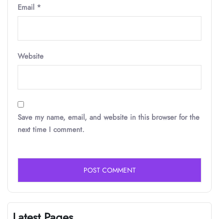
Email
*
Website
Save my name, email, and website in this browser for the
next time I comment.
Latest Pages