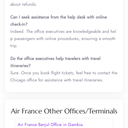
about refunds.
Can I seek assistance from the help desk with online
check-in?
Indeed. The office executives are knowledgeable and hel
p passengers with online procedures, ensuring a smooth
trip.
Do the office executives help travelers with travel
itineraries?
Sure. Once you book flight tickets, feel free to contact the
Chicago office for assistance with travel itineraries.
Air France Other Offices/Terminals
Air France Banjul Office in Gambia