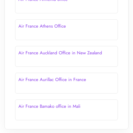
Air France Athens Office
Air France Auckland Office in New Zealand
Air France Aurillac Office in France
Air France Bamako office in Mali