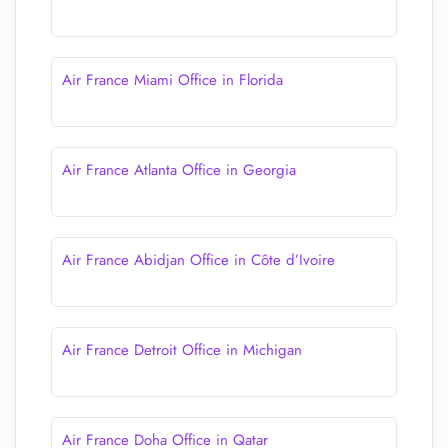
Air France Miami Office in Florida
Air France Atlanta Office in Georgia
Air France Abidjan Office in Côte d’Ivoire
Air France Detroit Office in Michigan
Air France Doha Office in Qatar