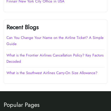
Finnair New York City Office in USA
Recent Blogs
Can You Change Your Name on the Airline Ticket? A Simple
Guide
What is the Frontier Airlines Cancellation Policy? Key Factors
Decoded
What is the Southwest Airlines Carry-On Size Allowance?
Popular Pages