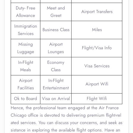
Duty- Free
Meet and
Airport Transfers
Allowance
Greet
Immigration
Business Class
Miles
Services
Missing
Airport
Flight/Visa Info
Luggage
Lounges
In-Flight
Economy
Visa Services
Meals
Class
Airport
In-Flight
Airport Wifi
Facilities
Entertainment
Ok to Board
Visa on Arrival
Flight Wifi
Hence, the professional team engaged at the Air France
Chicago office is devoted to delivering premium flight-rel
ated services. You can discuss your concerns, and seek as
sistance in exploring the available flight options. Have an