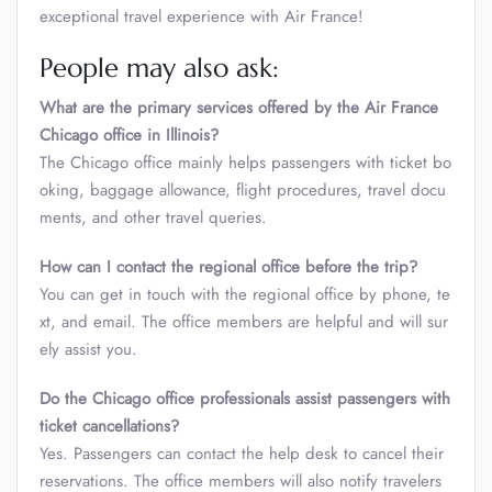
exceptional travel experience with Air France!
People may also ask:
What are the primary services offered by the Air France
Chicago office in Illinois?
The Chicago office mainly helps passengers with ticket bo
oking, baggage allowance, flight procedures, travel docu
ments, and other travel queries.
How can I contact the regional office before the trip?
You can get in touch with the regional office by phone, te
xt, and email. The office members are helpful and will sur
ely assist you.
Do the Chicago office professionals assist passengers with
ticket cancellations?
Yes. Passengers can contact the help desk to cancel their
reservations. The office members will also notify travelers