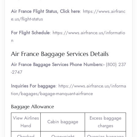
Air France
Flight Status, Click here
: https://wwws.airfranc
e.us/flight-status
For Flight Schedule
: https://wwws.airfrance.us/informatio
n
Air France Baggage Services Details
Air France Baggage Services Phone Numbers:-
(800) 237
-2747
Inquiries For baggage
: https://wwws.airfrance.us/informa
tion/bagages/bagage-manquant-airfrance
Baggage Allowance
View Airlines
Excess baggage
Cabin baggage
Hand
charges
Checked
Overweight
Oversize baggage