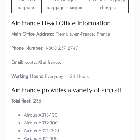
baggage
baggage charges
charges
Air France Head Office Information
Main Office Address:
Tremblay-en-France, France
Phone Number:
1-800 237 2747
Email:
contact@airfrance.fr
Working Hours:
Everyday – 24 Hours
Air France provides a variety of aircraft.
Total fleet: 236
Airbus A318-100
Airbus A319-100
Airbus A320-200
Airbus A321-100