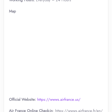
Working Hours:
Everyday – 24 Hours
Map
Official Website:
https://wwws.airfrance.us/
Air France Online Check-in
: https://wwws.airfrance.fr/en/