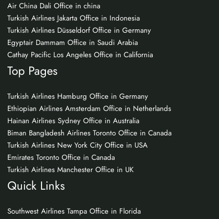
Air China Dali Office in china
Turkish Airlines Jakarta Office in Indonesia
Turkish Airlines Düsseldorf Office in Germany
Egyptair Dammam Office in Saudi Arabia
Cathay Pacific Los Angeles Office in California
Top Pages
Turkish Airlines Hamburg Office in Germany
Ethiopian Airlines Amsterdam Office in Netherlands
Hainan Airlines Sydney Office in Australia
Biman Bangladesh Airlines Toronto Office in Canada
Turkish Airlines New York City Office in USA
Emirates Toronto Office in Canada
Turkish Airlines Manchester Office in UK
Quick Links
Southwest Airlines Tampa Office in Florida