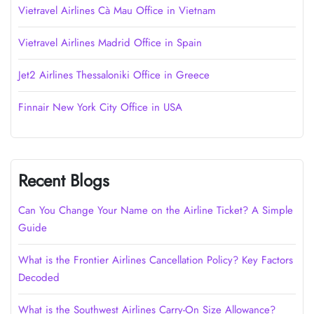
Vietravel Airlines Cà Mau Office in Vietnam
Vietravel Airlines Madrid Office in Spain
Jet2 Airlines Thessaloniki Office in Greece
Finnair New York City Office in USA
Recent Blogs
Can You Change Your Name on the Airline Ticket? A Simple
Guide
What is the Frontier Airlines Cancellation Policy? Key Factors
Decoded
What is the Southwest Airlines Carry-On Size Allowance?