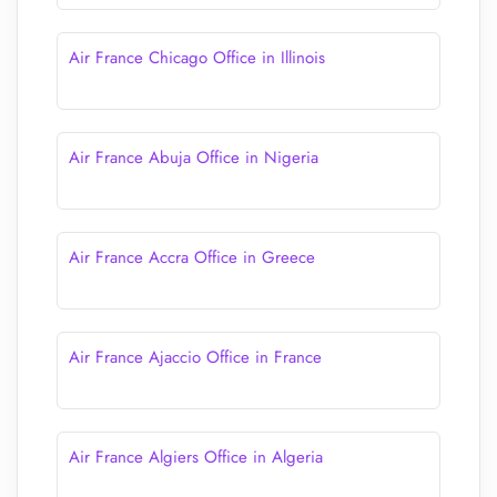
Air France Chicago Office in Illinois
Air France Abuja Office in Nigeria
Air France Accra Office in Greece
Air France Ajaccio Office in France
Air France Algiers Office in Algeria