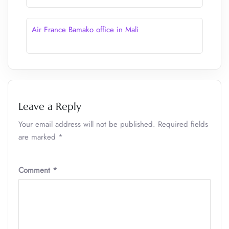
Air France Bamako office in Mali
Leave a Reply
Your email address will not be published.
Required fields
are marked
*
Comment
*