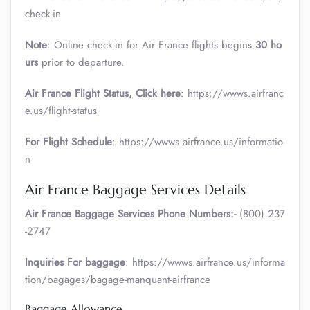
check-in
Note
: Online check-in for Air France flights begins
30 ho
urs
prior to departure.
Air France
Flight Status, Click here
: https://wwws.airfranc
e.us/flight-status
For Flight Schedule
: https://wwws.airfrance.us/informatio
n
Air France Baggage Services Details
Air France Baggage Services Phone Numbers:-
(800) 237
-2747
Inquiries For baggage
: https://wwws.airfrance.us/informa
tion/bagages/bagage-manquant-airfrance
Baggage Allowance