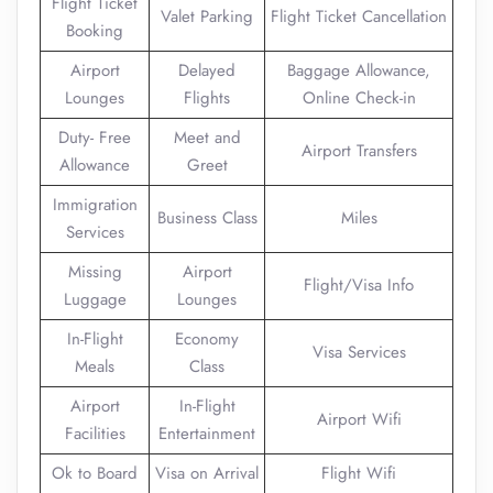
Flight Ticket
Valet Parking
Flight Ticket Cancellation
Booking
Airport
Delayed
Baggage Allowance,
Lounges
Flights
Online Check-in
Duty- Free
Meet and
Airport Transfers
Allowance
Greet
Immigration
Business Class
Miles
Services
Missing
Airport
Flight/Visa Info
Luggage
Lounges
In-Flight
Economy
Visa Services
Meals
Class
Airport
In-Flight
Airport Wifi
Facilities
Entertainment
Ok to Board
Visa on Arrival
Flight Wifi