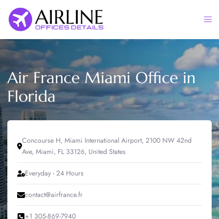
Skip
to
Togg
content
men
Air France Miami Office in
Florida
Concourse H, Miami International Airport, 2100 NW 42nd
Ave, Miami, FL 33126, United States
Everyday - 24 Hours
contact@airfrance.fr
+1 305-869-7940