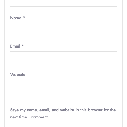
Name
*
Email
*
Website
Save my name, email, and website in this browser for the
next time I comment.