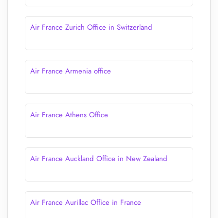
Air France Zurich Office in Switzerland
Air France Armenia office
Air France Athens Office
Air France Auckland Office in New Zealand
Air France Aurillac Office in France