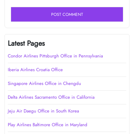
Latest Pages
Condor Airlines Pittsburgh Office in Pennsylvania
Iberia Airlines Croatia Office
Singapore Airlines Office in Chengdu
Delta Airlines Sacramento Office in California
Jeju Air Daegu Office in South Korea
Play Airlines Baltimore Office in Maryland