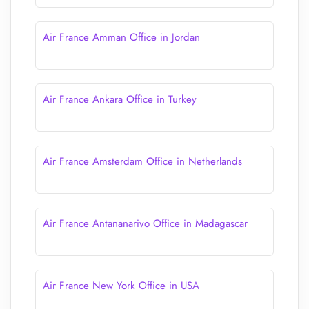
Air France Amman Office in Jordan
Air France Ankara Office in Turkey
Air France Amsterdam Office in Netherlands
Air France Antananarivo Office in Madagascar
Air France New York Office in USA