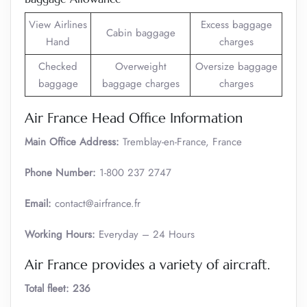
View Airlines
Excess baggage
Cabin baggage
Hand
charges
Checked
Overweight
Oversize baggage
baggage
baggage charges
charges
Air France Head Office Information
Main Office Address:
Tremblay-en-France, France
Phone Number:
1-800 237 2747
Email:
contact@airfrance.fr
Working Hours:
Everyday – 24 Hours
Air France provides a variety of aircraft.
Total fleet: 236