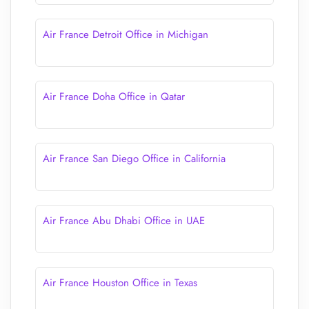
Air France Detroit Office in Michigan
Air France Doha Office in Qatar
Air France San Diego Office in California
Air France Abu Dhabi Office in UAE
Air France Houston Office in Texas