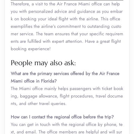
Therefore, a visit to the Air France Miami office can help
you with personalized advice and guidance as you embar
k on booking your ideal flight with the airline. This office
exemplifies the airline’s commitment to outstanding custo
mer service. The team ensures that your specific requirem
ents are fulfilled with expert attention. Have a great flight
booking experience!
People may also ask:
What are the primary services offered by the Air France
Miami office in Florida?
The Miami office mainly helps passengers with ticket book
ing, baggage allowance, flight procedures, travel docume
nts, and other travel queries.
How can I contact the regional office before the trip?
You can get in touch with the regional office by phone, te
xt, and email. The office members are helpful and will sur