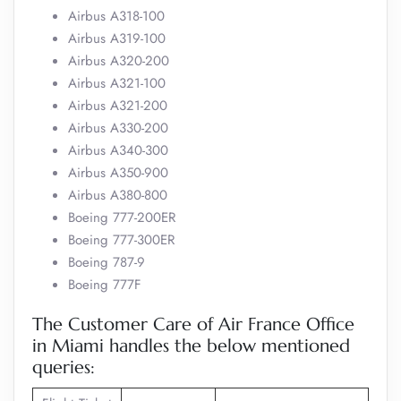
Airbus A318-100
Airbus A319-100
Airbus A320-200
Airbus A321-100
Airbus A321-200
Airbus A330-200
Airbus A340-300
Airbus A350-900
Airbus A380-800
Boeing 777-200ER
Boeing 777-300ER
Boeing 787-9
Boeing 777F
The Customer Care of Air France Office
in Miami handles the below mentioned
queries: