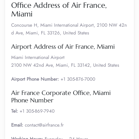
Office Address of Air France,
Miami
Concourse H, Miami International Airport, 2100 NW 42n
d Ave, Miami, FL 33126, United States
Airport Address of Air France, Miami
Miami International Airport
2100 NW 42nd Ave, Miami, FL 33142, United States
Airport Phone Number:
+1 305-876-7000
Air France Corporate Office, Miami
Phone Number
Tel:
+1 305-869-7940
Email:
contact@airfrance.fr