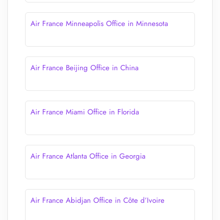
Air France Minneapolis Office in Minnesota
Air France Beijing Office in China
Air France Miami Office in Florida
Air France Atlanta Office in Georgia
Air France Abidjan Office in Côte d’Ivoire