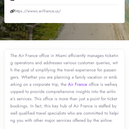
https://wwws.airfrance.us/
The Air France office in Miami efficiently manages ticketin
g operations and addresses various customer queries, wit
h the goal of simplifying the travel experience for passen
gers. Whether you are planning a family vacation or emb
arking on a corporate trip, the
Air France
office is well-eq
uipped to provide comprehensive insights into the airlin
e’s services. This office is more than just a point for ticket
bookings. In fact, this key hub of Air France is staffed by
well qualified travel specialists who are committed to helpi
ng you with other major services offered by the airline.