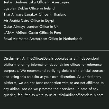
Turkish Airlines Baku Office in Azerbaijan
Egyptair Dublin Office in Ireland
Thai Airways Bangkok Office in Thailand
Air Arabia Cairo Office in Egypt
Qatar Airways London Office in UK
LATAM Airlines Cusco Office in Peru
Royal Air Maroc Amsterdam Office in Netherlands
Disclaimer
: AirlineOfficesDetails operates as an independent
platform offering information about airline offices for reference
purposes. We recommend verifying details with official sources
and using this website at your own discretion. As a third-party
platform, we do not bear connection with or are not affiliated to
any airline, nor do we promote their services. In case of any
queries, feel free to write to us at info@airlineofficesdetails.com