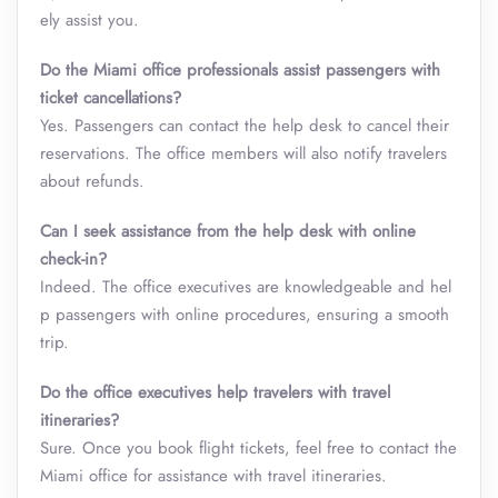
ely assist you.
Do the Miami office professionals assist passengers with
ticket cancellations?
Yes. Passengers can contact the help desk to cancel their
reservations. The office members will also notify travelers
about refunds.
Can I seek assistance from the help desk with online
check-in?
Indeed. The office executives are knowledgeable and hel
p passengers with online procedures, ensuring a smooth
trip.
Do the office executives help travelers with travel
itineraries?
Sure. Once you book flight tickets, feel free to contact the
Miami office for assistance with travel itineraries.