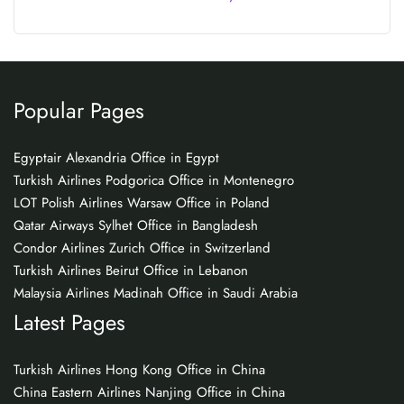
Popular Pages
Egyptair Alexandria Office in Egypt
Turkish Airlines Podgorica Office in Montenegro
LOT Polish Airlines Warsaw Office in Poland
Qatar Airways Sylhet Office in Bangladesh
Condor Airlines Zurich Office in Switzerland
Turkish Airlines Beirut Office in Lebanon
Malaysia Airlines Madinah Office in Saudi Arabia
Latest Pages
Turkish Airlines Hong Kong Office in China
China Eastern Airlines Nanjing Office in China