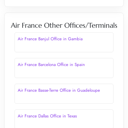
Air France Other Offices/Terminals
Air France Banjul Office in Gambia
Air France Barcelona Office in Spain
Air France Basse-Terre Office in Guadeloupe
Air France Dallas Office in Texas