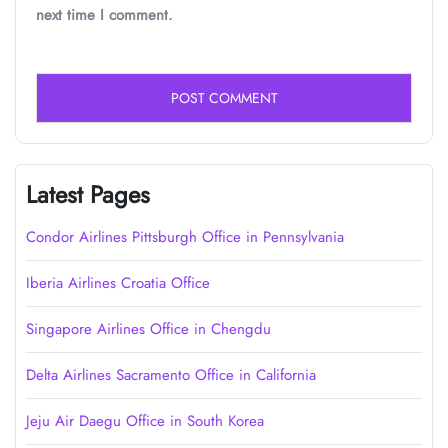
next time I comment.
Latest Pages
Condor Airlines Pittsburgh Office in Pennsylvania
Iberia Airlines Croatia Office
Singapore Airlines Office in Chengdu
Delta Airlines Sacramento Office in California
Jeju Air Daegu Office in South Korea