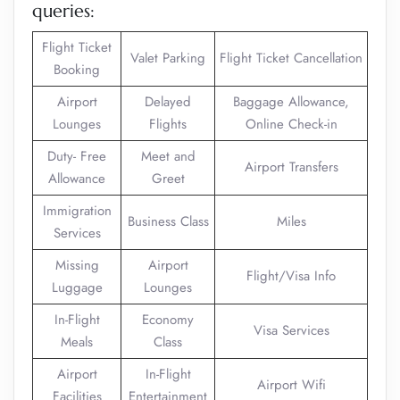
queries:
Flight Ticket
Valet Parking
Flight Ticket Cancellation
Booking
Airport
Delayed
Baggage Allowance,
Lounges
Flights
Online Check-in
Duty- Free
Meet and
Airport Transfers
Allowance
Greet
Immigration
Business Class
Miles
Services
Missing
Airport
Flight/Visa Info
Luggage
Lounges
In-Flight
Economy
Visa Services
Meals
Class
Airport
In-Flight
Airport Wifi
Facilities
Entertainment