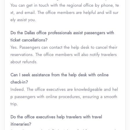
You can get in touch with the regional office by phone, te
xt, and email. The office members are helpful and will sur
ely assist you.
Do the Dallas office professionals assist passengers with
ticket cancellations?
Yes. Passengers can contact the help desk to cancel their
reservations. The office members will also notify travelers
about refunds.
Can I seek assistance from the help desk with online
check-in?
Indeed. The office executives are knowledgeable and hel
p passengers with online procedures, ensuring a smooth
trip.
Do the office executives help travelers with travel
itineraries?