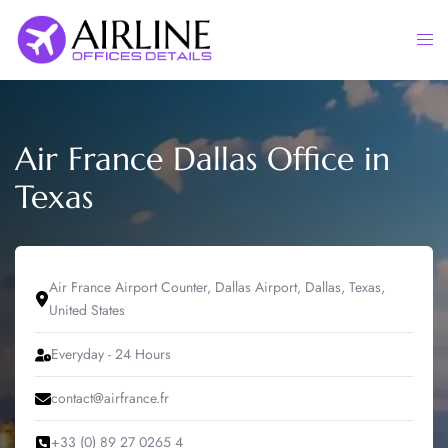
Skip
to
Togg
content
men
Air France Dallas Office in
Texas
Air France Airport Counter, Dallas Airport, Dallas, Texas,
United States
Everyday - 24 Hours
contact@airfrance.fr
+33 (0) 89 27 0265 4