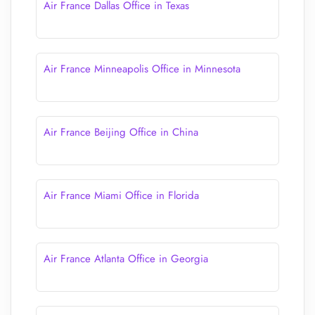
Air France Dallas Office in Texas
Air France Minneapolis Office in Minnesota
Air France Beijing Office in China
Air France Miami Office in Florida
Air France Atlanta Office in Georgia