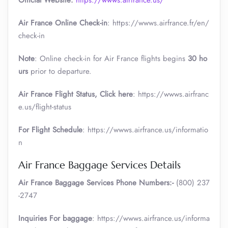
Official Website:
https://wwws.airfrance.us/
Air France Online Check-in
: https://wwws.airfrance.fr/en/
check-in
Note
: Online check-in for Air France flights begins
30 ho
urs
prior to departure.
Air France
Flight Status, Click here
: https://wwws.airfranc
e.us/flight-status
For Flight Schedule
: https://wwws.airfrance.us/informatio
n
Air France Baggage Services Details
Air France Baggage Services Phone Numbers:-
(800) 237
-2747
Inquiries For baggage
: https://wwws.airfrance.us/informa