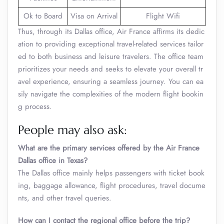
Ok to Board
Visa on Arrival
Flight Wifi
Thus, through its Dallas office, Air France affirms its dedic
ation to providing exceptional travel-related services tailor
ed to both business and leisure travelers. The office team
prioritizes your needs and seeks to elevate your overall tr
avel experience, ensuring a seamless journey. You can ea
sily navigate the complexities of the modern flight bookin
g process.
People may also ask:
What are the primary services offered by the Air France
Dallas office in Texas?
The Dallas office mainly helps passengers with ticket book
ing, baggage allowance, flight procedures, travel docume
nts, and other travel queries.
How can I contact the regional office before the trip?