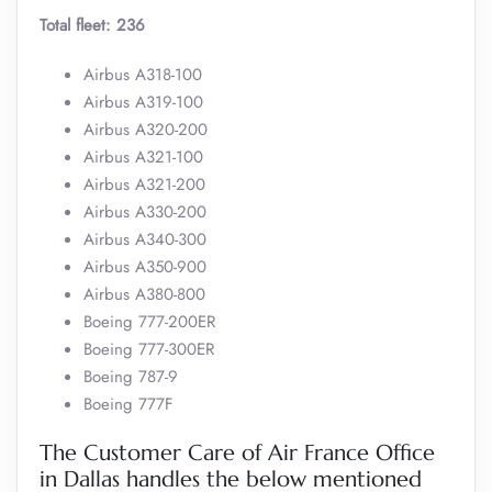
Total fleet: 236
Airbus A318-100
Airbus A319-100
Airbus A320-200
Airbus A321-100
Airbus A321-200
Airbus A330-200
Airbus A340-300
Airbus A350-900
Airbus A380-800
Boeing 777-200ER
Boeing 777-300ER
Boeing 787-9
Boeing 777F
The Customer Care of Air France Office
in Dallas handles the below mentioned