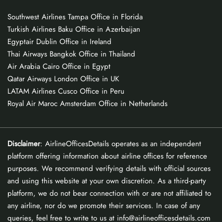
Southwest Airlines Tampa Office in Florida
Turkish Airlines Baku Office in Azerbaijan
Egyptair Dublin Office in Ireland
Thai Airways Bangkok Office in Thailand
Air Arabia Cairo Office in Egypt
Qatar Airways London Office in UK
LATAM Airlines Cusco Office in Peru
Royal Air Maroc Amsterdam Office in Netherlands
Disclaimer
: AirlineOfficesDetails operates as an independent
platform offering information about airline offices for reference
purposes. We recommend verifying details with official sources
and using this website at your own discretion. As a third-party
platform, we do not bear connection with or are not affiliated to
any airline, nor do we promote their services. In case of any
queries, feel free to write to us at info@airlineofficesdetails.com