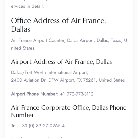
ervices in detail.
Office Address of Air France,
Dallas
Air France Airport Counter, Dallas Airport, Dallas, Texas, U
nited States
Airport Address of Air France, Dallas
Dallas/Fort Worth International Airport,
2400 Aviation Dr, DFW Airport, TX 75261, United States
Airport Phone Number:
+1 972-973-3112
Air France Corporate Office, Dallas Phone
Number
Tel:
+33 (0) 89 27 0265 4