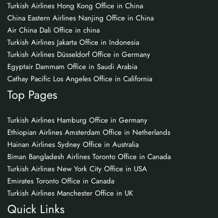
Turkish Airlines Hong Kong Office in China
China Eastern Airlines Nanjing Office in China
Air China Dali Office in china
Turkish Airlines Jakarta Office in Indonesia
Turkish Airlines Düsseldorf Office in Germany
Egyptair Dammam Office in Saudi Arabia
Cathay Pacific Los Angeles Office in California
Top Pages
Turkish Airlines Hamburg Office in Germany
Ethiopian Airlines Amsterdam Office in Netherlands
Hainan Airlines Sydney Office in Australia
Biman Bangladesh Airlines Toronto Office in Canada
Turkish Airlines New York City Office in USA
Emirates Toronto Office in Canada
Turkish Airlines Manchester Office in UK
Quick Links