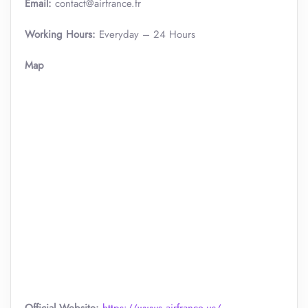
Email:
contact@airfrance.fr
Working Hours:
Everyday – 24 Hours
Map