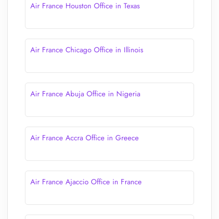
Air France Houston Office in Texas
Air France Chicago Office in Illinois
Air France Abuja Office in Nigeria
Air France Accra Office in Greece
Air France Ajaccio Office in France