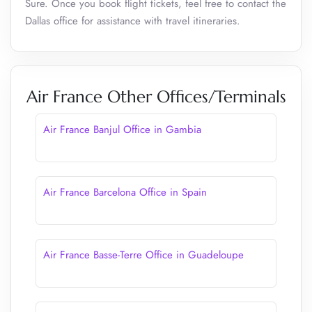
Sure. Once you book flight tickets, feel free to contact the
Dallas office for assistance with travel itineraries.
Air France Other Offices/Terminals
Air France Banjul Office in Gambia
Air France Barcelona Office in Spain
Air France Basse-Terre Office in Guadeloupe