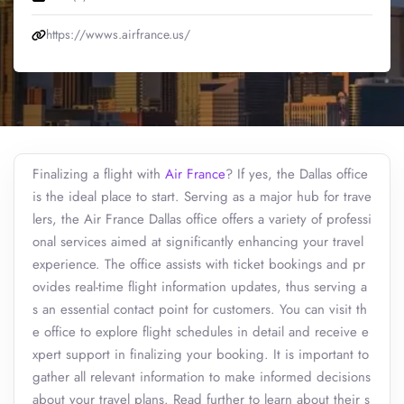
https://wwws.airfrance.us/
Finalizing a flight with
Air France
? If yes, the Dallas office
is the ideal place to start. Serving as a major hub for trave
lers, the Air France Dallas office offers a variety of professi
onal services aimed at significantly enhancing your travel
experience. The office assists with ticket bookings and pr
ovides real-time flight information updates, thus serving a
s an essential contact point for customers. You can visit th
e office to explore flight schedules in detail and receive e
xpert support in finalizing your booking. It is important to
gather all relevant information to make informed decisions
about your travel plans. Read further to learn about their s