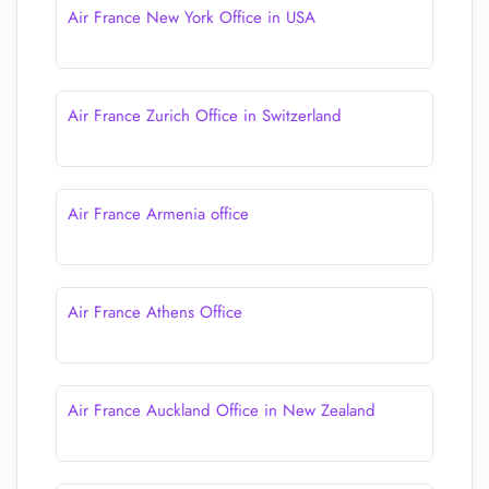
Air France New York Office in USA
Air France Zurich Office in Switzerland
Air France Armenia office
Air France Athens Office
Air France Auckland Office in New Zealand