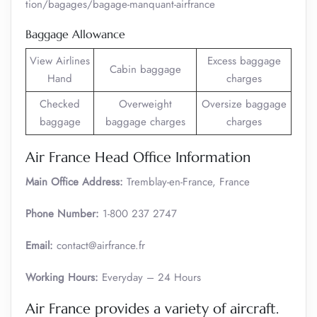
tion/bagages/bagage-manquant-airfrance
Baggage Allowance
View Airlines
Excess baggage
Cabin baggage
Hand
charges
Checked
Overweight
Oversize baggage
baggage
baggage charges
charges
Air France Head Office Information
Main Office Address:
Tremblay-en-France, France
Phone Number:
1-800 237 2747
Email:
contact@airfrance.fr
Working Hours:
Everyday – 24 Hours
Air France provides a variety of aircraft.