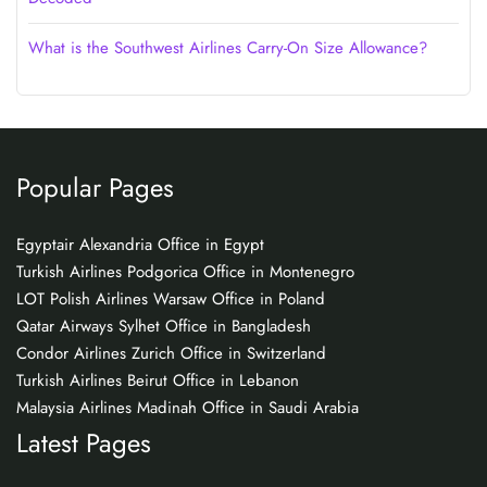
What is the Southwest Airlines Carry-On Size Allowance?
Popular Pages
Egyptair Alexandria Office in Egypt
Turkish Airlines Podgorica Office in Montenegro
LOT Polish Airlines Warsaw Office in Poland
Qatar Airways Sylhet Office in Bangladesh
Condor Airlines Zurich Office in Switzerland
Turkish Airlines Beirut Office in Lebanon
Malaysia Airlines Madinah Office in Saudi Arabia
Latest Pages