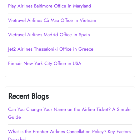
Play Airlines Baltimore Office in Maryland
Vietravel Airlines Cà Mau Office in Vietnam
Vietravel Airlines Madrid Office in Spain
Jet2 Airlines Thessaloniki Office in Greece
Finnair New York City Office in USA
Recent Blogs
Can You Change Your Name on the Airline Ticket? A Simple
Guide
What is the Frontier Airlines Cancellation Policy? Key Factors
Decoded