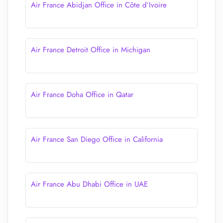
Air France Abidjan Office in Côte d’Ivoire
Air France Detroit Office in Michigan
Air France Doha Office in Qatar
Air France San Diego Office in California
Air France Abu Dhabi Office in UAE