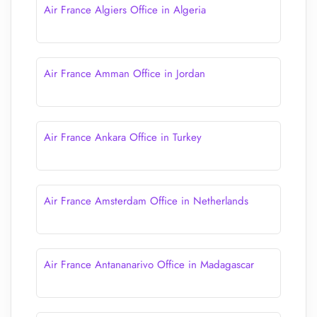
Air France Algiers Office in Algeria
Air France Amman Office in Jordan
Air France Ankara Office in Turkey
Air France Amsterdam Office in Netherlands
Air France Antananarivo Office in Madagascar