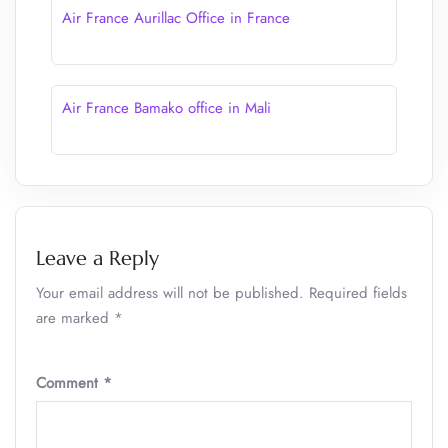
Air France Aurillac Office in France
Air France Bamako office in Mali
Leave a Reply
Your email address will not be published.
Required fields
are marked
*
Comment
*