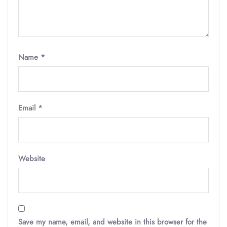
Name
*
Email
*
Website
Save my name, email, and website in this browser for the