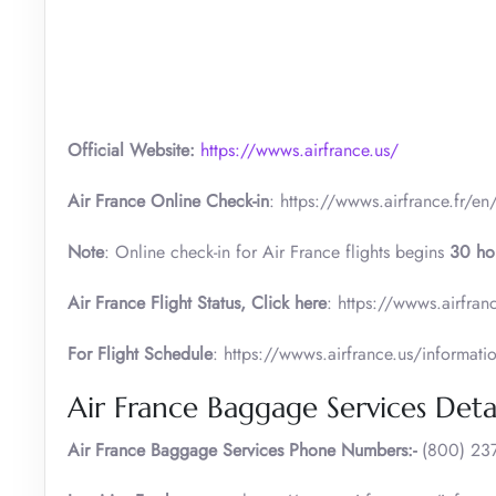
Official Website:
https://wwws.airfrance.us/
Air France Online Check-in
: https://wwws.airfrance.fr/en
Note
: Online check-in for Air France flights begins
30 ho
Air France
Flight Status, Click here
: https://wwws.airfranc
For Flight Schedule
: https://wwws.airfrance.us/informati
Air France Baggage Services Detai
Air France Baggage Services Phone Numbers:-
(800) 237