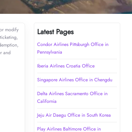
 or modify
Latest Pages
ticketing,
Condor Airlines Pittsburgh Office in
edemption,
Pennsylvania
er and
Iberia Airlines Croatia Office
Singapore Airlines Office in Chengdu
Delta Airlines Sacramento Office in
California
Jeju Air Daegu Office in South Korea
Play Airlines Baltimore Office in