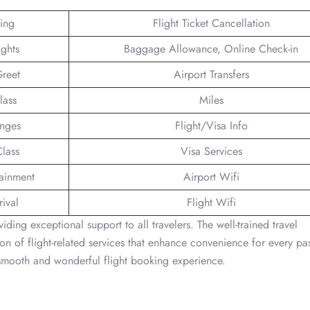
king
Flight Ticket Cancellation
ights
Baggage Allowance, Online Check-in
reet
Airport Transfers
lass
Miles
unges
Flight/Visa Info
lass
Visa Services
tainment
Airport Wifi
ival
Flight Wifi
iding exceptional support to all travelers. The well-trained travel
on of flight-related services that enhance convenience for every pa
a smooth and wonderful flight booking experience.