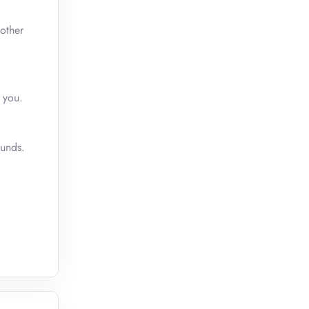
other
 you.
funds.