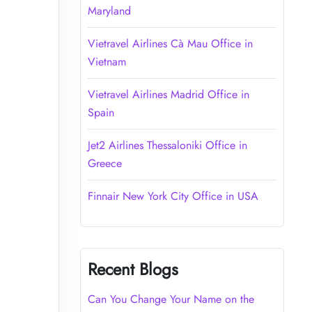
Maryland
Vietravel Airlines Cà Mau Office in
Vietnam
Vietravel Airlines Madrid Office in
Spain
Jet2 Airlines Thessaloniki Office in
Greece
Finnair New York City Office in USA
Recent Blogs
Can You Change Your Name on the