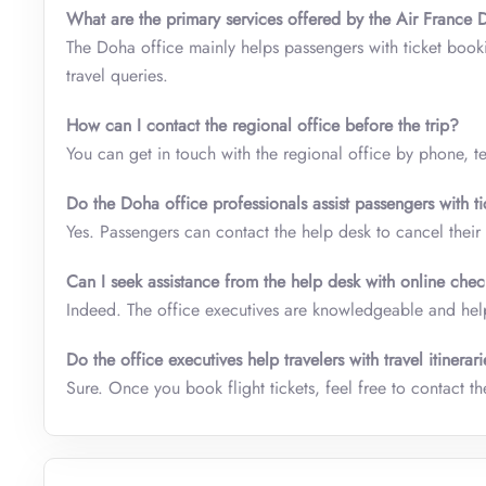
What are the primary services offered by the Air France 
The Doha office mainly helps passengers with ticket book
travel queries.
How can I contact the regional office before the trip?
You can get in touch with the regional office by phone, te
Do the Doha office professionals assist passengers with ti
Yes. Passengers can contact the help desk to cancel their 
Can I seek assistance from the help desk with online chec
Indeed. The office executives are knowledgeable and help
Do the office executives help travelers with travel itinerar
Sure. Once you book flight tickets, feel free to contact the