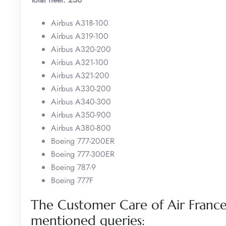
Airbus A318-100
Airbus A319-100
Airbus A320-200
Airbus A321-100
Airbus A321-200
Airbus A330-200
Airbus A340-300
Airbus A350-900
Airbus A380-800
Boeing 777-200ER
Boeing 777-300ER
Boeing 787-9
Boeing 777F
The Customer Care of Air France
mentioned queries: