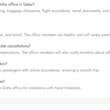
Doha office in Qatar?
ing, baggage allowance, flight procedures, travel documents, and 
xt, and email. The office members are helpful and will surely assist
cket cancellations?
reservations. The office members will also notify travelers about re
k-in?
 passengers with online procedures, ensuring a smooth trip.
ies?
 Doha office for assistance with travel itineraries.