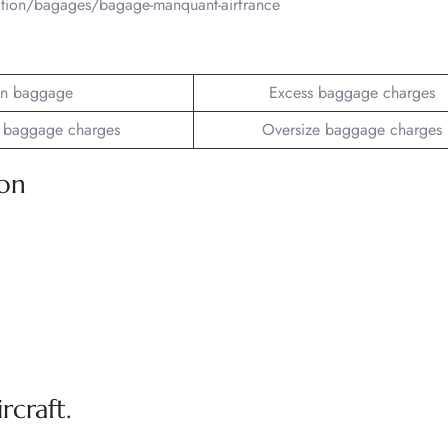
mation/bagages/bagage-manquant-airfrance
n baggage
Excess baggage charges
 baggage charges
Oversize baggage charges
ion
rcraft.