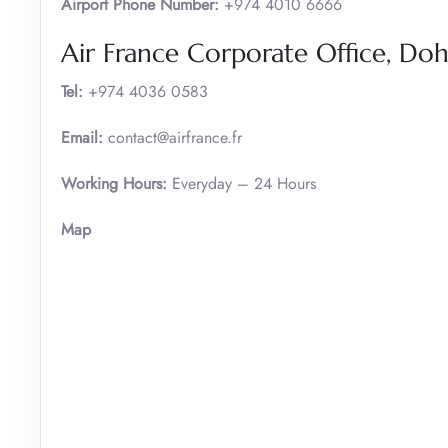
Airport Phone Number:
+974 4010 6666
Air France Corporate Office, D
Tel:
+974 4036 0583
Email:
contact@airfrance.fr
Working Hours:
Everyday – 24 Hours
Map