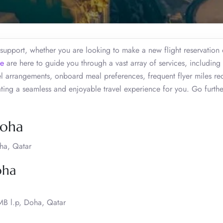
 support, whether you are looking to make a new flight reservation
ce
are here to guide you through a vast array of services, including 
vel arrangements, onboard meal preferences, frequent flyer miles r
eating a seamless and enjoyable travel experience for you. Go furth
Doha
oha, Qatar
oha
 MB l.p, Doha, Qatar