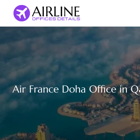
Skip
to
content
Air France Doha Office in Q