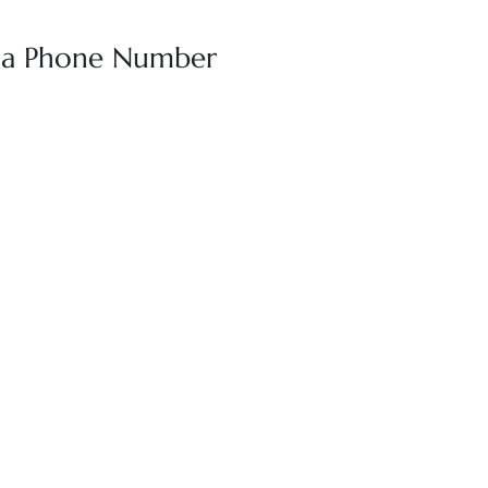
oha Phone Number