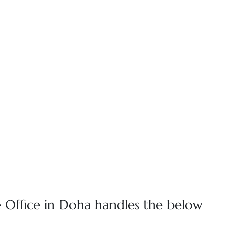
 Office in Doha handles the below