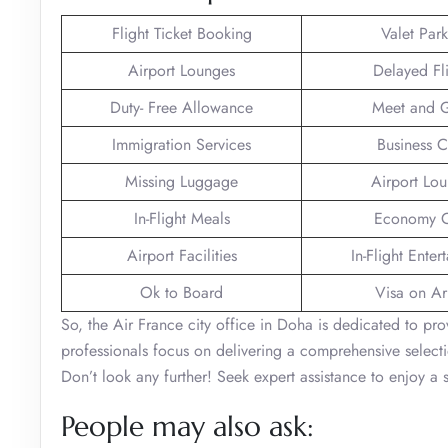
Flight Ticket Booking
Valet Par
Airport Lounges
Delayed Fl
Duty- Free Allowance
Meet and G
Immigration Services
Business C
Missing Luggage
Airport Lo
In-Flight Meals
Economy C
Airport Facilities
In-Flight Enter
Ok to Board
Visa on Arr
So, the Air France city office in Doha is dedicated to prov
professionals focus on delivering a comprehensive selecti
Don’t look any further! Seek expert assistance to enjoy 
People may also ask: