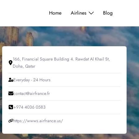
Home
Airlines
Blog
166, Financial Square Building 4. Rawdat Al Khail St,
Doha, Qatar
Everyday - 24 Hours
contact@airfrance.fr
+974 4036 0583
https://wwws.airfrance.us/