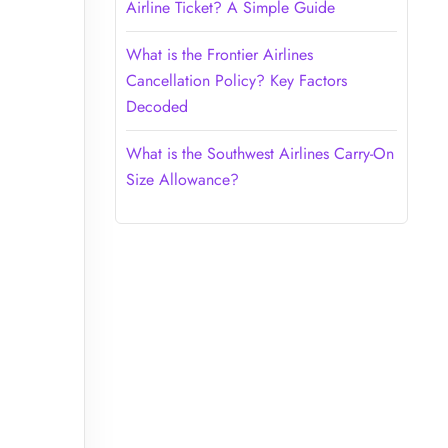
Airline Ticket? A Simple Guide
What is the Frontier Airlines
Cancellation Policy? Key Factors
Decoded
What is the Southwest Airlines Carry-On
Size Allowance?