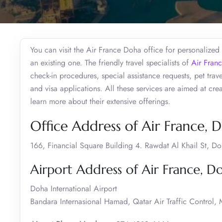
You can visit the Air France Doha office for personalized
an existing one. The friendly travel specialists of
Air Fran
check-in procedures, special assistance requests, pet tra
and visa applications. All these services are aimed at cr
learn more about their extensive offerings.
Office Address of Air France, 
166, Financial Square Building 4. Rawdat Al Khail St, D
Airport Address of Air France, D
Doha International Airport
Bandara Internasional Hamad, Qatar Air Traffic Control,