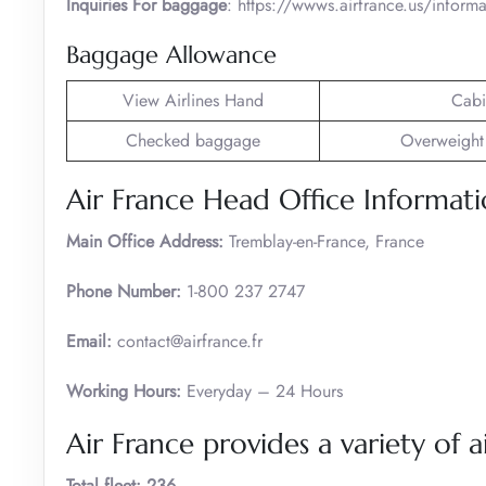
Inquiries For baggage
: https://wwws.airfrance.us/infor
Baggage Allowance
View Airlines Hand
Cabi
Checked baggage
Overweight
Air France Head Office Informat
Main Office Address:
Tremblay-en-France, France
Phone Number:
1-800 237 2747
Email:
contact@airfrance.fr
Working Hours:
Everyday – 24 Hours
Air France provides a variety of ai
Total fleet: 236