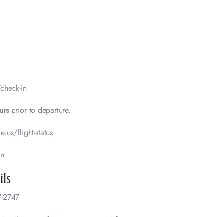
/check-in
urs
prior to departure.
e.us/flight-status
on
ls
-2747