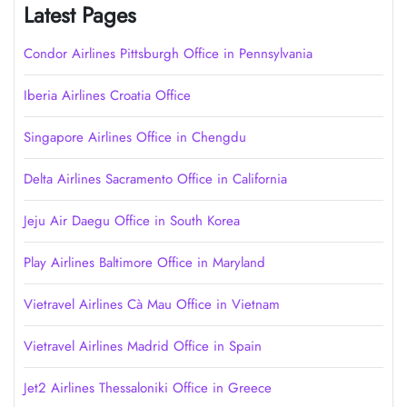
Latest Pages
Condor Airlines Pittsburgh Office in Pennsylvania
Iberia Airlines Croatia Office
Singapore Airlines Office in Chengdu
Delta Airlines Sacramento Office in California
Jeju Air Daegu Office in South Korea
Play Airlines Baltimore Office in Maryland
Vietravel Airlines Cà Mau Office in Vietnam
Vietravel Airlines Madrid Office in Spain
Jet2 Airlines Thessaloniki Office in Greece