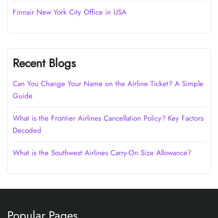
Finnair New York City Office in USA
Recent Blogs
Can You Change Your Name on the Airline Ticket? A Simple
Guide
What is the Frontier Airlines Cancellation Policy? Key Factors
Decoded
What is the Southwest Airlines Carry-On Size Allowance?
Popular Pages