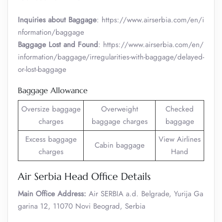
Inquiries about Baggage
: https://www.airserbia.com/en/i
nformation/baggage
Baggage Lost and Found
: https://www.airserbia.com/en/
information/baggage/irregularities-with-baggage/delayed-
or-lost-baggage
Baggage Allowance
Oversize baggage
Overweight
Checked
charges
baggage charges
baggage
Excess baggage
View Airlines
Cabin baggage
charges
Hand
Air Serbia Head Office Details
Main Office Address:
Air SERBIA a.d. Belgrade, Yurija Ga
garina 12, 11070 Novi Beograd, Serbia