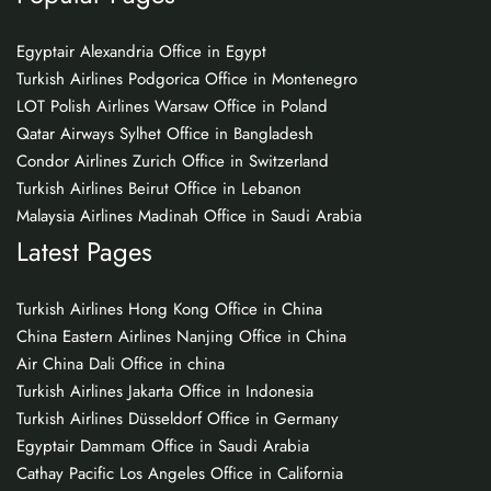
Egyptair Alexandria Office in Egypt
Turkish Airlines Podgorica Office in Montenegro
LOT Polish Airlines Warsaw Office in Poland
Qatar Airways Sylhet Office in Bangladesh
Condor Airlines Zurich Office in Switzerland
Turkish Airlines Beirut Office in Lebanon
Malaysia Airlines Madinah Office in Saudi Arabia
Latest Pages
Turkish Airlines Hong Kong Office in China
China Eastern Airlines Nanjing Office in China
Air China Dali Office in china
Turkish Airlines Jakarta Office in Indonesia
Turkish Airlines Düsseldorf Office in Germany
Egyptair Dammam Office in Saudi Arabia
Cathay Pacific Los Angeles Office in California