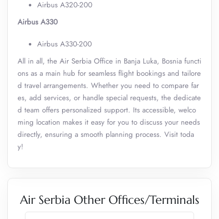
Airbus A320-200
Airbus A330
Airbus A330-200
All in all, the Air Serbia Office in Banja Luka, Bosnia functi
ons as a main hub for seamless flight bookings and tailore
d travel arrangements. Whether you need to compare far
es, add services, or handle special requests, the dedicate
d team offers personalized support. Its accessible, welco
ming location makes it easy for you to discuss your needs
directly, ensuring a smooth planning process. Visit toda
y!
Air Serbia Other Offices/Terminals