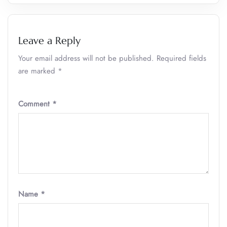
Leave a Reply
Your email address will not be published.
Required fields
are marked
*
Comment
*
Name
*