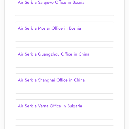
Air Serbia Sarajevo Office in Bosnia
Air Serbia Mostar Office in Bosnia
Air Serbia Guangzhou Office in China
Air Serbia Shanghai Office in China
Air Serbia Varna Office in Bulgaria