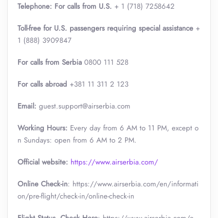
Telephone: For calls from U.S.
+ 1 (718) 7258642
Toll-free for U.S. passengers requiring special assistance
+
1 (888) 3909847
For calls from Serbia
0800 111 528
For calls abroad
+381 11 311 2 123
Email:
guest.support@airserbia.com
Working Hours:
Every day from 6 AM to 11 PM, except o
n Sundays: open from 6 AM to 2 PM.
Official website:
https://www.airserbia.com/
Online Check-in
: https://www.airserbia.com/en/informati
on/pre-flight/check-in/online-check-in