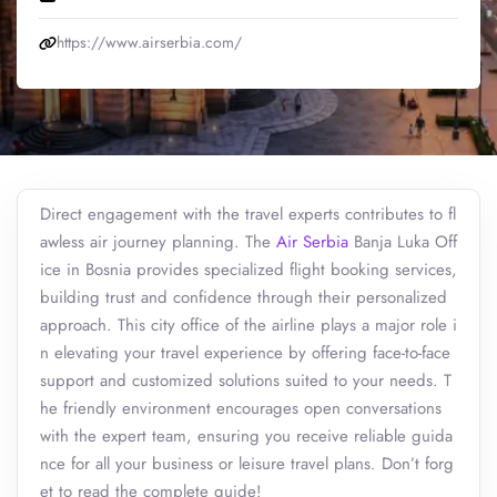
https://www.airserbia.com/
Direct engagement with the travel experts contributes to fl
awless air journey planning. The
Air Serbia
Banja Luka Off
ice in Bosnia provides specialized flight booking services,
building trust and confidence through their personalized
approach. This city office of the airline plays a major role i
n elevating your travel experience by offering face-to-face
support and customized solutions suited to your needs. T
he friendly environment encourages open conversations
with the expert team, ensuring you receive reliable guida
nce for all your business or leisure travel plans. Don’t forg
et to read the complete guide!