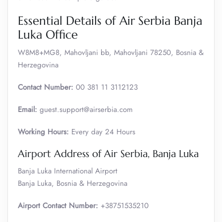
Essential Details of Air Serbia Banja
Luka Office
W8M8+MG8, Mahovljani bb, Mahovljani 78250, Bosnia &
Herzegovina
Contact Number:
00 381 11 3112123
Email:
guest.support@airserbia.com
Working Hours:
Every day 24 Hours
Airport Address of Air Serbia, Banja Luka
Banja Luka International Airport
Banja Luka, Bosnia & Herzegovina
Airport Contact Number:
+38751535210