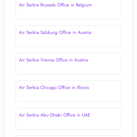
Air Serbia Brussels Office in Belgium
Air Serbia Salzburg Office in Austria
Air Serbia Vienna Office in Austria
Air Serbia Chicago Office in Illinois
Air Serbia Abu Dhabi Office in UAE