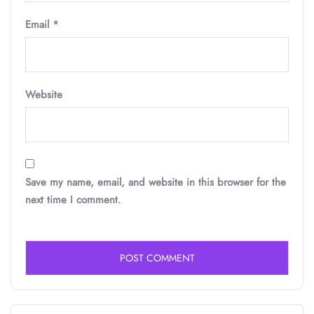
Email
*
Website
Save my name, email, and website in this browser for the
next time I comment.