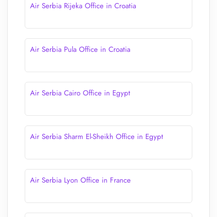
Air Serbia Rijeka Office in Croatia
Air Serbia Pula Office in Croatia
Air Serbia Cairo Office in Egypt
Air Serbia Sharm El-Sheikh Office in Egypt
Air Serbia Lyon Office in France