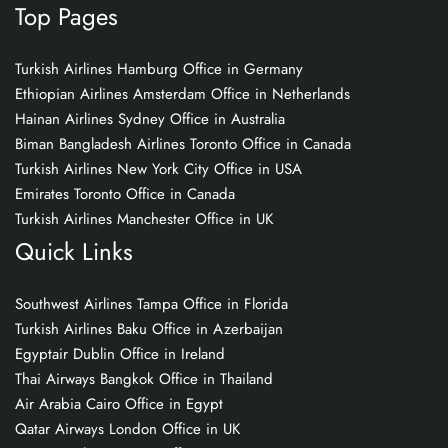
Top Pages
Turkish Airlines Hamburg Office in Germany
Ethiopian Airlines Amsterdam Office in Netherlands
Hainan Airlines Sydney Office in Australia
Biman Bangladesh Airlines Toronto Office in Canada
Turkish Airlines New York City Office in USA
Emirates Toronto Office in Canada
Turkish Airlines Manchester Office in UK
Quick Links
Southwest Airlines Tampa Office in Florida
Turkish Airlines Baku Office in Azerbaijan
Egyptair Dublin Office in Ireland
Thai Airways Bangkok Office in Thailand
Air Arabia Cairo Office in Egypt
Qatar Airways London Office in UK