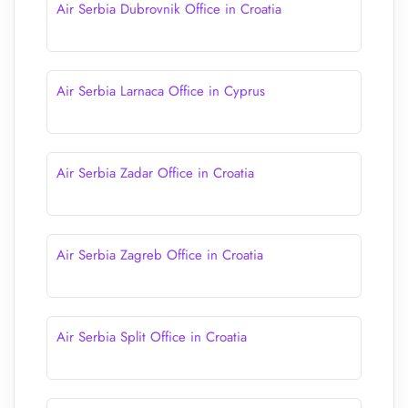
Air Serbia Dubrovnik Office in Croatia
Air Serbia Larnaca Office in Cyprus
Air Serbia Zadar Office in Croatia
Air Serbia Zagreb Office in Croatia
Air Serbia Split Office in Croatia