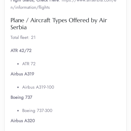
Flight Status, Check Here
: https://www.airserbia.com/e
n/information/flights
Plane / Aircraft Types Offered by Air
Serbia
Total fleet: 21
ATR 42/72
ATR 72
Airbus A319
Airbus A319-100
Boeing 737
Boeing 737-300
Airbus A320