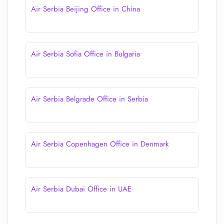
Air Serbia Beijing Office in China
Air Serbia Sofia Office in Bulgaria
Air Serbia Belgrade Office in Serbia
Air Serbia Copenhagen Office in Denmark
Air Serbia Dubai Office in UAE