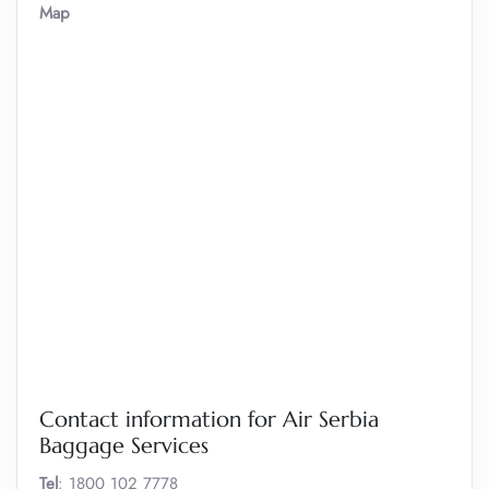
Map
Contact information for Air Serbia
Baggage Services
Tel
: 1800 102 7778