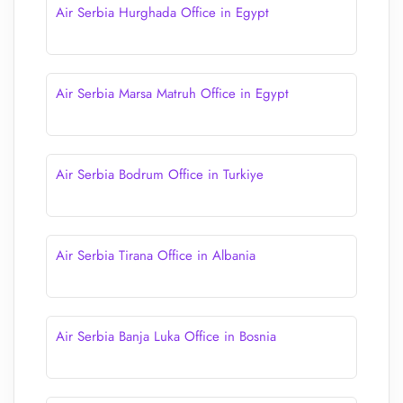
Air Serbia Hurghada Office in Egypt
Air Serbia Marsa Matruh Office in Egypt
Air Serbia Bodrum Office in Turkiye
Air Serbia Tirana Office in Albania
Air Serbia Banja Luka Office in Bosnia