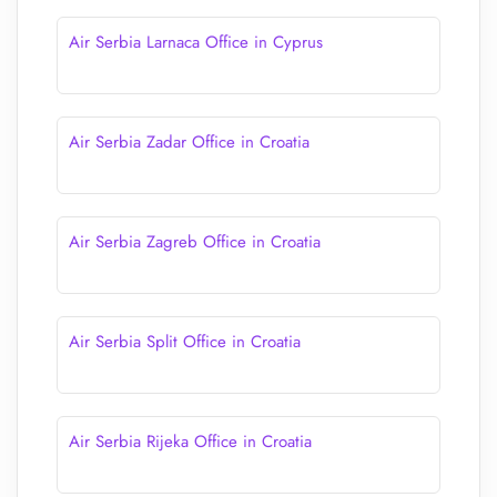
Air Serbia Larnaca Office in Cyprus
Air Serbia Zadar Office in Croatia
Air Serbia Zagreb Office in Croatia
Air Serbia Split Office in Croatia
Air Serbia Rijeka Office in Croatia