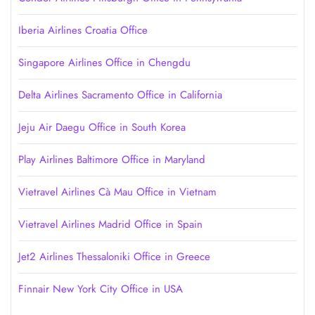
Iberia Airlines Croatia Office
Singapore Airlines Office in Chengdu
Delta Airlines Sacramento Office in California
Jeju Air Daegu Office in South Korea
Play Airlines Baltimore Office in Maryland
Vietravel Airlines Cà Mau Office in Vietnam
Vietravel Airlines Madrid Office in Spain
Jet2 Airlines Thessaloniki Office in Greece
Finnair New York City Office in USA