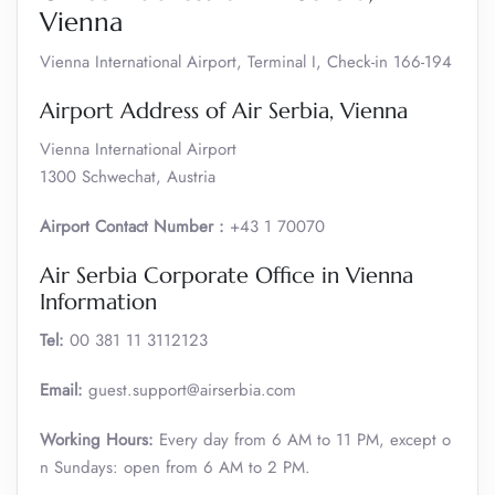
Vienna
Vienna International Airport, Terminal I, Check-in 166-194
Airport Address of Air Serbia, Vienna
Vienna International Airport
1300 Schwechat, Austria
Airport Contact Number :
+43 1 70070
Air Serbia Corporate Office in Vienna
Information
Tel:
00 381 11 3112123
Email:
guest.support@airserbia.com
Working Hours:
Every day from 6 AM to 11 PM, except o
n Sundays: open from 6 AM to 2 PM.