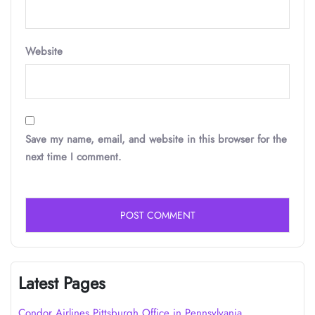
Website
Save my name, email, and website in this browser for the
next time I comment.
Latest Pages
Condor Airlines Pittsburgh Office in Pennsylvania