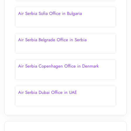
Air Serbia Sofia Office in Bulgaria
Air Serbia Belgrade Office in Serbia
Air Serbia Copenhagen Office in Denmark
Air Serbia Dubai Office in UAE