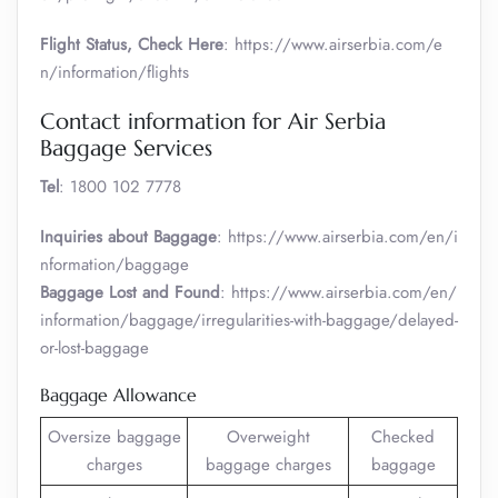
Flight Status, Check Here
: https://www.airserbia.com/e
n/information/flights
Contact information for Air Serbia
Baggage Services
Tel
: 1800 102 7778
Inquiries about Baggage
: https://www.airserbia.com/en/i
nformation/baggage
Baggage Lost and Found
: https://www.airserbia.com/en/
information/baggage/irregularities-with-baggage/delayed-
or-lost-baggage
Baggage Allowance
Oversize baggage
Overweight
Checked
charges
baggage charges
baggage