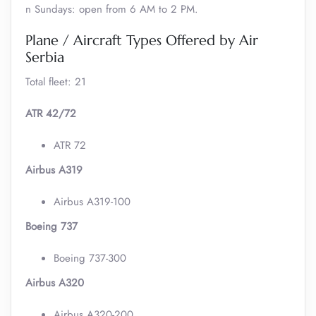
n Sundays: open from 6 AM to 2 PM.
Plane / Aircraft Types Offered by Air
Serbia
Total fleet: 21
ATR 42/72
ATR 72
Airbus A319
Airbus A319-100
Boeing 737
Boeing 737-300
Airbus A320
Airbus A320-200