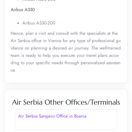
Airbus A330
Airbus A330-200
Hence, plan a visit and consult with the specialists at the
Air Serbia office in Vienna for any type of professional gu
idance on planning a desired air journey. The well-trained
team is ready to help you execute your travel plans accor
ding to your specific needs through personalized assistan
ce.
Air Serbia Other Offices/Terminals
Air Serbia Sarajevo Office in Bosnia