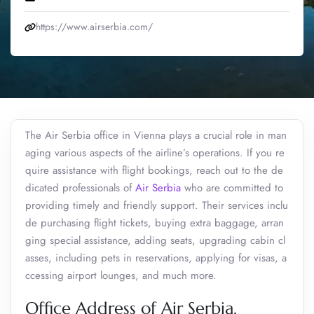
https://www.airserbia.com/
The Air Serbia office in Vienna plays a crucial role in man
aging various aspects of the airline’s operations. If you re
quire assistance with flight bookings, reach out to the de
dicated professionals of
Air Serbia
who are committed to
providing timely and friendly support. Their services inclu
de purchasing flight tickets, buying extra baggage, arran
ging special assistance, adding seats, upgrading cabin cl
asses, including pets in reservations, applying for visas, a
ccessing airport lounges, and much more.
Office Address of Air Serbia,