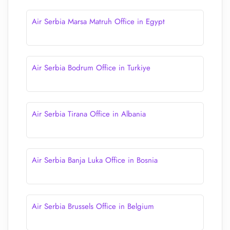
Air Serbia Marsa Matruh Office in Egypt
Air Serbia Bodrum Office in Turkiye
Air Serbia Tirana Office in Albania
Air Serbia Banja Luka Office in Bosnia
Air Serbia Brussels Office in Belgium