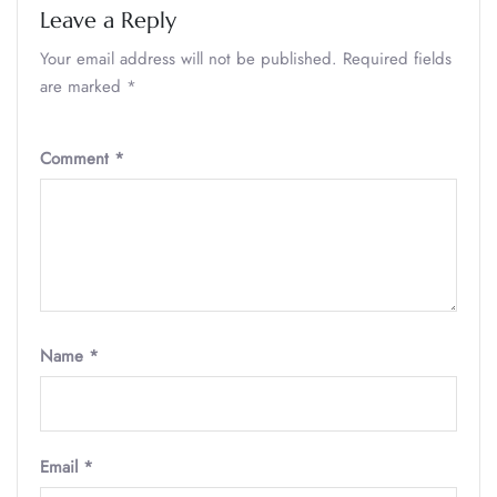
Leave a Reply
Your email address will not be published.
Required fields
are marked
*
Comment
*
Name
*
Email
*