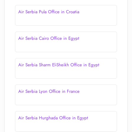
Air Serbia Pula Office in Croatia
Air Serbia Cairo Office in Egypt
Air Serbia Sharm El-Sheikh Office in Egypt
Air Serbia Lyon Office in France
Air Serbia Hurghada Office in Egypt