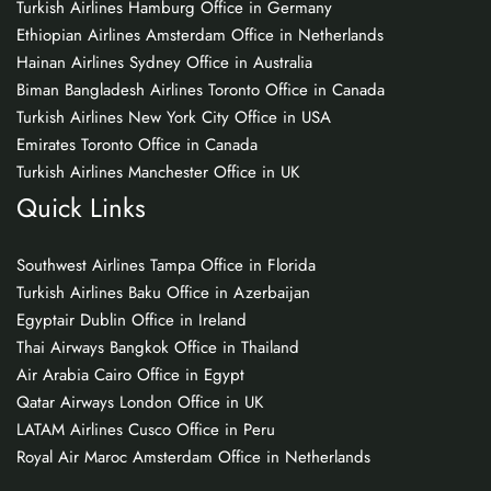
Turkish Airlines Hamburg Office in Germany
Ethiopian Airlines Amsterdam Office in Netherlands
Hainan Airlines Sydney Office in Australia
Biman Bangladesh Airlines Toronto Office in Canada
Turkish Airlines New York City Office in USA
Emirates Toronto Office in Canada
Turkish Airlines Manchester Office in UK
Quick Links
Southwest Airlines Tampa Office in Florida
Turkish Airlines Baku Office in Azerbaijan
Egyptair Dublin Office in Ireland
Thai Airways Bangkok Office in Thailand
Air Arabia Cairo Office in Egypt
Qatar Airways London Office in UK
LATAM Airlines Cusco Office in Peru
Royal Air Maroc Amsterdam Office in Netherlands