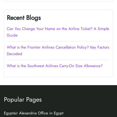
Recent Blogs
Can You Change Your Name on the Airline Ticket? A Simple
Guide
What is the Frontier Airlines Cancellation Policy? Key Factors
Decoded
What is the Southwest Airlines Carry-On Size Allowance?
Popular Pages
Egyptair Alexandria Office in Egypt