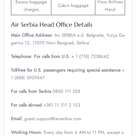
Excess baggage
View Airlines
Cabin baggage
charges
Hand
Air Serbia Head Office Details
Main Office Address:
Air SERBIA a.d. Belgrade, Yurija Ga
garina 12, 11070 Novi Beograd, Serbia
Telephone: For calls from U.S.
+ 1 (718) 7258642
Toll-free for U.S. passengers requiring special assistance
+
1 (888) 3909847
For calls from Serbia
0800 111 528
For calls abroad
+381 11 311 2 123
Email:
guest.support@airserbia.com
Working Hours:
Every day from 6 AM to 11 PM, except o