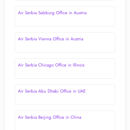
Air Serbia Salzburg Office in Austria
Air Serbia Vienna Office in Austria
Air Serbia Chicago Office in Illinois
Air Serbia Abu Dhabi Office in UAE
Air Serbia Beijing Office in China