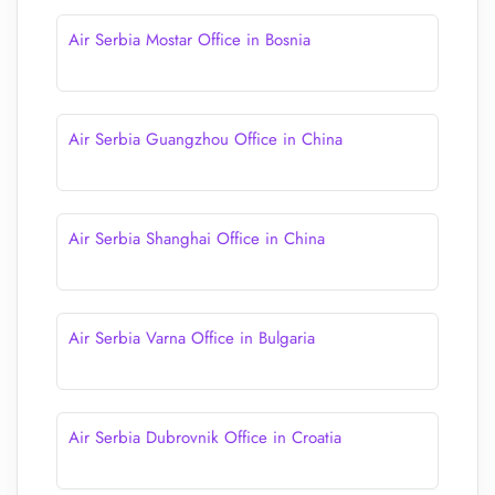
Air Serbia Mostar Office in Bosnia
Air Serbia Guangzhou Office in China
Air Serbia Shanghai Office in China
Air Serbia Varna Office in Bulgaria
Air Serbia Dubrovnik Office in Croatia