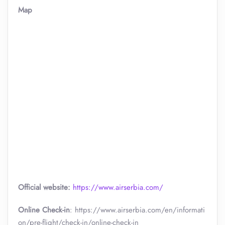
Map
Official website:
https://www.airserbia.com/
Online Check-in
: https://www.airserbia.com/en/informati
on/pre-flight/check-in/online-check-in