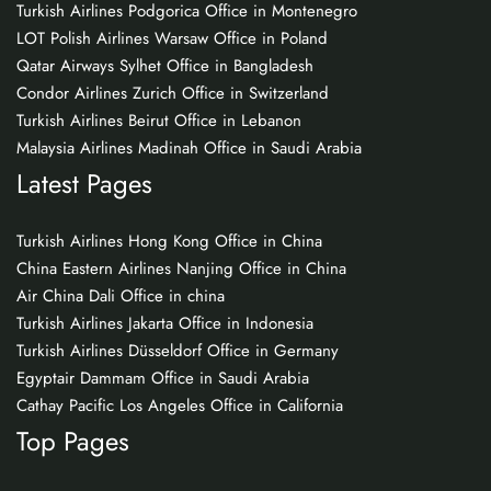
Turkish Airlines Podgorica Office in Montenegro
LOT Polish Airlines Warsaw Office in Poland
Qatar Airways Sylhet Office in Bangladesh
Condor Airlines Zurich Office in Switzerland
Turkish Airlines Beirut Office in Lebanon
Malaysia Airlines Madinah Office in Saudi Arabia
Latest Pages
Turkish Airlines Hong Kong Office in China
China Eastern Airlines Nanjing Office in China
Air China Dali Office in china
Turkish Airlines Jakarta Office in Indonesia
Turkish Airlines Düsseldorf Office in Germany
Egyptair Dammam Office in Saudi Arabia
Cathay Pacific Los Angeles Office in California
Top Pages