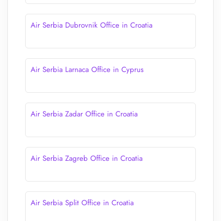
Air Serbia Dubrovnik Office in Croatia
Air Serbia Larnaca Office in Cyprus
Air Serbia Zadar Office in Croatia
Air Serbia Zagreb Office in Croatia
Air Serbia Split Office in Croatia