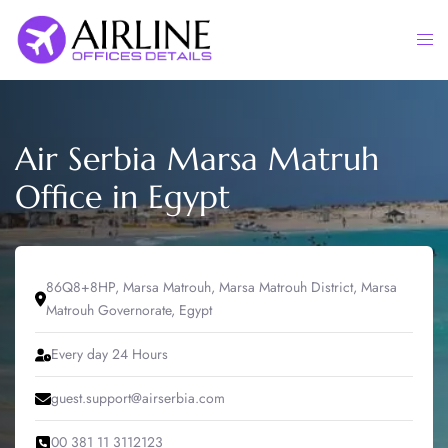
Skip
to
Togg
content
men
Air Serbia Marsa Matruh
Office in Egypt
86Q8+8HP, Marsa Matrouh, Marsa Matrouh District, Marsa
Matrouh Governorate, Egypt
Every day 24 Hours
guest.support@airserbia.com
00 381 11 3112123