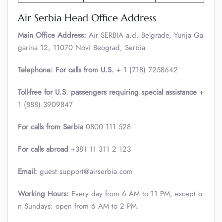
Air Serbia Head Office Address
Main Office Address:
Air SERBIA a.d. Belgrade, Yurija Ga
garina 12, 11070 Novi Beograd, Serbia
Telephone: For calls from U.S.
+ 1 (718) 7258642
Toll-free for U.S. passengers requiring special assistance
+
1 (888) 3909847
For calls from Serbia
0800 111 528
For calls abroad
+381 11 311 2 123
Email:
guest.support@airserbia.com
Working Hours:
Every day from 6 AM to 11 PM, except o
n Sundays: open from 6 AM to 2 PM.