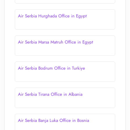
Air Serbia Hurghada Office in Egypt
Air Serbia Marsa Matruh Office in Egypt
Air Serbia Bodrum Office in Turkiye
Air Serbia Tirana Office in Albania
Air Serbia Banja Luka Office in Bosnia