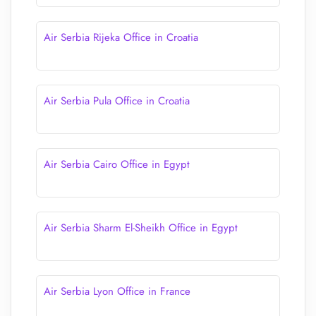
Air Serbia Rijeka Office in Croatia
Air Serbia Pula Office in Croatia
Air Serbia Cairo Office in Egypt
Air Serbia Sharm El-Sheikh Office in Egypt
Air Serbia Lyon Office in France