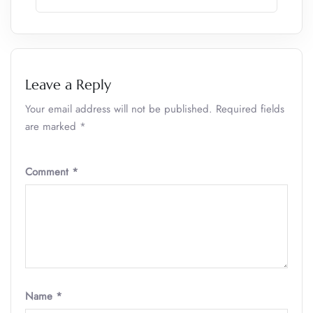
Leave a Reply
Your email address will not be published.
Required fields
are marked
*
Comment
*
Name
*