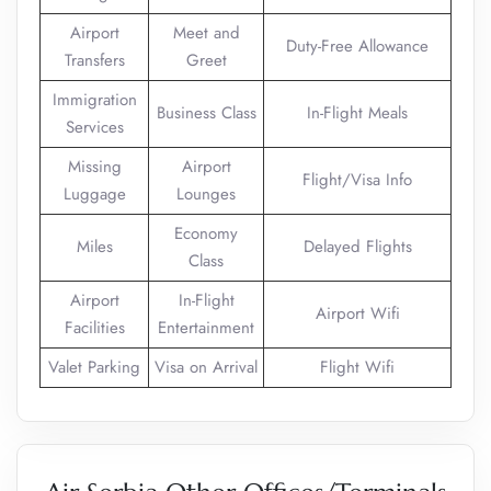
Airport
Meet and
Duty-Free Allowance
Transfers
Greet
Immigration
Business Class
In-Flight Meals
Services
Missing
Airport
Flight/Visa Info
Luggage
Lounges
Economy
Miles
Delayed Flights
Class
Airport
In-Flight
Airport Wifi
Facilities
Entertainment
Valet Parking
Visa on Arrival
Flight Wifi