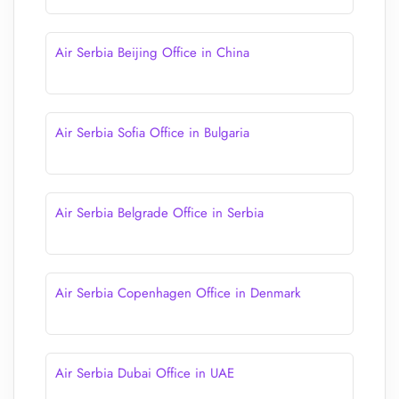
Air Serbia Beijing Office in China
Air Serbia Sofia Office in Bulgaria
Air Serbia Belgrade Office in Serbia
Air Serbia Copenhagen Office in Denmark
Air Serbia Dubai Office in UAE