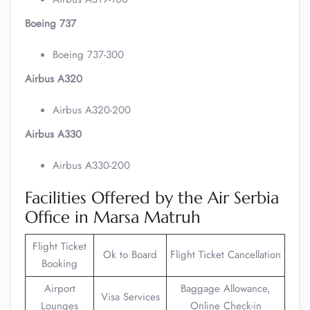
Boeing 737
Boeing 737-300
Airbus A320
Airbus A320-200
Airbus A330
Airbus A330-200
Facilities Offered by the Air Serbia
Office in Marsa Matruh
Flight Ticket
Ok to Board
Flight Ticket Cancellation
Booking
Airport
Baggage Allowance,
Visa Services
Lounges
Online Check-in