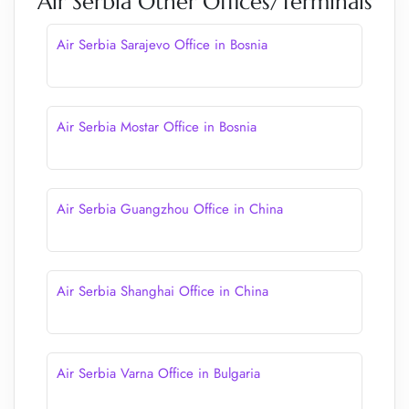
Air Serbia Other Offices/Terminals
Air Serbia Sarajevo Office in Bosnia
Air Serbia Mostar Office in Bosnia
Air Serbia Guangzhou Office in China
Air Serbia Shanghai Office in China
Air Serbia Varna Office in Bulgaria