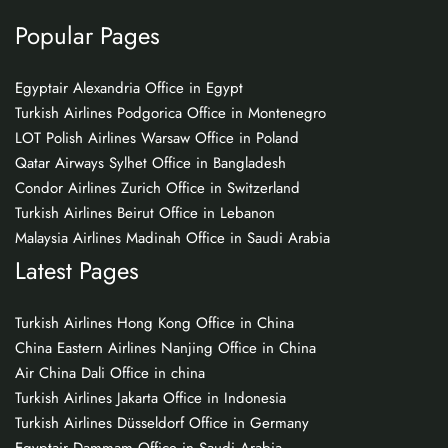
Popular Pages
Egyptair Alexandria Office in Egypt
Turkish Airlines Podgorica Office in Montenegro
LOT Polish Airlines Warsaw Office in Poland
Qatar Airways Sylhet Office in Bangladesh
Condor Airlines Zurich Office in Switzerland
Turkish Airlines Beirut Office in Lebanon
Malaysia Airlines Madinah Office in Saudi Arabia
Latest Pages
Turkish Airlines Hong Kong Office in China
China Eastern Airlines Nanjing Office in China
Air China Dali Office in china
Turkish Airlines Jakarta Office in Indonesia
Turkish Airlines Düsseldorf Office in Germany