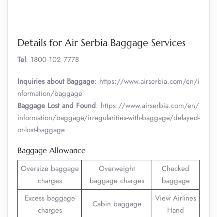
Details for Air Serbia Baggage Services
Tel
: 1800 102 7778
Inquiries about Baggage
: https://www.airserbia.com/en/i
nformation/baggage
Baggage Lost and Found
: https://www.airserbia.com/en/
information/baggage/irregularities-with-baggage/delayed-
or-lost-baggage
Baggage Allowance
Oversize baggage
Overweight
Checked
charges
baggage charges
baggage
Excess baggage
View Airlines
Cabin baggage
charges
Hand