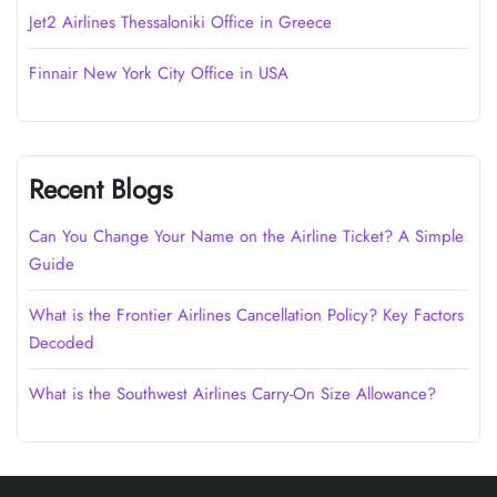
Jet2 Airlines Thessaloniki Office in Greece
Finnair New York City Office in USA
Recent Blogs
Can You Change Your Name on the Airline Ticket? A Simple
Guide
What is the Frontier Airlines Cancellation Policy? Key Factors
Decoded
What is the Southwest Airlines Carry-On Size Allowance?