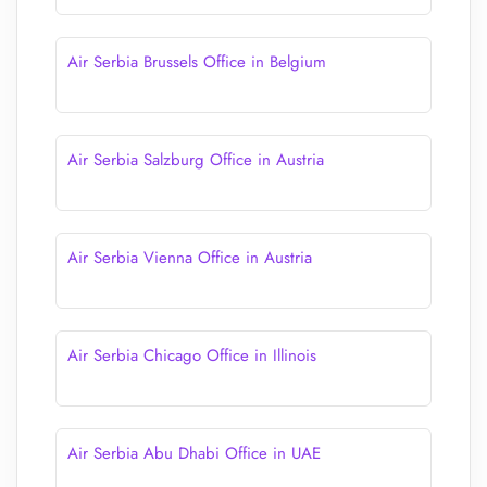
Air Serbia Brussels Office in Belgium
Air Serbia Salzburg Office in Austria
Air Serbia Vienna Office in Austria
Air Serbia Chicago Office in Illinois
Air Serbia Abu Dhabi Office in UAE