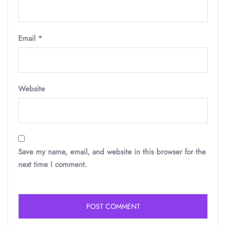
Email
*
Website
Save my name, email, and website in this browser for the
next time I comment.