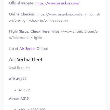
Official website:
https://www.airserbia.com/
Online Check-in
: https://www.airserbia.com/en/informati
on/pre-flight/check-in/online-check-in
Flight Status, Check Here
: https://www.airserbia.com/e
n/information/flights
List of
Air Serbia
Offices
Air Serbia Fleet
Total fleet: 21
ATR 42/72
ATR 72
Airbus A319
Airbus A319-100