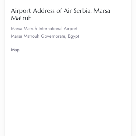
Airport Address of Air Serbia, Marsa
Matruh
Marsa Matruh International Airport
Marsa Matrouh Governorate, Egypt
Map