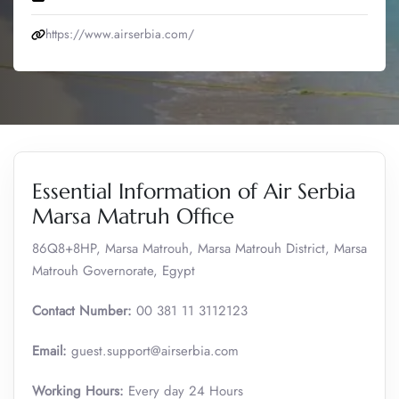
https://www.airserbia.com/
Essential Information of Air Serbia
Marsa Matruh Office
86Q8+8HP, Marsa Matrouh, Marsa Matrouh District, Marsa
Matrouh Governorate, Egypt
Contact Number:
00 381 11 3112123
Email:
guest.support@airserbia.com
Working Hours:
Every day 24 Hours