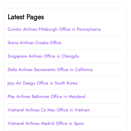
Latest Pages
Condor Airlines Pittsburgh Office in Pennsylvania
Iberia Airlines Croatia Office
Singapore Airlines Office in Chengdu
Delta Airlines Sacramento Office in California
Jeju Air Daegu Office in South Korea
Play Airlines Baltimore Office in Maryland
Vietravel Airlines Cà Mau Office in Vietnam
Vietravel Airlines Madrid Office in Spain