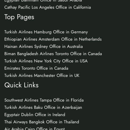
Egyptair Dammam Office in Saudi Arabia
Cathay Pacific Los Angeles Office in California
Top Pages
Turkish Airlines Hamburg Office in Germany
Ethiopian Airlines Amsterdam Office in Netherlands
Hainan Airlines Sydney Office in Australia
Biman Bangladesh Airlines Toronto Office in Canada
Turkish Airlines New York City Office in USA
Emirates Toronto Office in Canada
Turkish Airlines Manchester Office in UK
Quick Links
Southwest Airlines Tampa Office in Florida
Turkish Airlines Baku Office in Azerbaijan
Egyptair Dublin Office in Ireland
Thai Airways Bangkok Office in Thailand
Air Arabia Cairo Office in Egypt