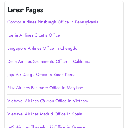
Latest Pages
Condor Airlines Pittsburgh Office in Pennsylvania
Iberia Airlines Croatia Office
Singapore Airlines Office in Chengdu
Delta Airlines Sacramento Office in California
Jeju Air Daegu Office in South Korea
Play Airlines Baltimore Office in Maryland
Vietravel Airlines Cà Mau Office in Vietnam
Vietravel Airlines Madrid Office in Spain
Jet2 Airlines Thessaloniki Office in Greece