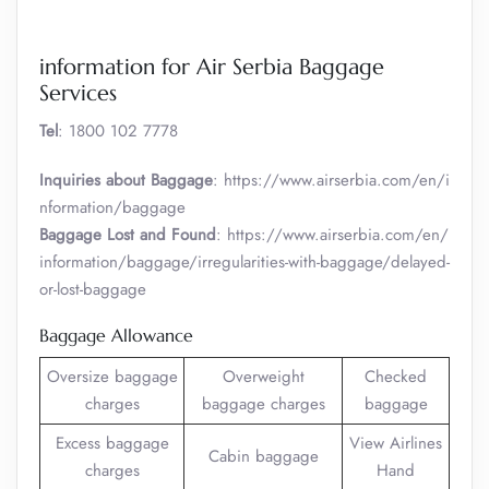
information for Air Serbia Baggage
Services
Tel
: 1800 102 7778
Inquiries about Baggage
: https://www.airserbia.com/en/i
nformation/baggage
Baggage Lost and Found
: https://www.airserbia.com/en/
information/baggage/irregularities-with-baggage/delayed-
or-lost-baggage
Baggage Allowance
Oversize baggage
Overweight
Checked
charges
baggage charges
baggage
Excess baggage
View Airlines
Cabin baggage
charges
Hand