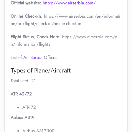
Official website:
https://www.airserbia.com/
Online Check-in
: https://www.airserbia.com/en/informati
on/pre-flight/check-in/online-check-in
Flight Status, Check Here
: https://www.airserbia.com/e
n/information/flights
List of
Air Serbia
Offices
Types of Plane/Aircraft
Total fleet: 21
ATR 42/72
ATR 72
Airbus A319
Airbus A319-100