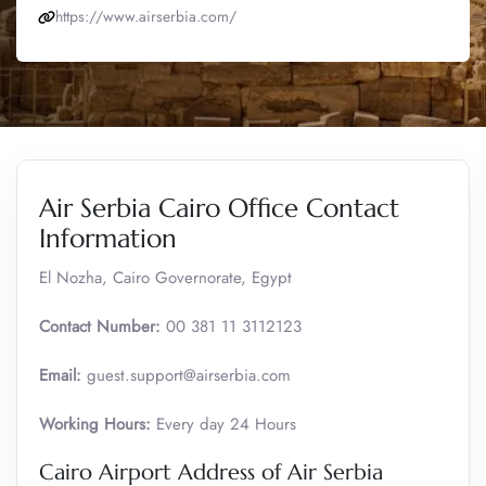
https://www.airserbia.com/
Air Serbia Cairo Office Contact
Information
El Nozha, Cairo Governorate, Egypt
Contact Number:
00 381 11 3112123
Email:
guest.support@airserbia.com
Working Hours:
Every day 24 Hours
Cairo Airport Address of Air Serbia