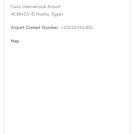
Cairo International Airport
4C88+CV El Nozha, Egypt
Airport Contact Number:
+20226966300
Map