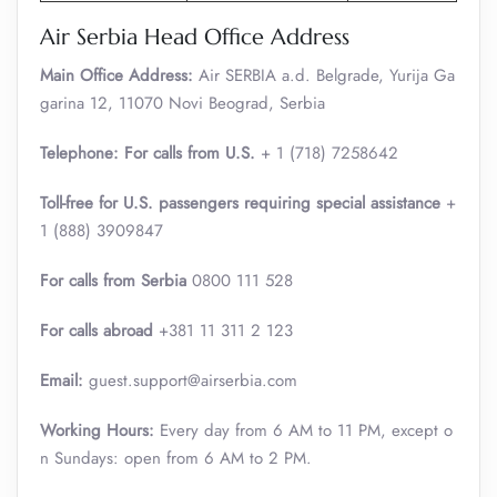
Air Serbia Head Office Address
Main Office Address:
Air SERBIA a.d. Belgrade, Yurija Ga
garina 12, 11070 Novi Beograd, Serbia
Telephone: For calls from U.S.
+ 1 (718) 7258642
Toll-free for U.S. passengers requiring special assistance
+
1 (888) 3909847
For calls from Serbia
0800 111 528
For calls abroad
+381 11 311 2 123
Email:
guest.support@airserbia.com
Working Hours:
Every day from 6 AM to 11 PM, except o
n Sundays: open from 6 AM to 2 PM.