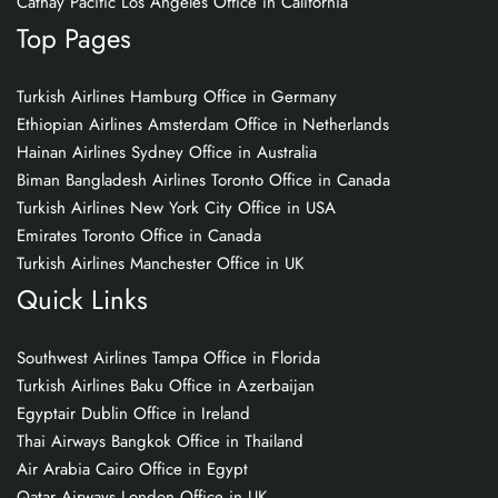
Cathay Pacific Los Angeles Office in California
Top Pages
Turkish Airlines Hamburg Office in Germany
Ethiopian Airlines Amsterdam Office in Netherlands
Hainan Airlines Sydney Office in Australia
Biman Bangladesh Airlines Toronto Office in Canada
Turkish Airlines New York City Office in USA
Emirates Toronto Office in Canada
Turkish Airlines Manchester Office in UK
Quick Links
Southwest Airlines Tampa Office in Florida
Turkish Airlines Baku Office in Azerbaijan
Egyptair Dublin Office in Ireland
Thai Airways Bangkok Office in Thailand
Air Arabia Cairo Office in Egypt
Qatar Airways London Office in UK