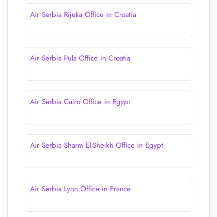
Air Serbia Rijeka Office in Croatia
Air Serbia Pula Office in Croatia
Air Serbia Cairo Office in Egypt
Air Serbia Sharm El-Sheikh Office in Egypt
Air Serbia Lyon Office in France