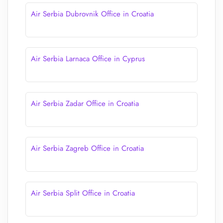
Air Serbia Dubrovnik Office in Croatia
Air Serbia Larnaca Office in Cyprus
Air Serbia Zadar Office in Croatia
Air Serbia Zagreb Office in Croatia
Air Serbia Split Office in Croatia