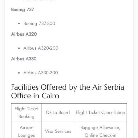
Boeing 737
Boeing 737-300
Airbus A320
Airbus A320-200
Airbus A330
Airbus A330-200
Facilities Offered by the Air Serbia
Office in Cairo
Flight Ticket
Ok to Board
Flight Ticket Cancellation
Booking
Airport
Baggage Allowance,
Visa Services
Lounges
Online Check-in