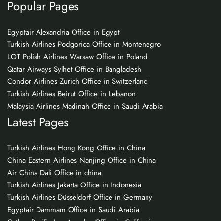
Popular Pages
Egyptair Alexandria Office in Egypt
Turkish Airlines Podgorica Office in Montenegro
LOT Polish Airlines Warsaw Office in Poland
Qatar Airways Sylhet Office in Bangladesh
Condor Airlines Zurich Office in Switzerland
Turkish Airlines Beirut Office in Lebanon
Malaysia Airlines Madinah Office in Saudi Arabia
Latest Pages
Turkish Airlines Hong Kong Office in China
China Eastern Airlines Nanjing Office in China
Air China Dali Office in china
Turkish Airlines Jakarta Office in Indonesia
Turkish Airlines Düsseldorf Office in Germany
Egyptair Dammam Office in Saudi Arabia