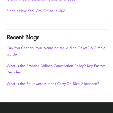
Finnair New York City Office in USA
Recent Blogs
Can You Change Your Name on the Airline Ticket? A Simple
Guide
What is the Frontier Airlines Cancellation Policy? Key Factors
Decoded
What is the Southwest Airlines Carry-On Size Allowance?