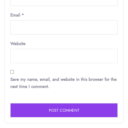
Email
*
Website
Save my name, email, and website in this browser for the
next time I comment.