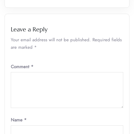
Leave a Reply
Your email address will not be published.
Required fields
are marked
*
Comment
*
Name
*