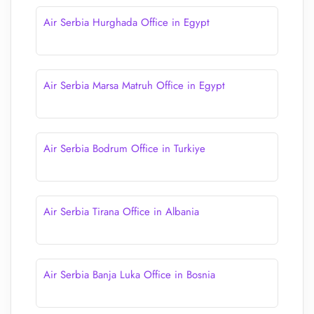
Air Serbia Hurghada Office in Egypt
Air Serbia Marsa Matruh Office in Egypt
Air Serbia Bodrum Office in Turkiye
Air Serbia Tirana Office in Albania
Air Serbia Banja Luka Office in Bosnia