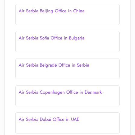
Air Serbia Beijing Office in China
Air Serbia Sofia Office in Bulgaria
Air Serbia Belgrade Office in Serbia
Air Serbia Copenhagen Office in Denmark
Air Serbia Dubai Office in UAE