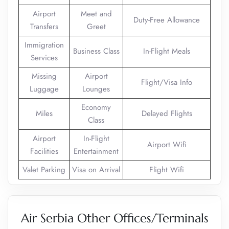
Airport
Meet and
Duty-Free Allowance
Transfers
Greet
Immigration
Business Class
In-Flight Meals
Services
Missing
Airport
Flight/Visa Info
Luggage
Lounges
Economy
Miles
Delayed Flights
Class
Airport
In-Flight
Airport Wifi
Facilities
Entertainment
Valet Parking
Visa on Arrival
Flight Wifi
Air Serbia Other Offices/Terminals