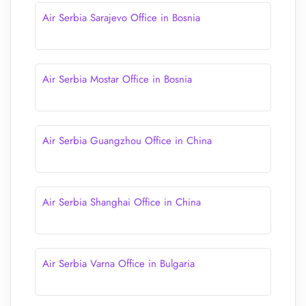
Air Serbia Sarajevo Office in Bosnia
Air Serbia Mostar Office in Bosnia
Air Serbia Guangzhou Office in China
Air Serbia Shanghai Office in China
Air Serbia Varna Office in Bulgaria