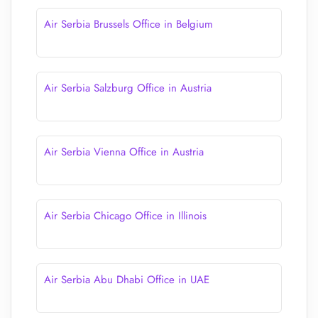
Air Serbia Brussels Office in Belgium
Air Serbia Salzburg Office in Austria
Air Serbia Vienna Office in Austria
Air Serbia Chicago Office in Illinois
Air Serbia Abu Dhabi Office in UAE