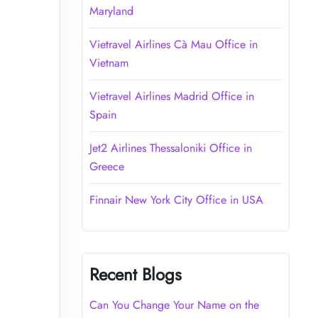
Maryland
Vietravel Airlines Cà Mau Office in
Vietnam
Vietravel Airlines Madrid Office in
Spain
Jet2 Airlines Thessaloniki Office in
Greece
Finnair New York City Office in USA
Recent Blogs
Can You Change Your Name on the