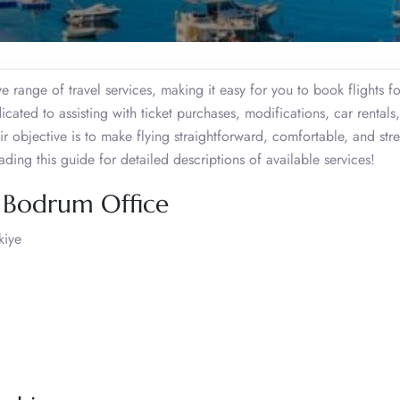
e range of travel services, making it easy for you to book flights fo
cated to assisting with ticket purchases, modifications, car rentals,
eir objective is to make flying straightforward, comfortable, and stre
ding this guide for detailed descriptions of available services!
a Bodrum Office
kiye