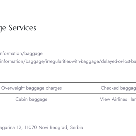
ge Services
/information/baggage
information/baggage/irregularities-with-baggage/delayed-or-lost-
Overweight baggage charges
Checked baggag
Cabin baggage
View Airlines Ha
Gagarina 12, 11070 Novi Beograd, Serbia