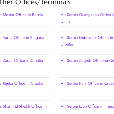
ther Offices/Terminals
ia Mostar Office in Bosnia
Air Serbia Guangzhou Office i
China
a Varna Office in Bulgaria
Air Serbia Dubrovnik Office in
Croatia
a Zadar Office in Croatia
Air Serbia Zagreb Office in Cr
a Rijeka Office in Croatia
Air Serbia Pula Office in Croat
a Sharm El-Sheikh Office in
Air Serbia Lyon Office in Fran