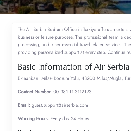
The Air Serbia Bodrum Office in Turkiye offers an extensiv
business or leisure purposes. The professional team is dedi
processing, and other essential travel-related services. Th
providing personalized support at every step. Continue rea
Basic Information of Air Serbi
Ekinanbarı, Milas- Bodrum Yolu, 48200 Milas/Muğla, Tür
Contact Number:
00 381 11 3112123
Email:
guest.support@airserbia.com
Working Hours:
Every day 24 Hours