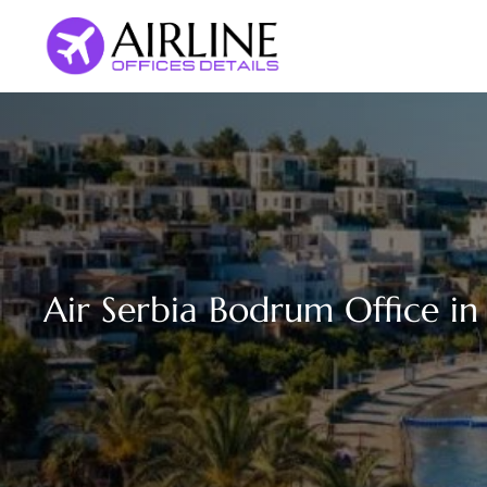
Skip
to
content
Air Serbia Bodrum Office in