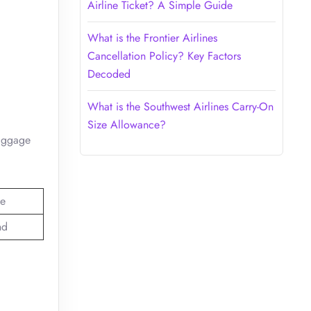
Airline Ticket? A Simple Guide
What is the Frontier Airlines
Cancellation Policy? Key Factors
Decoded
What is the Southwest Airlines Carry-On
Size Allowance?
baggage
e
nd