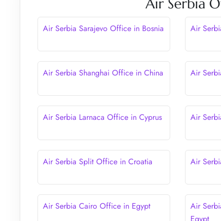
Air Serbia O
Air Serbia Sarajevo Office in Bosnia
Air Serb
Air Serbia Shanghai Office in China
Air Serbi
Air Serbia Larnaca Office in Cyprus
Air Serbi
Air Serbia Split Office in Croatia
Air Serbi
Air Serbia Cairo Office in Egypt
Air Serbi
Egypt