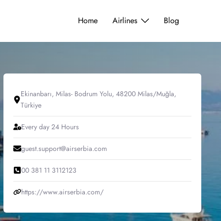
Home
Airlines
Blog
Ekinanbarı, Milas- Bodrum Yolu, 48200 Milas/Muğla,
Türkiye
Every day 24 Hours
guest.support@airserbia.com
00 381 11 3112123
https://www.airserbia.com/