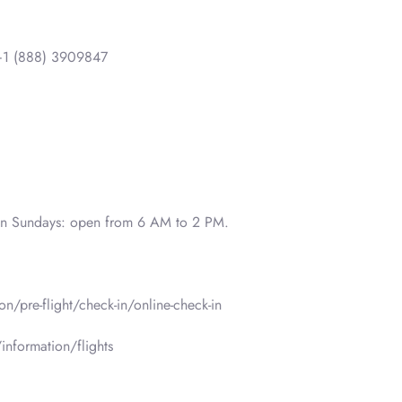
1 (888) 3909847
on Sundays: open from 6 AM to 2 PM.
n/pre-flight/check-in/online-check-in
information/flights