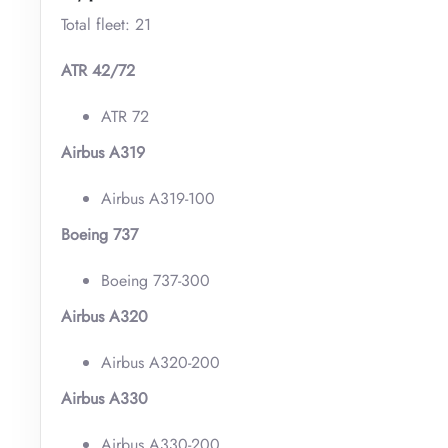
Total fleet: 21
ATR 42/72
ATR 72
Airbus A319
Airbus A319-100
Boeing 737
Boeing 737-300
Airbus A320
Airbus A320-200
Airbus A330
Airbus A330-200