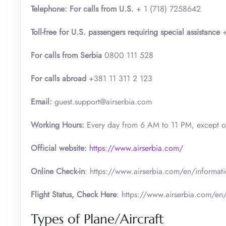
Telephone: For calls from U.S.
+ 1 (718) 7258642
Toll-free for U.S. passengers requiring special assistance
+
For calls from Serbia
0800 111 528
For calls abroad
+381 11 311 2 123
Email:
guest.support@airserbia.com
Working Hours:
Every day from 6 AM to 11 PM, except 
Official website:
https://www.airserbia.com/
Online Check-in
: https://www.airserbia.com/en/informatio
Flight Status, Check Here
: https://www.airserbia.com/en/
Types of Plane/Aircraft