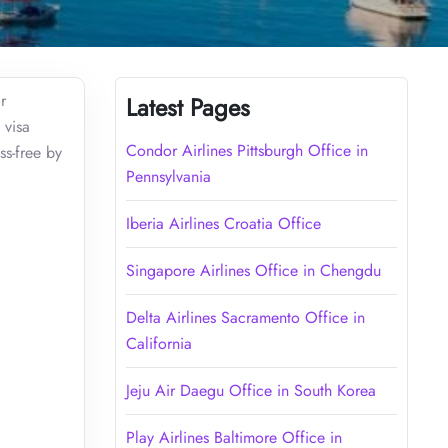
r
Latest Pages
 visa
Condor Airlines Pittsburgh Office in
ss-free by
Pennsylvania
Iberia Airlines Croatia Office
Singapore Airlines Office in Chengdu
Delta Airlines Sacramento Office in
California
Jeju Air Daegu Office in South Korea
Play Airlines Baltimore Office in