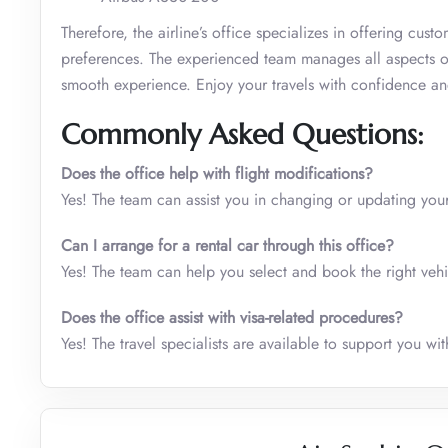
Therefore, the airline’s office specializes in offering cust
preferences. The experienced team manages all aspects of
smooth experience. Enjoy your travels with confidence an
Commonly Asked Questions:
Does the office help with flight modifications?
Yes! The team can assist you in changing or updating your
Can I arrange for a rental car through this office?
Yes! The team can help you select and book the right vehic
Does the office assist with visa-related procedures?
Yes! The travel specialists are available to support you w