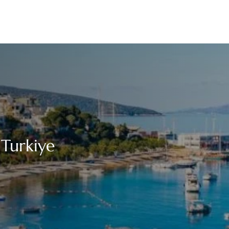
 Turkiye