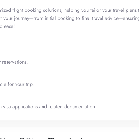
omized flight booking solutions, helping you tailor your travel plans t
 your journey—from initial booking to final travel advice—ensurin
d ease!
 reservations.
le for your trip.
ith visa applications and related documentation.