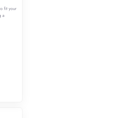
o fit your
g a