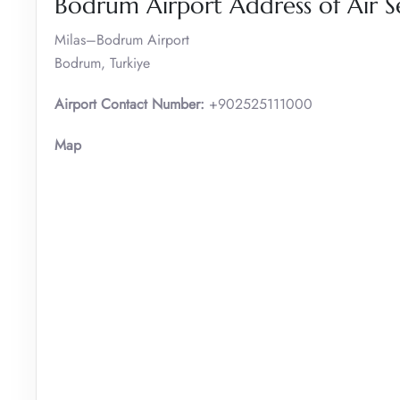
Bodrum Airport Address of Air S
Milas–Bodrum Airport
Bodrum, Turkiye
Airport Contact Number:
+902525111000
Map