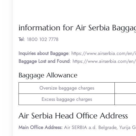
information for Air Serbia Bagga
Tel
: 1800 102 7778
Inquiries about Baggage
: https://www.airserbia.com/en
Baggage Lost and Found
: https://www.airserbia.com/en/
Baggage Allowance
Oversize baggage charges
Excess baggage charges
Air Serbia Head Office Address
Main Office Address:
Air SERBIA a.d. Belgrade, Yurija 