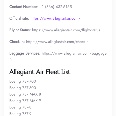
Contact Number
: +1 (866) 432-6165
Official site:
https://www.allegiantair.com/
Flight Status:
https://www.allegiantair.com/flight-status
Check-In:
https://www.allegiantair.com/checkin
Baggage Services:
https://www.allegiantair.com/baggage
-1
Allegiant Air Fleet List
Boeing 737-700
Boeing 737-800
Boeing 737 MAX 8
Boeing 737 MAX 9
Boeing 787-8
Boeing 787-9