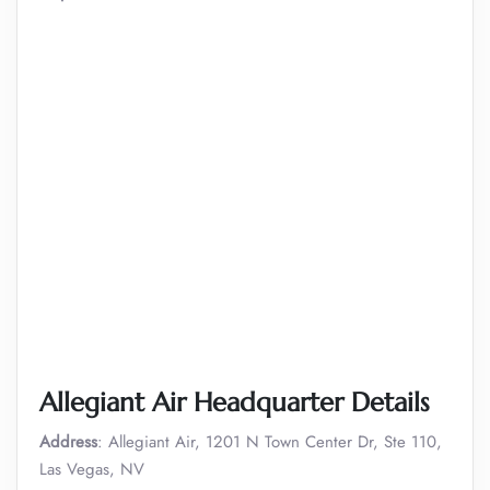
Allegiant Air Headquarter Details
Address
: Allegiant Air, 1201 N Town Center Dr, Ste 110,
Las Vegas, NV