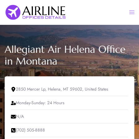
Skip
to
Togg
content
men
Allegiant Air Helena Office
in Montana
2850 Mercer Lp, Helena, MT 59602, United States
Monday-Sunday: 24 Hours
N/A
(702) 505-8888