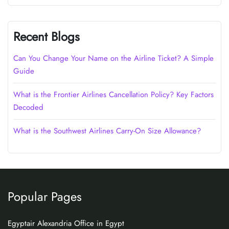
Recent Blogs
Can You Change Your Name on the Airline Ticket? A Simple
Guide
What is the Frontier Airlines Cancellation Policy? Key Factors
Decoded
What is the Southwest Airlines Carry-On Size Allowance?
Popular Pages
Egyptair Alexandria Office in Egypt