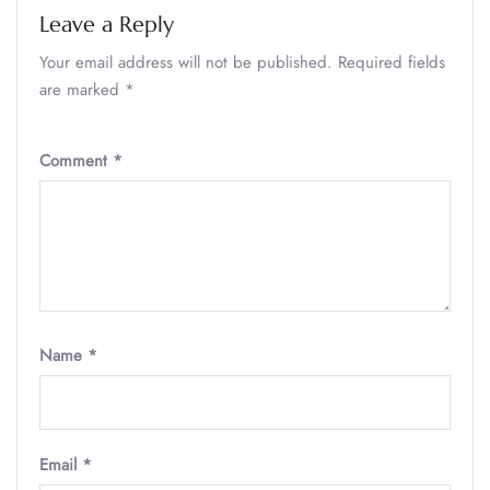
Leave a Reply
Your email address will not be published.
Required fields
are marked
*
Comment
*
Name
*
Email
*