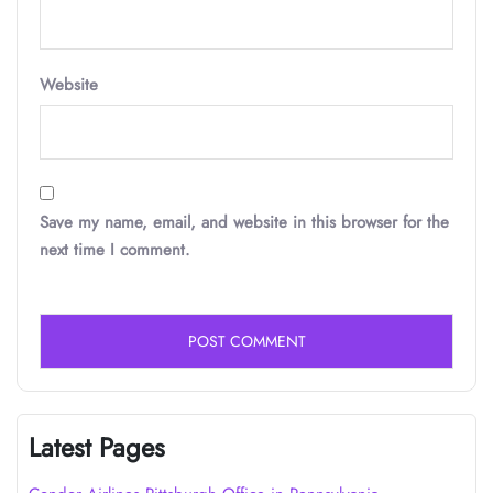
Website
Save my name, email, and website in this browser for the
next time I comment.
Latest Pages