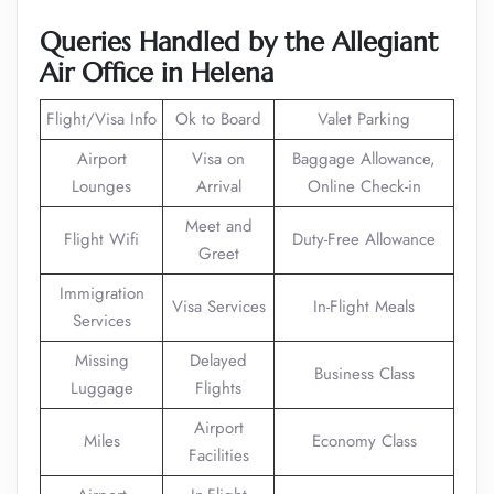
Queries Handled by the Allegiant
Air Office in Helena
Flight/Visa Info
Ok to Board
Valet Parking
Airport
Visa on
Baggage Allowance,
Lounges
Arrival
Online Check-in
Meet and
Flight Wifi
Duty-Free Allowance
Greet
Immigration
Visa Services
In-Flight Meals
Services
Missing
Delayed
Business Class
Luggage
Flights
Airport
Miles
Economy Class
Facilities