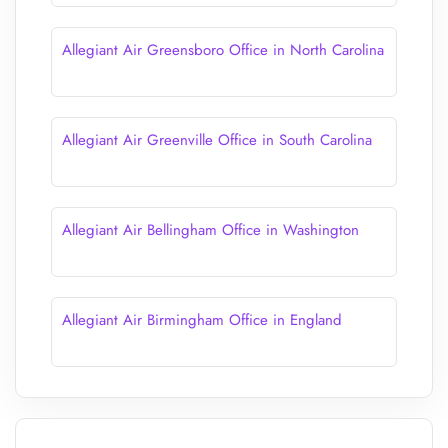
Allegiant Air Greensboro Office in North Carolina
Allegiant Air Greenville Office in South Carolina
Allegiant Air Bellingham Office in Washington
Allegiant Air Birmingham Office in England