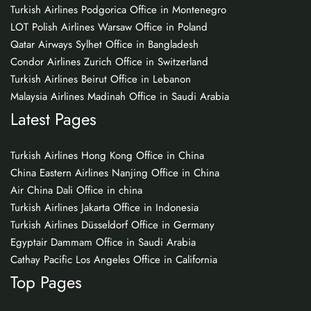
Turkish Airlines Podgorica Office in Montenegro
LOT Polish Airlines Warsaw Office in Poland
Qatar Airways Sylhet Office in Bangladesh
Condor Airlines Zurich Office in Switzerland
Turkish Airlines Beirut Office in Lebanon
Malaysia Airlines Madinah Office in Saudi Arabia
Latest Pages
Turkish Airlines Hong Kong Office in China
China Eastern Airlines Nanjing Office in China
Air China Dali Office in china
Turkish Airlines Jakarta Office in Indonesia
Turkish Airlines Düsseldorf Office in Germany
Egyptair Dammam Office in Saudi Arabia
Cathay Pacific Los Angeles Office in California
Top Pages