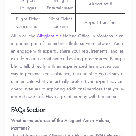
Airport
In-Flight
Airport Wifi
Lounges
Entertainment
Flight Ticket
Flight Ticket
Airport Transfers
Cancellation
Booking
All in all, the
Allegiant Air
Helena Office in Montana is an
important part of the airline’s flight service network. You c
an engage with experts, share your requirements, and se
ek information about simple booking procedures. Being a
ble to talk directly with an experienced team paves your
way to personalized assistance, thus helping you clearly c
ommunicate what you actually prefer. Even expert advice
opens avenues to exploring additional services that you w
ere not aware of. Have a great journey with the airline!
FAQs Section
What is the address of the Allegiant Air in Helena,
Montana?
The address of the Allegiant Air Helena is
2850 Mercer L