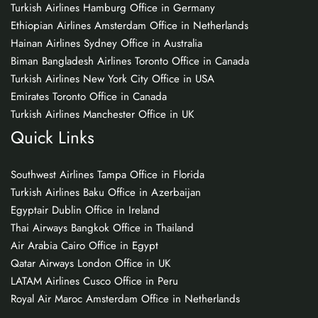
Turkish Airlines Hamburg Office in Germany
Ethiopian Airlines Amsterdam Office in Netherlands
Hainan Airlines Sydney Office in Australia
Biman Bangladesh Airlines Toronto Office in Canada
Turkish Airlines New York City Office in USA
Emirates Toronto Office in Canada
Turkish Airlines Manchester Office in UK
Quick Links
Southwest Airlines Tampa Office in Florida
Turkish Airlines Baku Office in Azerbaijan
Egyptair Dublin Office in Ireland
Thai Airways Bangkok Office in Thailand
Air Arabia Cairo Office in Egypt
Qatar Airways London Office in UK
LATAM Airlines Cusco Office in Peru
Royal Air Maroc Amsterdam Office in Netherlands