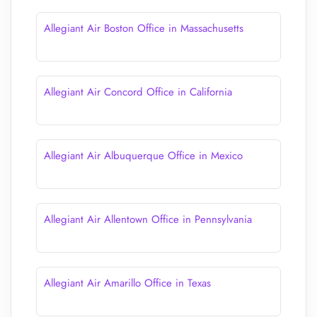
Allegiant Air Boston Office in Massachusetts
Allegiant Air Concord Office in California
Allegiant Air Albuquerque Office in Mexico
Allegiant Air Allentown Office in Pennsylvania
Allegiant Air Amarillo Office in Texas