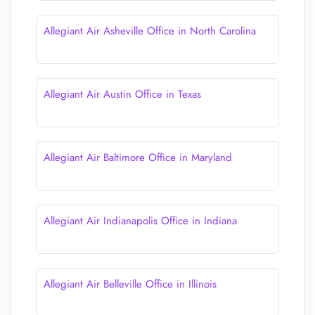
Allegiant Air Asheville Office in North Carolina
Allegiant Air Austin Office in Texas
Allegiant Air Baltimore Office in Maryland
Allegiant Air Indianapolis Office in Indiana
Allegiant Air Belleville Office in Illinois