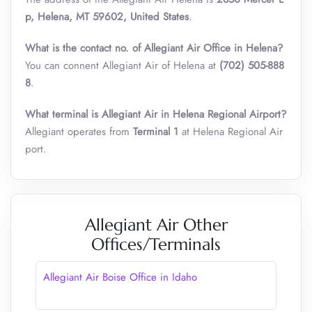
p, Helena, MT 59602, United States
.
What is the contact no. of Allegiant Air Office in Helena?
You can connent Allegiant Air of Helena at
(702) 505-888
8
.
What terminal is Allegiant Air in Helena Regional Airport?
Allegiant operates from
Terminal 1
at Helena Regional Air
port.
Allegiant Air Other
Offices/Terminals
Allegiant Air Boise Office in Idaho