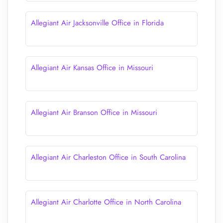
Allegiant Air Jacksonville Office in Florida
Allegiant Air Kansas Office in Missouri
Allegiant Air Branson Office in Missouri
Allegiant Air Charleston Office in South Carolina
Allegiant Air Charlotte Office in North Carolina