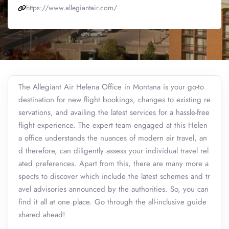
https://www.allegiantair.com/
The Allegiant Air Helena Office in Montana is your go-to
destination for new flight bookings, changes to existing re
servations, and availing the latest services for a hassle-free
flight experience. The expert team engaged at this Helen
a office understands the nuances of modern air travel, an
d therefore, can diligently assess your individual travel rel
ated preferences. Apart from this, there are many more a
spects to discover which include the latest schemes and tr
avel advisories announced by the authorities. So, you can
find it all at one place. Go through the all-inclusive guide
shared ahead!