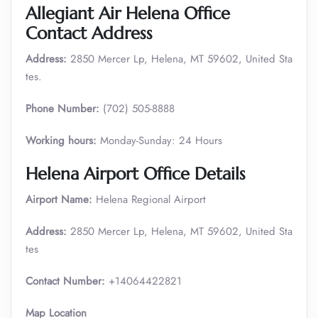
Allegiant Air Helena Office
Contact Address
Address:
2850 Mercer Lp, Helena, MT 59602, United Sta
tes.
Phone Number:
(702) 505-8888
Working hours:
Monday-Sunday: 24 Hours
Helena Airport Office Details
Airport Name:
Helena Regional Airport
Address:
2850 Mercer Lp, Helena, MT 59602, United Sta
tes
Contact Number:
+14064422821
Map Location