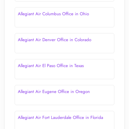
Allegiant Air Columbus Office in Ohio
Allegiant Air Denver Office in Colorado
Allegiant Air El Paso Office in Texas
Allegiant Air Eugene Office in Oregon
Allegiant Air Fort Lauderdale Office in Florida