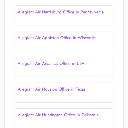
Allegiant Air Harrisburg Office in Pennsylvania
Allegiant Air Appleton Office in Wisconsin
Allegiant Air Arkansas Office in USA
Allegiant Air Houston Office in Texas
Allegiant Air Huntington Office in California