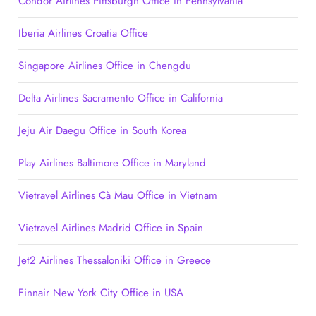
Condor Airlines Pittsburgh Office in Pennsylvania
Iberia Airlines Croatia Office
Singapore Airlines Office in Chengdu
Delta Airlines Sacramento Office in California
Jeju Air Daegu Office in South Korea
Play Airlines Baltimore Office in Maryland
Vietravel Airlines Cà Mau Office in Vietnam
Vietravel Airlines Madrid Office in Spain
Jet2 Airlines Thessaloniki Office in Greece
Finnair New York City Office in USA