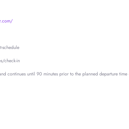
r.com/
t-schedule
s/check-in
nd continues until 90 minutes prior to the planned departure time 