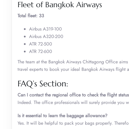
Fleet of Bangkok Airways
Total fleet: 33
Airbus A319-100
Airbus A320-200
ATR 72-500
ATR 72-600
The team at the Bangkok Airways Chittagong Office aims t
travel experts to book your ideal Bangkok Airways flight a
FAQ’s Section:
Can I contact the regional office to check the flight statu
Indeed. The office professionals will surely provide you 
Is it essential to learn the baggage allowance?
Yes. It will be helpful to pack your bags properly. There