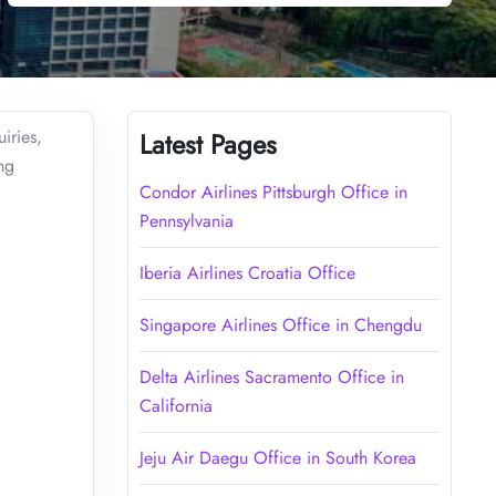
iries,
Latest Pages
ng
Condor Airlines Pittsburgh Office in
Pennsylvania
Iberia Airlines Croatia Office
Singapore Airlines Office in Chengdu
Delta Airlines Sacramento Office in
California
Jeju Air Daegu Office in South Korea