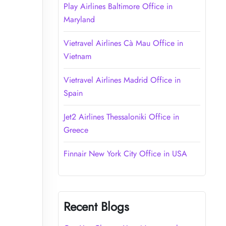
Play Airlines Baltimore Office in
Maryland
Vietravel Airlines Cà Mau Office in
Vietnam
Vietravel Airlines Madrid Office in
Spain
Jet2 Airlines Thessaloniki Office in
Greece
Finnair New York City Office in USA
Recent Blogs