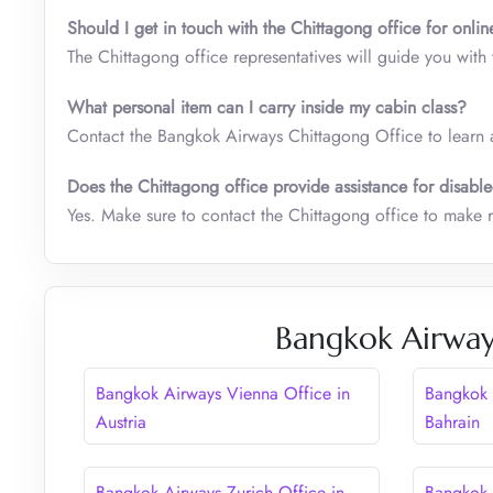
Should I get in touch with the Chittagong office for onlin
The Chittagong office representatives will guide you with
What personal item can I carry inside my cabin class
?
Contact the Bangkok Airways Chittagong Office to learn 
Does the Chittagong office provide assistance for disabl
Yes. Make sure to contact the Chittagong office to make r
Bangkok Airway
Bangkok Airways Vienna Office in
Bangkok 
Austria
Bahrain
Bangkok Airways Zurich Office in
Bangkok 