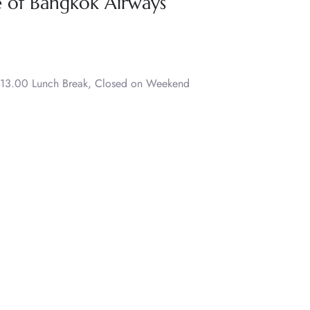
e of Bangkok Airways
 13.00 Lunch Break, Closed on Weekend