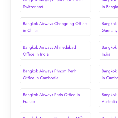
Switzerland
in Bangl
Bangkok Airways Chongqing Office
Bangkok 
in China
Germany
Bangkok Airways Ahmedabad
Bangkok 
Office in India
India
Bangkok Airways Phnom Penh
Bangkok 
Office in Cambodia
in Camb
Bangkok Airways Paris Office in
Bangkok 
France
Australia