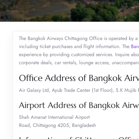
The Bangkok Airways Chittagong Office is operated by a t
including ticket purchases and flight information. The
Ban
experience by providing customized services. Inquire abou
corporate deals, car rentals, lounge access, unaccompan
Office Address of Bangkok Air
Air Galaxy Ltd, Ayub Trade Center (1st Floor), S.K Muj
Airport Address of Bangkok Airw
Shah Amanat International Airport
Road, Chittagong 4205, Bangladesh