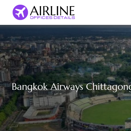
Skip
to
content
Bangkok Airways Chittagong