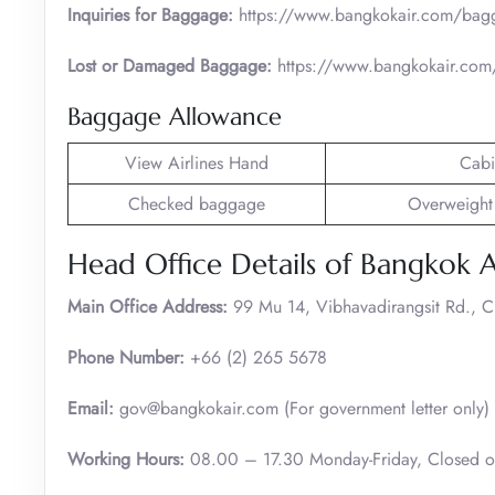
Inquiries for Baggage:
https://www.bangkokair.com/bag
Lost or Damaged Baggage:
https://www.bangkokair.com/
Baggage Allowance
View Airlines Hand
Cabi
Checked baggage
Overweight
Head Office Details of Bangkok 
Main Office Address:
99 Mu 14, Vibhavadirangsit Rd., 
Phone Number:
+66 (2) 265 5678
Email:
gov@bangkokair.com (For government letter only)
Working Hours:
08.00 – 17.30 Monday-Friday, Closed 