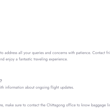
o address all your queries and concerns with patience. Contact fr
nd enjoy a fantastic traveling experience.
s?
with information about ongoing flight updates.
fore, make sure to contact the Chittagong office to know baggage lim