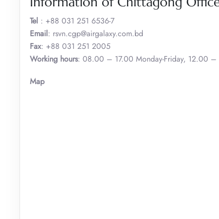
Information of Chittagong Offic
Tel
: +88 031 251 6536-7
Email
: rsvn.cgp@airgalaxy.com.bd
Fax
: +88 031 251 2005
Working hours
: 08.00 – 17.00 Monday-Friday, 12.00 –
Map