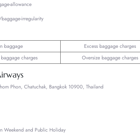
gage-allowance
baggage-irregularity
n baggage
Excess baggage charges
 baggage charges
Oversize baggage charges
Airways
Chom Phon, Chatuchak, Bangkok 10900, Thailand
on Weekend and Public Holiday