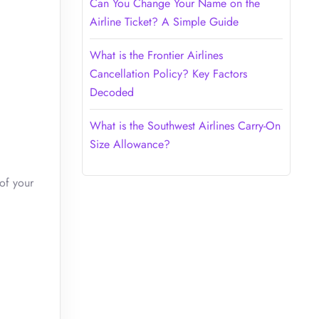
Can You Change Your Name on the
Airline Ticket? A Simple Guide
What is the Frontier Airlines
Cancellation Policy? Key Factors
Decoded
What is the Southwest Airlines Carry-On
Size Allowance?
of your