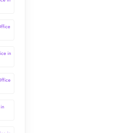
ffice
ce in
ffice
in