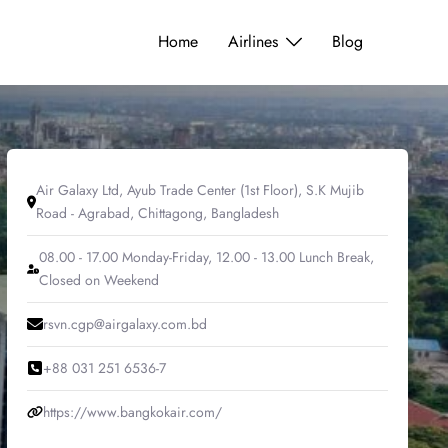
Home
Airlines
Blog
Air Galaxy Ltd, Ayub Trade Center (1st Floor), S.K Mujib
Road - Agrabad, Chittagong, Bangladesh
08.00 - 17.00 Monday-Friday, 12.00 - 13.00 Lunch Break,
Closed on Weekend
rsvn.cgp@airgalaxy.com.bd
+88 031 251 6536-7
https://www.bangkokair.com/