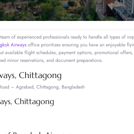
eam of experienced professionals ready to handle all types of inqu
gkok Airways
office prioritizes ensuring you have an enjoyable flyi
t available flight schedules, payment options, promotional offers,
ied minor reservations, and document preparations.
ways, Chittagong
ib Road – Agrabad, Chittagong, Bangladesh
ays, Chittagong