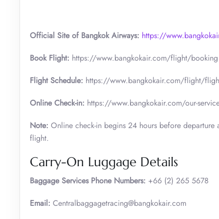
Official Site of Bangkok Airways:
https://www.bangkokai
Book Flight:
https://www.bangkokair.com/flight/booking
Flight Schedule:
https://www.bangkokair.com/flight/fligh
Online Check-in:
https://www.bangkokair.com/our-service
Note:
Online check-in begins 24 hours before departure a
flight.
Carry-On Luggage Details
Baggage Services Phone Numbers:
+66 (2) 265 5678
Email:
Centralbaggagetracing@bangkokair.com