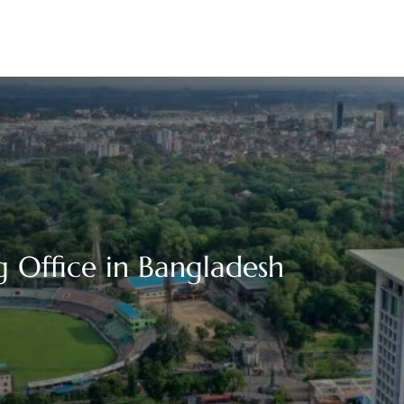
 Office in Bangladesh