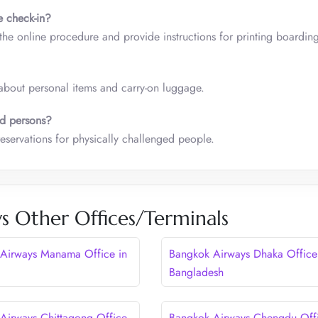
e check-in?
 the online procedure and provide instructions for printing boardin
about personal items and carry-on luggage.
ed persons?
eservations for physically challenged people.
s Other Offices/Terminals
Airways Manama Office in
Bangkok Airways Dhaka Office
Bangladesh
Airways Chittagong Office
Bangkok Airways Chengdu Offi