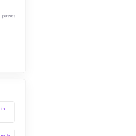
g passes.
 in
ce in