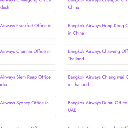
adesh
China
Airways Frankfurt Office in
Bangkok Airways Hong Kong O
in China
Airways Chennai Office in
Bangkok Airways Chaweng Offi
Thailand
Airways Siem Reap Office
Bangkok Airways Chiang Mai O
odia
in Thailand
Airways Sydney Office in
Bangkok Airways Dubai Office 
UAE