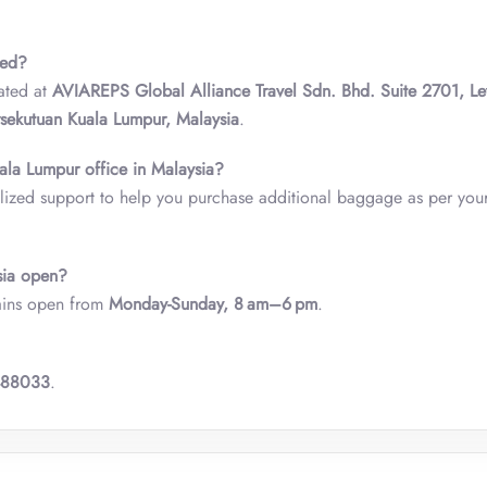
ted?
ated at
AVIAREPS Global Alliance Travel Sdn. Bhd. Suite 2701, Le
rsekutuan Kuala Lumpur, Malaysia
.
ala Lumpur office in Malaysia?
ized support to help you purchase additional baggage as per your 
sia open?
ains open from
Monday-Sunday, 8 am–6 pm
.
488033
.