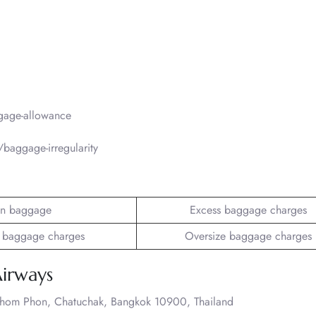
gage-allowance
baggage-irregularity
n baggage
Excess baggage charges
 baggage charges
Oversize baggage charges
Airways
Chom Phon, Chatuchak, Bangkok 10900, Thailand