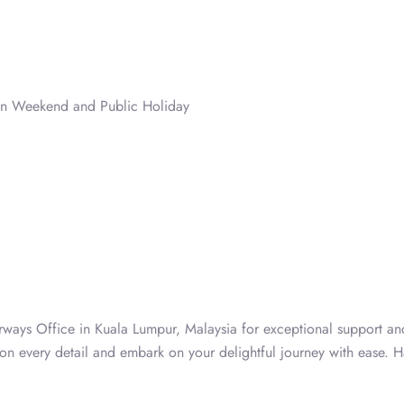
on Weekend and Public Holiday
rways Office in Kuala Lumpur, Malaysia for exceptional support and
 on every detail and embark on your delightful journey with ease. 