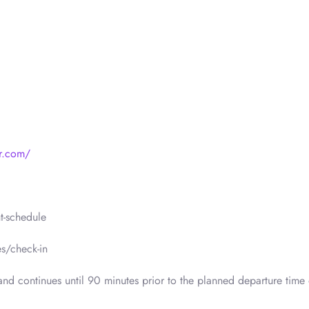
r.com/
t-schedule
s/check-in
nd continues until 90 minutes prior to the planned departure time 