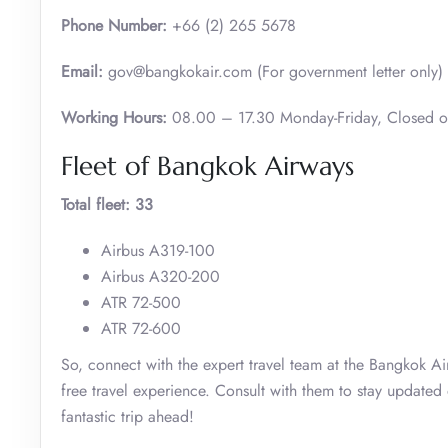
Phone Number:
+66 (2) 265 5678
Email:
gov@bangkokair.com (For government letter only)
Working Hours:
08.00 – 17.30 Monday-Friday, Closed 
Fleet of Bangkok Airways
Total fleet: 33
Airbus A319-100
Airbus A320-200
ATR 72-500
ATR 72-600
So, connect with the expert travel team at the Bangkok Ai
free travel experience. Consult with them to stay updated
fantastic trip ahead!