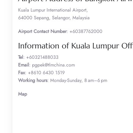
Kuala Lumpur International Airport,
64000 Sepang, Selangor, Malaysia
Airport Contact Number
: +60387762000
Information of Kuala Lumpur Off
Tel
: +60321488033
Email
: pgpek@tlmchina.com
Fax
: +8610 6430 1519
Working hours
: Monday-Sunday, 8 am–6 pm
Map