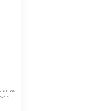
 a stress-
Have a