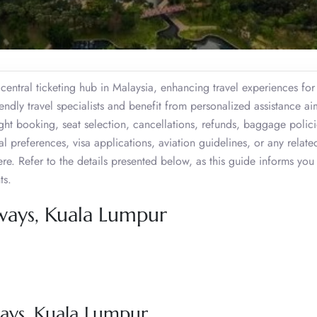
entral ticketing hub in Malaysia, enhancing travel experiences for
iendly travel specialists and benefit from personalized assistance a
ght booking, seat selection, cancellations, refunds, baggage polici
meal preferences, visa applications, aviation guidelines, or any relate
ere. Refer to the details presented below, as this guide informs you
ts.
ways, Kuala Lumpur
ays, Kuala Lumpur