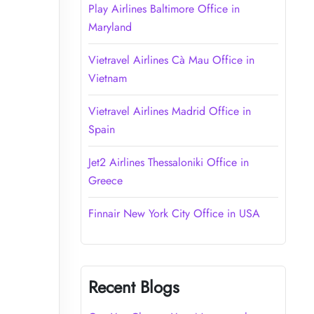
Play Airlines Baltimore Office in
Maryland
Vietravel Airlines Cà Mau Office in
Vietnam
Vietravel Airlines Madrid Office in
Spain
Jet2 Airlines Thessaloniki Office in
Greece
Finnair New York City Office in USA
Recent Blogs