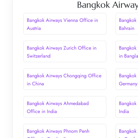
Bangkok Airway
Bangkok Airways Vienna Office in
Bangkok 
Austria
Bahrain
Bangkok Airways Zurich Office in
Bangkok 
Switzerland
in Bangl
Bangkok Airways Chongqing Office
Bangkok 
in China
Germany
Bangkok Airways Ahmedabad
Bangkok 
Office in India
India
Bangkok Airways Phnom Penh
Bangkok 