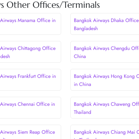
s Other Offices/Terminals
Airways Manama Office in
Bangkok Airways Dhaka Office
Bangladesh
Airways Chittagong Office
Bangkok Airways Chengdu Offi
adesh
China
Airways Frankfurt Office in
Bangkok Airways Hong Kong O
in China
Airways Chennai Office in
Bangkok Airways Chaweng Offi
Thailand
Airways Siem Reap Office
Bangkok Airways Chiang Mai O