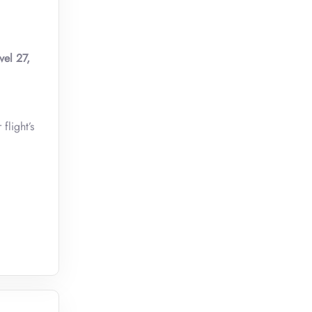
vel 27,
flight’s