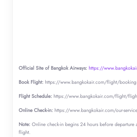
Official Site of Bangkok Airways:
https://www.bangkokai
Book Flight:
https://www.bangkokair.com/flight/booking
Flight Schedule:
https://www.bangkokair.com/flight/fligh
Online Check-in:
https://www.bangkokair.com/our-service
Note:
Online check-in begins 24 hours before departure a
flight.