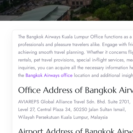
The Bangkok Airways Kuala Lumpur Office functions as a c
professionals and pleasure travelers alike. Engage with fr
achieving smooth travel planning. Whether it concerns fli
rentals, pet travel provisions, special in-flight services, 
inquiries, you can acquire all the necessary information h
the
Bangkok Airways office
location and additional insigh
Office Address of Bangkok Air
AVIAREPS Global Alliance Travel Sdn. Bhd. Suite 2701,
Level 27, Central Plaza 34, 50250 Jalan Sultan Ismail,
Wilayah Persekutuan Kuala Lumpur, Malaysia
Airport Address of Bangkok Airw