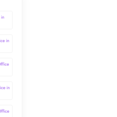
 in
ce in
ffice
ce in
ffice