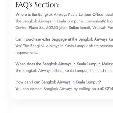
FAQ’s Section:
Where is the Bangkok Airways Kuala Lumpur Office loca
The Bangkok Airways in Kuala Lumpur is conveniently loc
Central Plaza 34, 50250 Jalan Sultan Ismail, Wilayah Pe
Can I purchase extra baggage at the Bangkok Airways Ku
Yes! The Bangkok Airways in Kuala Lumpur offers personal
requirements.
When does the Bangkok Airways in Kuala Lumpur, Malay
The Bangkok Airways office, Kuala Lumpur, Thailand rem
How can I can Bangkok Airways in Kuala Lumpur?
You can contact Bangkok Airways by calling on
+60321