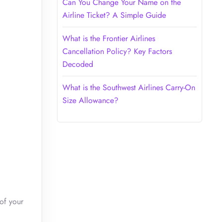
Can You Change Your Name on the
Airline Ticket? A Simple Guide
What is the Frontier Airlines
Cancellation Policy? Key Factors
Decoded
What is the Southwest Airlines Carry-On
Size Allowance?
of your