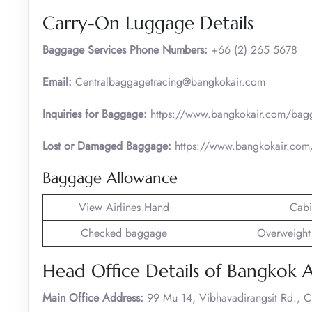
Carry-On Luggage Details
Baggage Services Phone Numbers:
+66 (2) 265 5678
Email:
Centralbaggagetracing@bangkokair.com
Inquiries for Baggage:
https://www.bangkokair.com/bag
Lost or Damaged Baggage:
https://www.bangkokair.com/
Baggage Allowance
View Airlines Hand
Cabi
Checked baggage
Overweight
Head Office Details of Bangkok 
Main Office Address:
99 Mu 14, Vibhavadirangsit Rd., 