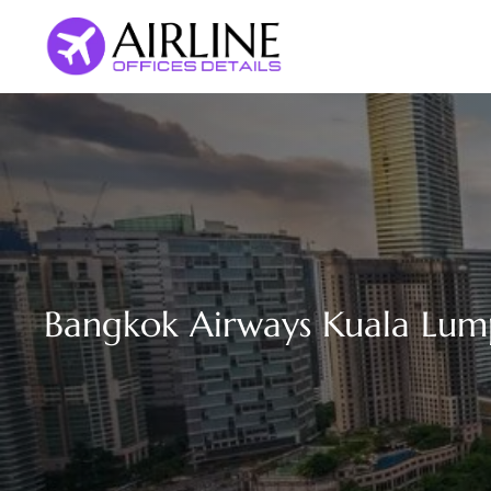
Skip
to
content
Bangkok Airways Kuala Lump