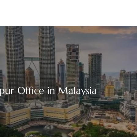
ur Office in Malaysia