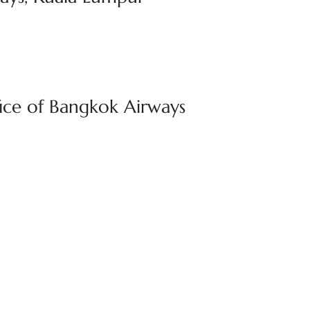
ice of Bangkok Airways