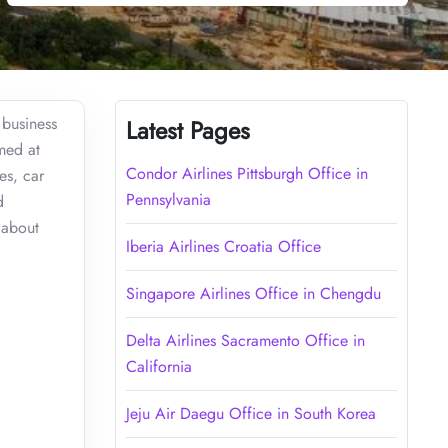
 business
Latest Pages
imed at
Condor Airlines Pittsburgh Office in
es, car
Pennsylvania
d
 about
Iberia Airlines Croatia Office
Singapore Airlines Office in Chengdu
Delta Airlines Sacramento Office in
California
Jeju Air Daegu Office in South Korea