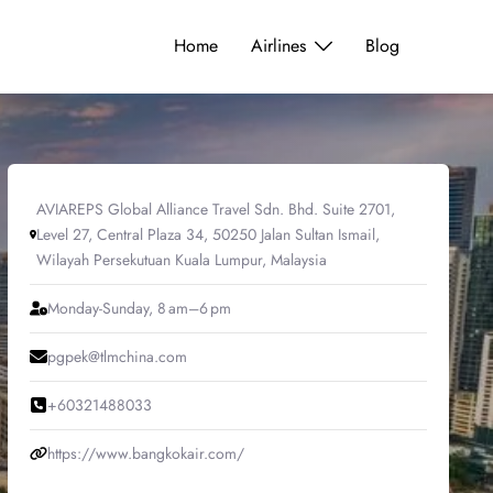
Home
Airlines
Blog
AVIAREPS Global Alliance Travel Sdn. Bhd. Suite 2701,
Level 27, Central Plaza 34, 50250 Jalan Sultan Ismail,
Wilayah Persekutuan Kuala Lumpur, Malaysia
Monday-Sunday, 8 am–6 pm
pgpek@tlmchina.com
+60321488033
https://www.bangkokair.com/