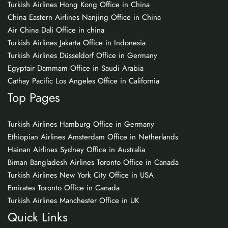
Turkish Airlines Hong Kong Office in China
China Eastern Airlines Nanjing Office in China
Air China Dali Office in china
Turkish Airlines Jakarta Office in Indonesia
Turkish Airlines Düsseldorf Office in Germany
Egyptair Dammam Office in Saudi Arabia
Cathay Pacific Los Angeles Office in California
Top Pages
Turkish Airlines Hamburg Office in Germany
Ethiopian Airlines Amsterdam Office in Netherlands
Hainan Airlines Sydney Office in Australia
Biman Bangladesh Airlines Toronto Office in Canada
Turkish Airlines New York City Office in USA
Emirates Toronto Office in Canada
Turkish Airlines Manchester Office in UK
Quick Links