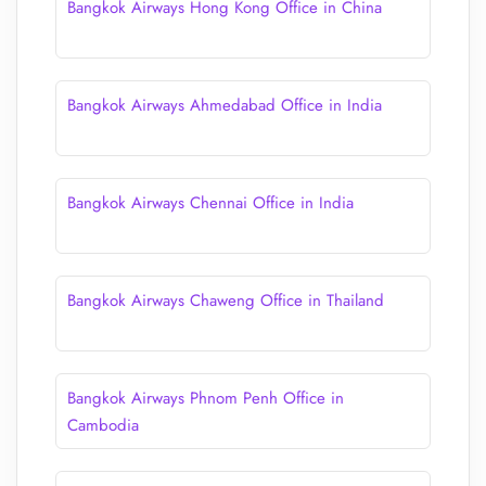
Bangkok Airways Hong Kong Office in China
Bangkok Airways Ahmedabad Office in India
Bangkok Airways Chennai Office in India
Bangkok Airways Chaweng Office in Thailand
Bangkok Airways Phnom Penh Office in
Cambodia