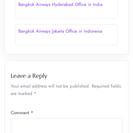
Bangkok Airways Hyderabad Office in India
Bangkok Airways Jakarta Office in Indonesia
Leave a Reply
Your email address will not be published.
Required fields
are marked
*
Comment
*