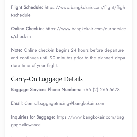
Flight Schedule:
https://www.bangkokair.com/flight/fligh
t-schedule
Online Check-in:
https://www.bangkokair.com/our-service
s/check-in
Note:
Online check-in begins 24 hours before departure
and continues until 90 minutes prior to the planned depa
rture time of your flight.
Carry-On Luggage Details
Baggage Services Phone Numbers:
+66 (2) 265 5678
Email:
Centralbaggagetracing@bangkokair.com
Inquiries for Baggage:
https://www.bangkokair.com/bag
gage-allowance