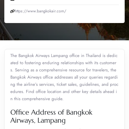
https://www.bangkokair.com/
The Bangkok Airways Lampang office in Thailand is dedic
ated to fostering enduring relationships with its customer
s. Serving as a comprehensive resource for travelers, the
Bangkok Airways office addresses all your queries regardi
ng the airline’s services, ticket sales, guidelines, and proc
edures. Find office location and other key details ahead i
n this comprehensive guide.
Office Address of Bangkok
Airways, Lampang