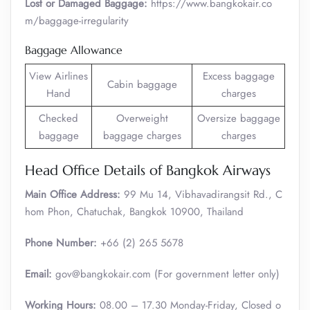
Lost or Damaged Baggage:
https://www.bangkokair.co
m/baggage-irregularity
Baggage Allowance
View Airlines
Excess baggage
Cabin baggage
Hand
charges
Checked
Overweight
Oversize baggage
baggage
baggage charges
charges
Head Office Details of Bangkok Airways
Main Office Address:
99 Mu 14, Vibhavadirangsit Rd., C
hom Phon, Chatuchak, Bangkok 10900, Thailand
Phone Number:
+66 (2) 265 5678
Email:
gov@bangkokair.com (For government letter only)
Working Hours:
08.00 – 17.30 Monday-Friday, Closed o