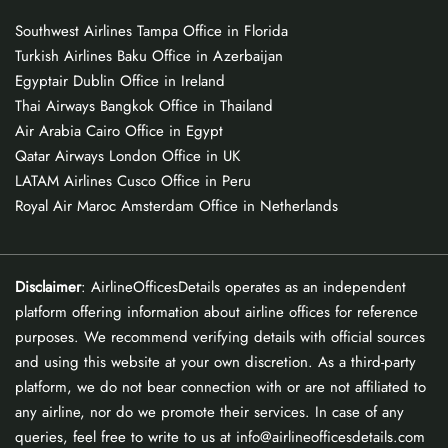
Southwest Airlines Tampa Office in Florida
Turkish Airlines Baku Office in Azerbaijan
Egyptair Dublin Office in Ireland
Thai Airways Bangkok Office in Thailand
Air Arabia Cairo Office in Egypt
Qatar Airways London Office in UK
LATAM Airlines Cusco Office in Peru
Royal Air Maroc Amsterdam Office in Netherlands
Disclaimer
: AirlineOfficesDetails operates as an independent
platform offering information about airline offices for reference
purposes. We recommend verifying details with official sources
and using this website at your own discretion. As a third-party
platform, we do not bear connection with or are not affiliated to
any airline, nor do we promote their services. In case of any
queries, feel free to write to us at info@airlineofficesdetails.com