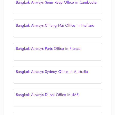
Bangkok Airways Siem Reap Office in Cambodia
Bangkok Airways Chiang Mai Office in Thailand
Bangkok Airways Paris Office in France
Bangkok Airways Sydney Office in Australia
Bangkok Airways Dubai Office in UAE