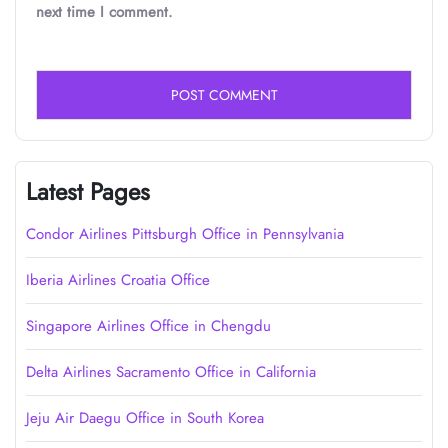
next time I comment.
Latest Pages
Condor Airlines Pittsburgh Office in Pennsylvania
Iberia Airlines Croatia Office
Singapore Airlines Office in Chengdu
Delta Airlines Sacramento Office in California
Jeju Air Daegu Office in South Korea