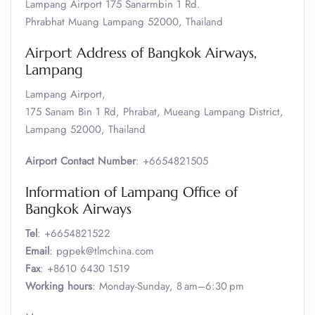
Lampang Airport 175 Sanarmbin 1 Rd.
Phrabhat Muang Lampang 52000, Thailand
Airport Address of Bangkok Airways,
Lampang
Lampang Airport,
175 Sanam Bin 1 Rd, Phrabat, Mueang Lampang District,
Lampang 52000, Thailand
Airport Contact Number
: +6654821505
Information of Lampang Office of
Bangkok Airways
Tel
: +6654821522
Email
: pgpek@tlmchina.com
Fax
: +8610 6430 1519
Working hours
: Monday-Sunday, 8 am–6:30 pm