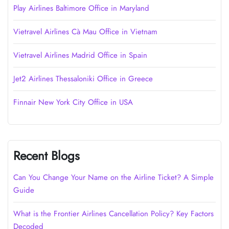
Play Airlines Baltimore Office in Maryland
Vietravel Airlines Cà Mau Office in Vietnam
Vietravel Airlines Madrid Office in Spain
Jet2 Airlines Thessaloniki Office in Greece
Finnair New York City Office in USA
Recent Blogs
Can You Change Your Name on the Airline Ticket? A Simple
Guide
What is the Frontier Airlines Cancellation Policy? Key Factors
Decoded