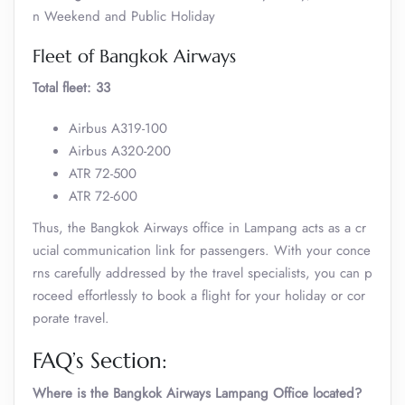
n Weekend and Public Holiday
Fleet of Bangkok Airways
Total fleet: 33
Airbus A319-100
Airbus A320-200
ATR 72-500
ATR 72-600
Thus, the Bangkok Airways office in Lampang acts as a cr
ucial communication link for passengers. With your conce
rns carefully addressed by the travel specialists, you can p
roceed effortlessly to book a flight for your holiday or cor
porate travel.
FAQ’s Section:
Where is the Bangkok Airways Lampang Office located?