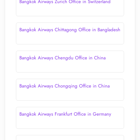
Bangkok Airways Zurich Office in Switzerland
Bangkok Airways Chittagong Office in Bangladesh
Bangkok Airways Chengdu Office in China
Bangkok Airways Chongqing Office in China
Bangkok Airways Frankfurt Office in Germany