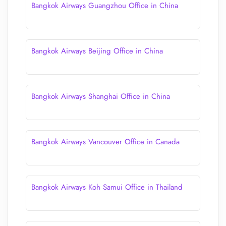
Bangkok Airways Guangzhou Office in China
Bangkok Airways Beijing Office in China
Bangkok Airways Shanghai Office in China
Bangkok Airways Vancouver Office in Canada
Bangkok Airways Koh Samui Office in Thailand