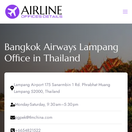
Skip
to
Togg
content
men
Bangkok Airways Lampang
Office in Thailand
Lampang Airport 175 Sanarmbin 1 Rd. Phrabhat Muang
Lampang 52000, Thailand
Monday-Saturday, 9:30 am–5:30 pm
pgpek@tlmchina.com
+6654821522