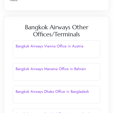
Bangkok Airways Other
Offices/Terminals
Bangkok Airways Vienna Office in Austria
Bangkok Airways Manama Office in Bahrain
Bangkok Airways Dhaka Office in Bangladesh