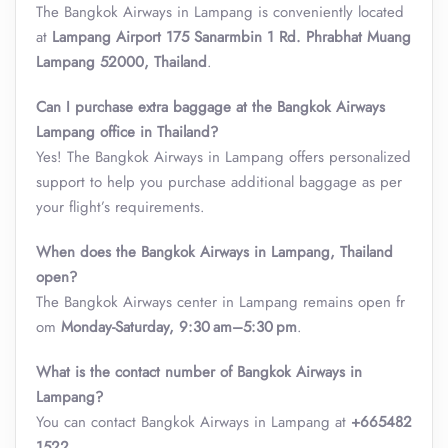
The Bangkok Airways in Lampang is conveniently located
at
Lampang Airport 175 Sanarmbin 1 Rd. Phrabhat Muang
Lampang 52000, Thailand
.
Can I purchase extra baggage at the Bangkok Airways
Lampang office in Thailand?
Yes! The Bangkok Airways in Lampang offers personalized
support to help you purchase additional baggage as per
your flight’s requirements.
When does the Bangkok Airways in Lampang, Thailand
open?
The Bangkok Airways center in Lampang remains open fr
om
Monday-Saturday, 9:30 am–5:30 pm
.
What is the contact number of Bangkok Airways in
Lampang?
You can contact Bangkok Airways in Lampang at
+665482
1522
.