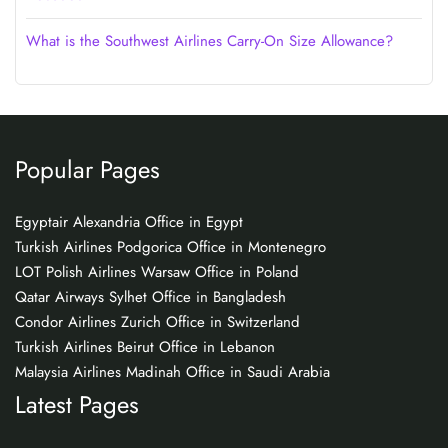
What is the Southwest Airlines Carry-On Size Allowance?
Popular Pages
Egyptair Alexandria Office in Egypt
Turkish Airlines Podgorica Office in Montenegro
LOT Polish Airlines Warsaw Office in Poland
Qatar Airways Sylhet Office in Bangladesh
Condor Airlines Zurich Office in Switzerland
Turkish Airlines Beirut Office in Lebanon
Malaysia Airlines Madinah Office in Saudi Arabia
Latest Pages