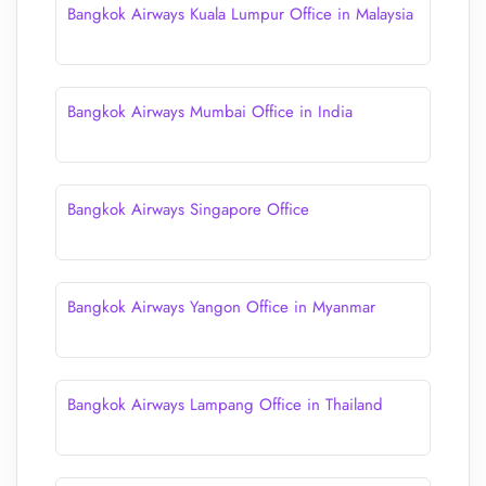
Bangkok Airways Kuala Lumpur Office in Malaysia
Bangkok Airways Mumbai Office in India
Bangkok Airways Singapore Office
Bangkok Airways Yangon Office in Myanmar
Bangkok Airways Lampang Office in Thailand