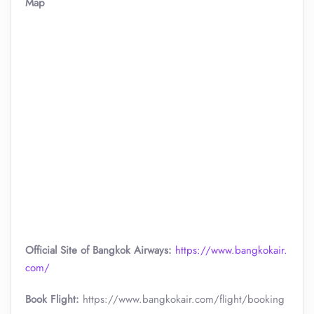
Map
Official Site of Bangkok Airways:
https://www.bangkokair.
com/
Book Flight:
https://www.bangkokair.com/flight/booking