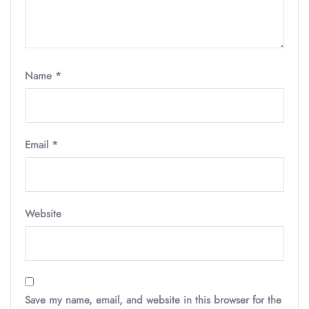
Name
*
Email
*
Website
Save my name, email, and website in this browser for the