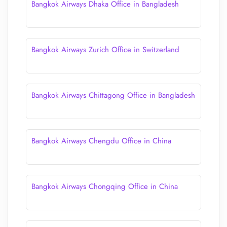
Bangkok Airways Dhaka Office in Bangladesh
Bangkok Airways Zurich Office in Switzerland
Bangkok Airways Chittagong Office in Bangladesh
Bangkok Airways Chengdu Office in China
Bangkok Airways Chongqing Office in China