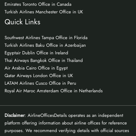
Emirates Toronto Office in Canada
Turkish Airlines Manchester Office in UK
Quick Links
Southwest Airlines Tampa Office in Florida
Turkish Airlines Baku Office in Azerbaijan
Egyptair Dublin Office in Ireland
Thai Airways Bangkok Office in Thailand
Air Arabia Cairo Office in Egypt
Qatar Airways London Office in UK
LATAM Airlines Cusco Office in Peru
Royal Air Maroc Amsterdam Office in Netherlands
Disclaimer
: AirlineOfficesDetails operates as an independent
platform offering information about airline offices for reference
purposes. We recommend verifying details with official sources