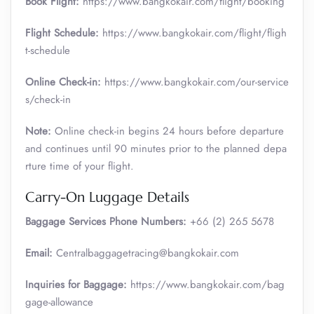
Book Flight:
https://www.bangkokair.com/flight/booking
Flight Schedule:
https://www.bangkokair.com/flight/fligh
t-schedule
Online Check-in:
https://www.bangkokair.com/our-service
s/check-in
Note:
Online check-in begins 24 hours before departure
and continues until 90 minutes prior to the planned depa
rture time of your flight.
Carry-On Luggage Details
Baggage Services Phone Numbers:
+66 (2) 265 5678
Email:
Centralbaggagetracing@bangkokair.com
Inquiries for Baggage:
https://www.bangkokair.com/bag
gage-allowance