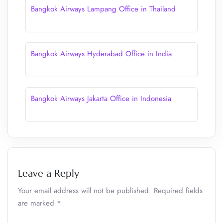
Bangkok Airways Lampang Office in Thailand
Bangkok Airways Hyderabad Office in India
Bangkok Airways Jakarta Office in Indonesia
Leave a Reply
Your email address will not be published.
Required fields
are marked
*