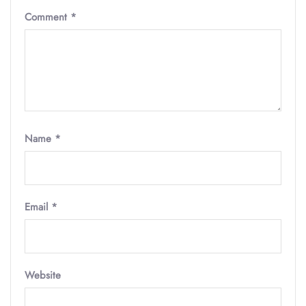
Comment
*
Name
*
Email
*
Website