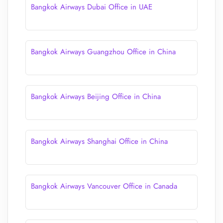
Bangkok Airways Dubai Office in UAE
Bangkok Airways Guangzhou Office in China
Bangkok Airways Beijing Office in China
Bangkok Airways Shanghai Office in China
Bangkok Airways Vancouver Office in Canada