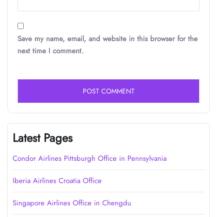
Save my name, email, and website in this browser for the
next time I comment.
Latest Pages
Condor Airlines Pittsburgh Office in Pennsylvania
Iberia Airlines Croatia Office
Singapore Airlines Office in Chengdu