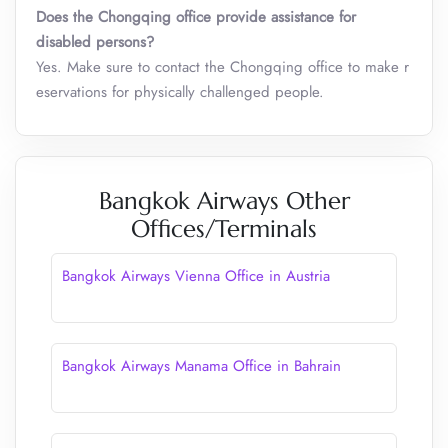
Does the Chongqing office provide assistance for
disabled persons?
Yes. Make sure to contact the Chongqing office to make r
eservations for physically challenged people.
Bangkok Airways Other
Offices/Terminals
Bangkok Airways Vienna Office in Austria
Bangkok Airways Manama Office in Bahrain