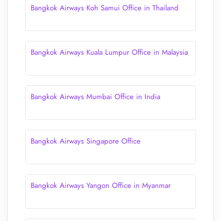
Bangkok Airways Koh Samui Office in Thailand
Bangkok Airways Kuala Lumpur Office in Malaysia
Bangkok Airways Mumbai Office in India
Bangkok Airways Singapore Office
Bangkok Airways Yangon Office in Myanmar