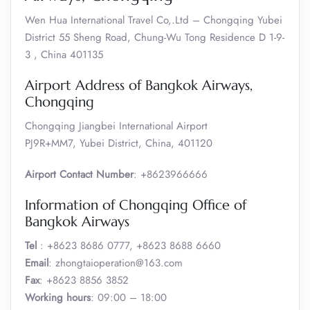
Wen Hua International Travel Co,.Ltd – Chongqing Yubei
District 55 Sheng Road, Chung-Wu Tong Residence D 1-9-
3 , China 401135
Airport Address of Bangkok Airways,
Chongqing
Chongqing Jiangbei International Airport
PJ9R+MM7, Yubei District, China, 401120
Airport Contact Number
: +8623966666
Information of Chongqing Office of
Bangkok Airways
Tel
: +8623 8686 0777, +8623 8688 6660
Email
: zhongtaioperation@163.com
Fax
: +8623 8856 3852
Working hours
: 09:00 – 18:00