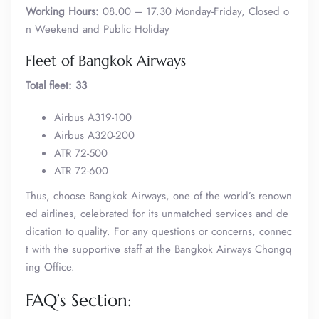
Working Hours:
08.00 – 17.30 Monday-Friday, Closed o
n Weekend and Public Holiday
Fleet of Bangkok Airways
Total fleet: 33
Airbus A319-100
Airbus A320-200
ATR 72-500
ATR 72-600
Thus, choose Bangkok Airways, one of the world’s renown
ed airlines, celebrated for its unmatched services and de
dication to quality. For any questions or concerns, connec
t with the supportive staff at the Bangkok Airways Chongq
ing Office.
FAQ’s Section: