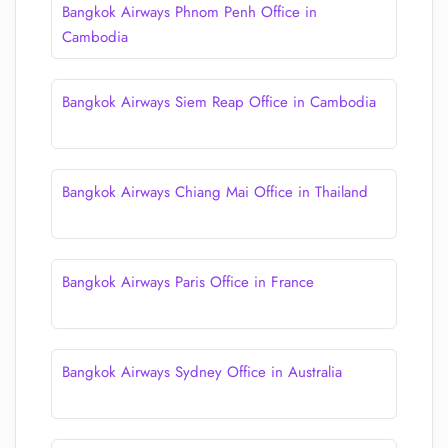
Bangkok Airways Phnom Penh Office in
Cambodia
Bangkok Airways Siem Reap Office in Cambodia
Bangkok Airways Chiang Mai Office in Thailand
Bangkok Airways Paris Office in France
Bangkok Airways Sydney Office in Australia