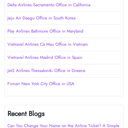
Delta Airlines Sacramento Office in California
Jeju Air Daegu Office in South Korea
Play Airlines Baltimore Office in Maryland
Vietravel Airlines Cà Mau Office in Vietnam
Vietravel Airlines Madrid Office in Spain
Jet2 Airlines Thessaloniki Office in Greece
Finnair New York City Office in USA
Recent Blogs
Can You Change Your Name on the Airline Ticket? A Simple