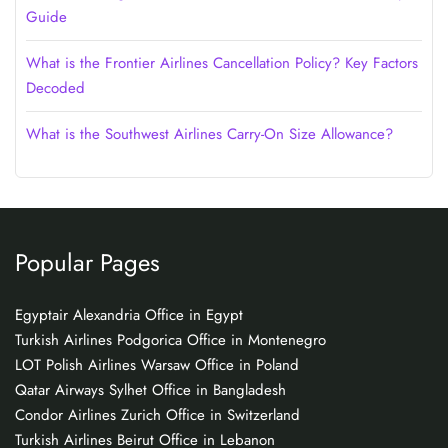
Guide
What is the Frontier Airlines Cancellation Policy? Key Factors
Decoded
What is the Southwest Airlines Carry-On Size Allowance?
Popular Pages
Egyptair Alexandria Office in Egypt
Turkish Airlines Podgorica Office in Montenegro
LOT Polish Airlines Warsaw Office in Poland
Qatar Airways Sylhet Office in Bangladesh
Condor Airlines Zurich Office in Switzerland
Turkish Airlines Beirut Office in Lebanon