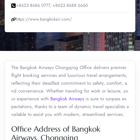
+8623 8686 0777, +8623 8688 6660
https://www.bangkokair.com/
The Bangkok Airways Chongqing Office delivers premier
flight booking services and luxurious travel arrangements,
reflecting their steadfast commitment to safety, comfort, a
nd convenience. Whether traveling for work or leisure, yo
ur experience with
Bangkok Airways
is sure to surpass ex
pectations, thanks to a team of dynamic travel specialists a
vailable to assist you with modern, streamlined services.
Office Address of Bangkok
Airways, Chongqing