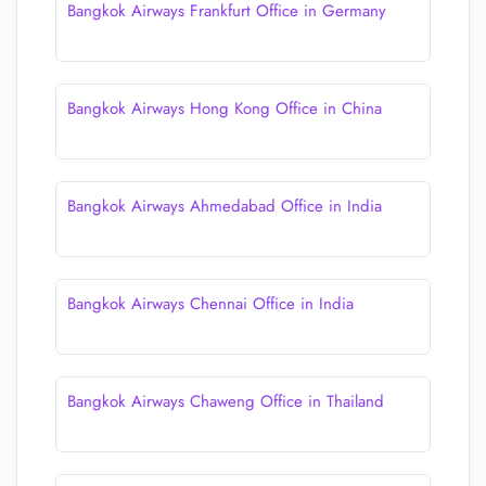
Bangkok Airways Frankfurt Office in Germany
Bangkok Airways Hong Kong Office in China
Bangkok Airways Ahmedabad Office in India
Bangkok Airways Chennai Office in India
Bangkok Airways Chaweng Office in Thailand