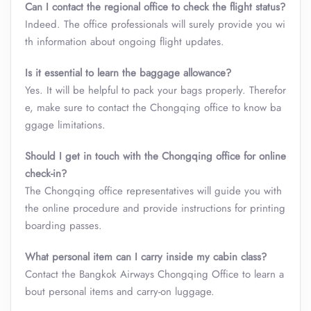
Can I contact the regional office to check the flight status?
Indeed. The office professionals will surely provide you wi
th information about ongoing flight updates.
Is it essential to learn the baggage allowance?
Yes. It will be helpful to pack your bags properly. Therefor
e, make sure to contact the Chongqing office to know ba
ggage limitations.
Should I get in touch with the Chongqing office for online
check-in?
The Chongqing office representatives will guide you with
the online procedure and provide instructions for printing
boarding passes.
What personal item can I carry inside my cabin class
?
Contact the Bangkok Airways Chongqing Office to learn a
bout personal items and carry-on luggage.