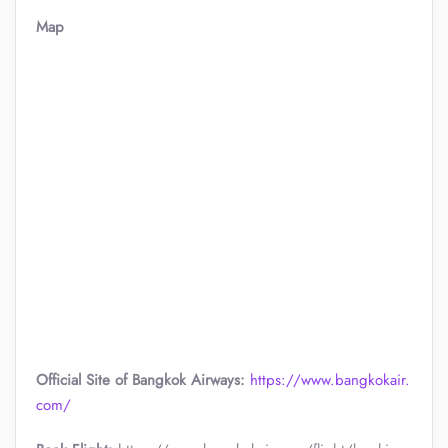
Map
Official Site of Bangkok Airways:
https://www.bangkokair.
com/