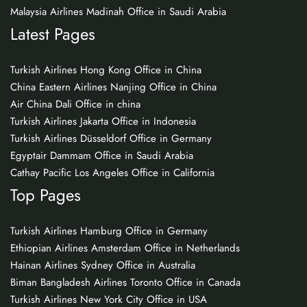
Malaysia Airlines Madinah Office in Saudi Arabia
Latest Pages
Turkish Airlines Hong Kong Office in China
China Eastern Airlines Nanjing Office in China
Air China Dali Office in china
Turkish Airlines Jakarta Office in Indonesia
Turkish Airlines Düsseldorf Office in Germany
Egyptair Dammam Office in Saudi Arabia
Cathay Pacific Los Angeles Office in California
Top Pages
Turkish Airlines Hamburg Office in Germany
Ethiopian Airlines Amsterdam Office in Netherlands
Hainan Airlines Sydney Office in Australia
Biman Bangladesh Airlines Toronto Office in Canada
Turkish Airlines New York City Office in USA