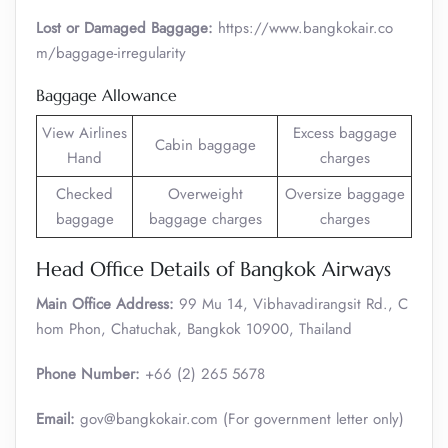
Lost or Damaged Baggage:
https://www.bangkokair.co
m/baggage-irregularity
Baggage Allowance
View Airlines
Excess baggage
Cabin baggage
Hand
charges
Checked
Overweight
Oversize baggage
baggage
baggage charges
charges
Head Office Details of Bangkok Airways
Main Office Address:
99 Mu 14, Vibhavadirangsit Rd., C
hom Phon, Chatuchak, Bangkok 10900, Thailand
Phone Number:
+66 (2) 265 5678
Email:
gov@bangkokair.com (For government letter only)