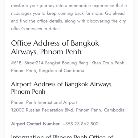
ransform your journey into a memorable experience that e
ncourages you to keep coming back for more. Go ahead
and find the office details, along with discovering the city
office’s services in detail.
Office Address of Bangkok
Airways, Phnom Penh
#61B, Street214,Sangkat Boeung Rang, Khan Doun Penh,
Phnom Penh, Kingdom of Cambodia
Airport Address of Bangkok Airways,
Phnom Penh
Phnom Penh International Airport
12000 Russian Federation Blvd, Phnom Penh, Cambodia
Airport Contact Number
: +855 23 862 800
Information of Phnom Penh Office of