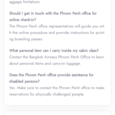
aggage limitations.
Should I get in touch with the Phnom Penh office for
online check-in?
The Phnom Penh office representatives will guide you wit
h the online procedure and provide instructions for printi
ng boarding passes.
What personal item can I carry inside my cabin class
?
Contact the Bangkok Airways Phnom Penh Office to learn
about personal items and carry-on luggage.
Does the Phnom Penh office provide assistance for
disabled persons?
Yes. Make sure to contact the Phnom Penh office to make
reservations for physically challenged people.