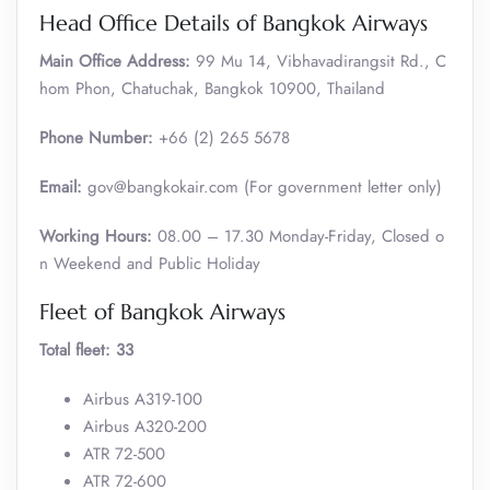
Head Office Details of Bangkok Airways
Main Office Address:
99 Mu 14, Vibhavadirangsit Rd., C
hom Phon, Chatuchak, Bangkok 10900, Thailand
Phone Number:
+66 (2) 265 5678
Email:
gov@bangkokair.com (For government letter only)
Working Hours:
08.00 – 17.30 Monday-Friday, Closed o
n Weekend and Public Holiday
Fleet of Bangkok Airways
Total fleet: 33
Airbus A319-100
Airbus A320-200
ATR 72-500
ATR 72-600