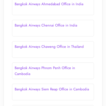
Bangkok Airways Ahmedabad Office in India
Bangkok Airways Chennai Office in India
Bangkok Airways Chaweng Office in Thailand
Bangkok Airways Phnom Penh Office in
Cambodia
Bangkok Airways Siem Reap Office in Cambodia