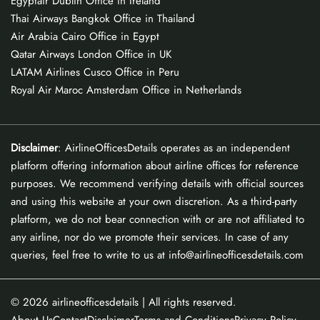
Egyptair Dublin Office in Ireland
Thai Airways Bangkok Office in Thailand
Air Arabia Cairo Office in Egypt
Qatar Airways London Office in UK
LATAM Airlines Cusco Office in Peru
Royal Air Maroc Amsterdam Office in Netherlands
Disclaimer
: AirlineOfficesDetails operates as an independent
platform offering information about airline offices for reference
purposes. We recommend verifying details with official sources
and using this website at your own discretion. As a third-party
platform, we do not bear connection with or are not affiliated to
any airline, nor do we promote their services. In case of any
queries, feel free to write to us at info@airlineofficesdetails.com
© 2026
airlineofficesdetails
| All rights reserved.