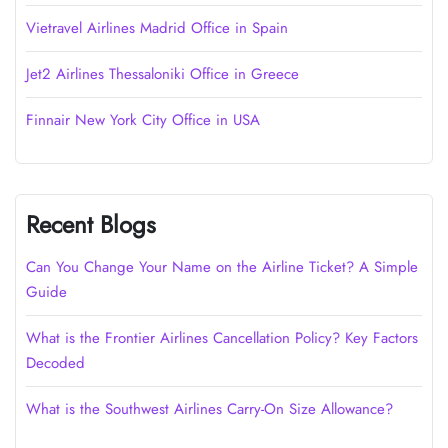
Vietravel Airlines Madrid Office in Spain
Jet2 Airlines Thessaloniki Office in Greece
Finnair New York City Office in USA
Recent Blogs
Can You Change Your Name on the Airline Ticket? A Simple
Guide
What is the Frontier Airlines Cancellation Policy? Key Factors
Decoded
What is the Southwest Airlines Carry-On Size Allowance?