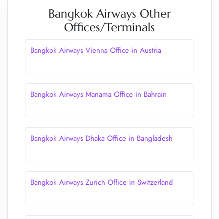
Bangkok Airways Other
Offices/Terminals
Bangkok Airways Vienna Office in Austria
Bangkok Airways Manama Office in Bahrain
Bangkok Airways Dhaka Office in Bangladesh
Bangkok Airways Zurich Office in Switzerland