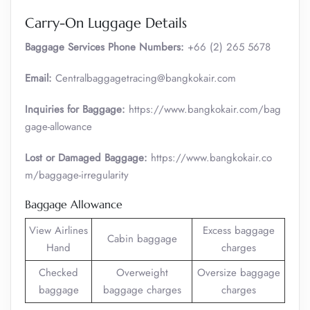
Carry-On Luggage Details
Baggage Services Phone Numbers:
+66 (2) 265 5678
Email:
Centralbaggagetracing@bangkokair.com
Inquiries for Baggage:
https://www.bangkokair.com/bag
gage-allowance
Lost or Damaged Baggage:
https://www.bangkokair.co
m/baggage-irregularity
Baggage Allowance
View Airlines
Excess baggage
Cabin baggage
Hand
charges
Checked
Overweight
Oversize baggage
baggage
baggage charges
charges