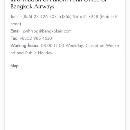
Bangkok Airways
Tel
: +(855) 23 426 707, +(855) 96 631 7948 (Mobile P
hone)
Email
: pnhrrpg@bangkokair.com
Fax
: +8802 985 4530
Working hours
: 08.00-17.00 Weekday, Closed on Weeke
nd and Public Holiday
Map