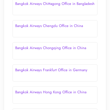
Bangkok Airways Chittagong Office in Bangladesh
Bangkok Airways Chengdu Office in China
Bangkok Airways Chongqing Office in China
Bangkok Airways Frankfurt Office in Germany
Bangkok Airways Hong Kong Office in China