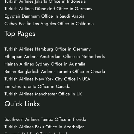
Turkish Airlines Jakarta Office in Indonesia
Turkish Airlines Düsseldorf Office in Germany
Egyptair Dammam Office in Saudi Arabia
Cathay Pacific Los Angeles Office in California
Top Pages
Turkish Airlines Hamburg Office in Germany
Ethiopian Airlines Amsterdam Office in Netherlands
Hainan Airlines Sydney Office in Australia
Biman Bangladesh Airlines Toronto Office in Canada
Turkish Airlines New York City Office in USA
Emirates Toronto Office in Canada
Turkish Airlines Manchester Office in UK
Quick Links
Southwest Airlines Tampa Office in Florida
Turkish Airlines Baku Office in Azerbaijan