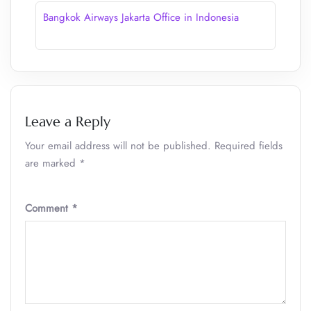
Bangkok Airways Jakarta Office in Indonesia
Leave a Reply
Your email address will not be published.
Required fields
are marked
*
Comment
*