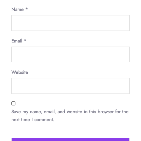
Name
*
Email
*
Website
Save my name, email, and website in this browser for the
next time I comment.