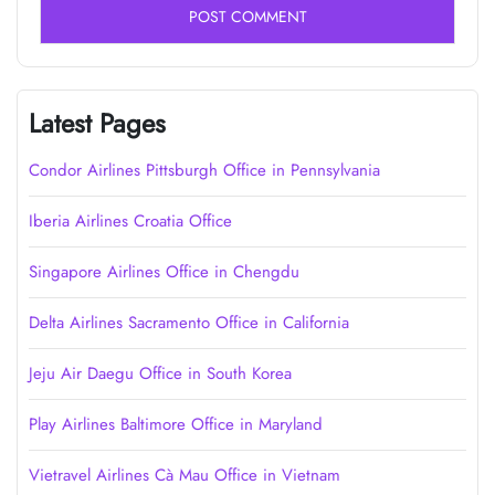
Latest Pages
Condor Airlines Pittsburgh Office in Pennsylvania
Iberia Airlines Croatia Office
Singapore Airlines Office in Chengdu
Delta Airlines Sacramento Office in California
Jeju Air Daegu Office in South Korea
Play Airlines Baltimore Office in Maryland
Vietravel Airlines Cà Mau Office in Vietnam