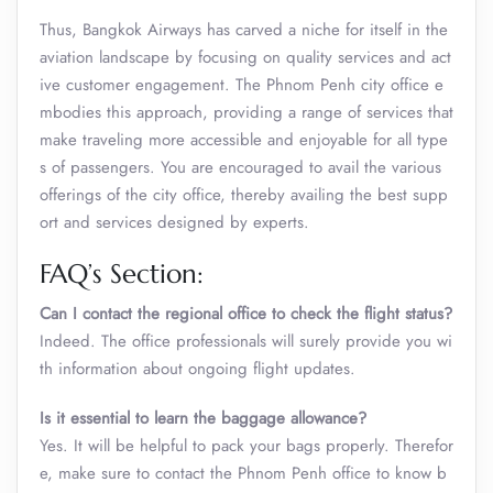
Thus, Bangkok Airways has carved a niche for itself in the
aviation landscape by focusing on quality services and act
ive customer engagement. The Phnom Penh city office e
mbodies this approach, providing a range of services that
make traveling more accessible and enjoyable for all type
s of passengers. You are encouraged to avail the various
offerings of the city office, thereby availing the best supp
ort and services designed by experts.
FAQ’s Section:
Can I contact the regional office to check the flight status?
Indeed. The office professionals will surely provide you wi
th information about ongoing flight updates.
Is it essential to learn the baggage allowance?
Yes. It will be helpful to pack your bags properly. Therefor
e, make sure to contact the Phnom Penh office to know b