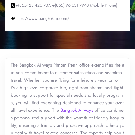
+(855) 23 426 707, +(855) 96 631 7948 (Mobile Phone)
https://www.bangkokair.com/
The Bangkok Airways Phnom Penh office exemplifies the a
irline’s commitment to customer satisfaction and seamless
travel. Whether you are flying for a leisurely vacation or i
t’s a high-level corporate trip, right from streamlined flight
booking to support for special needs and loyalty program
s, you will find everything designed to enhance your over
all travel experience. The
Bangkok Airways
office combine
s personalized support with the warmth of friendly hospita
lity, ensuring a friendly and proactive approach to help yo
u deal with travel related concerns. The experts help you t