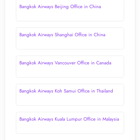
Bangkok Airways Beijing Office in China
Bangkok Airways Shanghai Office in China
Bangkok Airways Vancouver Office in Canada
Bangkok Airways Koh Samui Office in Thailand
Bangkok Airways Kuala Lumpur Office in Malaysia