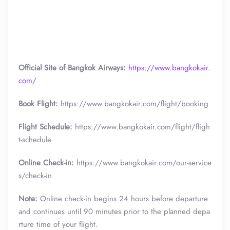
Official Site of Bangkok Airways:
https://www.bangkokair.
com/
Book Flight:
https://www.bangkokair.com/flight/booking
Flight Schedule:
https://www.bangkokair.com/flight/fligh
t-schedule
Online Check-in:
https://www.bangkokair.com/our-service
s/check-in
Note:
Online check-in begins 24 hours before departure
and continues until 90 minutes prior to the planned depa
rture time of your flight.