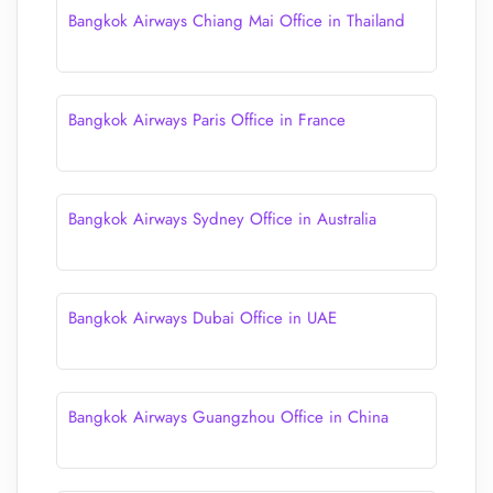
Bangkok Airways Chiang Mai Office in Thailand
Bangkok Airways Paris Office in France
Bangkok Airways Sydney Office in Australia
Bangkok Airways Dubai Office in UAE
Bangkok Airways Guangzhou Office in China