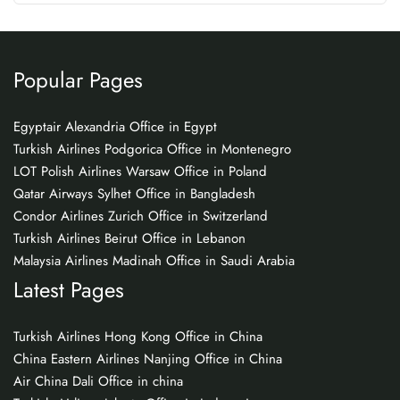
Popular Pages
Egyptair Alexandria Office in Egypt
Turkish Airlines Podgorica Office in Montenegro
LOT Polish Airlines Warsaw Office in Poland
Qatar Airways Sylhet Office in Bangladesh
Condor Airlines Zurich Office in Switzerland
Turkish Airlines Beirut Office in Lebanon
Malaysia Airlines Madinah Office in Saudi Arabia
Latest Pages
Turkish Airlines Hong Kong Office in China
China Eastern Airlines Nanjing Office in China
Air China Dali Office in china