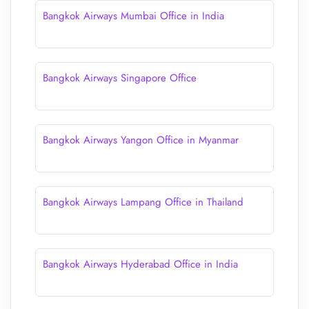
Bangkok Airways Mumbai Office in India
Bangkok Airways Singapore Office
Bangkok Airways Yangon Office in Myanmar
Bangkok Airways Lampang Office in Thailand
Bangkok Airways Hyderabad Office in India