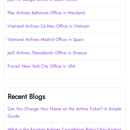
Play Airlines Baltimore Office in Maryland
Vietravel Airlines Cà Mau Office in Vietnam
Vietravel Airlines Madrid Office in Spain
Jet2 Airlines Thessaloniki Office in Greece
Finnair New York City Office in USA
Recent Blogs
Can You Change Your Name on the Airline Ticket? A Simple
Guide
What is the Frontier Airlines Cancellation Policy? Key Factors