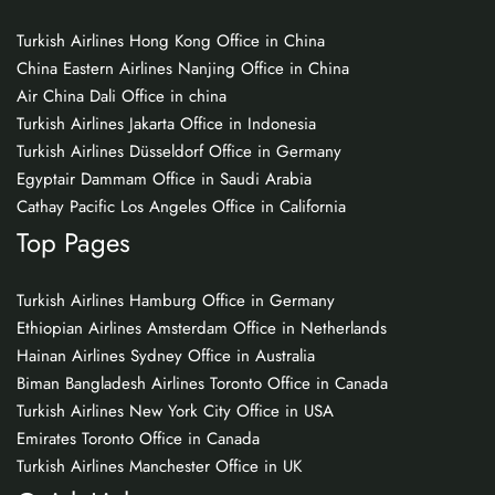
Turkish Airlines Hong Kong Office in China
China Eastern Airlines Nanjing Office in China
Air China Dali Office in china
Turkish Airlines Jakarta Office in Indonesia
Turkish Airlines Düsseldorf Office in Germany
Egyptair Dammam Office in Saudi Arabia
Cathay Pacific Los Angeles Office in California
Top Pages
Turkish Airlines Hamburg Office in Germany
Ethiopian Airlines Amsterdam Office in Netherlands
Hainan Airlines Sydney Office in Australia
Biman Bangladesh Airlines Toronto Office in Canada
Turkish Airlines New York City Office in USA
Emirates Toronto Office in Canada
Turkish Airlines Manchester Office in UK