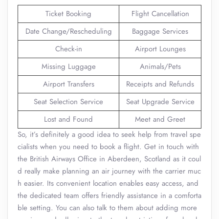
Ticket Booking
Flight Cancellation
Date Change/Rescheduling
Baggage Services
Check-in
Airport Lounges
Missing Luggage
Animals/Pets
Airport Transfers
Receipts and Refunds
Seat Selection Service
Seat Upgrade Service
Lost and Found
Meet and Greet
So, it’s definitely a good idea to seek help from travel spe
cialists when you need to book a flight. Get in touch with
the British Airways Office in Aberdeen, Scotland as it coul
d really make planning an air journey with the carrier muc
h easier. Its convenient location enables easy access, and
the dedicated team offers friendly assistance in a comforta
ble setting. You can also talk to them about adding more