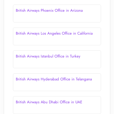
British Airways Phoenix Office in Arizona
British Airways Los Angeles Office in California
British Airways Istanbul Office in Turkey
British Airways Hyderabad Office in Telangana
British Airways Abu Dhabi Office in UAE