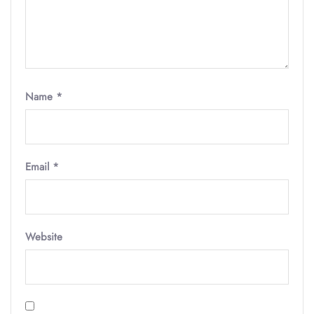
Name
*
Email
*
Website