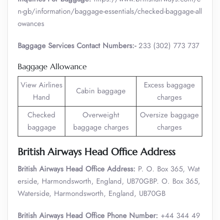
n-gb/information/baggage-essentials/checked-baggage-all
owances
Baggage Services Contact Numbers:-
233 (302) 773 737
Baggage Allowance
View Airlines
Excess baggage
Cabin baggage
Hand
charges
Checked
Overweight
Oversize baggage
baggage
baggage charges
charges
British Airways Head Office Address
British Airways Head Office Address:
P. O. Box 365, Wat
erside, Harmondsworth, England, UB70GBP. O. Box 365,
Waterside, Harmondsworth, England, UB70GB
British Airways Head Office Phone Number:
+44 344 49