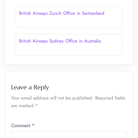
British Airways Zurich Office in Switzerland
British Airways Sydney Office in Australia
Leave a Reply
Your email address will not be published.
Required fields
are marked
*
Comment
*