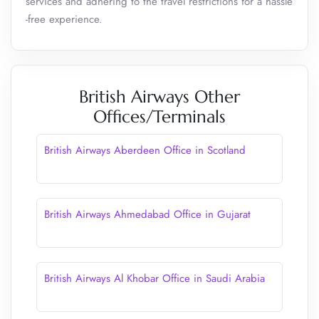
services and adhering to the travel restrictions for a hassle
-free experience.
British Airways Other
Offices/Terminals
British Airways Aberdeen Office in Scotland
British Airways Ahmedabad Office in Gujarat
British Airways Al Khobar Office in Saudi Arabia