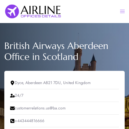
Skip
to
Togg
content
men
British Airways Aberdeen
Office in Scotland
Dyce, Aberdeen AB21 7DU, United Kingdom
24/7
customerrelations.us@ba.com
+443444816666