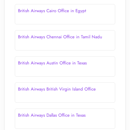
British Airways Cairo Office in Egypt
British Airways Chennai Office in Tamil Nadu
British Airways Austin Office in Texas
British Airways British Virgin Island Office
British Airways Dallas Office in Texas