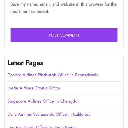
Save my name, email, and website in this browser for the
next time I comment.
Latest Pages
Condor Airlines Pittsburgh Office in Pennsylvania
Iberia Airlines Croatia Office
Singapore Airlines Office in Chengdu
Delta Airlines Sacramento Office in California
Jeju Air Daegu Office in South Korea