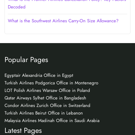
Decoded
What is the Southwest Airlines Carry-On Size Allowance?
Popular Pages
Egyptair Alexandria Office in Egypt
Turkish Airlines Podgorica Office in Montenegro
LOT Polish Airlines Warsaw Office in Poland
Qatar Airways Sylhet Office in Bangladesh
Condor Airlines Zurich Office in Switzerland
Turkish Airlines Beirut Office in Lebanon
Malaysia Airlines Madinah Office in Saudi Arabia
Latest Pages