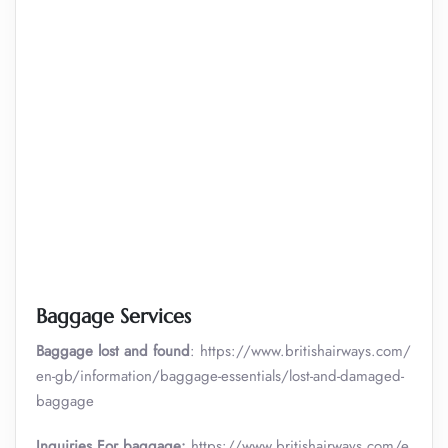
Baggage Services
Baggage lost and found
: https://www.britishairways.com/
en-gb/information/baggage-essentials/lost-and-damaged-
baggage
Inquiries For baggage:
https://www.britishairways.com/e