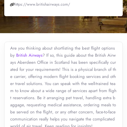
https://www.britishairways.com/
Are you thinking about shortlisting the best flight options
by
British Airways
? If so, this guide about the British Airw
ays Aberdeen Office in Scotland has been specifically cur
ated for your requirements! This is a physical branch of th
e carrier, offering modern flight booking services and oth
er travel solutions. You can speak with the well-trained tea
m to know about a wide range of services apart from fligh
t reservations. Be it arranging pet travel, handling extra b
aggage, requesting medical assistance, ordering meals to
be served on the flight, or any other concern, face-to-face
communication really helps you navigate the complicated
world of air travel. Keep reading for insights!