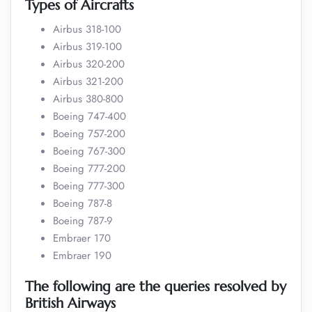
Types of Aircrafts
Airbus 318-100
Airbus 319-100
Airbus 320-200
Airbus 321-200
Airbus 380-800
Boeing 747-400
Boeing 757-200
Boeing 767-300
Boeing 777-200
Boeing 777-300
Boeing 787-8
Boeing 787-9
Embraer 170
Embraer 190
The following are the queries resolved by
British Airways