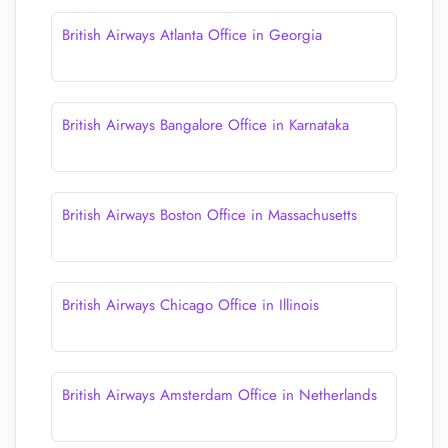
British Airways Atlanta Office in Georgia
British Airways Bangalore Office in Karnataka
British Airways Boston Office in Massachusetts
British Airways Chicago Office in Illinois
British Airways Amsterdam Office in Netherlands