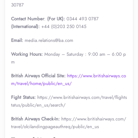
30787
Contact Number
:
(For UK):
0344 493 0787
(International):
+44 (0)203 250 0145
Email:
media.relations@ba.com
Working Hours:
Monday – Saturday : 9:00 am – 6:00 p
m
British Airways Official Site:
https://www.britishairways.co
m/travel/home/public/en_us/
Fight Status:
https://www.britishairways.com/travel/flights
tatus/public/en_us/search/
British Airways Check-In:
https://www.britishairways.com/
travel/olcilandingpageauthreq/public/en_us