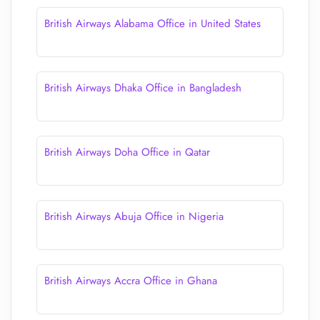
British Airways Alabama Office in United States
British Airways Dhaka Office in Bangladesh
British Airways Doha Office in Qatar
British Airways Abuja Office in Nigeria
British Airways Accra Office in Ghana