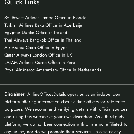
Quick Links
Southwest Airlines Tampa Office in Florida
Turkish Airlines Baku Office in Azerbaijan
Egyptair Dublin Office in Ireland
Thai Airways Bangkok Office in Thailand
Air Arabia Cairo Office in Egypt
Qatar Airways London Office in UK
LATAM Airlines Cusco Office in Peru
Royal Air Maroc Amsterdam Office in Netherlands
Disclaimer
: AirlineOfficesDetails operates as an independent
platform offering information about airline offices for reference
purposes. We recommend verifying details with official sources
and using this website at your own discretion. As a third-party
platform, we do not bear connection with or are not affiliated to
any airline, nor do we promote their services. In case of any