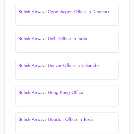
British Airways Copenhagen Office in Denmark
British Airways Delhi Office in India
British Airways Denver Office in Colorado
British Airways Hong Kong Office
British Airways Houston Office in Texas