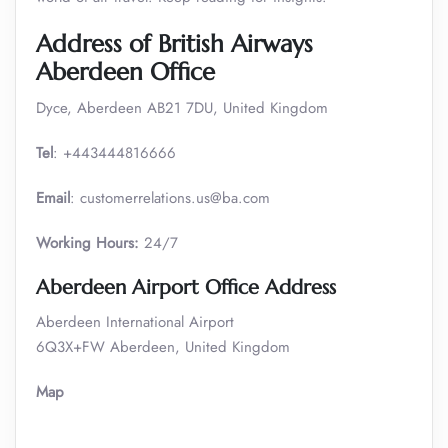
Address of British Airways
Aberdeen Office
Dyce, Aberdeen AB21 7DU, United Kingdom
Tel
: +443444816666
Email
: customerrelations.us@ba.com
Working Hours:
24/7
Aberdeen Airport Office Address
Aberdeen International Airport
6Q3X+FW Aberdeen, United Kingdom
Map