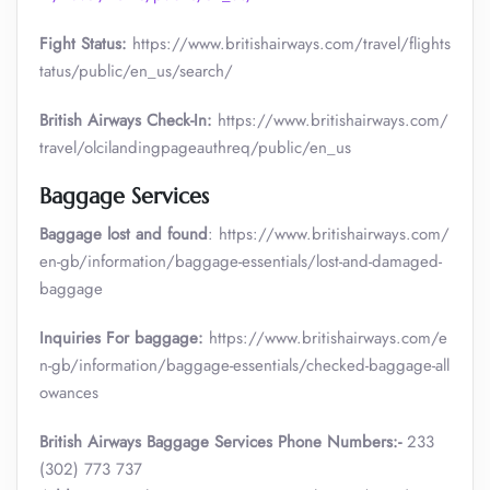
Fight Status:
https://www.britishairways.com/travel/flights
tatus/public/en_us/search/
British Airways Check-In:
https://www.britishairways.com/
travel/olcilandingpageauthreq/public/en_us
Baggage Services
Baggage lost and found
: https://www.britishairways.com/
en-gb/information/baggage-essentials/lost-and-damaged-
baggage
Inquiries For baggage:
https://www.britishairways.com/e
n-gb/information/baggage-essentials/checked-baggage-all
owances
British Airways Baggage Services Phone Numbers:-
233
(302) 773 737