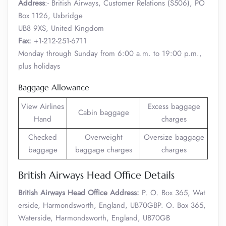
Address
:- British Airways, Customer Relations (S506), PO
Box 1126, Uxbridge
UB8 9XS, United Kingdom
Fax:
+1-212-251-6711
Monday through Sunday from 6:00 a.m. to 19:00 p.m.,
plus holidays
Baggage Allowance
View Airlines
Excess baggage
Cabin baggage
Hand
charges
Checked
Overweight
Oversize baggage
baggage
baggage charges
charges
British Airways Head Office Details
British Airways Head Office Address:
P. O. Box 365, Wat
erside, Harmondsworth, England, UB70GBP. O. Box 365,
Waterside, Harmondsworth, England, UB70GB