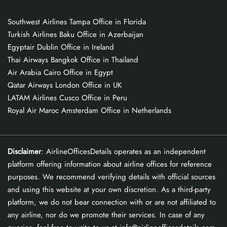
Southwest Airlines Tampa Office in Florida
Turkish Airlines Baku Office in Azerbaijan
Egyptair Dublin Office in Ireland
Thai Airways Bangkok Office in Thailand
Air Arabia Cairo Office in Egypt
Qatar Airways London Office in UK
LATAM Airlines Cusco Office in Peru
Royal Air Maroc Amsterdam Office in Netherlands
Disclaimer
: AirlineOfficesDetails operates as an independent
platform offering information about airline offices for reference
purposes. We recommend verifying details with official sources
and using this website at your own discretion. As a third-party
platform, we do not bear connection with or are not affiliated to
any airline, nor do we promote their services. In case of any