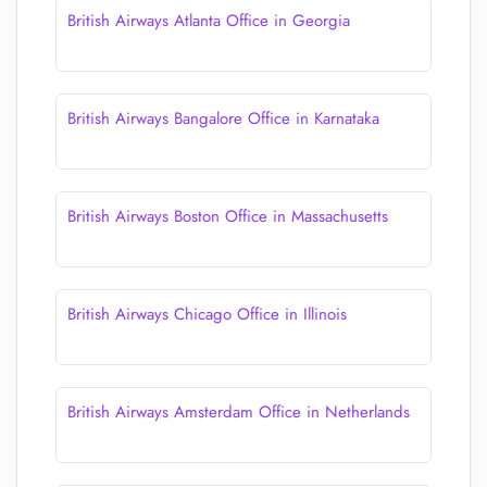
British Airways Atlanta Office in Georgia
British Airways Bangalore Office in Karnataka
British Airways Boston Office in Massachusetts
British Airways Chicago Office in Illinois
British Airways Amsterdam Office in Netherlands