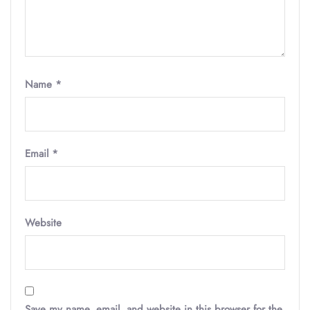
Name
*
Email
*
Website
Save my name, email, and website in this browser for the