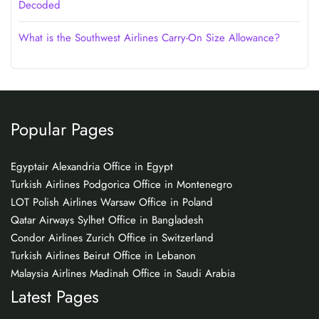
Decoded
What is the Southwest Airlines Carry-On Size Allowance?
Popular Pages
Egyptair Alexandria Office in Egypt
Turkish Airlines Podgorica Office in Montenegro
LOT Polish Airlines Warsaw Office in Poland
Qatar Airways Sylhet Office in Bangladesh
Condor Airlines Zurich Office in Switzerland
Turkish Airlines Beirut Office in Lebanon
Malaysia Airlines Madinah Office in Saudi Arabia
Latest Pages