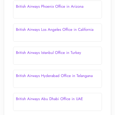
British Airways Phoenix Office in Arizona
British Airways Los Angeles Office in California
British Airways Istanbul Office in Turkey
British Airways Hyderabad Office in Telangana
British Airways Abu Dhabi Office in UAE