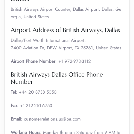
British Airways Airport Counter, Dallas Airport, Dallas, Ge
orgia, United States.
Airport Address of British Airways, Dallas
Dallas/Fort Worth International Airport,
2400 Aviation Dr, DFW Airport, TX 75261, United States
Airport Phone Number
: +1 972-973-3112
British Airways Dallas Office Phone
Number
Tel
: +44 20 8738 5050
Fax:
+1-212-251-6753
Email
: customerrelations.us@ba.com
Working Hours:
Monday through Saturday from 9 AM to