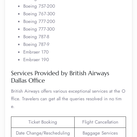
Boeing 757-200
Boeing 767-300
Boeing 777-200
Boeing 777-300
Boeing 787-8
Boeing 787-9
Embraer 170
Embraer 190
Services Provided by British Airways
Dallas Office
British Airways offers various exceptional services at the O
ffice. Travelers can get all the queries resolved in no tim
e.
Ticket Booking
Flight Cancellation
Date Change/Rescheduling
Baggage Services