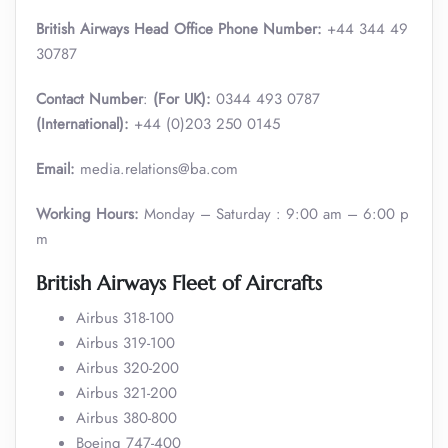
British Airways Head Office Phone Number:
+44 344 49
30787
Contact Number
:
(For UK):
0344 493 0787
(International):
+44 (0)203 250 0145
Email:
media.relations@ba.com
Working Hours:
Monday – Saturday : 9:00 am – 6:00 p
m
British Airways Fleet of Aircrafts
Airbus 318-100
Airbus 319-100
Airbus 320-200
Airbus 321-200
Airbus 380-800
Boeing 747-400