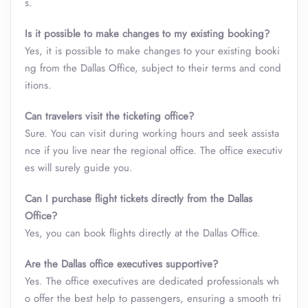
s.
Is it possible to make changes to my existing booking?
Yes, it is possible to make changes to your existing booki
ng from the Dallas Office, subject to their terms and cond
itions.
Can travelers visit the ticketing office?
Sure. You can visit during working hours and seek assista
nce if you live near the regional office. The office executiv
es will surely guide you.
Can I purchase flight tickets directly from the Dallas
Office?
Yes, you can book flights directly at the Dallas Office.
Are the Dallas office executives supportive?
Yes. The office executives are dedicated professionals wh
o offer the best help to passengers, ensuring a smooth tri