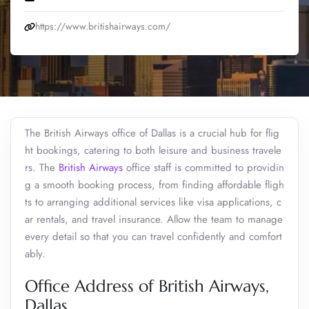
https://www.britishairways.com/
The British Airways office of Dallas is a crucial hub for flig
ht bookings, catering to both leisure and business travele
rs. The
British Airways
office staff is committed to providin
g a smooth booking process, from finding affordable fligh
ts to arranging additional services like visa applications, c
ar rentals, and travel insurance. Allow the team to manage
every detail so that you can travel confidently and comfort
ably.
Office Address of British Airways,
Dallas