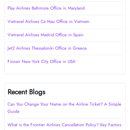
Play Airlines Baltimore Office in Maryland
Vietravel Airlines Cà Mau Office in Vietnam
Vietravel Airlines Madrid Office in Spain
Jet2 Airlines Thessaloniki Office in Greece
Finnair New York City Office in USA
Recent Blogs
Can You Change Your Name on the Airline Ticket? A Simple
Guide
What is the Frontier Airlines Cancellation Policy? Key Factors