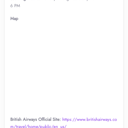
6 PM
Map
British Airways Official Site:
https://www.britishairways.co
m/travel/home/public/en_us/