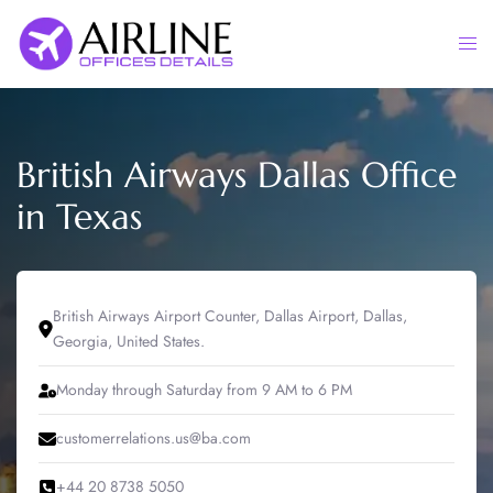
Skip
to
Togg
content
men
British Airways Dallas Office
in Texas
British Airways Airport Counter, Dallas Airport, Dallas,
Georgia, United States.
Monday through Saturday from 9 AM to 6 PM
customerrelations.us@ba.com
+44 20 8738 5050