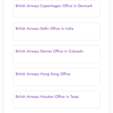
British Airways Copenhagen Office in Denmark
British Airways Delhi Office in India
British Airways Denver Office in Colorado
British Airways Hong Kong Office
British Airways Houston Office in Texas