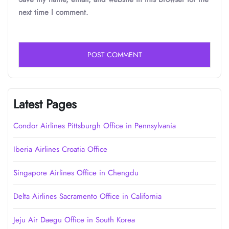
next time I comment.
Latest Pages
Condor Airlines Pittsburgh Office in Pennsylvania
Iberia Airlines Croatia Office
Singapore Airlines Office in Chengdu
Delta Airlines Sacramento Office in California
Jeju Air Daegu Office in South Korea