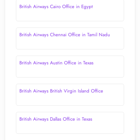
British Airways Cairo Office in Egypt
British Airways Chennai Office in Tamil Nadu
British Airways Austin Office in Texas
British Airways British Virgin Island Office
British Airways Dallas Office in Texas