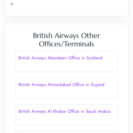
p.
British Airways Other
Offices/Terminals
British Airways Aberdeen Office in Scotland
British Airways Ahmedabad Office in Gujarat
British Airways Al Khobar Office in Saudi Arabia