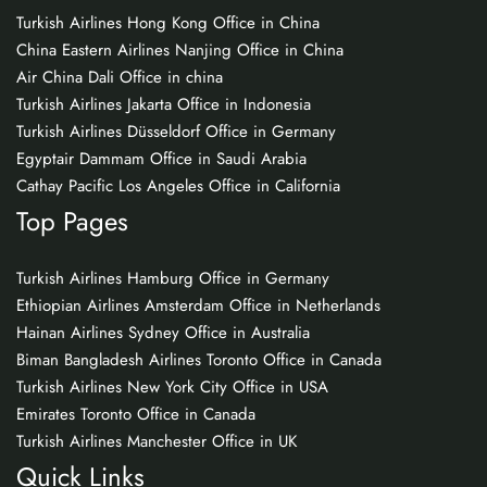
Turkish Airlines Hong Kong Office in China
China Eastern Airlines Nanjing Office in China
Air China Dali Office in china
Turkish Airlines Jakarta Office in Indonesia
Turkish Airlines Düsseldorf Office in Germany
Egyptair Dammam Office in Saudi Arabia
Cathay Pacific Los Angeles Office in California
Top Pages
Turkish Airlines Hamburg Office in Germany
Ethiopian Airlines Amsterdam Office in Netherlands
Hainan Airlines Sydney Office in Australia
Biman Bangladesh Airlines Toronto Office in Canada
Turkish Airlines New York City Office in USA
Emirates Toronto Office in Canada
Turkish Airlines Manchester Office in UK
Quick Links