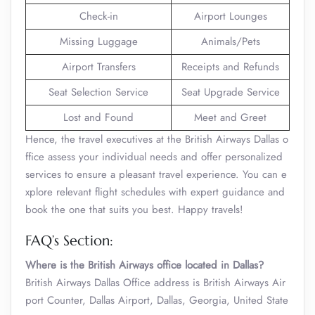
Check-in
Airport Lounges
Missing Luggage
Animals/Pets
Airport Transfers
Receipts and Refunds
Seat Selection Service
Seat Upgrade Service
Lost and Found
Meet and Greet
Hence, the travel executives at the British Airways Dallas o
ffice assess your individual needs and offer personalized
services to ensure a pleasant travel experience. You can e
xplore relevant flight schedules with expert guidance and
book the one that suits you best. Happy travels!
FAQ’s Section:
Where is the British Airways office located in Dallas?
British Airways Dallas Office address is British Airways Air
port Counter, Dallas Airport, Dallas, Georgia, United State