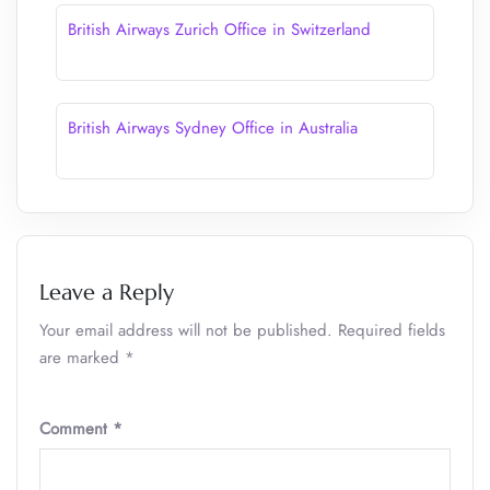
British Airways Zurich Office in Switzerland
British Airways Sydney Office in Australia
Leave a Reply
Your email address will not be published.
Required fields
are marked
*
Comment
*