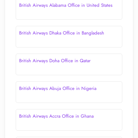
British Airways Alabama Office in United States
British Airways Dhaka Office in Bangladesh
British Airways Doha Office in Qatar
British Airways Abuja Office in Nigeria
British Airways Accra Office in Ghana