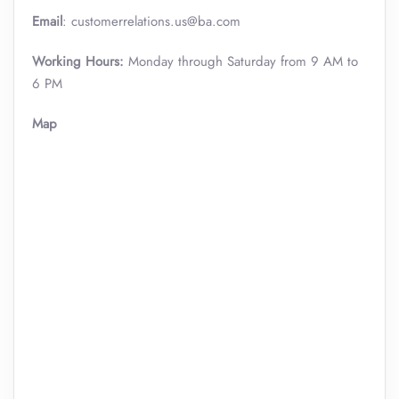
Email
: customerrelations.us@ba.com
Working Hours:
Monday through Saturday from 9 AM to
6 PM
Map