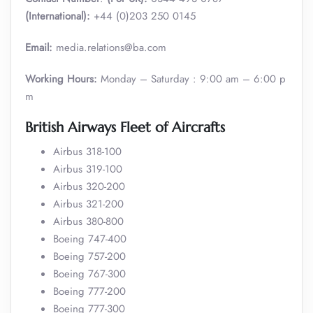
(International):
+44 (0)203 250 0145
Email:
media.relations@ba.com
Working Hours:
Monday – Saturday : 9:00 am – 6:00 p
m
British Airways Fleet of Aircrafts
Airbus 318-100
Airbus 319-100
Airbus 320-200
Airbus 321-200
Airbus 380-800
Boeing 747-400
Boeing 757-200
Boeing 767-300
Boeing 777-200
Boeing 777-300