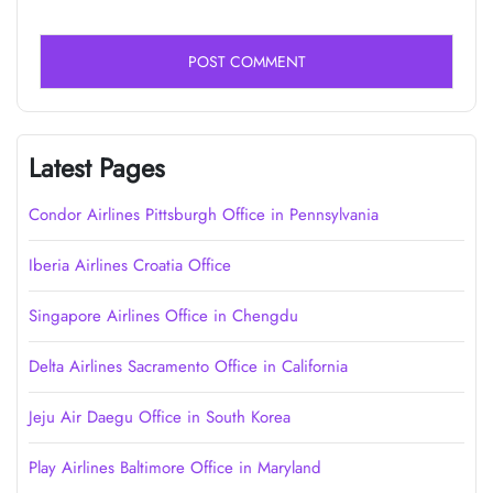
Latest Pages
Condor Airlines Pittsburgh Office in Pennsylvania
Iberia Airlines Croatia Office
Singapore Airlines Office in Chengdu
Delta Airlines Sacramento Office in California
Jeju Air Daegu Office in South Korea
Play Airlines Baltimore Office in Maryland