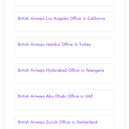
British Airways Los Angeles Office in California
British Airways Istanbul Office in Turkey
British Airways Hyderabad Office in Telangana
British Airways Abu Dhabi Office in UAE
British Airways Zurich Office in Switzerland