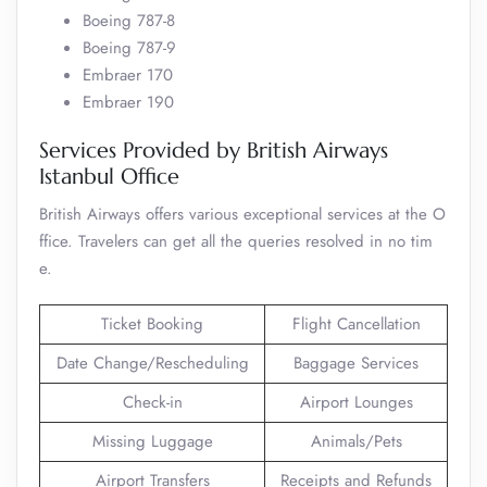
Boeing 787-8
Boeing 787-9
Embraer 170
Embraer 190
Services Provided by British Airways
Istanbul Office
British Airways offers various exceptional services at the O
ffice. Travelers can get all the queries resolved in no tim
e.
Ticket Booking
Flight Cancellation
Date Change/Rescheduling
Baggage Services
Check-in
Airport Lounges
Missing Luggage
Animals/Pets
Airport Transfers
Receipts and Refunds