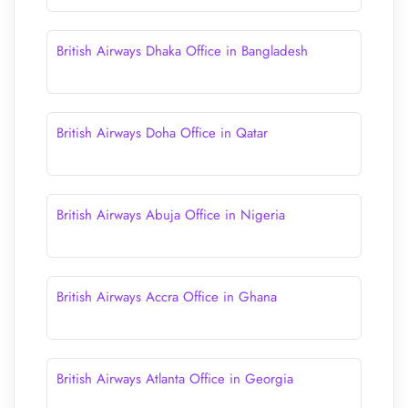
British Airways Dhaka Office in Bangladesh
British Airways Doha Office in Qatar
British Airways Abuja Office in Nigeria
British Airways Accra Office in Ghana
British Airways Atlanta Office in Georgia