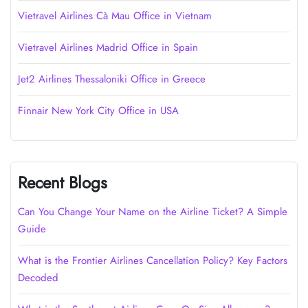
Vietravel Airlines Cà Mau Office in Vietnam
Vietravel Airlines Madrid Office in Spain
Jet2 Airlines Thessaloniki Office in Greece
Finnair New York City Office in USA
Recent Blogs
Can You Change Your Name on the Airline Ticket? A Simple
Guide
What is the Frontier Airlines Cancellation Policy? Key Factors
Decoded