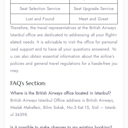
Seat Selection Service
Seat Upgrade Service
Lost and Found
Meet and Greet
Therefore, the travel representatives at the British Airways
Istanbul office are dedicated to addressing all your flight-r
elated needs. It is advisable to visit the office for personal
ized support and to have all your questions answered. Yo
u can also obtain essential information about the airline’s
policies and general travel regulations for a hassle-free jou
rney.
FAQ’s Section:
Where is the British Airways office located in Istanbul?
British Airways Istanbul Office address is British Airways,
Maslak Mahallesi, Bilim Sokak, No:5 Kat:15, Sisli – Istanb
ul 34398.
Is it possible to make changes to my existing booking?