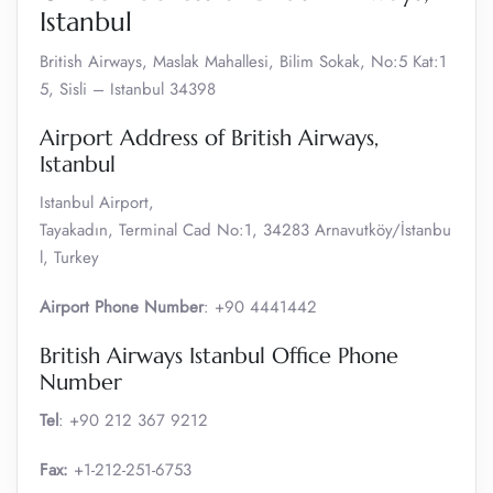
Istanbul
British Airways, Maslak Mahallesi, Bilim Sokak, No:5 Kat:1
5, Sisli – Istanbul 34398
Airport Address of British Airways,
Istanbul
Istanbul Airport,
Tayakadın, Terminal Cad No:1, 34283 Arnavutköy/İstanbu
l, Turkey
Airport Phone Number
: +90 4441442
British Airways Istanbul Office Phone
Number
Tel
: +90 212 367 9212
Fax:
+1-212-251-6753