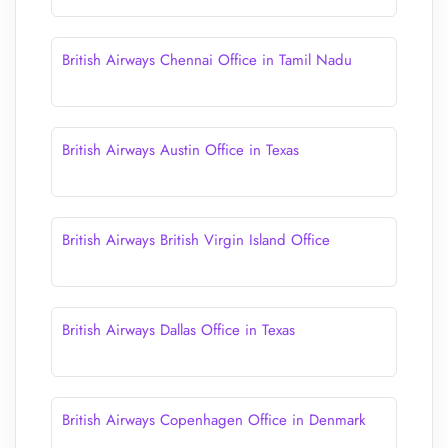
British Airways Chennai Office in Tamil Nadu
British Airways Austin Office in Texas
British Airways British Virgin Island Office
British Airways Dallas Office in Texas
British Airways Copenhagen Office in Denmark