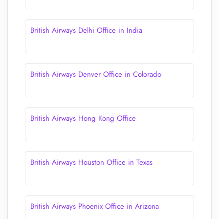
British Airways Delhi Office in India
British Airways Denver Office in Colorado
British Airways Hong Kong Office
British Airways Houston Office in Texas
British Airways Phoenix Office in Arizona