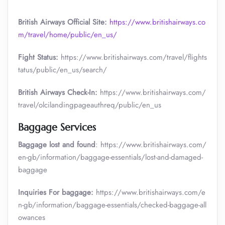
British Airways Official Site:
https://www.britishairways.co
m/travel/home/public/en_us/
Fight Status:
https://www.britishairways.com/travel/flights
tatus/public/en_us/search/
British Airways Check-In:
https://www.britishairways.com/
travel/olcilandingpageauthreq/public/en_us
Baggage Services
Baggage lost and found
: https://www.britishairways.com/
en-gb/information/baggage-essentials/lost-and-damaged-
baggage
Inquiries For baggage:
https://www.britishairways.com/e
n-gb/information/baggage-essentials/checked-baggage-all
owances