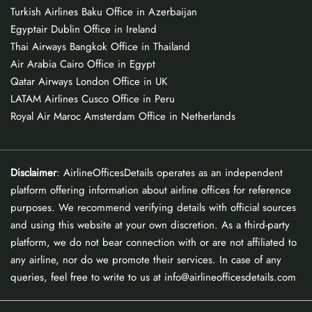
Turkish Airlines Baku Office in Azerbaijan
Egyptair Dublin Office in Ireland
Thai Airways Bangkok Office in Thailand
Air Arabia Cairo Office in Egypt
Qatar Airways London Office in UK
LATAM Airlines Cusco Office in Peru
Royal Air Maroc Amsterdam Office in Netherlands
Disclaimer
: AirlineOfficesDetails operates as an independent
platform offering information about airline offices for reference
purposes. We recommend verifying details with official sources
and using this website at your own discretion. As a third-party
platform, we do not bear connection with or are not affiliated to
any airline, nor do we promote their services. In case of any
queries, feel free to write to us at info@airlineofficesdetails.com