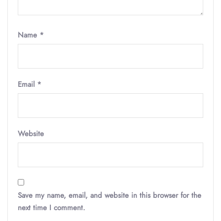
Name
*
Email
*
Website
Save my name, email, and website in this browser for the
next time I comment.