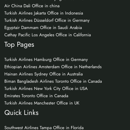
Air China Dali Office in china
Turkish Airlines Jakarta Office in Indonesia
Turkish Airlines Düsseldorf Office in Germany
Egyptair Dammam Office in Saudi Arabia
Cathay Pacific Los Angeles Office in California
Top Pages
Turkish Airlines Hamburg Office in Germany
Ethiopian Airlines Amsterdam Office in Netherlands
Hainan Airlines Sydney Office in Australia
Biman Bangladesh Airlines Toronto Office in Canada
Turkish Airlines New York City Office in USA
Emirates Toronto Office in Canada
Turkish Airlines Manchester Office in UK
Quick Links
Southwest Airlines Tampa Office in Florida