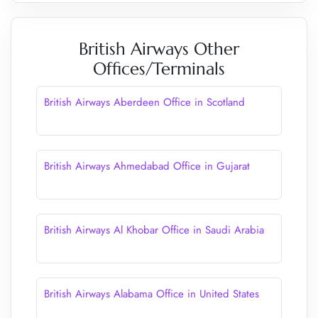
British Airways Other
Offices/Terminals
British Airways Aberdeen Office in Scotland
British Airways Ahmedabad Office in Gujarat
British Airways Al Khobar Office in Saudi Arabia
British Airways Alabama Office in United States