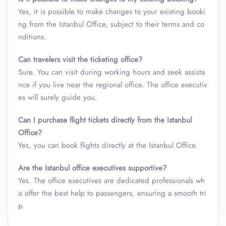
Yes, it is possible to make changes to your existing booki
ng from the Istanbul Office, subject to their terms and co
nditions.
Can travelers visit the ticketing office?
Sure. You can visit during working hours and seek assista
nce if you live near the regional office. The office executiv
es will surely guide you.
Can I purchase flight tickets directly from the Istanbul
Office?
Yes, you can book flights directly at the Istanbul Office.
Are the Istanbul office executives supportive?
Yes. The office executives are dedicated professionals wh
o offer the best help to passengers, ensuring a smooth tri
p.