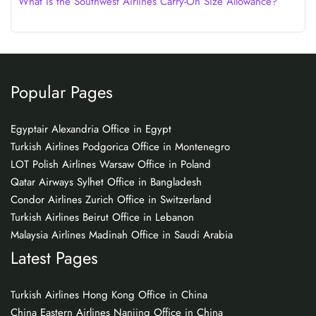
What is the Southwest Airlines Carry-On Size Allowance?
Popular Pages
Egyptair Alexandria Office in Egypt
Turkish Airlines Podgorica Office in Montenegro
LOT Polish Airlines Warsaw Office in Poland
Qatar Airways Sylhet Office in Bangladesh
Condor Airlines Zurich Office in Switzerland
Turkish Airlines Beirut Office in Lebanon
Malaysia Airlines Madinah Office in Saudi Arabia
Latest Pages
Turkish Airlines Hong Kong Office in China
China Eastern Airlines Nanjing Office in China