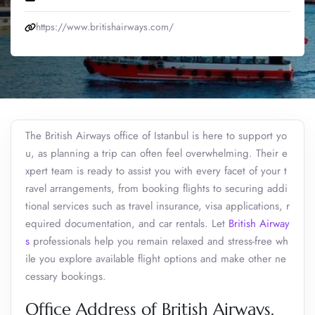
https://www.britishairways.com/
The British Airways office of Istanbul is here to support yo
u, as planning a trip can often feel overwhelming. Their e
xpert team is ready to assist you with every facet of your t
ravel arrangements, from booking flights to securing addi
tional services such as travel insurance, visa applications, r
equired documentation, and car rentals. Let
British Airway
s
professionals help you remain relaxed and stress-free wh
ile you explore available flight options and make other ne
cessary bookings.
Office Address of British Airways,