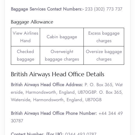
Baggage Services Contact Numbers:-
233 (302) 773 737
Baggage Allowance
View Airlines
Excess baggage
Cabin baggage
Hand
charges
Checked
Overweight
Oversize baggage
baggage
baggage charges
charges
British Airways Head Office Details
British Airways Head Office Address:
P. O. Box 365, Wat
erside, Harmondsworth, England, UB70GBP. O. Box 365,
Waterside, Harmondsworth, England, UB70GB
British Airways Head Office Phone Number:
+44 344 49
30787
Contact Number
:
(For UK):
0344 493 0787