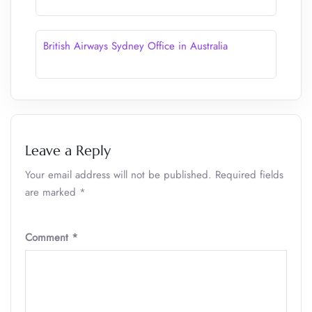
British Airways Sydney Office in Australia
Leave a Reply
Your email address will not be published.
Required fields
are marked
*
Comment
*