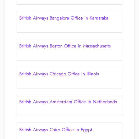
British Airways Bangalore Office in Karnataka
British Airways Boston Office in Massachusetts
British Airways Chicago Office in Illinois
British Airways Amsterdam Office in Netherlands
British Airways Cairo Office in Egypt