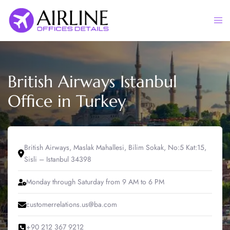
Skip
to
Togg
content
men
British Airways Istanbul
Office in Turkey
British Airways, Maslak Mahallesi, Bilim Sokak, No:5 Kat:15,
Sisli – Istanbul 34398
Monday through Saturday from 9 AM to 6 PM
customerrelations.us@ba.com
+90 212 367 9212