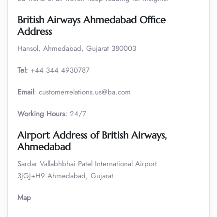
British Airways Ahmedabad Office
Address
Hansol, Ahmedabad, Gujarat 380003
Tel:
+44 344 4930787
Email
: customerrelations.us@ba.com
Working Hours:
24/7
Airport Address of British Airways,
Ahmedabad
Sardar Vallabhbhai Patel International Airport
3JGJ+H9 Ahmedabad, Gujarat
Map