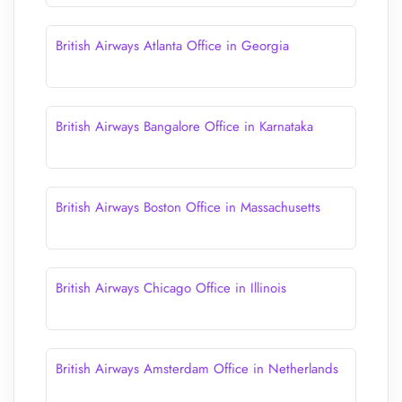
British Airways Atlanta Office in Georgia
British Airways Bangalore Office in Karnataka
British Airways Boston Office in Massachusetts
British Airways Chicago Office in Illinois
British Airways Amsterdam Office in Netherlands