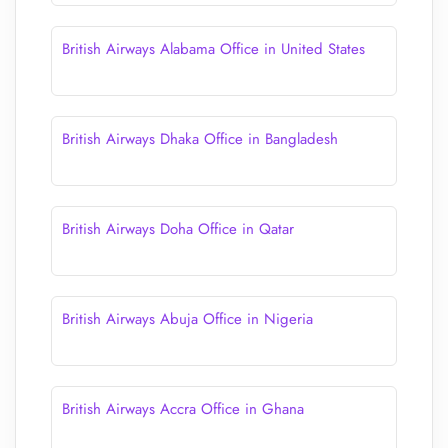
British Airways Alabama Office in United States
British Airways Dhaka Office in Bangladesh
British Airways Doha Office in Qatar
British Airways Abuja Office in Nigeria
British Airways Accra Office in Ghana