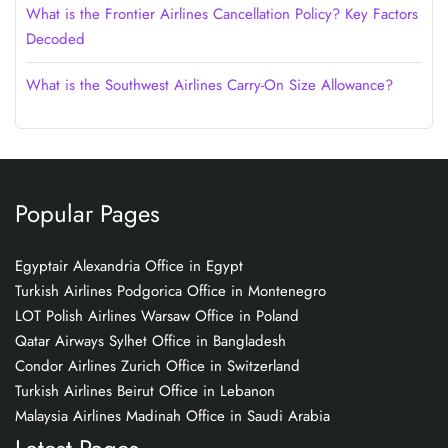
What is the Frontier Airlines Cancellation Policy? Key Factors
Decoded
What is the Southwest Airlines Carry-On Size Allowance?
Popular Pages
Egyptair Alexandria Office in Egypt
Turkish Airlines Podgorica Office in Montenegro
LOT Polish Airlines Warsaw Office in Poland
Qatar Airways Sylhet Office in Bangladesh
Condor Airlines Zurich Office in Switzerland
Turkish Airlines Beirut Office in Lebanon
Malaysia Airlines Madinah Office in Saudi Arabia