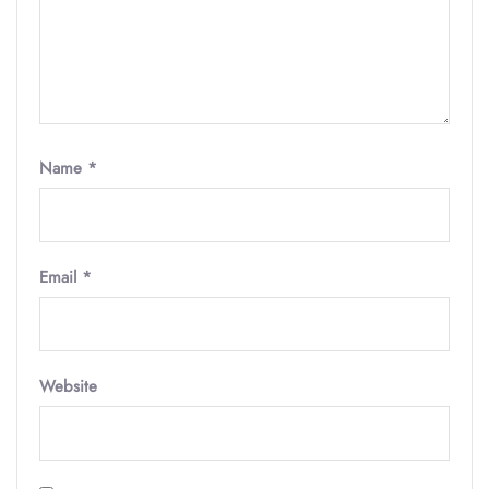
Name
*
Email
*
Website