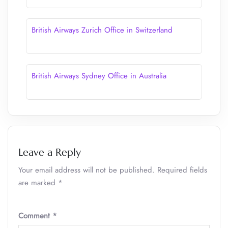
British Airways Zurich Office in Switzerland
British Airways Sydney Office in Australia
Leave a Reply
Your email address will not be published.
Required fields
are marked
*
Comment
*