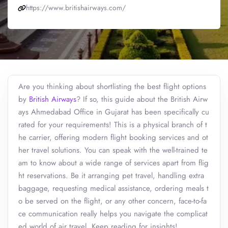
https://www.britishairways.com/
Are you thinking about shortlisting the best flight options
by
British Airways
? If so, this guide about the British Airw
ays Ahmedabad Office in Gujarat has been specifically cu
rated for your requirements! This is a physical branch of t
he carrier, offering modern flight booking services and ot
her travel solutions. You can speak with the well-trained te
am to know about a wide range of services apart from flig
ht reservations. Be it arranging pet travel, handling extra
baggage, requesting medical assistance, ordering meals t
o be served on the flight, or any other concern, face-to-fa
ce communication really helps you navigate the complicat
ed world of air travel. Keep reading for insights!