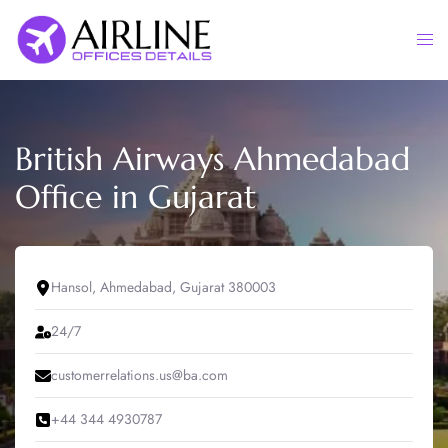
Skip
to
Togg
content
men
British Airways Ahmedabad
Office in Gujarat
Hansol, Ahmedabad, Gujarat 380003
24/7
customerrelations.us@ba.com
+44 344 4930787