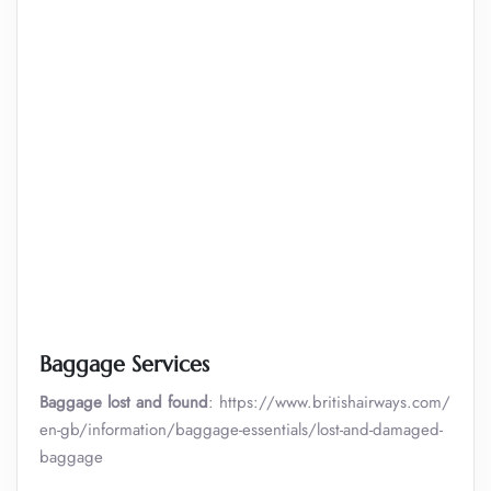
Baggage Services
Baggage lost and found
: https://www.britishairways.com/
en-gb/information/baggage-essentials/lost-and-damaged-
baggage