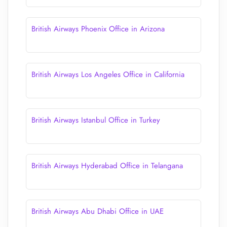
British Airways Phoenix Office in Arizona
British Airways Los Angeles Office in California
British Airways Istanbul Office in Turkey
British Airways Hyderabad Office in Telangana
British Airways Abu Dhabi Office in UAE