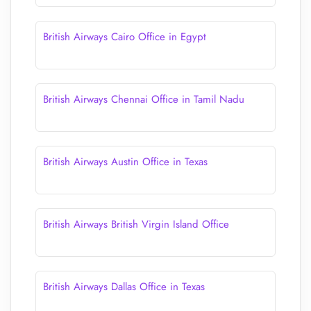
British Airways Cairo Office in Egypt
British Airways Chennai Office in Tamil Nadu
British Airways Austin Office in Texas
British Airways British Virgin Island Office
British Airways Dallas Office in Texas