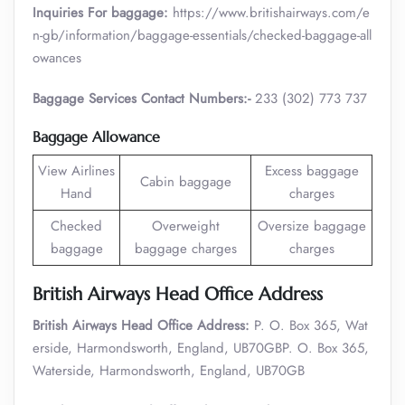
Inquiries For baggage:
https://www.britishairways.com/e
n-gb/information/baggage-essentials/checked-baggage-all
owances
Baggage Services Contact Numbers:-
233 (302) 773 737
Baggage Allowance
View Airlines
Excess baggage
Cabin baggage
Hand
charges
Checked
Overweight
Oversize baggage
baggage
baggage charges
charges
British Airways Head Office Address
British Airways Head Office Address:
P. O. Box 365, Wat
erside, Harmondsworth, England, UB70GBP. O. Box 365,
Waterside, Harmondsworth, England, UB70GB