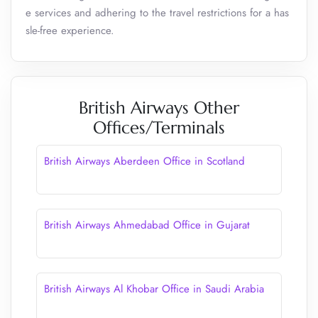
e services and adhering to the travel restrictions for a has
sle-free experience.
British Airways Other
Offices/Terminals
British Airways Aberdeen Office in Scotland
British Airways Ahmedabad Office in Gujarat
British Airways Al Khobar Office in Saudi Arabia