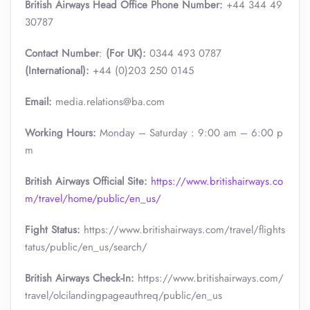
British Airways Head Office Phone Number:
+44 344 49
30787
Contact Number
:
(For UK):
0344 493 0787
(International):
+44 (0)203 250 0145
Email:
media.relations@ba.com
Working Hours:
Monday – Saturday : 9:00 am – 6:00 p
m
British Airways Official Site:
https://www.britishairways.co
m/travel/home/public/en_us/
Fight Status:
https://www.britishairways.com/travel/flights
tatus/public/en_us/search/
British Airways Check-In:
https://www.britishairways.com/
travel/olcilandingpageauthreq/public/en_us