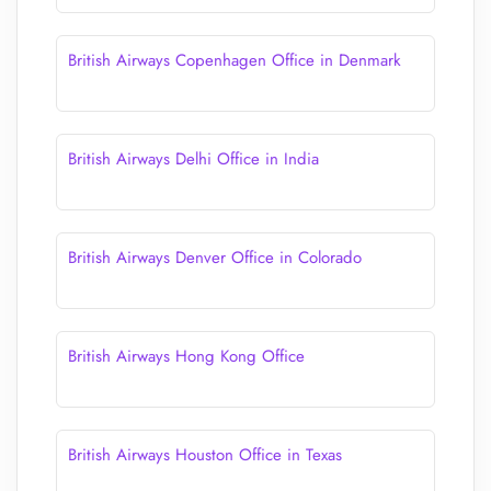
British Airways Copenhagen Office in Denmark
British Airways Delhi Office in India
British Airways Denver Office in Colorado
British Airways Hong Kong Office
British Airways Houston Office in Texas