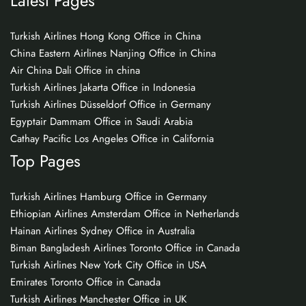
Latest Pages
Turkish Airlines Hong Kong Office in China
China Eastern Airlines Nanjing Office in China
Air China Dali Office in china
Turkish Airlines Jakarta Office in Indonesia
Turkish Airlines Düsseldorf Office in Germany
Egyptair Dammam Office in Saudi Arabia
Cathay Pacific Los Angeles Office in California
Top Pages
Turkish Airlines Hamburg Office in Germany
Ethiopian Airlines Amsterdam Office in Netherlands
Hainan Airlines Sydney Office in Australia
Biman Bangladesh Airlines Toronto Office in Canada
Turkish Airlines New York City Office in USA
Emirates Toronto Office in Canada
Turkish Airlines Manchester Office in UK