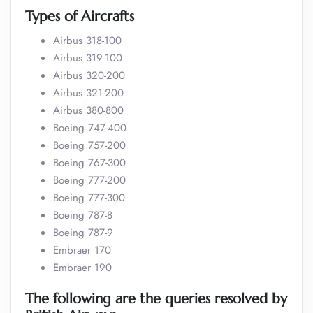
Types of Aircrafts
Airbus 318-100
Airbus 319-100
Airbus 320-200
Airbus 321-200
Airbus 380-800
Boeing 747-400
Boeing 757-200
Boeing 767-300
Boeing 777-200
Boeing 777-300
Boeing 787-8
Boeing 787-9
Embraer 170
Embraer 190
The following are the queries resolved by