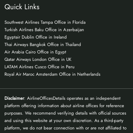
Quick Links
Southwest Airlines Tampa Office in Florida
Turkish Airlines Baku Office in Azerbaijan
Egyptair Dublin Office in Ireland
Thai Airways Bangkok Office in Thailand
Air Arabia Cairo Office in Egypt
Qatar Airways London Office in UK
LATAM Airlines Cusco Office in Peru
Royal Air Maroc Amsterdam Office in Netherlands
Disclaimer
: AirlineOfficesDetails operates as an independent
platform offering information about airline offices for reference
purposes. We recommend verifying details with official sources
and using this website at your own discretion. As a third-party
platform, we do not bear connection with or are not affiliated to