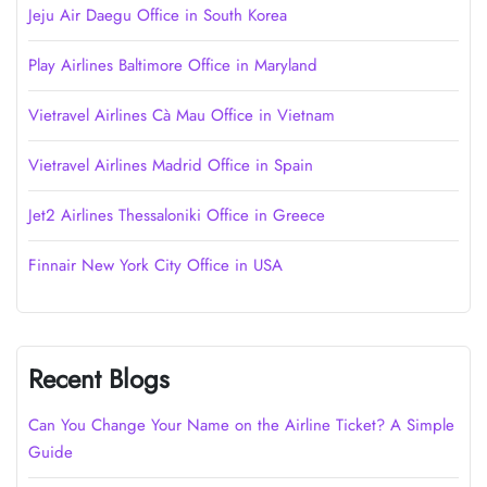
Jeju Air Daegu Office in South Korea
Play Airlines Baltimore Office in Maryland
Vietravel Airlines Cà Mau Office in Vietnam
Vietravel Airlines Madrid Office in Spain
Jet2 Airlines Thessaloniki Office in Greece
Finnair New York City Office in USA
Recent Blogs
Can You Change Your Name on the Airline Ticket? A Simple
Guide