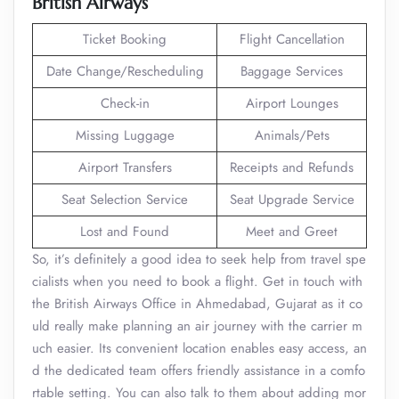
British Airways
Ticket Booking
Flight Cancellation
Date Change/Rescheduling
Baggage Services
Check-in
Airport Lounges
Missing Luggage
Animals/Pets
Airport Transfers
Receipts and Refunds
Seat Selection Service
Seat Upgrade Service
Lost and Found
Meet and Greet
So, it’s definitely a good idea to seek help from travel spe
cialists when you need to book a flight. Get in touch with
the British Airways Office in Ahmedabad, Gujarat as it co
uld really make planning an air journey with the carrier m
uch easier. Its convenient location enables easy access, an
d the dedicated team offers friendly assistance in a comfo
rtable setting. You can also talk to them about adding mor