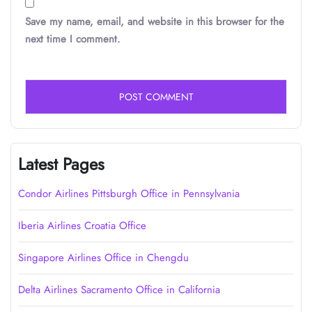
Save my name, email, and website in this browser for the
next time I comment.
Latest Pages
Condor Airlines Pittsburgh Office in Pennsylvania
Iberia Airlines Croatia Office
Singapore Airlines Office in Chengdu
Delta Airlines Sacramento Office in California