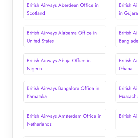
British Airways Aberdeen Office in
British 
Scotland
in Gujara
British Airways Alabama Office in
British A
United States
Banglad
British Airways Abuja Office in
British A
Nigeria
Ghana
British Airways Bangalore Office in
British A
Karnataka
Massachu
British Airways Amsterdam Office in
British A
Netherlands