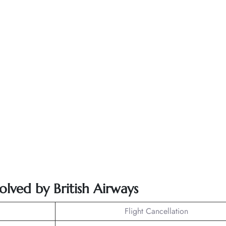
olved by British Airways
Flight Cancellation