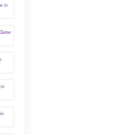
e in
 Qatar
n
 in
in