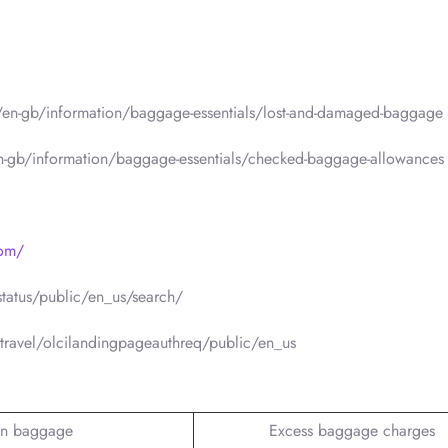
m/en-gb/information/baggage-essentials/lost-and-damaged-baggage
en-gb/information/baggage-essentials/checked-baggage-allowances
com/
status/public/en_us/search/
travel/olcilandingpageauthreq/public/en_us
n baggage
Excess baggage charges