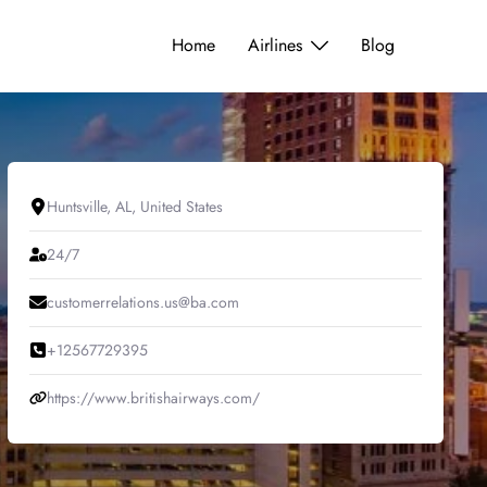
Home
Airlines
Blog
Huntsville, AL, United States
24/7
customerrelations.us@ba.com
+12567729395
https://www.britishairways.com/