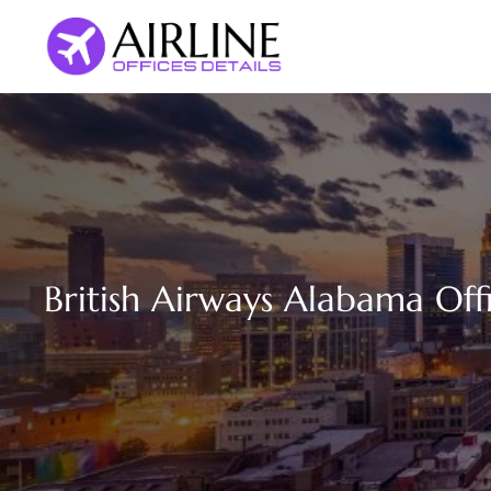
Skip
to
content
British Airways Alabama Offi