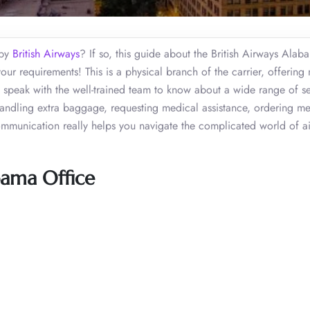
 by
British Airways
? If so, this guide about the British Airways Alab
your requirements! This is a physical branch of the carrier, offerin
an speak with the well-trained team to know about a wide range of se
, handling extra baggage, requesting medical assistance, ordering me
ommunication really helps you navigate the complicated world of air
bama Office