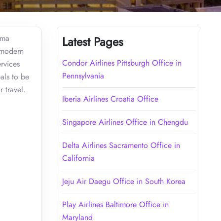
ama
Latest Pages
g modern
Condor Airlines Pittsburgh Office in
rvices
Pennsylvania
als to be
 travel.
Iberia Airlines Croatia Office
Singapore Airlines Office in Chengdu
Delta Airlines Sacramento Office in
California
Jeju Air Daegu Office in South Korea
Play Airlines Baltimore Office in
Maryland