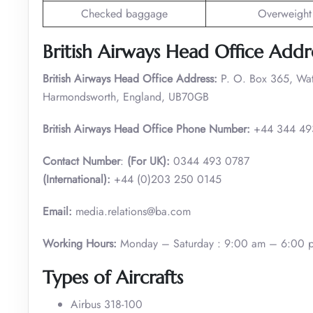
Checked baggage
Overweight
British Airways Head Office Addr
British Airways Head Office Address:
P. O. Box 365, Wa
Harmondsworth, England, UB70GB
British Airways Head Office Phone Number:
+44 344 49
Contact Number
:
(For UK):
0344 493 0787
(International):
+44 (0)203 250 0145
Email:
media.relations@ba.com
Working Hours:
Monday – Saturday : 9:00 am – 6:00 
Types of Aircrafts
Airbus 318-100