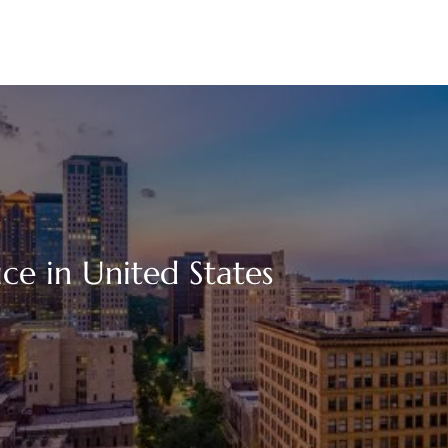
ce in United States