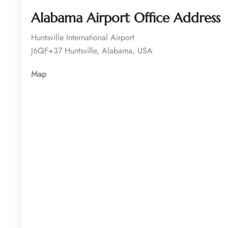
Alabama Airport Office Address
Huntsville International Airport
J6QF+37 Huntsville, Alabama, USA
Map