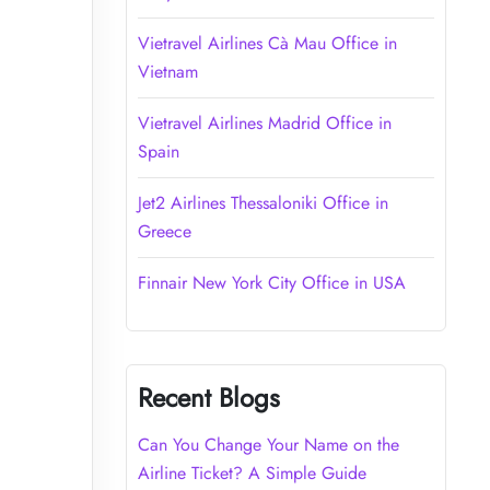
Vietravel Airlines Cà Mau Office in
Vietnam
Vietravel Airlines Madrid Office in
Spain
Jet2 Airlines Thessaloniki Office in
Greece
Finnair New York City Office in USA
Recent Blogs
Can You Change Your Name on the
Airline Ticket? A Simple Guide