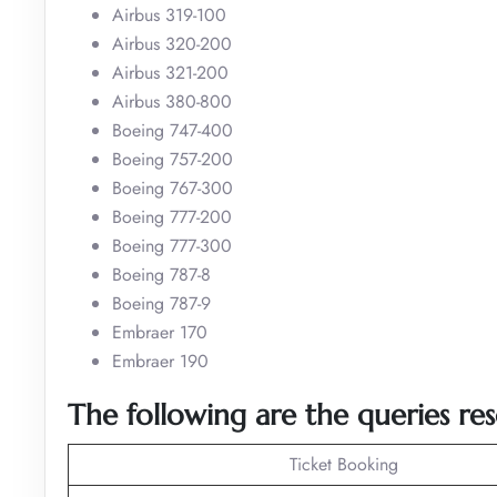
Airbus 319-100
Airbus 320-200
Airbus 321-200
Airbus 380-800
Boeing 747-400
Boeing 757-200
Boeing 767-300
Boeing 777-200
Boeing 777-300
Boeing 787-8
Boeing 787-9
Embraer 170
Embraer 190
The following are the queries res
Ticket Booking