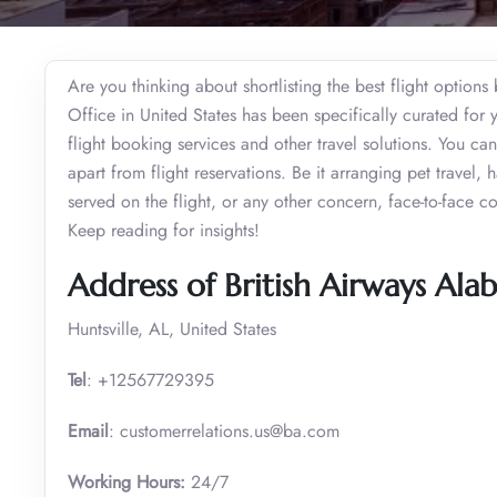
Are you thinking about shortlisting the best flight options
Office in United States has been specifically curated for 
flight booking services and other travel solutions. You c
apart from flight reservations. Be it arranging pet travel
served on the flight, or any other concern, face-to-face c
Keep reading for insights!
Address of British Airways Ala
Huntsville, AL, United States
Tel
: +12567729395
Email
: customerrelations.us@ba.com
Working Hours:
24/7