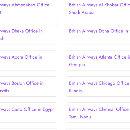
Airways Ahmedabad Office
British Airways Al Khobar Offic
t
Saudi Arabia
irways Dhaka Office in
British Airways Doha Office in
esh
irways Accra Office in
British Airways Atlanta Office i
Georgia
irways Boston Office in
British Airways Chicago Office
setts
Illinois
irways Cairo Office in Egypt
British Airways Chennai Office 
Tamil Nadu