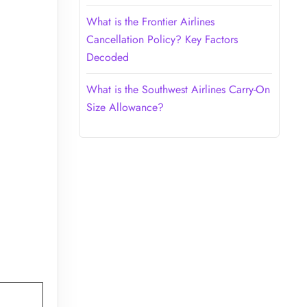
What is the Frontier Airlines
Cancellation Policy? Key Factors
Decoded
What is the Southwest Airlines Carry-On
Size Allowance?