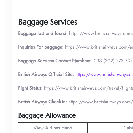
Baggage Services
Baggage lost and found
: https://www.britishairways.co
Inquiries For baggage:
https://www.britishairways.com/
Baggage Services Contact Numbers:-
233 (302) 773 737
British Airways Official Site:
https://www.britishairways.
Fight Status:
https://www.britishairways.com/travel/flight
British Airways Check-In:
https://www.britishairways.com/
Baggage Allowance
View Airlines Hand
Cabi