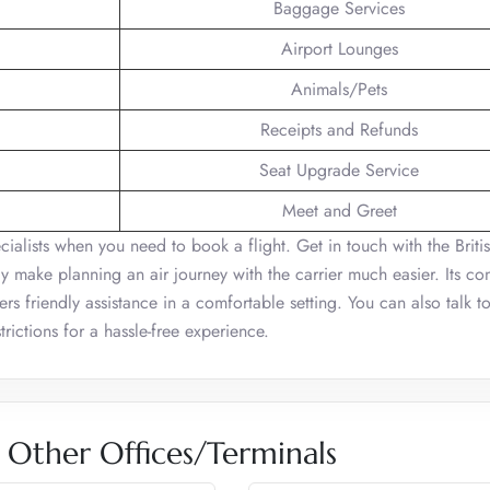
Baggage Services
Airport Lounges
Animals/Pets
Receipts and Refunds
Seat Upgrade Service
Meet and Greet
ecialists when you need to book a flight. Get in touch with the Briti
y make planning an air journey with the carrier much easier. Its co
s friendly assistance in a comfortable setting. You can also talk t
rictions for a hassle-free experience.
s Other Offices/Terminals