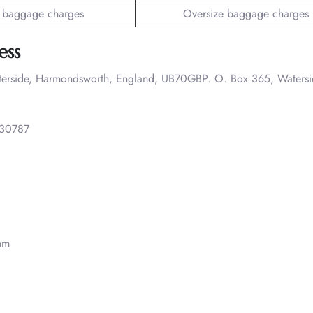
 baggage charges
Oversize baggage charges
ess
terside, Harmondsworth, England, UB70GBP. O. Box 365, Watersi
30787
pm