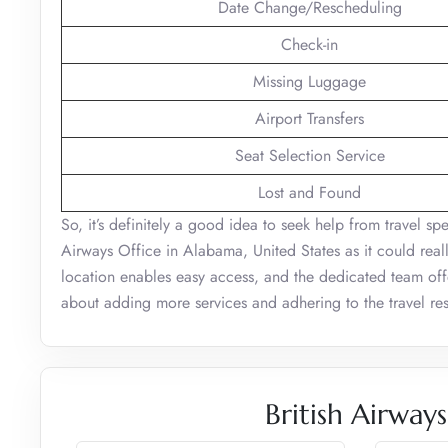
Date Change/Rescheduling
Check-in
Missing Luggage
Airport Transfers
Seat Selection Service
Lost and Found
So, it’s definitely a good idea to seek help from travel sp
Airways Office in Alabama, United States as it could reall
location enables easy access, and the dedicated team offer
about adding more services and adhering to the travel rest
British Airway