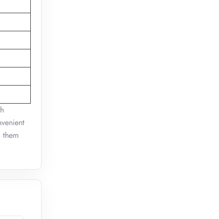
sh
nvenient
o them