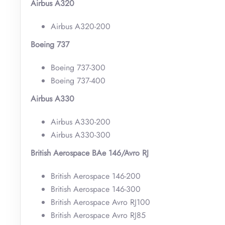
Airbus A320
Airbus A320-200
Boeing 737
Boeing 737-300
Boeing 737-400
Airbus A330
Airbus A330-200
Airbus A330-300
British Aerospace BAe 146/Avro RJ
British Aerospace 146-200
British Aerospace 146-300
British Aerospace Avro RJ100
British Aerospace Avro RJ85