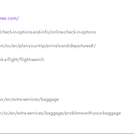
lines.com/
heck-in-options-and-info/online-check-in-options
om/xx/en/plan-your-trip/arrivals-and-departures#/
a-flight/flight-search
/xx/en/extra-services/baggage
om/xx/en/extra-services/baggage/problems-with-your-baggage