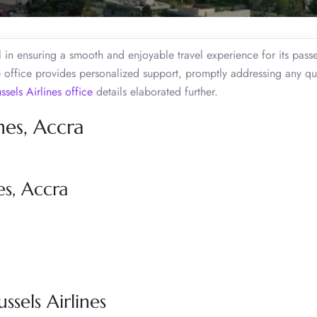
l in ensuring a smooth and enjoyable travel experience for its pass
 office provides personalized support, promptly addressing any qu
ssels Airlines office
details elaborated further.
nes, Accra
es, Accra
ssels Airlines