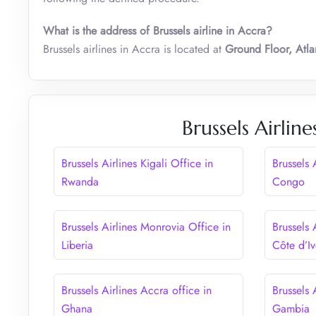
What is the address of Brussels airline in Accra?
Brussels airlines in Accra is located at
Ground Floor, Atla
Brussels Airlin
Brussels Airlines Kigali Office in
Brussels 
Rwanda
Congo
Brussels Airlines Monrovia Office in
Brussels 
Liberia
Côte d’Iv
Brussels Airlines Accra office in
Brussels 
Ghana
Gambia