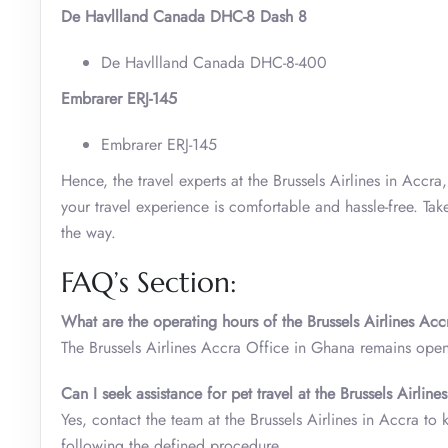
De Havllland Canada DHC-8 Dash 8
De Havllland Canada DHC-8-400
Embrarer ERJ-145
Embrarer ERJ-145
Hence, the travel experts at the Brussels Airlines in Accr
your travel experience is comfortable and hassle-free. Tak
the way.
FAQ’s Section:
What are the operating hours of the Brussels Airlines Ac
The Brussels Airlines Accra Office in Ghana remains op
Can I seek assistance for pet travel at the Brussels Airli
Yes, contact the team at the Brussels Airlines in Accra to 
following the defined procedure.