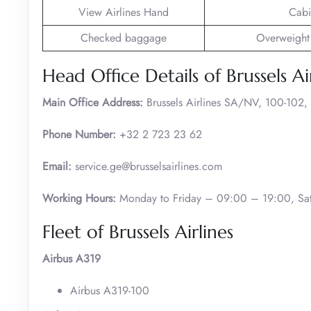
View Airlines Hand
Cabi
Checked baggage
Overweight
Head Office Details of Brussels Ai
Main Office Address:
Brussels Airlines SA/NV, 100-102,
Phone Number:
+32 2 723 23 62
Email:
service.ge@brusselsairlines.com
Working Hours:
Monday to Friday – 09:00 – 19:00, Sat
Fleet of Brussels Airlines
Airbus A319
Airbus A319-100