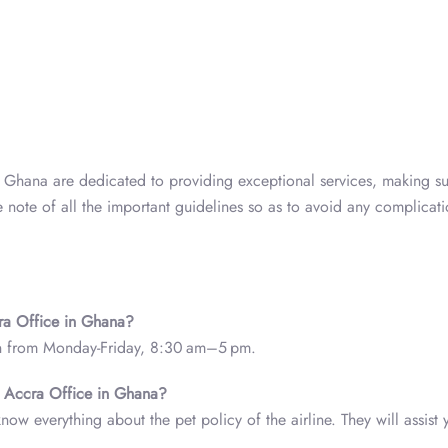
a, Ghana are dedicated to providing exceptional services, making su
e note of all the important guidelines so as to avoid any complicat
cra Office in Ghana?
en from Monday-Friday, 8:30 am–5 pm.
nes Accra Office in Ghana?
know everything about the pet policy of the airline. They will assist 