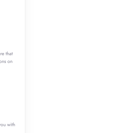
re that
ions on
you with