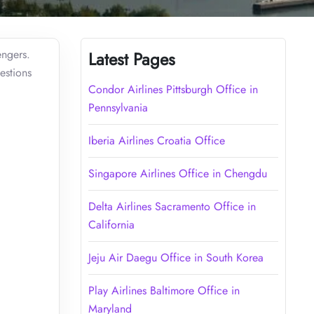
engers.
Latest Pages
estions
Condor Airlines Pittsburgh Office in
Pennsylvania
Iberia Airlines Croatia Office
Singapore Airlines Office in Chengdu
Delta Airlines Sacramento Office in
California
Jeju Air Daegu Office in South Korea
Play Airlines Baltimore Office in
Maryland