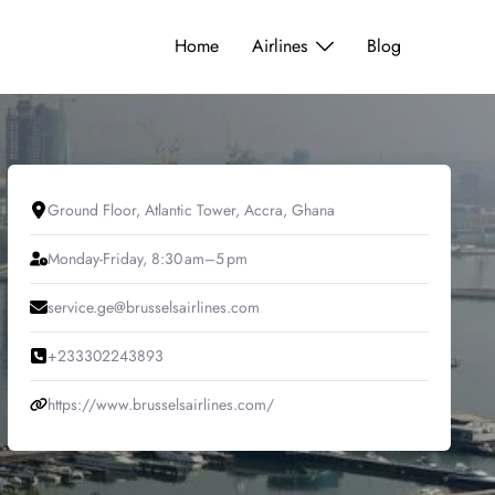
Home
Airlines
Blog
Ground Floor, Atlantic Tower, Accra, Ghana
Monday-Friday, 8:30 am–5 pm
service.ge@brusselsairlines.com
+233302243893
https://www.brusselsairlines.com/