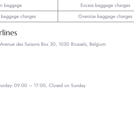
n baggage
Excess baggage charges
 baggage charges
Oversize baggage charges
rlines
 Avenue des Saisons Box 30, 1050 Brussels, Belgium
urday- 09:00 – 17:00, Closed on Sunday