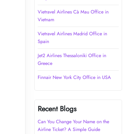
Vietravel Airlines Cà Mau Office in
Vietnam
Vietravel Airlines Madrid Office in
Spain
Jet2 Airlines Thessaloniki Office in
Greece
Finnair New York City Office in USA
Recent Blogs
Can You Change Your Name on the
Airline Ticket? A Simple Guide