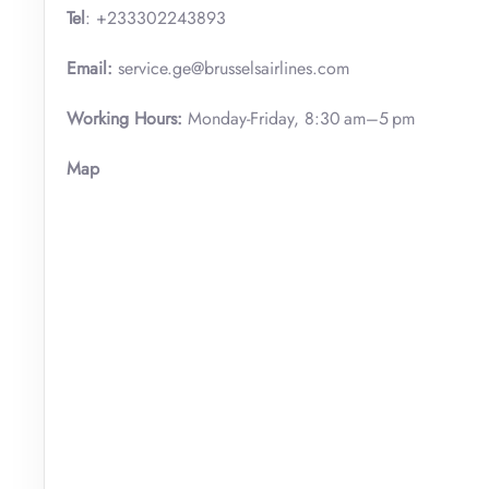
Tel
: +233302243893
Email:
service.ge@brusselsairlines.com
Working Hours:
Monday-Friday, 8:30 am–5 pm
Map