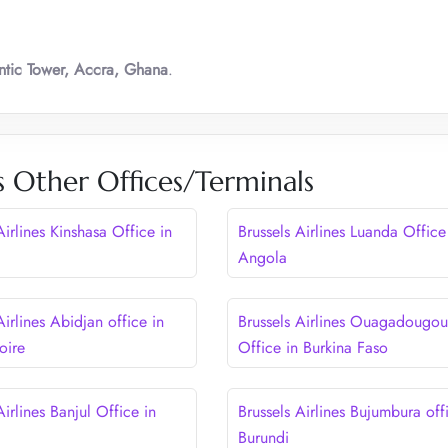
ntic Tower, Accra, Ghana
.
es Other Offices/Terminals
Airlines Kinshasa Office in
Brussels Airlines Luanda Office
Angola
Airlines Abidjan office in
Brussels Airlines Ouagadougou
oire
Office in Burkina Faso
Airlines Banjul Office in
Brussels Airlines Bujumbura off
Burundi