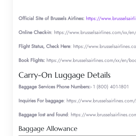
Official Site of Brussels Airlines:
https://www.brusselsair
Online Check-in
: https://www.brusselsairlines.com/xx/en/c
Flight Status, Check Here
: https://www.brusselsairlines.c
Book Flights:
https://www.brusselsairlines.com/xx/en/book-
Carry-On Luggage Details
Baggage Services Phone Numbers:-
1 (800) 401-1801
Inquiries For baggage
: https://www.brusselsairlines.com
Baggage lost and found
: https://www.brusselsairlines.c
Baggage Allowance