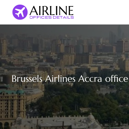
Skip
to
content
Brussels Airlines Accra offic