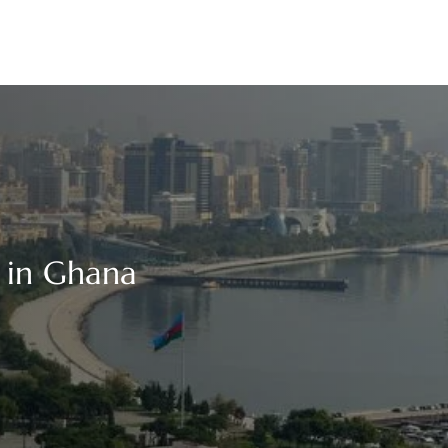
e in Ghana