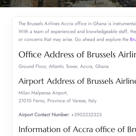
The Brussels Airlines Accra office in Ghana is instrumenta
With a team of experienced and knowledgeable staff, the
or concerns that may arise. Go ahead and explore the
Bru
Office Address of Brussels Airli
Ground Floor, Atlantic Tower, Accra, Ghana
Airport Address of Brussels Airlin
Milan Malpensa Airport,
21010 Ferno, Province of Varese, Italy
Airport Contact Number:
+3902232323
Information of Accra office of Bru