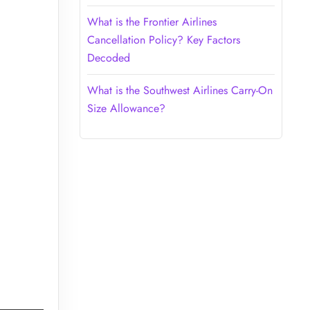
What is the Frontier Airlines
Cancellation Policy? Key Factors
Decoded
What is the Southwest Airlines Carry-On
Size Allowance?