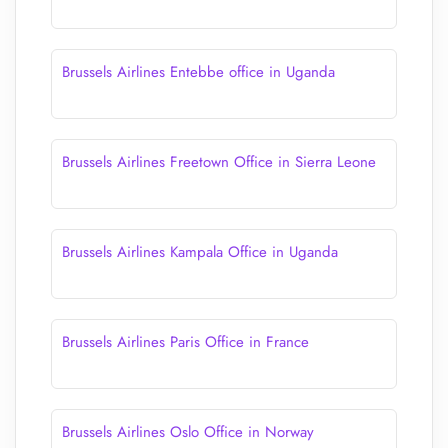
Brussels Airlines Entebbe office in Uganda
Brussels Airlines Freetown Office in Sierra Leone
Brussels Airlines Kampala Office in Uganda
Brussels Airlines Paris Office in France
Brussels Airlines Oslo Office in Norway