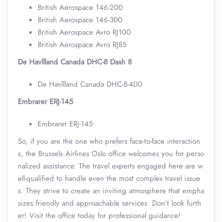
British Aerospace 146-200
British Aerospace 146-300
British Aerospace Avro RJ100
British Aerospace Avro RJ85
De Havllland Canada DHC-8 Dash 8
De Havllland Canada DHC-8-400
Embrarer ERJ-145
Embrarer ERJ-145
So, if you are the one who prefers face-to-face interaction
s, the Brussels Airlines Oslo office welcomes you for perso
nalized assistance. The travel experts engaged here are w
ell-qualified to handle even the most complex travel issue
s. They strive to create an inviting atmosphere that empha
sizes friendly and approachable services. Don’t look furth
er! Visit the office today for professional guidance!