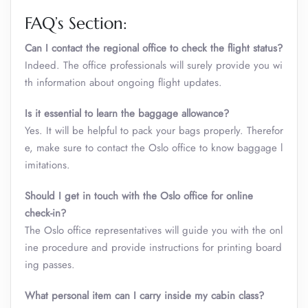
FAQ’s Section:
Can I contact the regional office to check the flight status?
Indeed. The office professionals will surely provide you wi
th information about ongoing flight updates.
Is it essential to learn the baggage allowance?
Yes. It will be helpful to pack your bags properly. Therefor
e, make sure to contact the Oslo office to know baggage l
imitations.
Should I get in touch with the Oslo office for online
check-in?
The Oslo office representatives will guide you with the onl
ine procedure and provide instructions for printing board
ing passes.
What personal item can I carry inside my cabin class
?