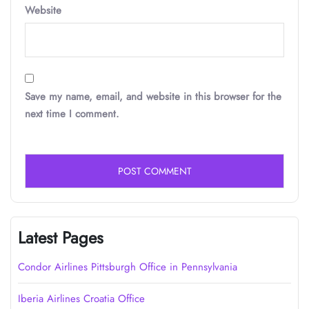
Website
Save my name, email, and website in this browser for the
next time I comment.
Latest Pages
Condor Airlines Pittsburgh Office in Pennsylvania
Iberia Airlines Croatia Office