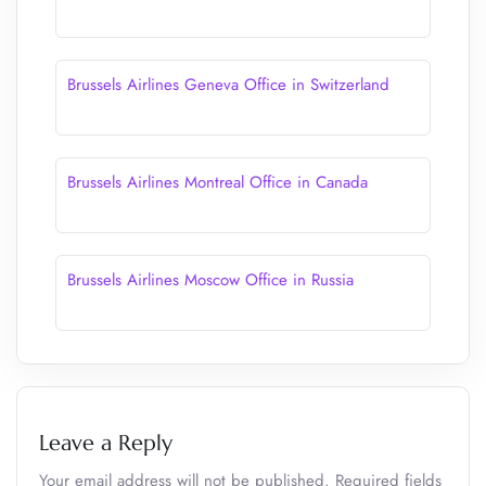
Brussels Airlines Geneva Office in Switzerland
Brussels Airlines Montreal Office in Canada
Brussels Airlines Moscow Office in Russia
Leave a Reply
Your email address will not be published.
Required fields