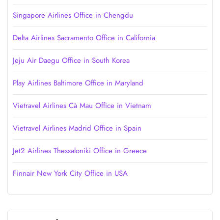
Singapore Airlines Office in Chengdu
Delta Airlines Sacramento Office in California
Jeju Air Daegu Office in South Korea
Play Airlines Baltimore Office in Maryland
Vietravel Airlines Cà Mau Office in Vietnam
Vietravel Airlines Madrid Office in Spain
Jet2 Airlines Thessaloniki Office in Greece
Finnair New York City Office in USA