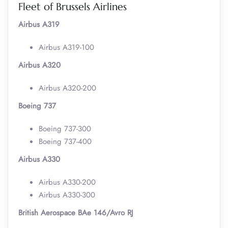
Fleet of Brussels Airlines
Airbus A319
Airbus A319-100
Airbus A320
Airbus A320-200
Boeing 737
Boeing 737-300
Boeing 737-400
Airbus A330
Airbus A330-200
Airbus A330-300
British Aerospace BAe 146/Avro RJ