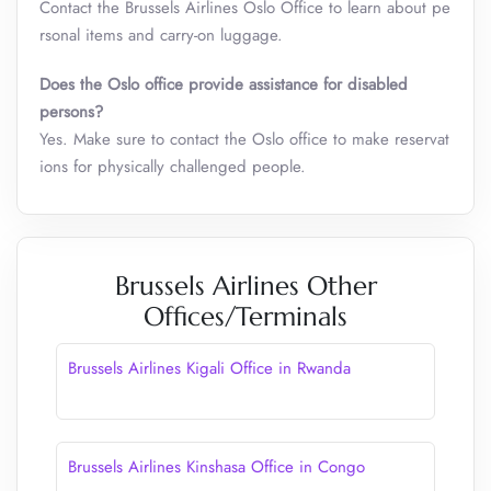
Contact the Brussels Airlines Oslo Office to learn about pe
rsonal items and carry-on luggage.
Does the Oslo office provide assistance for disabled
persons?
Yes. Make sure to contact the Oslo office to make reservat
ions for physically challenged people.
Brussels Airlines Other
Offices/Terminals
Brussels Airlines Kigali Office in Rwanda
Brussels Airlines Kinshasa Office in Congo