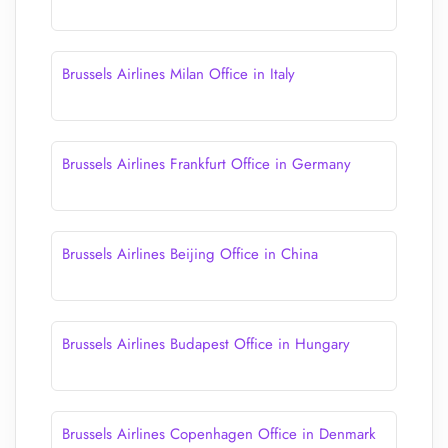
Brussels Airlines Milan Office in Italy
Brussels Airlines Frankfurt Office in Germany
Brussels Airlines Beijing Office in China
Brussels Airlines Budapest Office in Hungary
Brussels Airlines Copenhagen Office in Denmark