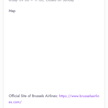
urday- 09:00 – 17:00, Closed on Sunday
Map
Official Site of Brussels Airlines:
https://www.brusselsairlin
es.com/