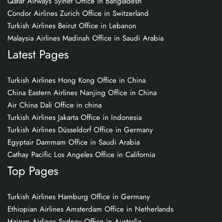
Qatar Airways Sylhet Office in Bangladesh
Condor Airlines Zurich Office in Switzerland
Turkish Airlines Beirut Office in Lebanon
Malaysia Airlines Madinah Office in Saudi Arabia
Latest Pages
Turkish Airlines Hong Kong Office in China
China Eastern Airlines Nanjing Office in China
Air China Dali Office in china
Turkish Airlines Jakarta Office in Indonesia
Turkish Airlines Düsseldorf Office in Germany
Egyptair Dammam Office in Saudi Arabia
Cathay Pacific Los Angeles Office in California
Top Pages
Turkish Airlines Hamburg Office in Germany
Ethiopian Airlines Amsterdam Office in Netherlands
Hainan Airlines Sydney Office in Australia