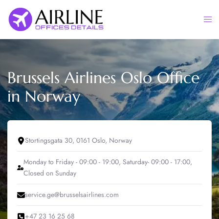
Skip
to
Togg
content
men
Brussels Airlines Oslo Office
in Norway
Stortingsgata 30, 0161 Oslo, Norway
Monday to Friday - 09:00 - 19:00, Saturday- 09:00 - 17:00,
Closed on Sunday
service.ge@brusselsairlines.com
+47 23 16 25 68