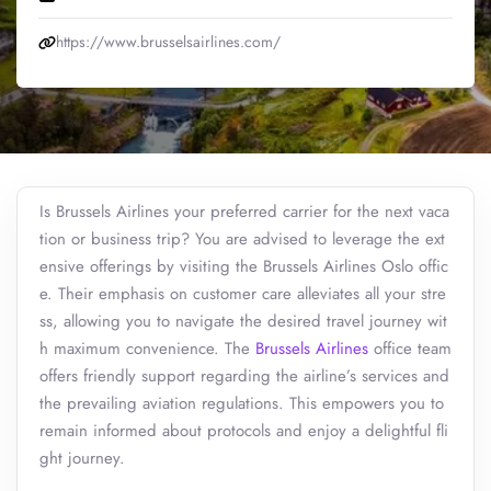
https://www.brusselsairlines.com/
Is Brussels Airlines your preferred carrier for the next vaca
tion or business trip? You are advised to leverage the ext
ensive offerings by visiting the Brussels Airlines Oslo offic
e. Their emphasis on customer care alleviates all your stre
ss, allowing you to navigate the desired travel journey wit
h maximum convenience. The
Brussels Airlines
office team
offers friendly support regarding the airline’s services and
the prevailing aviation regulations. This empowers you to
remain informed about protocols and enjoy a delightful fli
ght journey.