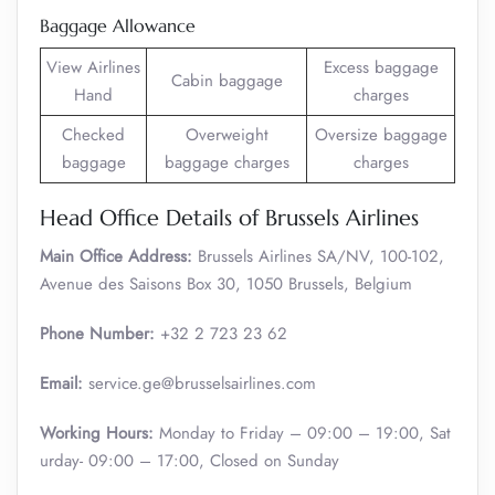
Baggage Allowance
View Airlines
Excess baggage
Cabin baggage
Hand
charges
Checked
Overweight
Oversize baggage
baggage
baggage charges
charges
Head Office Details of Brussels Airlines
Main Office Address:
Brussels Airlines SA/NV, 100-102,
Avenue des Saisons Box 30, 1050 Brussels, Belgium
Phone Number:
+32 2 723 23 62
Email:
service.ge@brusselsairlines.com
Working Hours:
Monday to Friday – 09:00 – 19:00, Sat
urday- 09:00 – 17:00, Closed on Sunday