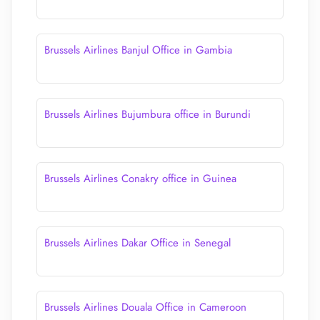
Brussels Airlines Banjul Office in Gambia
Brussels Airlines Bujumbura office in Burundi
Brussels Airlines Conakry office in Guinea
Brussels Airlines Dakar Office in Senegal
Brussels Airlines Douala Office in Cameroon