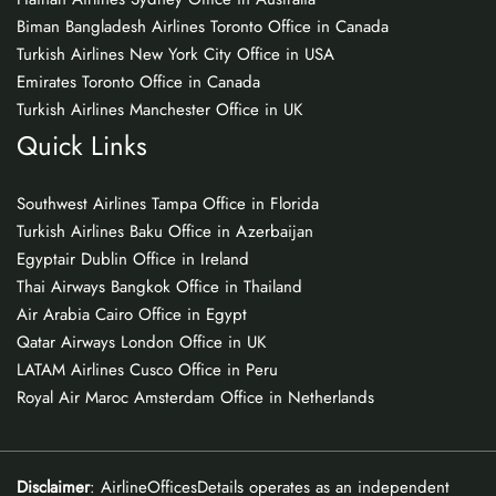
Biman Bangladesh Airlines Toronto Office in Canada
Turkish Airlines New York City Office in USA
Emirates Toronto Office in Canada
Turkish Airlines Manchester Office in UK
Quick Links
Southwest Airlines Tampa Office in Florida
Turkish Airlines Baku Office in Azerbaijan
Egyptair Dublin Office in Ireland
Thai Airways Bangkok Office in Thailand
Air Arabia Cairo Office in Egypt
Qatar Airways London Office in UK
LATAM Airlines Cusco Office in Peru
Royal Air Maroc Amsterdam Office in Netherlands
Disclaimer
: AirlineOfficesDetails operates as an independent