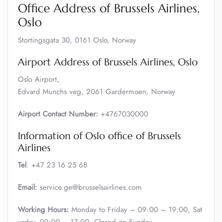
Office Address of Brussels Airlines,
Oslo
Stortingsgata 30, 0161 Oslo, Norway
Airport Address of Brussels Airlines, Oslo
Oslo Airport,
Edvard Munchs veg, 2061 Gardermoen, Norway
Airport Contact Number:
+4767030000
Information of Oslo office of Brussels
Airlines
Tel
: +47 23 16 25 68
Email:
service.ge@brusselsairlines.com
Working Hours:
Monday to Friday – 09:00 – 19:00, Sat