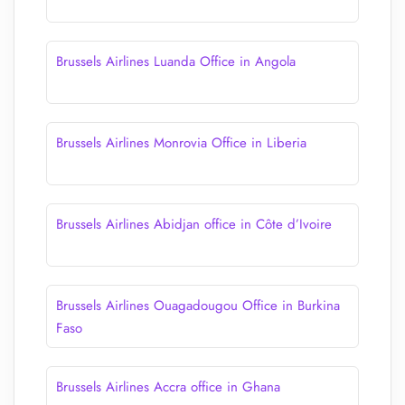
Brussels Airlines Luanda Office in Angola
Brussels Airlines Monrovia Office in Liberia
Brussels Airlines Abidjan office in Côte d’Ivoire
Brussels Airlines Ouagadougou Office in Burkina
Faso
Brussels Airlines Accra office in Ghana