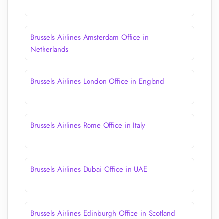
Brussels Airlines Amsterdam Office in
Netherlands
Brussels Airlines London Office in England
Brussels Airlines Rome Office in Italy
Brussels Airlines Dubai Office in UAE
Brussels Airlines Edinburgh Office in Scotland