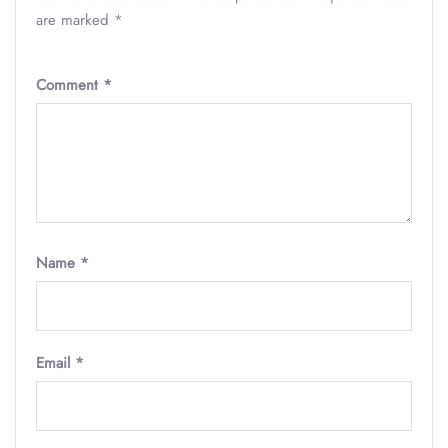
are marked
*
Comment
*
Name
*
Email
*