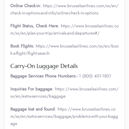
Online Check-in
: https://www.brusselsairlines.com/xx/en/
check-in-options-and-info/online-check-in-options
Flight Status, Check Here
: https://www.brusselsairlines.co
m/xx/en/plan-your-trip/arrivals-and-departures#/
Book Flights:
https://www.brusselsairlines.com/xx/en/boo
k-a-flight/flight-search
Carry-On Luggage Details
Baggage Services Phone Numbers:-
1 (800) 401-1801
Inquiries For baggage
: https://www.brusselsairlines.com/
xx/en/extra-services/baggage
Baggage lost and found
: https://www.brusselsairlines.co
m/xx/en/extra-services/baggage/problems-with-your-bagg
age