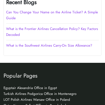
Recent Blogs
Can You Change Your Name on the Airline Ticket? A Simple
Guide
What is the Frontier Airlines Cancellation Policy? Key Factors
Decoded
What is the Southwest Airlines Carry-On Size Allowance?
Popular Pages
Egyptair Alexandria Office in Egypt
Turkish Airlines Podgorica Office in Montenegro
LOT Polish Airlines Warsaw Office in Poland