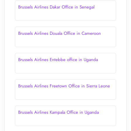
Brussels Airlines Dakar Office in Senegal
Brussels Airlines Douala Office in Cameroon
Brussels Airlines Entebbe office in Uganda
Brussels Airlines Freetown Office in Sierra Leone
Brussels Airlines Kampala Office in Uganda