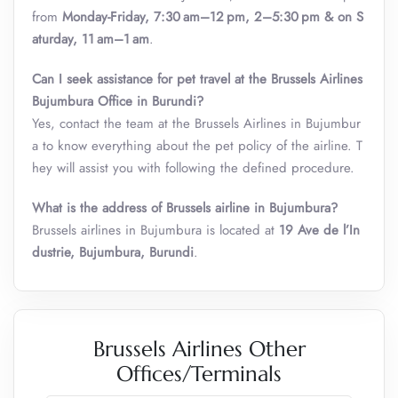
from
Monday-Friday, 7:30 am–12 pm, 2–5:30 pm & on S
aturday, 11 am–1 am
.
Can I seek assistance for pet travel at the Brussels Airlines
Bujumbura Office in Burundi?
Yes, contact the team at the Brussels Airlines in Bujumbur
a to know everything about the pet policy of the airline. T
hey will assist you with following the defined procedure.
What is the address of Brussels airline in Bujumbura?
Brussels airlines in Bujumbura is located at
19 Ave de l’In
dustrie, Bujumbura, Burundi
.
Brussels Airlines Other
Offices/Terminals