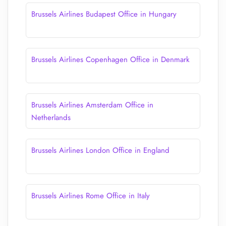
Brussels Airlines Budapest Office in Hungary
Brussels Airlines Copenhagen Office in Denmark
Brussels Airlines Amsterdam Office in
Netherlands
Brussels Airlines London Office in England
Brussels Airlines Rome Office in Italy