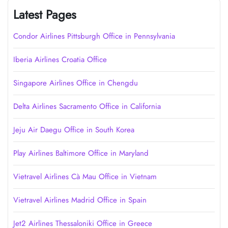
Latest Pages
Condor Airlines Pittsburgh Office in Pennsylvania
Iberia Airlines Croatia Office
Singapore Airlines Office in Chengdu
Delta Airlines Sacramento Office in California
Jeju Air Daegu Office in South Korea
Play Airlines Baltimore Office in Maryland
Vietravel Airlines Cà Mau Office in Vietnam
Vietravel Airlines Madrid Office in Spain
Jet2 Airlines Thessaloniki Office in Greece