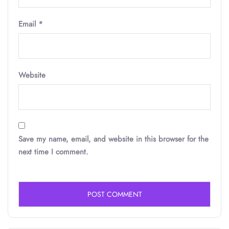
Email
*
Website
Save my name, email, and website in this browser for the
next time I comment.