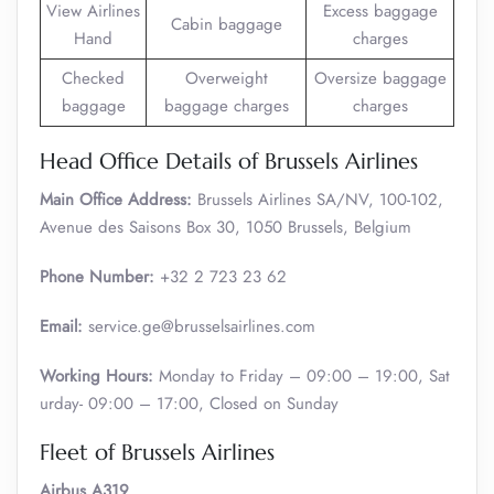
View Airlines
Excess baggage
Cabin baggage
Hand
charges
Checked
Overweight
Oversize baggage
baggage
baggage charges
charges
Head Office Details of Brussels Airlines
Main Office Address:
Brussels Airlines SA/NV, 100-102,
Avenue des Saisons Box 30, 1050 Brussels, Belgium
Phone Number:
+32 2 723 23 62
Email:
service.ge@brusselsairlines.com
Working Hours:
Monday to Friday – 09:00 – 19:00, Sat
urday- 09:00 – 17:00, Closed on Sunday
Fleet of Brussels Airlines
Airbus A319