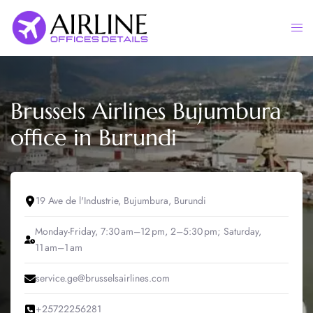
Skip
to
Togg
content
men
Brussels Airlines Bujumbura
office in Burundi
19 Ave de l'Industrie, Bujumbura, Burundi
Monday-Friday, 7:30 am–12 pm, 2–5:30 pm; Saturday,
11 am–1 am
service.ge@brusselsairlines.com
+25722256281