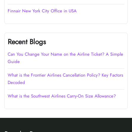
Finnair New York City Office in USA
Recent Blogs
Can You Change Your Name on the Airline Ticket? A Simple
Guide
What is the Frontier Airlines Cancellation Policy? Key Factors
Decoded
What is the Southwest Airlines Carry-On Size Allowance?