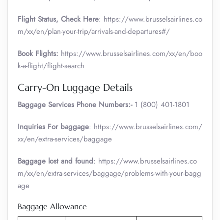
Flight Status, Check Here
: https://www.brusselsairlines.co
m/xx/en/plan-your-trip/arrivals-and-departures#/
Book Flights:
https://www.brusselsairlines.com/xx/en/boo
k-a-flight/flight-search
Carry-On Luggage Details
Baggage Services Phone Numbers:-
1 (800) 401-1801
Inquiries For baggage
: https://www.brusselsairlines.com/
xx/en/extra-services/baggage
Baggage lost and found
: https://www.brusselsairlines.co
m/xx/en/extra-services/baggage/problems-with-your-bagg
age
Baggage Allowance