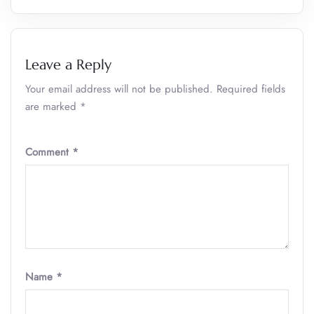
Leave a Reply
Your email address will not be published.
Required fields
are marked
*
Comment
*
Name
*