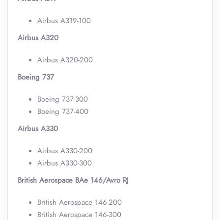
Airbus A319-100
Airbus A320
Airbus A320-200
Boeing 737
Boeing 737-300
Boeing 737-400
Airbus A330
Airbus A330-200
Airbus A330-300
British Aerospace BAe 146/Avro RJ
British Aerospace 146-200
British Aerospace 146-300