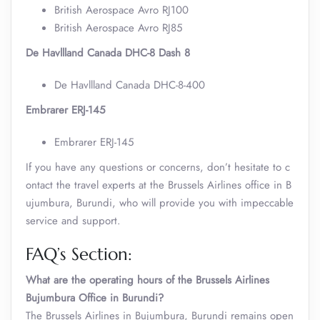
British Aerospace Avro RJ100
British Aerospace Avro RJ85
De Havllland Canada DHC-8 Dash 8
De Havllland Canada DHC-8-400
Embrarer ERJ-145
Embrarer ERJ-145
If you have any questions or concerns, don’t hesitate to c
ontact the travel experts at the Brussels Airlines office in B
ujumbura, Burundi, who will provide you with impeccable
service and support.
FAQ’s Section:
What are the operating hours of the Brussels Airlines
Bujumbura Office in Burundi?
The Brussels Airlines in Bujumbura, Burundi remains open