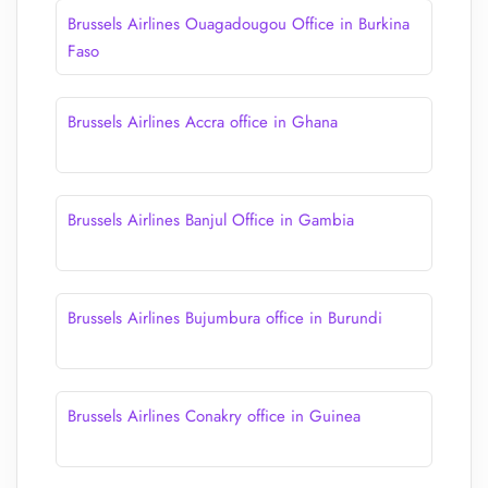
Brussels Airlines Ouagadougou Office in Burkina
Faso
Brussels Airlines Accra office in Ghana
Brussels Airlines Banjul Office in Gambia
Brussels Airlines Bujumbura office in Burundi
Brussels Airlines Conakry office in Guinea