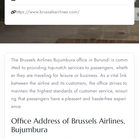
https://www.brusselsairlines.com/
The Brussels Airlines Bujumbura office in Burundi is comm
itted to providing top-notch services to passengers, wheth
er they are traveling for leisure or business. As a vital link
between the airline and its customers, the office strives to
maintain the highest standards of customer service, ensuri
ng that passengers have a pleasant and hassle-free experi
ence.
Office Address of Brussels Airlines,
Bujumbura