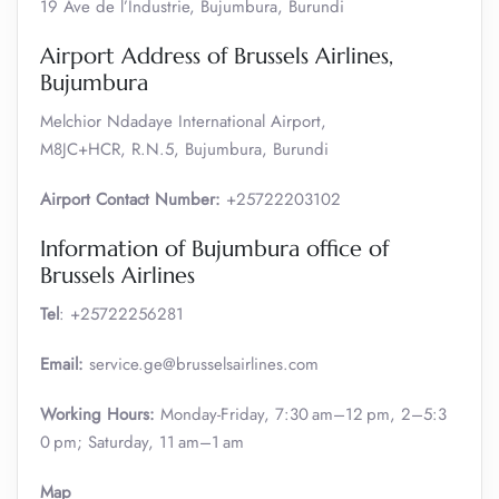
19 Ave de l’Industrie, Bujumbura, Burundi
Airport Address of Brussels Airlines,
Bujumbura
Melchior Ndadaye International Airport,
M8JC+HCR, R.N.5, Bujumbura, Burundi
Airport Contact Number:
+25722203102
Information of Bujumbura office of
Brussels Airlines
Tel
: +25722256281
Email:
service.ge@brusselsairlines.com
Working Hours:
Monday-Friday, 7:30 am–12 pm, 2–5:3
0 pm; Saturday, 11 am–1 am
Map