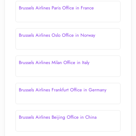
Brussels Airlines Paris Office in France
Brussels Airlines Oslo Office in Norway
Brussels Airlines Milan Office in Italy
Brussels Airlines Frankfurt Office in Germany
Brussels Airlines Beijing Office in China