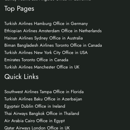
Top Pages
Turkish Airlines Hamburg Office in Germany
Ethiopian Airlines Amsterdam Office in Netherlands
Hainan Airlines Sydney Office in Australia
Biman Bangladesh Airlines Toronto Office in Canada
Turkish Airlines New York City Office in USA
Emirates Toronto Office in Canada
Turkish Airlines Manchester Office in UK
Quick Links
Southwest Airlines Tampa Office in Florida
Turkish Airlines Baku Office in Azerbaijan
Egyptair Dublin Office in Ireland
Thai Airways Bangkok Office in Thailand
Air Arabia Cairo Office in Egypt
Qatar Airways London Office in UK