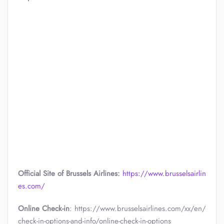
Official Site of Brussels Airlines:
https://www.brusselsairlin
es.com/
Online Check-in
: https://www.brusselsairlines.com/xx/en/
check-in-options-and-info/online-check-in-options