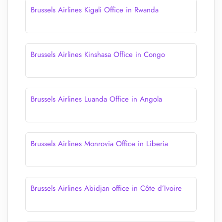
Brussels Airlines Kigali Office in Rwanda
Brussels Airlines Kinshasa Office in Congo
Brussels Airlines Luanda Office in Angola
Brussels Airlines Monrovia Office in Liberia
Brussels Airlines Abidjan office in Côte d’Ivoire