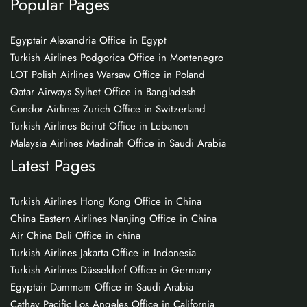
Popular Pages
Egyptair Alexandria Office in Egypt
Turkish Airlines Podgorica Office in Montenegro
LOT Polish Airlines Warsaw Office in Poland
Qatar Airways Sylhet Office in Bangladesh
Condor Airlines Zurich Office in Switzerland
Turkish Airlines Beirut Office in Lebanon
Malaysia Airlines Madinah Office in Saudi Arabia
Latest Pages
Turkish Airlines Hong Kong Office in China
China Eastern Airlines Nanjing Office in China
Air China Dali Office in china
Turkish Airlines Jakarta Office in Indonesia
Turkish Airlines Düsseldorf Office in Germany
Egyptair Dammam Office in Saudi Arabia
Cathay Pacific Los Angeles Office in California