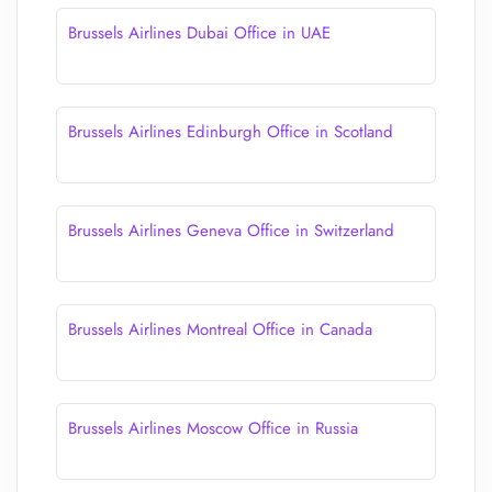
Brussels Airlines Dubai Office in UAE
Brussels Airlines Edinburgh Office in Scotland
Brussels Airlines Geneva Office in Switzerland
Brussels Airlines Montreal Office in Canada
Brussels Airlines Moscow Office in Russia