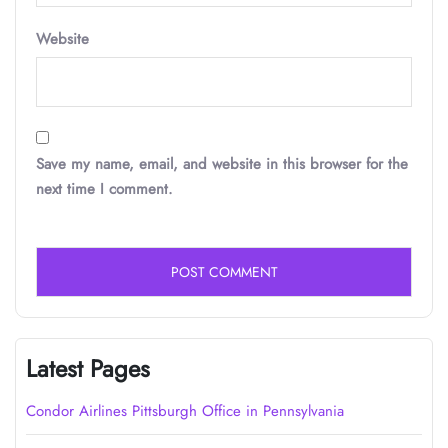
Website
Save my name, email, and website in this browser for the
next time I comment.
Latest Pages
Condor Airlines Pittsburgh Office in Pennsylvania