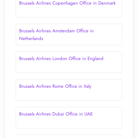
Brussels Airlines Copenhagen Office in Denmark
Brussels Airlines Amsterdam Office in
Netherlands
Brussels Airlines London Office in England
Brussels Airlines Rome Office in Italy
Brussels Airlines Dubai Office in UAE