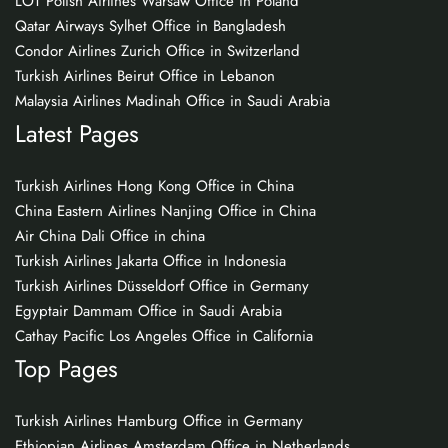
LOT Polish Airlines Warsaw Office in Poland
Qatar Airways Sylhet Office in Bangladesh
Condor Airlines Zurich Office in Switzerland
Turkish Airlines Beirut Office in Lebanon
Malaysia Airlines Madinah Office in Saudi Arabia
Latest Pages
Turkish Airlines Hong Kong Office in China
China Eastern Airlines Nanjing Office in China
Air China Dali Office in china
Turkish Airlines Jakarta Office in Indonesia
Turkish Airlines Düsseldorf Office in Germany
Egyptair Dammam Office in Saudi Arabia
Cathay Pacific Los Angeles Office in California
Top Pages
Turkish Airlines Hamburg Office in Germany
Ethiopian Airlines Amsterdam Office in Netherlands