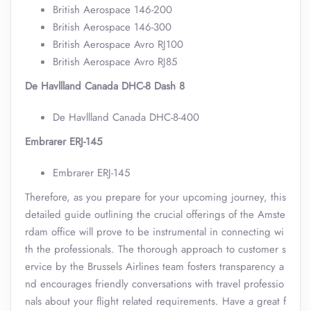
British Aerospace 146-200
British Aerospace 146-300
British Aerospace Avro RJ100
British Aerospace Avro RJ85
De Havllland Canada DHC-8 Dash 8
De Havllland Canada DHC-8-400
Embrarer ERJ-145
Embrarer ERJ-145
Therefore, as you prepare for your upcoming journey, this
detailed guide outlining the crucial offerings of the Amste
rdam office will prove to be instrumental in connecting wi
th the professionals. The thorough approach to customer s
ervice by the Brussels Airlines team fosters transparency a
nd encourages friendly conversations with travel professio
nals about your flight related requirements. Have a great f