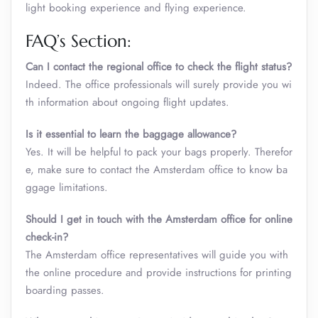
light booking experience and flying experience.
FAQ’s Section:
Can I contact the regional office to check the flight status?
Indeed. The office professionals will surely provide you wi
th information about ongoing flight updates.
Is it essential to learn the baggage allowance?
Yes. It will be helpful to pack your bags properly. Therefor
e, make sure to contact the Amsterdam office to know ba
ggage limitations.
Should I get in touch with the Amsterdam office for online
check-in?
The Amsterdam office representatives will guide you with
the online procedure and provide instructions for printing
boarding passes.