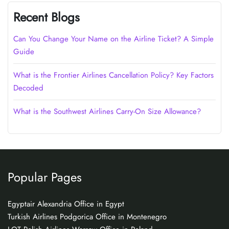
Recent Blogs
Can You Change Your Name on the Airline Ticket? A Simple
Guide
What is the Frontier Airlines Cancellation Policy? Key Factors
Decoded
What is the Southwest Airlines Carry-On Size Allowance?
Popular Pages
Egyptair Alexandria Office in Egypt
Turkish Airlines Podgorica Office in Montenegro