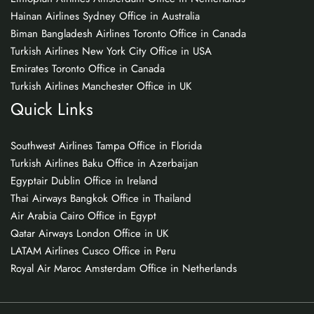
Hainan Airlines Sydney Office in Australia
Biman Bangladesh Airlines Toronto Office in Canada
Turkish Airlines New York City Office in USA
Emirates Toronto Office in Canada
Turkish Airlines Manchester Office in UK
Quick Links
Southwest Airlines Tampa Office in Florida
Turkish Airlines Baku Office in Azerbaijan
Egyptair Dublin Office in Ireland
Thai Airways Bangkok Office in Thailand
Air Arabia Cairo Office in Egypt
Qatar Airways London Office in UK
LATAM Airlines Cusco Office in Peru
Royal Air Maroc Amsterdam Office in Netherlands