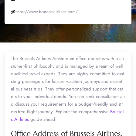
https://www.brusselsairlines.com/
The Brussels Airlines Amsterdam office operates with a cu
stomer-first philosophy and is managed by a team of well
qualified travel experts. They are highly committed to assi
sting passengers for leisure vacation journeys and essenti
al business trips. They offer personalized support that cat
ers to your individual needs. You can seek consultation an
d discuss your requirements for a budget-friendly and str
ess-free flight journey. Explore the comprehensive
Brussel
s Airlines
guide ahead.
Office Address of Brussels Airlines,