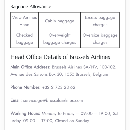
Baggage Allowance
View Airlines
Excess baggage
Cabin baggage
Hand
charges
Checked
Overweight
Oversize baggage
baggage
baggage charges
charges
Head Office Details of Brussels Airlines
Main Office Address:
Brussels Airlines SA/NV, 100-102,
Avenue des Saisons Box 30, 1050 Brussels, Belgium
Phone Number:
+32 2 723 23 62
Email:
service.ge@brusselsairlines.com
Working Hours:
Monday to Friday – 09:00 – 19:00, Sat
urday- 09:00 – 17:00, Closed on Sunday