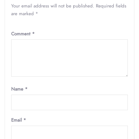
Your email address will not be published.
Required fields
are marked
*
Comment
*
Name
*
Email
*