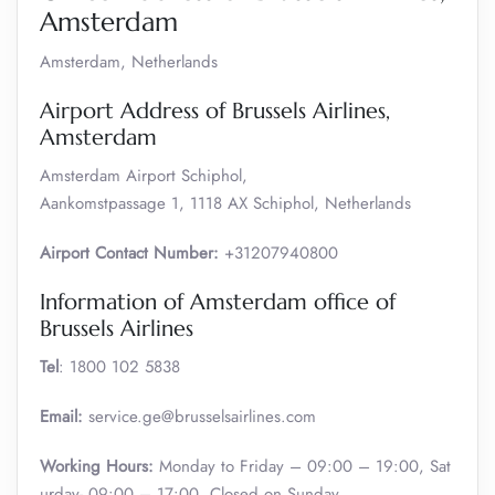
Amsterdam
Amsterdam, Netherlands
Airport Address of Brussels Airlines,
Amsterdam
Amsterdam Airport Schiphol,
Aankomstpassage 1, 1118 AX Schiphol, Netherlands
Airport Contact Number:
+31207940800
Information of Amsterdam office of
Brussels Airlines
Tel
: 1800 102 5838
Email:
service.ge@brusselsairlines.com
Working Hours:
Monday to Friday – 09:00 – 19:00, Sat
urday- 09:00 – 17:00, Closed on Sunday