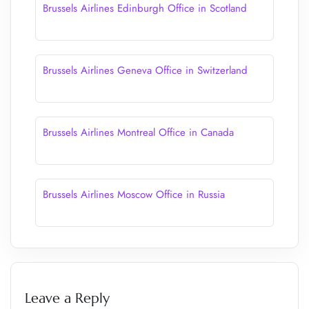
Brussels Airlines Edinburgh Office in Scotland
Brussels Airlines Geneva Office in Switzerland
Brussels Airlines Montreal Office in Canada
Brussels Airlines Moscow Office in Russia
Leave a Reply