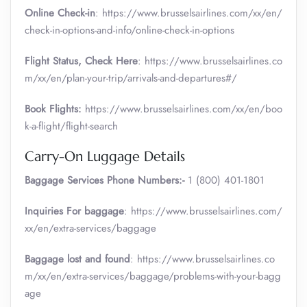
Online Check-in
: https://www.brusselsairlines.com/xx/en/
check-in-options-and-info/online-check-in-options
Flight Status, Check Here
: https://www.brusselsairlines.co
m/xx/en/plan-your-trip/arrivals-and-departures#/
Book Flights:
https://www.brusselsairlines.com/xx/en/boo
k-a-flight/flight-search
Carry-On Luggage Details
Baggage Services Phone Numbers:-
1 (800) 401-1801
Inquiries For baggage
: https://www.brusselsairlines.com/
xx/en/extra-services/baggage
Baggage lost and found
: https://www.brusselsairlines.co
m/xx/en/extra-services/baggage/problems-with-your-bagg
age