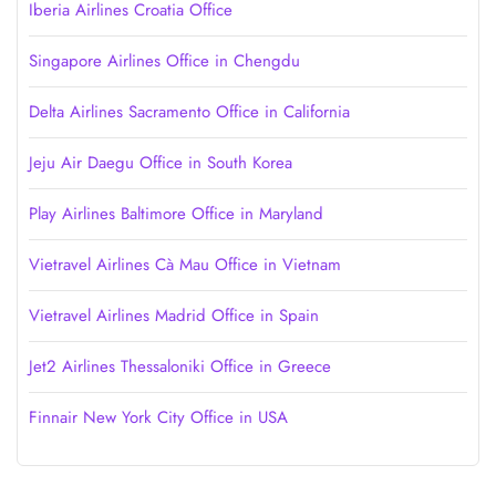
Iberia Airlines Croatia Office
Singapore Airlines Office in Chengdu
Delta Airlines Sacramento Office in California
Jeju Air Daegu Office in South Korea
Play Airlines Baltimore Office in Maryland
Vietravel Airlines Cà Mau Office in Vietnam
Vietravel Airlines Madrid Office in Spain
Jet2 Airlines Thessaloniki Office in Greece
Finnair New York City Office in USA