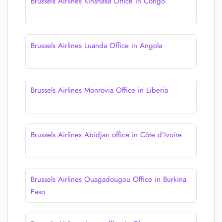
Brussels Airlines Kinshasa Office in Congo
Brussels Airlines Luanda Office in Angola
Brussels Airlines Monrovia Office in Liberia
Brussels Airlines Abidjan office in Côte d’Ivoire
Brussels Airlines Ouagadougou Office in Burkina
Faso