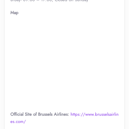
Map
Official Site of Brussels Airlines:
https://www.brusselsairlin
es.com/