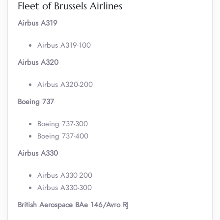
Fleet of Brussels Airlines
Airbus A319
Airbus A319-100
Airbus A320
Airbus A320-200
Boeing 737
Boeing 737-300
Boeing 737-400
Airbus A330
Airbus A330-200
Airbus A330-300
British Aerospace BAe 146/Avro RJ