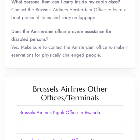
What personal item can I carry inside my cabin class
?
Contact the Brussels Airlines Amsterdam Office to learn a
bout personal items and carry-on luggage.
Does the Amsterdam office provide assistance for
disabled persons?
Yes. Make sure to contact the Amsterdam office to make r
eservations for physically challenged people.
Brussels Airlines Other
Offices/Terminals
Brussels Airlines Kigali Office in Rwanda