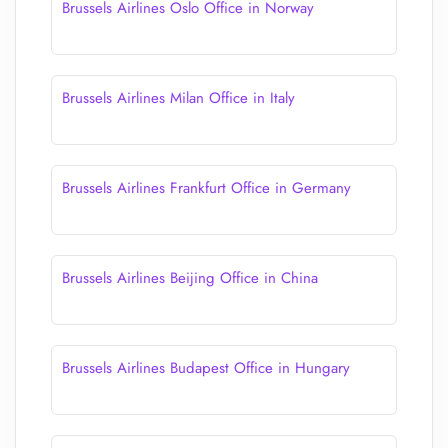
Brussels Airlines Oslo Office in Norway
Brussels Airlines Milan Office in Italy
Brussels Airlines Frankfurt Office in Germany
Brussels Airlines Beijing Office in China
Brussels Airlines Budapest Office in Hungary