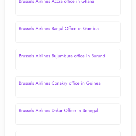
Brussels Airlines Accra office in Ghana
Brussels Airlines Banjul Office in Gambia
Brussels Airlines Bujumbura office in Burundi
Brussels Airlines Conakry office in Guinea
Brussels Airlines Dakar Office in Senegal