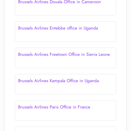
Brussels Airlines Douala Office in Cameroon
Brussels Airlines Entebbe office in Uganda
Brussels Airlines Freetown Office in Sierra Leone
Brussels Airlines Kampala Office in Uganda
Brussels Airlines Paris Office in France