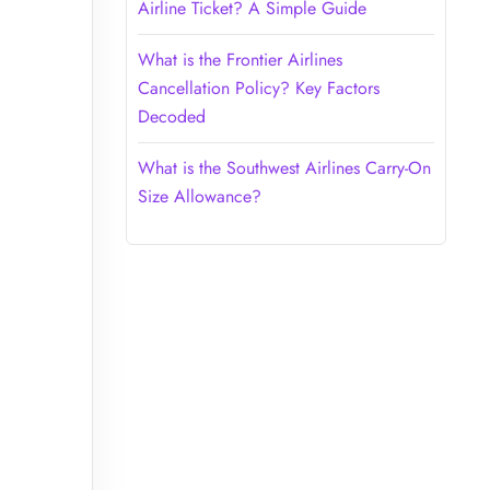
Airline Ticket? A Simple Guide
What is the Frontier Airlines
Cancellation Policy? Key Factors
Decoded
What is the Southwest Airlines Carry-On
Size Allowance?