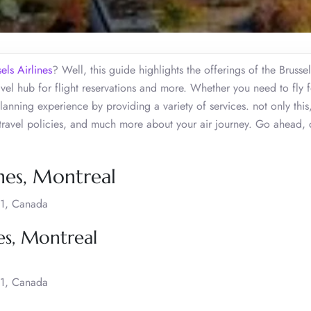
els Airlines
? Well, this guide highlights the offerings of the Brussel
vel hub for flight reservations and more. Whether you need to fly f
 planning experience by providing a variety of services. not only thi
 travel policies, and much more about your air journey. Go ahead, 
ines, Montreal
H1, Canada
nes, Montreal
H1, Canada