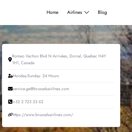
Home
Airlines
Blog
Romeo Vachon Blvd N Arrivées, Dorval, Quebec H4Y
1H1, Canada
Monday-Sunday: 24 Hours
service.ge@brusselsairlines.com
+32 2 723 23 62
https://www.brusselsairlines.com/