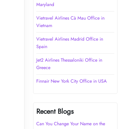
Maryland
Vietravel Airlines Cà Mau Office in
Vietnam
Vietravel Airlines Madrid Office in
Spain
Jet2 Airlines Thessaloniki Office in
Greece
Finnair New York City Office in USA
Recent Blogs
Can You Change Your Name on the