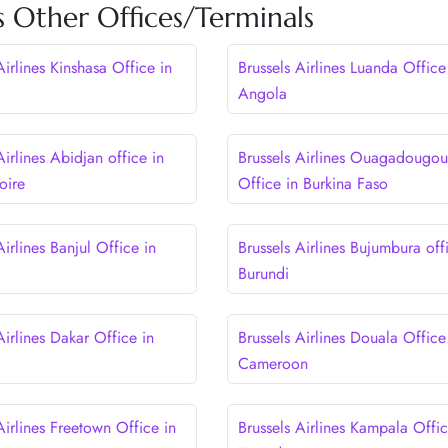
es Other Offices/Terminals
Airlines Kinshasa Office in
Brussels Airlines Luanda Office
Angola
Airlines Abidjan office in
Brussels Airlines Ouagadougou
oire
Office in Burkina Faso
Airlines Banjul Office in
Brussels Airlines Bujumbura off
Burundi
Airlines Dakar Office in
Brussels Airlines Douala Office
Cameroon
Airlines Freetown Office in
Brussels Airlines Kampala Offic