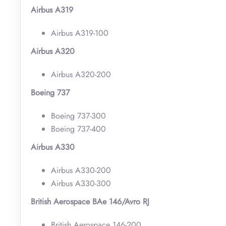
Airbus A319
Airbus A319-100
Airbus A320
Airbus A320-200
Boeing 737
Boeing 737-300
Boeing 737-400
Airbus A330
Airbus A330-200
Airbus A330-300
British Aerospace BAe 146/Avro RJ
British Aerospace 146-200