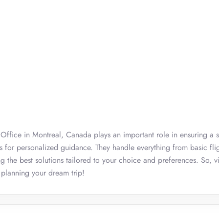
nes Office in Montreal, Canada plays an important role in ensuring a 
ts for personalized guidance. They handle everything from basic fli
ng the best solutions tailored to your choice and preferences. So, vi
 planning your dream trip!