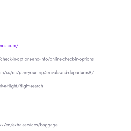
lines.com/
heck-in-options-and-info/online-check-in-options
om/xx/en/plan-your-trip/arrivals-and-departures#/
a-flight/flight-search
/xx/en/extra-services/baggage