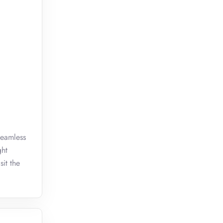
seamless
ght
sit the