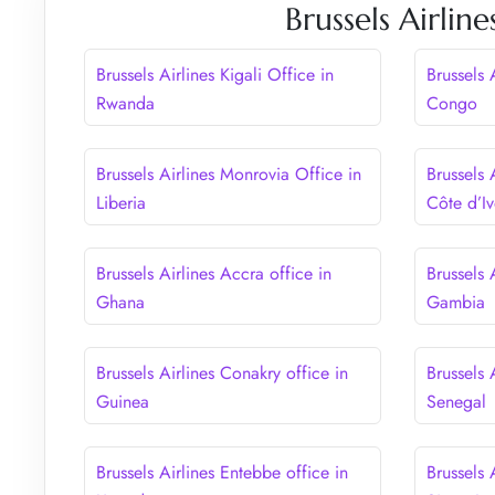
Brussels Airlin
Brussels Airlines Kigali Office in
Brussels 
Rwanda
Congo
Brussels Airlines Monrovia Office in
Brussels 
Liberia
Côte d’Iv
Brussels Airlines Accra office in
Brussels 
Ghana
Gambia
Brussels Airlines Conakry office in
Brussels 
Guinea
Senegal
Brussels Airlines Entebbe office in
Brussels 