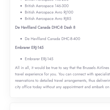
British Aerospace 146-300
British Aerospace Avro RJ100
British Aerospace Avro RJ85
De Havllland Canada DHC-8 Dash 8
De Havllland Canada DHC-8-400
Embrarer ERJ-145
Embrarer ERJ-145
All in all, it would be true to say that the Brussels Airli
travel experience for you. You can connect with specialis
reservations to detailed travel arrangements, thus deliveri
city office today without any appointment and embark on