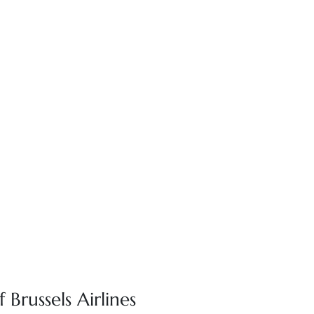
 Brussels Airlines