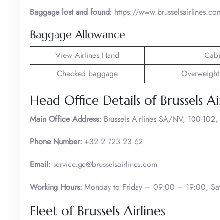
Baggage lost and found
: https://www.brusselsairlines.c
Baggage Allowance
View Airlines Hand
Cabi
Checked baggage
Overweight
Head Office Details of Brussels Ai
Main Office Address:
Brussels Airlines SA/NV, 100-102,
Phone Number:
+32 2 723 23 62
Email:
service.ge@brusselsairlines.com
Working Hours:
Monday to Friday – 09:00 – 19:00, Sat
Fleet of Brussels Airlines