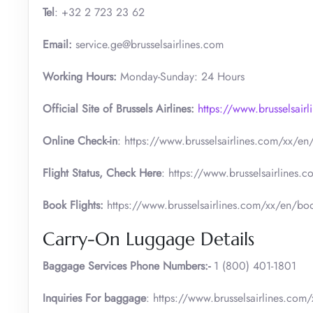
Tel
: +32 2 723 23 62
Email:
service.ge@brusselsairlines.com
Working Hours:
Monday-Sunday: 24 Hours
Official Site of Brussels Airlines:
https://www.brusselsair
Online Check-in
: https://www.brusselsairlines.com/xx/en/c
Flight Status, Check Here
: https://www.brusselsairlines.c
Book Flights:
https://www.brusselsairlines.com/xx/en/book-
Carry-On Luggage Details
Baggage Services Phone Numbers:-
1 (800) 401-1801
Inquiries For baggage
: https://www.brusselsairlines.com