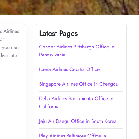
s Airlines
Latest Pages
or
Condor Airlines Pittsburgh Office in
s, you can
Pennsylvania
dive into
Iberia Airlines Croatia Office
Singapore Airlines Office in Chengdu
Delta Airlines Sacramento Office in
California
Jeju Air Daegu Office in South Korea
Play Airlines Baltimore Office in