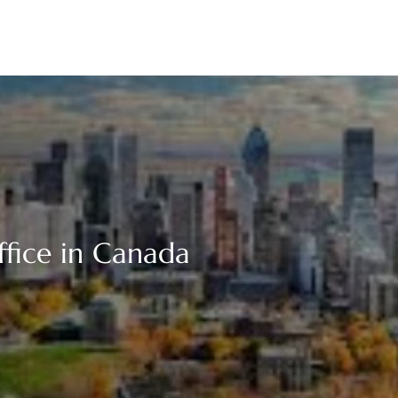
ffice in Canada