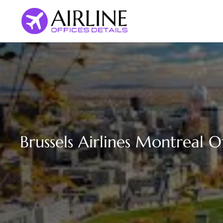
Skip
to
content
Brussels Airlines Montreal O