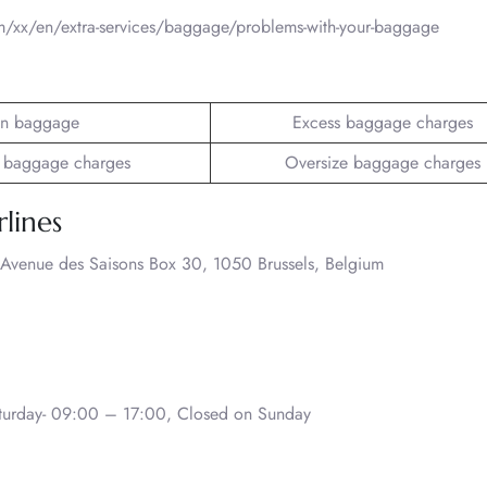
om/xx/en/extra-services/baggage/problems-with-your-baggage
n baggage
Excess baggage charges
 baggage charges
Oversize baggage charges
rlines
 Avenue des Saisons Box 30, 1050 Brussels, Belgium
urday- 09:00 – 17:00, Closed on Sunday