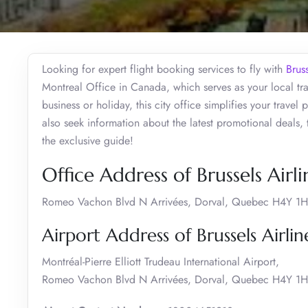
Looking for expert flight booking services to fly with
Bruss
Montreal Office in Canada, which serves as your local tra
business or holiday, this city office simplifies your travel
also seek information about the latest promotional deals,
the exclusive guide!
Office Address of Brussels Airl
Romeo Vachon Blvd N Arrivées, Dorval, Quebec H4Y 1
Airport Address of Brussels Airli
Montréal-Pierre Elliott Trudeau International Airport,
Romeo Vachon Blvd N Arrivées, Dorval, Quebec H4Y 1