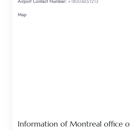
Airport Contact Number:
+18004651213
Map
Information of Montreal office of