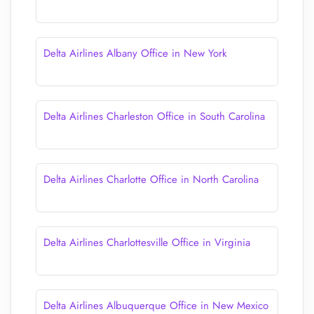
Delta Airlines Albany Office in New York
Delta Airlines Charleston Office in South Carolina
Delta Airlines Charlotte Office in North Carolina
Delta Airlines Charlottesville Office in Virginia
Delta Airlines Albuquerque Office in New Mexico