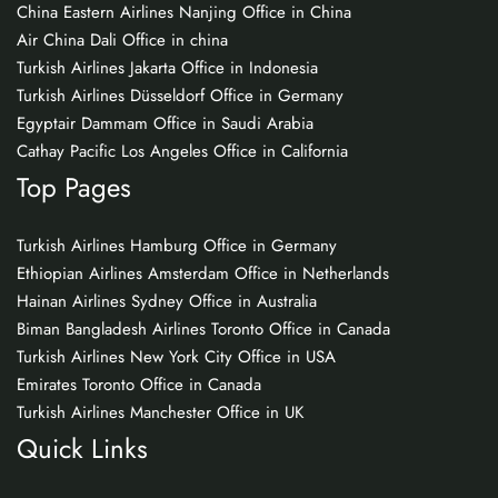
China Eastern Airlines Nanjing Office in China
Air China Dali Office in china
Turkish Airlines Jakarta Office in Indonesia
Turkish Airlines Düsseldorf Office in Germany
Egyptair Dammam Office in Saudi Arabia
Cathay Pacific Los Angeles Office in California
Top Pages
Turkish Airlines Hamburg Office in Germany
Ethiopian Airlines Amsterdam Office in Netherlands
Hainan Airlines Sydney Office in Australia
Biman Bangladesh Airlines Toronto Office in Canada
Turkish Airlines New York City Office in USA
Emirates Toronto Office in Canada
Turkish Airlines Manchester Office in UK
Quick Links