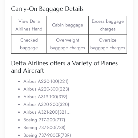
Carry-On Baggage Details
View Delta
Excess baggage
Cabin baggage
Airlines Hand
charges
Checked
Overweight
Oversize
baggage
baggage charges
baggage charges
Delta Airlines offers a Variety of Planes
and Aircraft
Airbus A220-100(221)
Airbus A220-300(223)
Airbus A319-100(319)
Airbus A320-200(320)
Airbus A321-200(321…
Boeing 717-200(717)
Boeing 737-800(738)
Boeing 737-900ER(739)