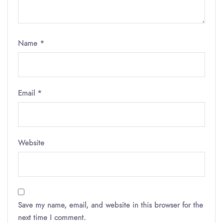
Name
*
Email
*
Website
Save my name, email, and website in this browser for the
next time I comment.