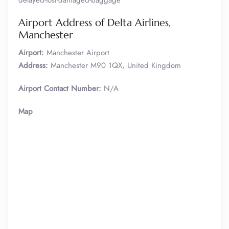
delayed-lost-damaged-baggage
Airport Address of Delta Airlines,
Manchester
Airport:
Manchester Airport
Address:
Manchester M90 1QX, United Kingdom
Airport Contact Number:
N/A
Map