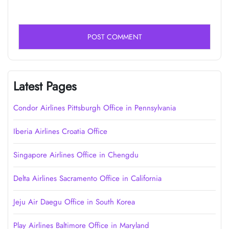
Latest Pages
Condor Airlines Pittsburgh Office in Pennsylvania
Iberia Airlines Croatia Office
Singapore Airlines Office in Chengdu
Delta Airlines Sacramento Office in California
Jeju Air Daegu Office in South Korea
Play Airlines Baltimore Office in Maryland