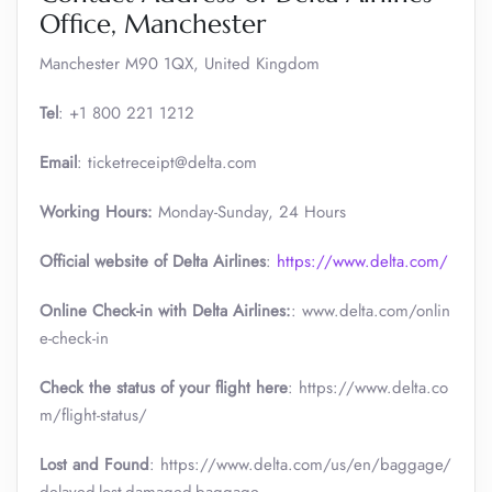
Office, Manchester
Manchester M90 1QX, United Kingdom
Tel
: +1 800 221 1212
Email
: ticketreceipt@delta.com
Working Hours:
Monday-Sunday, 24 Hours
Official website of Delta Airlines
:
https://www.delta.com/
Online Check-in with Delta Airlines:
: www.delta.com/onlin
e-check-in
Check the status of your flight here
: https://www.delta.co
m/flight-status/
Lost and Found
: https://www.delta.com/us/en/baggage/