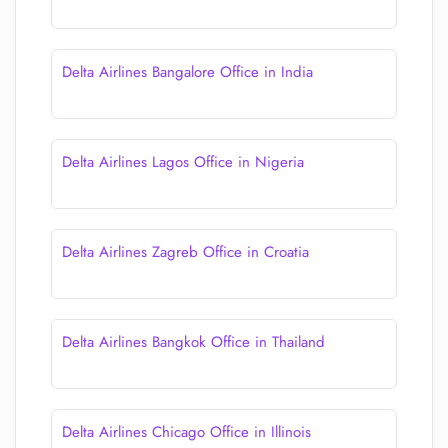
Delta Airlines Bangalore Office in India
Delta Airlines Lagos Office in Nigeria
Delta Airlines Zagreb Office in Croatia
Delta Airlines Bangkok Office in Thailand
Delta Airlines Chicago Office in Illinois