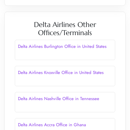
Delta Airlines Other
Offices/Terminals
Delta Airlines Burlington Office in United States
Delta Airlines Knoxville Office in United States
Delta Airlines Nashville Office in Tennessee
Delta Airlines Accra Office in Ghana