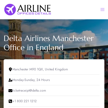
Skip
to
Togg
content
men
Delta Airlines Manchester
Office in England
Manchester M90 1QX, United Kingdom
Monday-Sunday, 24 Hours
ticketreceipt@delta.com
+1 800 221 1212