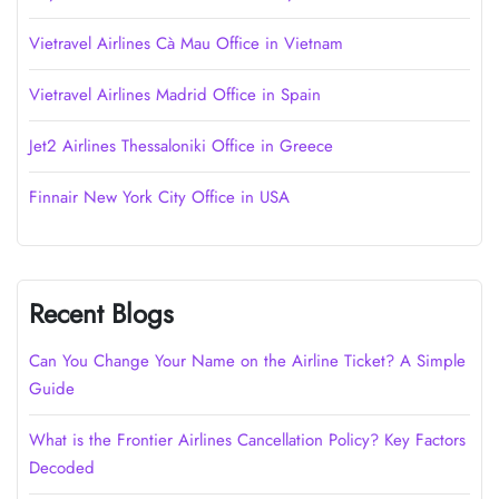
Vietravel Airlines Cà Mau Office in Vietnam
Vietravel Airlines Madrid Office in Spain
Jet2 Airlines Thessaloniki Office in Greece
Finnair New York City Office in USA
Recent Blogs
Can You Change Your Name on the Airline Ticket? A Simple
Guide
What is the Frontier Airlines Cancellation Policy? Key Factors
Decoded