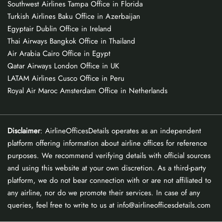
Southwest Airlines Tampa Office in Florida
Turkish Airlines Baku Office in Azerbaijan
Egyptair Dublin Office in Ireland
Thai Airways Bangkok Office in Thailand
Air Arabia Cairo Office in Egypt
Qatar Airways London Office in UK
LATAM Airlines Cusco Office in Peru
Royal Air Maroc Amsterdam Office in Netherlands
Disclaimer
: AirlineOfficesDetails operates as an independent
platform offering information about airline offices for reference
purposes. We recommend verifying details with official sources
and using this website at your own discretion. As a third-party
platform, we do not bear connection with or are not affiliated to
any airline, nor do we promote their services. In case of any
queries, feel free to write to us at info@airlineofficesdetails.com