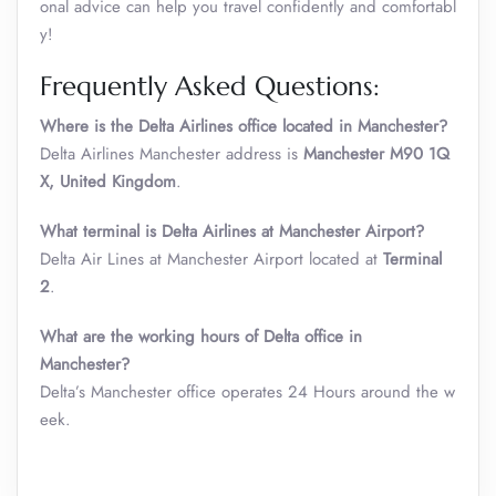
onal advice can help you travel confidently and comfortabl
y!
Frequently Asked Questions:
Where is the Delta Airlines office located in Manchester?
Delta Airlines Manchester address is
Manchester M90 1Q
X, United Kingdom
.
What terminal is Delta Airlines at Manchester Airport?
Delta Air Lines at Manchester Airport located at
Terminal
2
.
What are the working hours of Delta office in
Manchester?
Delta’s Manchester office operates 24 Hours around the w
eek.