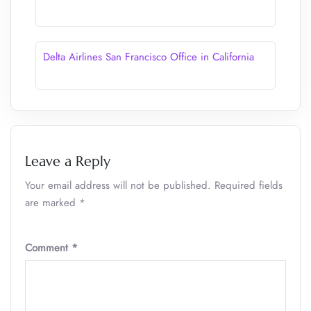
Delta Airlines San Francisco Office in California
Leave a Reply
Your email address will not be published.
Required fields
are marked
*
Comment
*