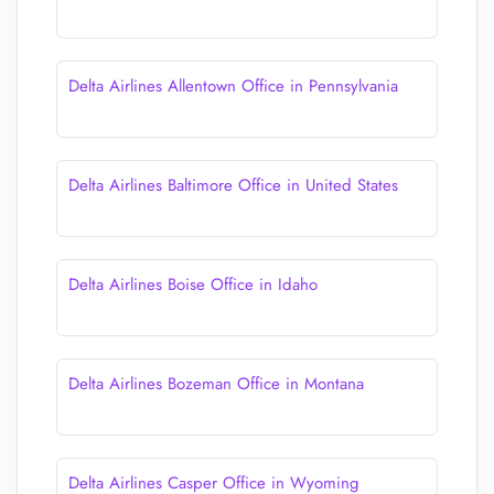
Delta Airlines Allentown Office in Pennsylvania
Delta Airlines Baltimore Office in United States
Delta Airlines Boise Office in Idaho
Delta Airlines Bozeman Office in Montana
Delta Airlines Casper Office in Wyoming