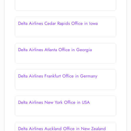
Delta Airlines Cedar Rapids Office in Iowa
Delta Airlines Atlanta Office in Georgia
Delta Airlines Frankfurt Office in Germany
Delta Airlines New York Office in USA
Delta Airlines Auckland Office in New Zealand