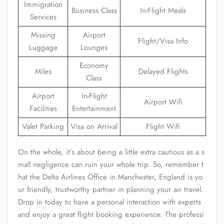
Immigration
Business Class
In-Flight Meals
Services
Missing
Airport
Flight/Visa Info
Luggage
Lounges
Economy
Miles
Delayed Flights
Class
Airport
In-Flight
Airport Wifi
Facilities
Entertainment
Valet Parking
Visa on Arrival
Flight Wifi
On the whole, it’s about being a little extra cautious as a s
mall negligence can ruin your whole trip. So, remember t
hat the Delta Airlines Office in Manchester, England is yo
ur friendly, trustworthy partner in planning your air travel.
Drop in today to have a personal interaction with experts
and enjoy a great flight booking experience. The professi