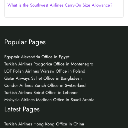
What is the Southwest Airlines Carry-On Size Allowance?
Popular Pages
Egyptair Alexandria Office in Egypt
Turkish Airlines Podgorica Office in Montenegro
LOT Polish Airlines Warsaw Office in Poland
Qatar Airways Sylhet Office in Bangladesh
Condor Airlines Zurich Office in Switzerland
Turkish Airlines Beirut Office in Lebanon
Malaysia Airlines Madinah Office in Saudi Arabia
Latest Pages
Turkish Airlines Hong Kong Office in China