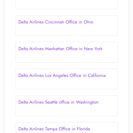
Delta Airlines Cincinnati Office in Ohio
Delta Airlines Manhattan Office in New York
Delta Airlines Los Angeles Office in California
Delta Airlines Seattle office in Washington
Delta Airlines Tampa Office in Florida