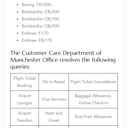
Boeing 757-200…
Bombardier CRJ-200
Bombardier CRJ-700
Bombardier CRJ-900
Embraer E-170
Embraer ERJ-175
The Customer Care Department of
Manchester Office resolves the following
queries:
Flight Ticket
Ok to Board
Flight Ticket Cancellation
Booking
Airport
Baggage Allowance,
Visa Services
Lounges
Online Check-in
Airport
Meet and
Duty-Free Allowance
Transfers
Greet