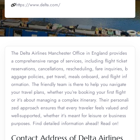
https://www.delta.com/
The Delta Airlines Manchester Office in England provides
a comprehensive range of services, including flight ticket
reservations, cancellations, rescheduling, fare inquiries, b
aggage policies, pet travel, meals onboard, and flight inf
ormation. The friendly team is there to help you navigate
your travel plans, whether you’re booking your first flight
or it’s about managing a complex itinerary. Their personali
zed approach ensures that every traveler feels valued and
well-supported, whether it’s meant for leisure or business
purposes. Find detailed information ahead! Read on!
Contact Address of Delta Airlines