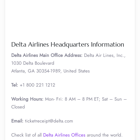
Delta Airlines Headquarters Information
Delta Airlines Main Office Address:
Delta Air Lines, Inc.,
1030 Delta Boulevard
Atlanta, GA 30354-1989, United States
Tel:
+1 800 221 1212
Working Hours:
Mon- Fri: 8 AM – 8 PM ET; Sat – Sun –
Closed
Email:
ticketreceipt@delta.com
Check list of all
Delta Airlines Offices
around the world.