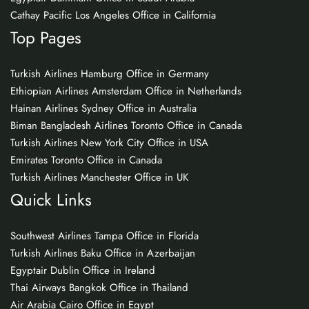
Cathay Pacific Los Angeles Office in California
Top Pages
Turkish Airlines Hamburg Office in Germany
Ethiopian Airlines Amsterdam Office in Netherlands
Hainan Airlines Sydney Office in Australia
Biman Bangladesh Airlines Toronto Office in Canada
Turkish Airlines New York City Office in USA
Emirates Toronto Office in Canada
Turkish Airlines Manchester Office in UK
Quick Links
Southwest Airlines Tampa Office in Florida
Turkish Airlines Baku Office in Azerbaijan
Egyptair Dublin Office in Ireland
Thai Airways Bangkok Office in Thailand
Air Arabia Cairo Office in Egypt