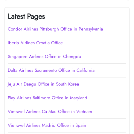
Latest Pages
Condor Airlines Pittsburgh Office in Pennsylvania
Iberia Airlines Croatia Office
Singapore Airlines Office in Chengdu
Delta Airlines Sacramento Office in California
Jeju Air Daegu Office in South Korea
Play Airlines Baltimore Office in Maryland
Vietravel Airlines Cà Mau Office in Vietnam
Vietravel Airlines Madrid Office in Spain