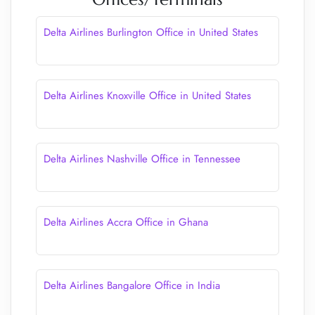
Delta Airlines Burlington Office in United States
Delta Airlines Knoxville Office in United States
Delta Airlines Nashville Office in Tennessee
Delta Airlines Accra Office in Ghana
Delta Airlines Bangalore Office in India