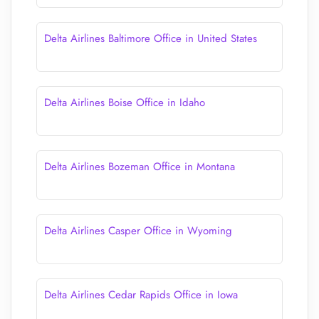
Delta Airlines Baltimore Office in United States
Delta Airlines Boise Office in Idaho
Delta Airlines Bozeman Office in Montana
Delta Airlines Casper Office in Wyoming
Delta Airlines Cedar Rapids Office in Iowa