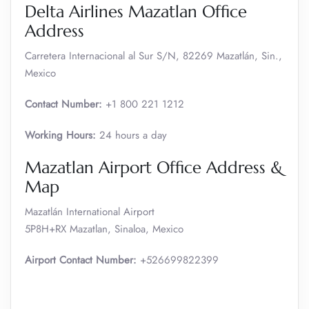
Delta Airlines Mazatlan Office
Address
Carretera Internacional al Sur S/N, 82269 Mazatlán, Sin.,
Mexico
Contact Number:
+1 800 221 1212
Working Hours:
24 hours a day
Mazatlan Airport Office Address &
Map
Mazatlán International Airport
5P8H+RX Mazatlan, Sinaloa, Mexico
Airport Contact Number:
+526699822399