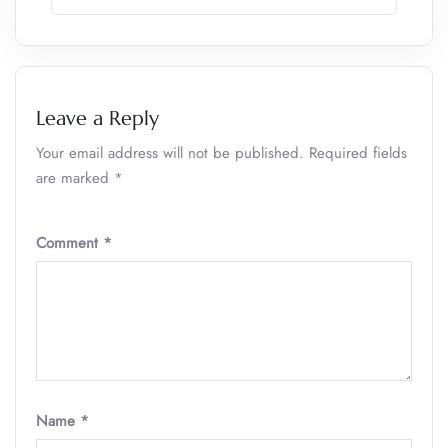
Leave a Reply
Your email address will not be published.
Required fields
are marked
*
Comment
*
Name
*