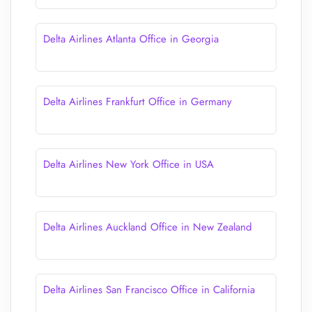
Delta Airlines Atlanta Office in Georgia
Delta Airlines Frankfurt Office in Germany
Delta Airlines New York Office in USA
Delta Airlines Auckland Office in New Zealand
Delta Airlines San Francisco Office in California