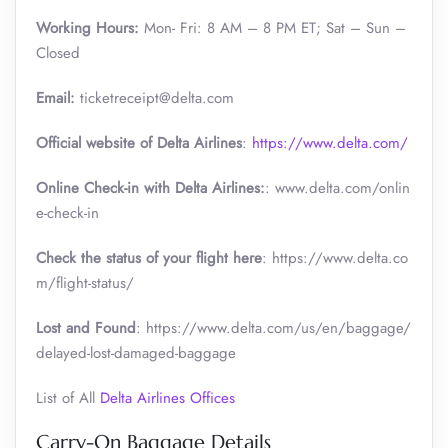
Working Hours:
Mon- Fri: 8 AM – 8 PM ET; Sat – Sun –
Closed
Email:
ticketreceipt@delta.com
Official website of Delta Airlines
:
https://www.delta.com/
Online Check-in with Delta Airlines:
: www.delta.com/onlin
e-check-in
Check the status of your flight here
: https://www.delta.co
m/flight-status/
Lost and Found
: https://www.delta.com/us/en/baggage/
delayed-lost-damaged-baggage
List of All
Delta Airlines Offices
Carry-On Baggage Details