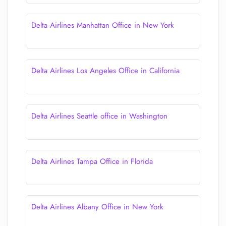
Delta Airlines Manhattan Office in New York
Delta Airlines Los Angeles Office in California
Delta Airlines Seattle office in Washington
Delta Airlines Tampa Office in Florida
Delta Airlines Albany Office in New York