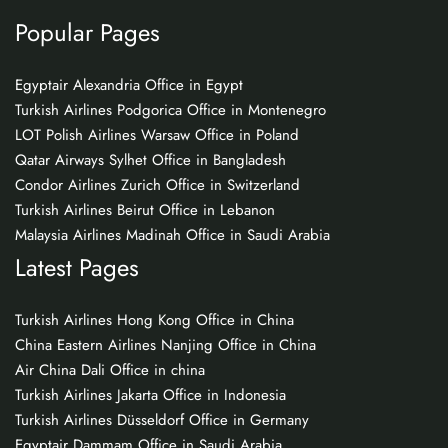
Popular Pages
Egyptair Alexandria Office in Egypt
Turkish Airlines Podgorica Office in Montenegro
LOT Polish Airlines Warsaw Office in Poland
Qatar Airways Sylhet Office in Bangladesh
Condor Airlines Zurich Office in Switzerland
Turkish Airlines Beirut Office in Lebanon
Malaysia Airlines Madinah Office in Saudi Arabia
Latest Pages
Turkish Airlines Hong Kong Office in China
China Eastern Airlines Nanjing Office in China
Air China Dali Office in china
Turkish Airlines Jakarta Office in Indonesia
Turkish Airlines Düsseldorf Office in Germany
Egyptair Dammam Office in Saudi Arabia