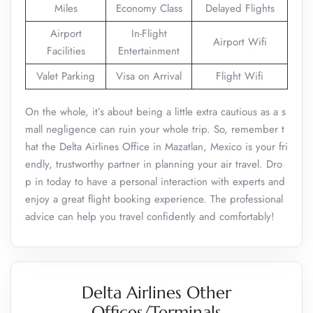
Miles
Economy Class
Delayed Flights
Airport
In-Flight
Airport Wifi
Facilities
Entertainment
Valet Parking
Visa on Arrival
Flight Wifi
On the whole, it’s about being a little extra cautious as a s
mall negligence can ruin your whole trip. So, remember t
hat the Delta Airlines Office in Mazatlan, Mexico is your fri
endly, trustworthy partner in planning your air travel. Dro
p in today to have a personal interaction with experts and
enjoy a great flight booking experience. The professional
advice can help you travel confidently and comfortably!
Delta Airlines Other
Offices/Terminals