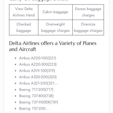
View Delta
Excess baggage
Cabin baggage
Airlines Hand
charges
Checked
Overweight
Oversize
baggage
baggage charges
baggage charges
Delta Airlines offers a Variety of Planes
and Aircraft
Airbus A220-100(221)
Airbus A220-300(223)
Airbus A319-100(319)
Airbus A320-200(320)
Airbus A321-200(321…
Boeing 717-200(717)
Boeing 737-800(738)
Boeing 737-900ER(739)
Boeing 757-200…