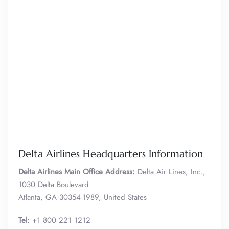
Delta Airlines Headquarters Information
Delta Airlines Main Office Address:
Delta Air Lines, Inc.,
1030 Delta Boulevard
Atlanta, GA 30354-1989, United States
Tel:
+1 800 221 1212