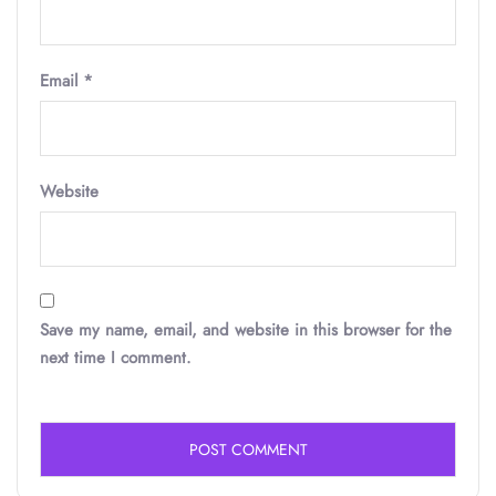
Email
*
Website
Save my name, email, and website in this browser for the
next time I comment.