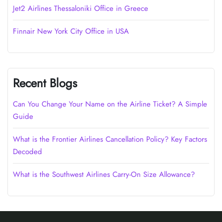
Jet2 Airlines Thessaloniki Office in Greece
Finnair New York City Office in USA
Recent Blogs
Can You Change Your Name on the Airline Ticket? A Simple
Guide
What is the Frontier Airlines Cancellation Policy? Key Factors
Decoded
What is the Southwest Airlines Carry-On Size Allowance?