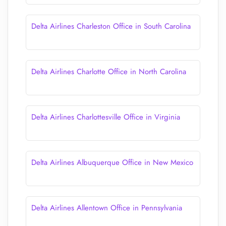
Delta Airlines Charleston Office in South Carolina
Delta Airlines Charlotte Office in North Carolina
Delta Airlines Charlottesville Office in Virginia
Delta Airlines Albuquerque Office in New Mexico
Delta Airlines Allentown Office in Pennsylvania