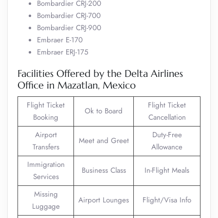
Bombardier CRJ-200
Bombardier CRJ-700
Bombardier CRJ-900
Embraer E-170
Embraer ERJ-175
Facilities Offered by the Delta Airlines
Office in Mazatlan, Mexico
Flight Ticket
Flight Ticket
Ok to Board
Booking
Cancellation
Airport
Duty-Free
Meet and Greet
Transfers
Allowance
Immigration
Business Class
In-Flight Meals
Services
Missing
Airport Lounges
Flight/Visa Info
Luggage