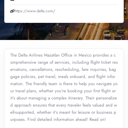
https://www.delta.com/
The Delta Airlines Mazatlan Office in Mexico provides a c
omprehensive range of services, including flight ticket res
ervations, cancellations, rescheduling, fare inquiries, bag
gage policies, pet travel, meals onboard, and flight infor
mation. The friendly team is there to help you navigate yo
ur travel plans, whether you’re booking your first flight or
it’s about managing a complex itinerary. Their personalize
d approach ensures that every traveler feels valued and w
ell-supported, whether it’s meant for leisure or business p
urposes. Find detailed information ahead! Read on!