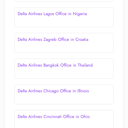
Delta Airlines Lagos Office in Nigeria
Delta Airlines Zagreb Office in Croatia
Delta Airlines Bangkok Office in Thailand
Delta Airlines Chicago Office in Illinois
Delta Airlines Cincinnati Office in Ohio