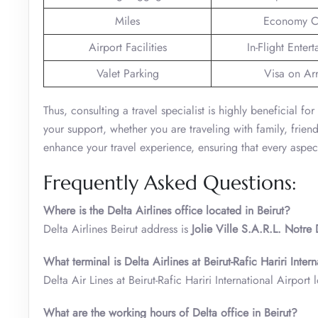
Miles
Economy C
Airport Facilities
In-Flight Enter
Valet Parking
Visa on Arr
Thus, consulting a travel specialist is highly beneficial fo
your support, whether you are traveling with family, frien
enhance your travel experience, ensuring that every aspect
Frequently Asked Questions:
Where is the Delta Airlines office located in Beirut?
Delta Airlines Beirut address is
Jolie Ville S.A.R.L. Notre
What terminal is Delta Airlines at Beirut-Rafic Hariri Inter
Delta Air Lines at Beirut-Rafic Hariri International Airport
What are the working hours of Delta office in Beirut?