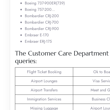
Boeing 737-900ER(739)
Boeing 757-200…
Bombardier CRJ-200
Bombardier CRJ-700
Bombardier CRJ-900
Embraer E-170
Embraer ERJ-175
The Customer Care Department of
queries:
Flight Ticket Booking
Ok to Boa
Airport Lounges
Visa Servi
Airport Transfers
Meet and G
Immigration Services
Business C
Missing Luggage
Airport Lou