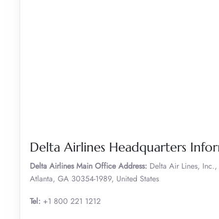
Delta Airlines Headquarters Info
Delta Airlines Main Office Address:
Delta Air Lines, Inc
Atlanta, GA 30354-1989, United States
Tel:
+1 800 221 1212