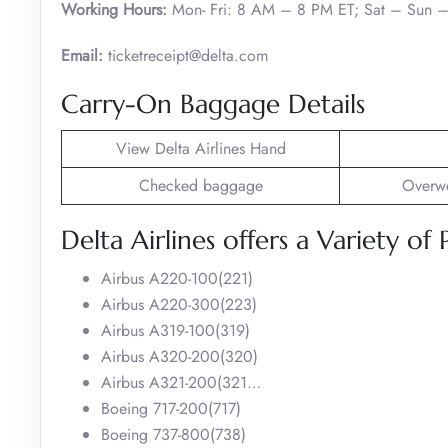
Working Hours:
Mon- Fri: 8 AM – 8 PM ET; Sat – Sun 
Email:
ticketreceipt@delta.com
Carry-On Baggage Details
View Delta Airlines Hand
Checked baggage
Overwe
Delta Airlines offers a Variety of 
Airbus A220-100(221)
Airbus A220-300(223)
Airbus A319-100(319)
Airbus A320-200(320)
Airbus A321-200(321…
Boeing 717-200(717)
Boeing 737-800(738)