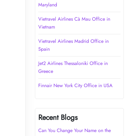
Maryland
Vietravel Airlines Cà Mau Office in
Vietnam
Vietravel Airlines Madrid Office in
Spain
Jet2 Airlines Thessaloniki Office in
Greece
Finnair New York City Office in USA
Recent Blogs
Can You Change Your Name on the