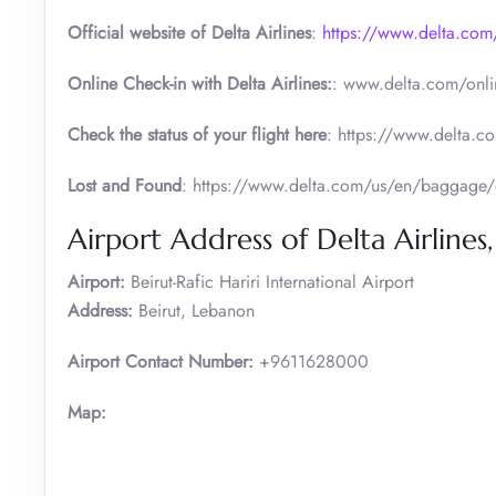
Official website of Delta Airlines
:
https://www.delta.com
Online Check-in with Delta Airlines:
: www.delta.com/onli
Check the status of your flight here
: https://www.delta.co
Lost and Found
: https://www.delta.com/us/en/baggage/
Airport Address of Delta Airlines,
Airport:
Beirut-Rafic Hariri International Airport
Address:
Beirut, Lebanon
Airport Contact Number:
+9611628000
Map: