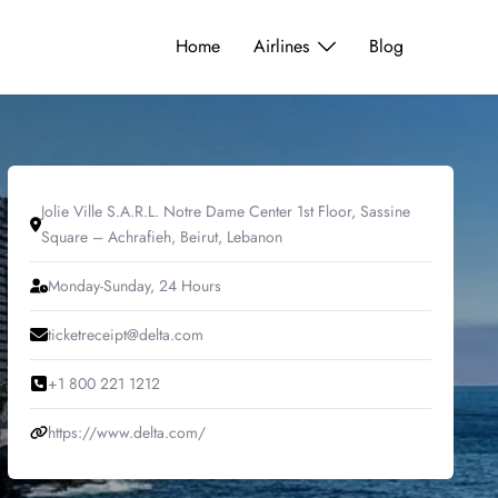
Home
Airlines
Blog
Jolie Ville S.A.R.L. Notre Dame Center 1st Floor, Sassine
Square – Achrafieh, Beirut, Lebanon
Monday-Sunday, 24 Hours
ticketreceipt@delta.com
+1 800 221 1212
https://www.delta.com/