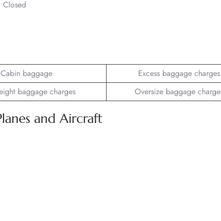
– Closed
Cabin baggage
Excess baggage charges
ight baggage charges
Oversize baggage charge
Planes and Aircraft