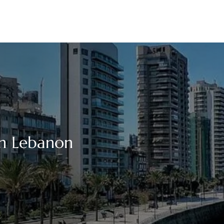
 in Lebanon