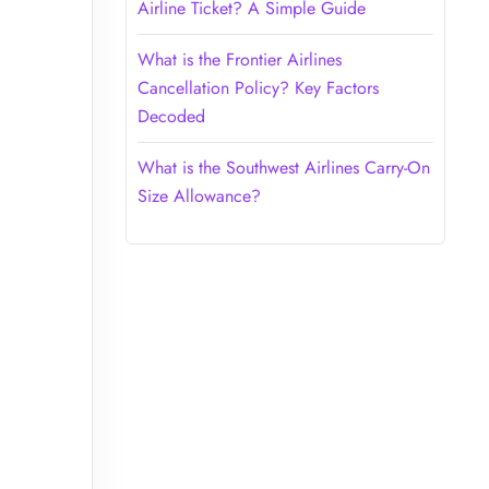
Airline Ticket? A Simple Guide
What is the Frontier Airlines
Cancellation Policy? Key Factors
Decoded
What is the Southwest Airlines Carry-On
Size Allowance?