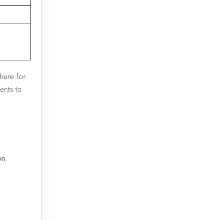
 here for
ents to
on
.