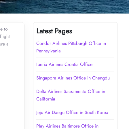
ce to
Latest Pages
flight
Condor Airlines Pittsburgh Office in
ure a
Pennsylvania
Iberia Airlines Croatia Office
Singapore Airlines Office in Chengdu
Delta Airlines Sacramento Office in
California
Jeju Air Daegu Office in South Korea
Play Airlines Baltimore Office in