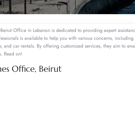
 Beirut Office in Lebanon is dedicated to providing expert assistan
essionals is available to help you with various concerns, including 
e, and car rentals. By offering customized services, they aim to ens
rs. Read on!
es Office, Beirut