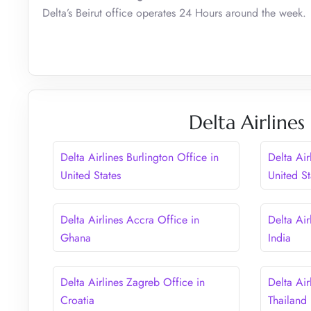
Delta’s Beirut office operates 24 Hours around the week.
Delta Airlines
Delta Airlines Burlington Office in
Delta Air
United States
United St
Delta Airlines Accra Office in
Delta Air
Ghana
India
Delta Airlines Zagreb Office in
Delta Air
Croatia
Thailand