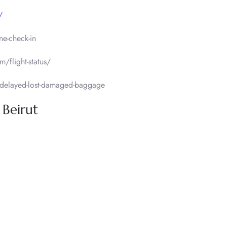
/
ne-check-in
m/flight-status/
delayed-lost-damaged-baggage
 Beirut