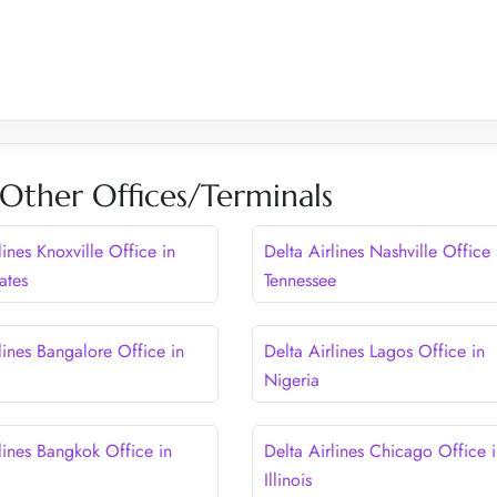
 Other Offices/Terminals
lines Knoxville Office in
Delta Airlines Nashville Office 
ates
Tennessee
lines Bangalore Office in
Delta Airlines Lagos Office in
Nigeria
lines Bangkok Office in
Delta Airlines Chicago Office 
Illinois