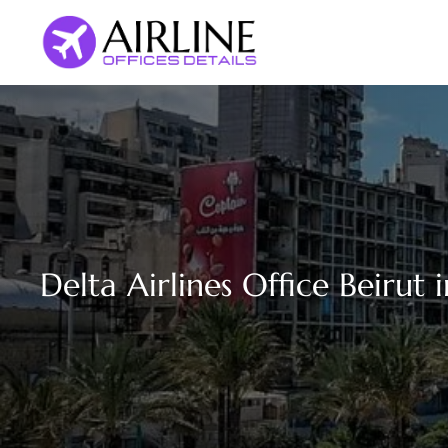
Skip
to
content
Delta Airlines Office Beirut