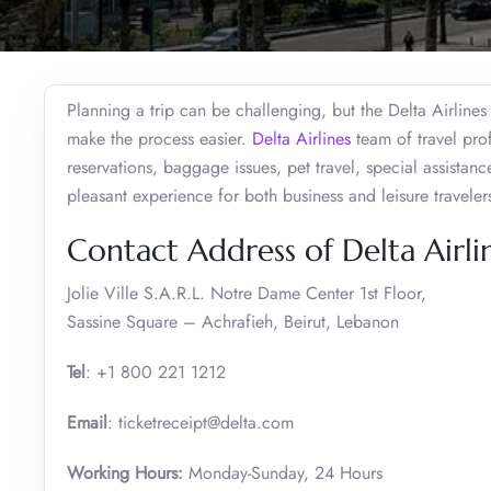
Planning a trip can be challenging, but the Delta Airlines
make the process easier.
Delta Airlines
team of travel prof
reservations, baggage issues, pet travel, special assistanc
pleasant experience for both business and leisure travele
Contact Address of Delta Airlin
Jolie Ville S.A.R.L. Notre Dame Center 1st Floor,
Sassine Square – Achrafieh, Beirut, Lebanon
Tel
: +1 800 221 1212
Email
: ticketreceipt@delta.com
Working Hours:
Monday-Sunday, 24 Hours