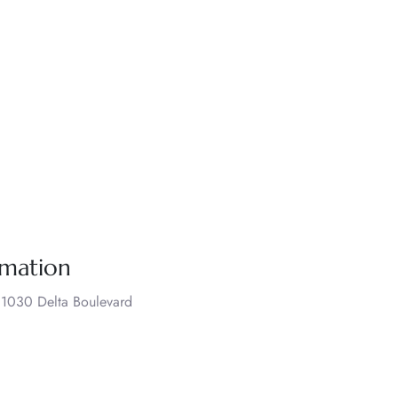
rmation
., 1030 Delta Boulevard