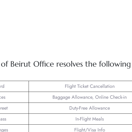
 Beirut Office resolves the following
rd
Flight Ticket Cancellation
ces
Baggage Allowance, Online Check-in
reet
Duty-Free Allowance
lass
In-Flight Meals
nges
Flight/Visa Info