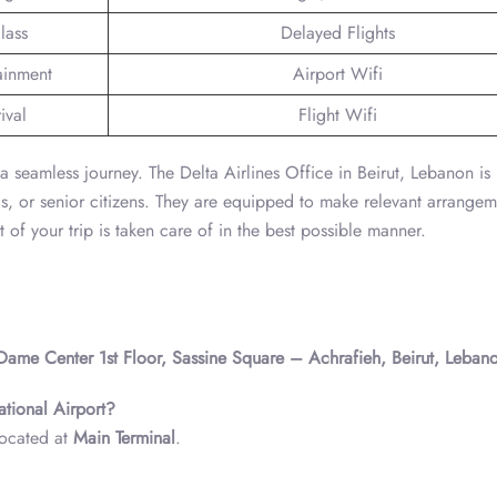
lass
Delayed Flights
tainment
Airport Wifi
ival
Flight Wifi
r a seamless journey. The Delta Airlines Office in Beirut, Lebanon is
ds, or senior citizens. They are equipped to make relevant arrangem
 of your trip is taken care of in the best possible manner.
 Dame Center 1st Floor, Sassine Square – Achrafieh, Beirut, Leban
national Airport?
 located at
Main Terminal
.