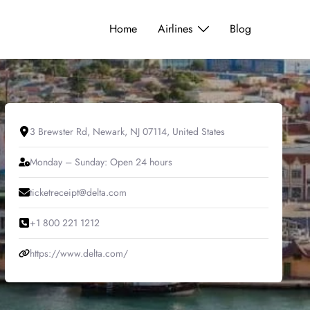
Home
Airlines
Blog
3 Brewster Rd, Newark, NJ 07114, United States
Monday – Sunday: Open 24 hours
ticketreceipt@delta.com
+1 800 221 1212
https://www.delta.com/