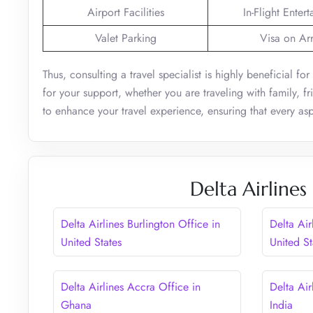
Airport Facilities
In-Flight Enter
Valet Parking
Visa on Arr
Thus, consulting a travel specialist is highly beneficial f
for your support, whether you are traveling with family, f
to enhance your travel experience, ensuring that every asp
Delta Airlines
Delta Airlines Burlington Office in
Delta Air
United States
United St
Delta Airlines Accra Office in
Delta Air
Ghana
India