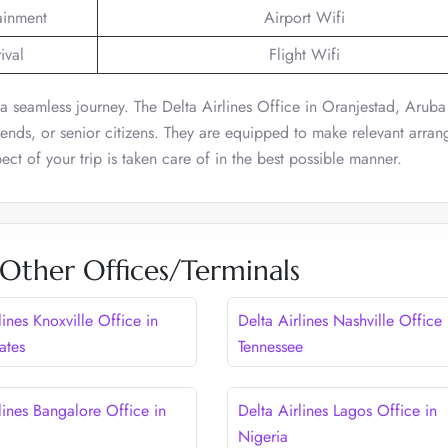
tainment
Airport Wifi
ival
Flight Wifi
or a seamless journey. The Delta Airlines Office in Oranjestad, Aruba
riends, or senior citizens. They are equipped to make relevant arra
ect of your trip is taken care of in the best possible manner.
 Other Offices/Terminals
lines Knoxville Office in
Delta Airlines Nashville Office 
ates
Tennessee
lines Bangalore Office in
Delta Airlines Lagos Office in
Nigeria