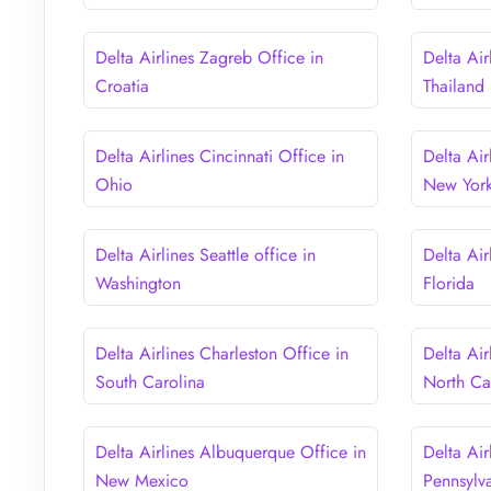
Delta Airlines Zagreb Office in
Delta Air
Croatia
Thailand
Delta Airlines Cincinnati Office in
Delta Air
Ohio
New Yor
Delta Airlines Seattle office in
Delta Air
Washington
Florida
Delta Airlines Charleston Office in
Delta Air
South Carolina
North Ca
Delta Airlines Albuquerque Office in
Delta Air
New Mexico
Pennsylv