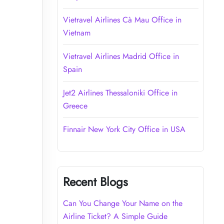
Vietravel Airlines Cà Mau Office in
Vietnam
Vietravel Airlines Madrid Office in
Spain
Jet2 Airlines Thessaloniki Office in
Greece
Finnair New York City Office in USA
Recent Blogs
Can You Change Your Name on the
Airline Ticket? A Simple Guide