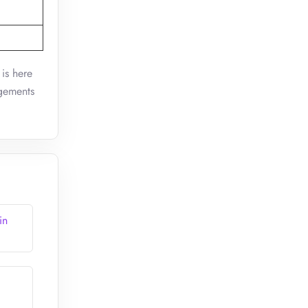
 is here
ngements
in