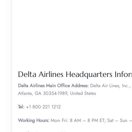
Delta Airlines Headquarters Info
Delta Airlines Main Office Address:
Delta Air Lines, Inc
Atlanta, GA 30354-1989, United States
Tel:
+1 800 221 1212
Working Hours:
Mon- Fri: 8 AM – 8 PM ET; Sat – Sun 