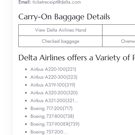
Email:
ticketreceipt@delta.com
Carry-On Baggage Details
View Delta Airlines Hand
Checked baggage
Overwe
Delta Airlines offers a Variety of 
Airbus A220-100(221)
Airbus A220-300(223)
Airbus A319-100(319)
Airbus A320-200(320)
Airbus A321-200(321…
Boeing 717-200(717)
Boeing 737-800(738)
Boeing 737-900ER(739)
Boeing 757-200…