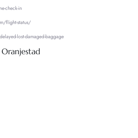
ne-check-in
m/flight-status/
delayed-lost-damaged-baggage
, Oranjestad