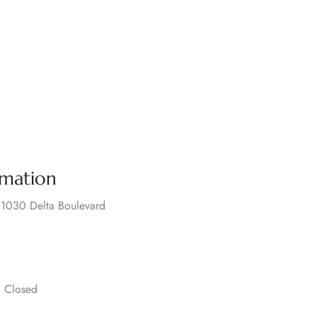
rmation
., 1030 Delta Boulevard
– Closed