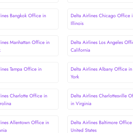
lines Bangkok Office in
Delta Airlines Chicago Office 
Illinois
lines Manhattan Office in
Delta Airlines Los Angeles Offi
k
California
lines Tampa Office in
Delta Airlines Albany Office i
York
lines Charlotte Office in
Delta Airlines Charlottesville O
rolina
in Virginia
lines Allentown Office in
Delta Airlines Baltimore Office 
ania
United States