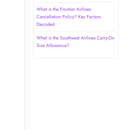
What is the Frontier Airlines
Cancellation Policy? Key Factors
Decoded
What is the Southwest Airlines Carry-On
Size Allowance?