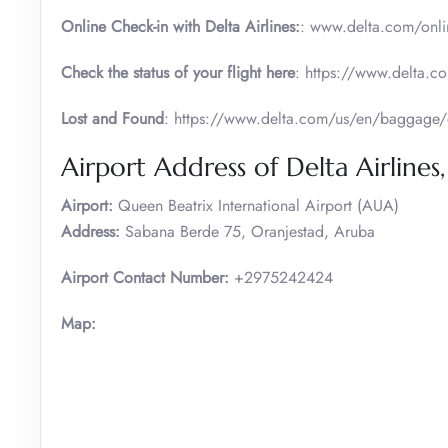
Online Check-in with Delta Airlines:
: www.delta.com/onli
Check the status of your flight here
: https://www.delta.co
Lost and Found
: https://www.delta.com/us/en/baggage/
Airport Address of Delta Airlines
Airport:
Queen Beatrix International Airport (AUA)
Address:
Sabana Berde 75, Oranjestad, Aruba
Airport Contact Number:
+2975242424
Map: