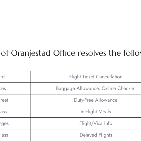
 Oranjestad Office resolves the foll
rd
Flight Ticket Cancellation
ces
Baggage Allowance, Online Check-in
reet
Duty-Free Allowance
lass
In-Flight Meals
nges
Flight/Visa Info
lass
Delayed Flights