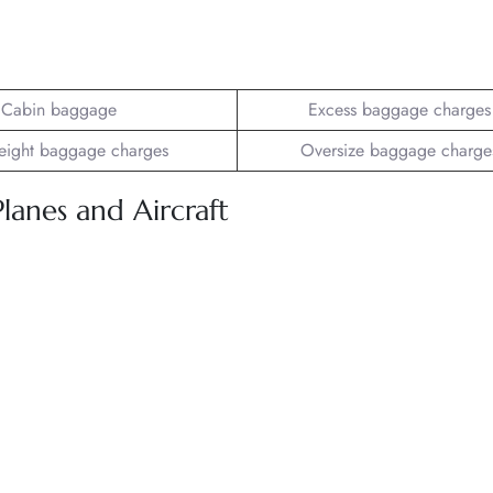
Cabin baggage
Excess baggage charges
ight baggage charges
Oversize baggage charge
Planes and Aircraft