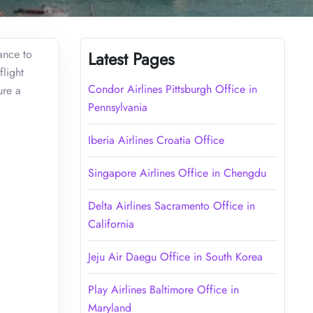
ance to
Latest Pages
flight
Condor Airlines Pittsburgh Office in
ure a
Pennsylvania
Iberia Airlines Croatia Office
Singapore Airlines Office in Chengdu
Delta Airlines Sacramento Office in
California
Jeju Air Daegu Office in South Korea
Play Airlines Baltimore Office in
Maryland