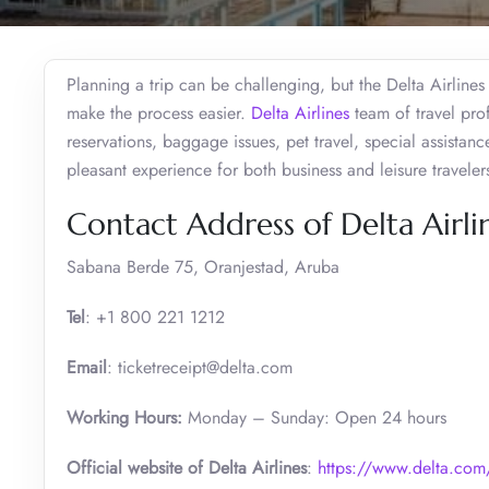
Planning a trip can be challenging, but the Delta Airline
make the process easier.
Delta Airlines
team of travel prof
reservations, baggage issues, pet travel, special assistanc
pleasant experience for both business and leisure travele
Contact Address of Delta Airli
Sabana Berde 75, Oranjestad, Aruba
Tel
: +1 800 221 1212
Email
: ticketreceipt@delta.com
Working Hours:
Monday – Sunday: Open 24 hours
Official website of Delta Airlines
:
https://www.delta.com