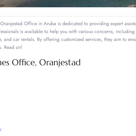
s Oranjestad Office in Aruba is dedicated to providing expert assist
essionals is available to help you with various concerns, including 
e, and car rentals. By offering customized services, they aim to ens
rs. Read on!
nes Office, Oranjestad
/