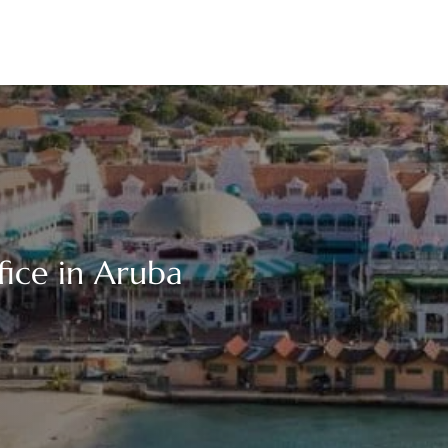
fice in Aruba