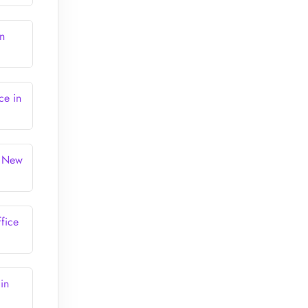
in
ce in
n New
ffice
in