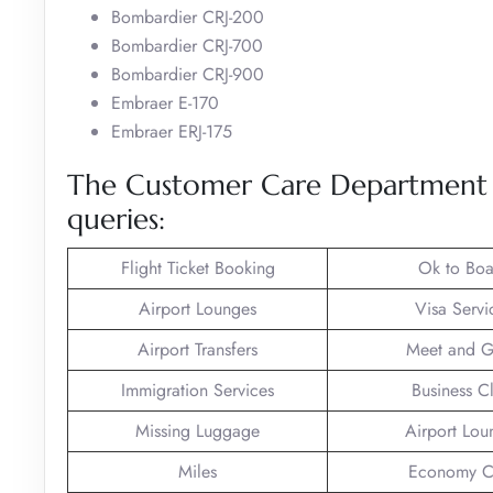
Bombardier CRJ-200
Bombardier CRJ-700
Bombardier CRJ-900
Embraer E-170
Embraer ERJ-175
The Customer Care Department of
queries:
Flight Ticket Booking
Ok to Boa
Airport Lounges
Visa Servi
Airport Transfers
Meet and G
Immigration Services
Business C
Missing Luggage
Airport Lou
Miles
Economy C