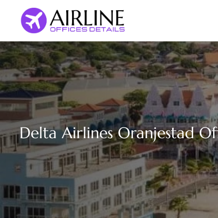
Skip
to
content
Delta Airlines Oranjestad Of