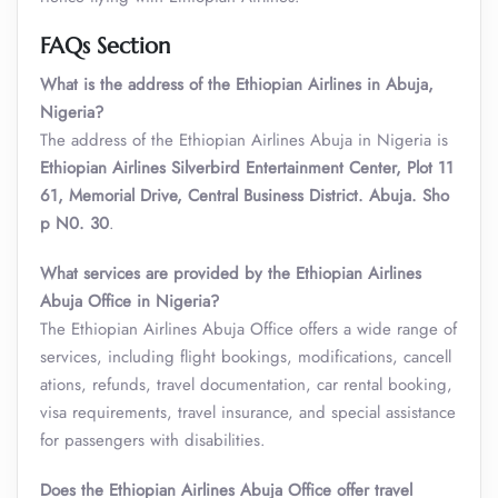
FAQs Section
What is the address of the Ethiopian Airlines in Abuja,
Nigeria?
The address of the Ethiopian Airlines Abuja in Nigeria is
Ethiopian Airlines Silverbird Entertainment Center, Plot 11
61, Memorial Drive, Central Business District. Abuja. Sho
p N0. 30
.
What services are provided by the Ethiopian Airlines
Abuja Office in Nigeria?
The Ethiopian Airlines Abuja Office offers a wide range of
services, including flight bookings, modifications, cancell
ations, refunds, travel documentation, car rental booking,
visa requirements, travel insurance, and special assistance
for passengers with disabilities.
Does the Ethiopian Airlines Abuja Office offer travel