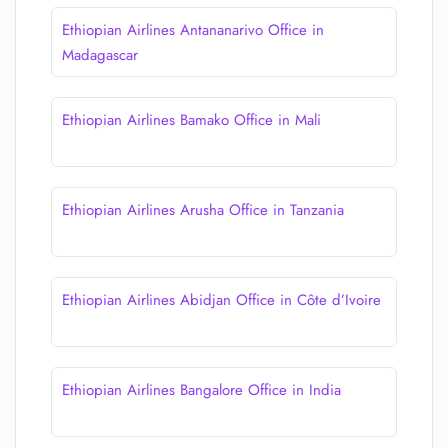
Ethiopian Airlines Antananarivo Office in
Madagascar
Ethiopian Airlines Bamako Office in Mali
Ethiopian Airlines Arusha Office in Tanzania
Ethiopian Airlines Abidjan Office in Côte d’Ivoire
Ethiopian Airlines Bangalore Office in India