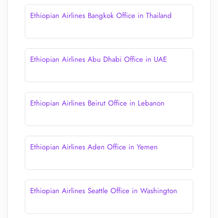
Ethiopian Airlines Bangkok Office in Thailand
Ethiopian Airlines Abu Dhabi Office in UAE
Ethiopian Airlines Beirut Office in Lebanon
Ethiopian Airlines Aden Office in Yemen
Ethiopian Airlines Seattle Office in Washington