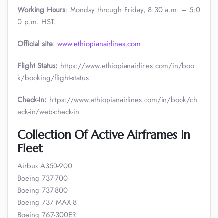
Working Hours
: Monday through Friday, 8:30 a.m. – 5:0
0 p.m. HST.
Official site:
www.ethiopianairlines.com
Flight Status:
https://www.ethiopianairlines.com/in/boo
k/booking/flight-status
Check-In:
https://www.ethiopianairlines.com/in/book/ch
eck-in/web-check-in
Collection Of Active Airframes In
Fleet
Airbus A350-900
Boeing 737-700
Boeing 737-800
Boeing 737 MAX 8
Boeing 767-300ER