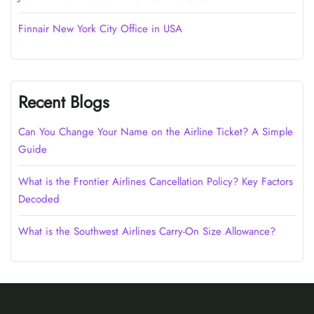
Finnair New York City Office in USA
Recent Blogs
Can You Change Your Name on the Airline Ticket? A Simple
Guide
What is the Frontier Airlines Cancellation Policy? Key Factors
Decoded
What is the Southwest Airlines Carry-On Size Allowance?