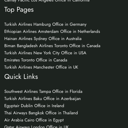
Cathay Pacific Los Angeles Office in California
Top Pages
Turkish Airlines Hamburg Office in Germany
Ethiopian Airlines Amsterdam Office in Netherlands
Hainan Airlines Sydney Office in Australia
Biman Bangladesh Airlines Toronto Office in Canada
Turkish Airlines New York City Office in USA
Emirates Toronto Office in Canada
Turkish Airlines Manchester Office in UK
Quick Links
Southwest Airlines Tampa Office in Florida
Turkish Airlines Baku Office in Azerbaijan
Egyptair Dublin Office in Ireland
Thai Airways Bangkok Office in Thailand
Air Arabia Cairo Office in Egypt
Qatar Airways London Office in UK