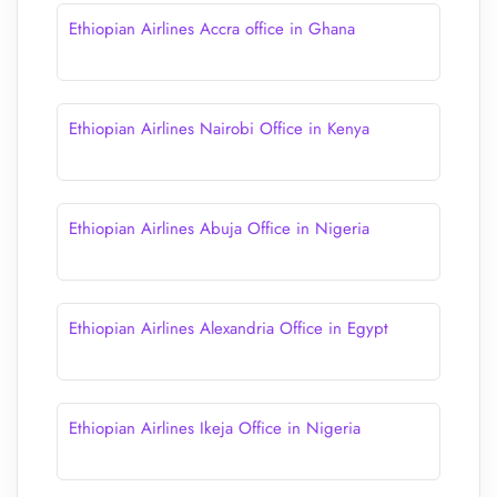
Ethiopian Airlines Accra office in Ghana
Ethiopian Airlines Nairobi Office in Kenya
Ethiopian Airlines Abuja Office in Nigeria
Ethiopian Airlines Alexandria Office in Egypt
Ethiopian Airlines Ikeja Office in Nigeria