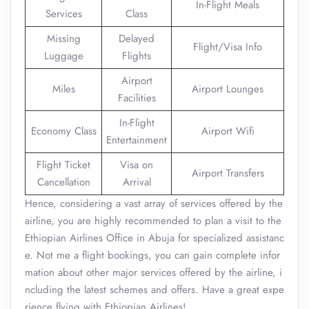
In-Flight Meals
Services
Class
Missing
Delayed
Flight/Visa Info
Luggage
Flights
Airport
Miles
Airport Lounges
Facilities
In-Flight
Economy Class
Airport Wifi
Entertainment
Flight Ticket
Visa on
Airport Transfers
Cancellation
Arrival
Hence, considering a vast array of services offered by the
airline, you are highly recommended to plan a visit to the
Ethiopian Airlines Office in Abuja for specialized assistanc
e. Not me a flight bookings, you can gain complete infor
mation about other major services offered by the airline, i
ncluding the latest schemes and offers. Have a great expe
rience flying with Ethiopian Airlines!