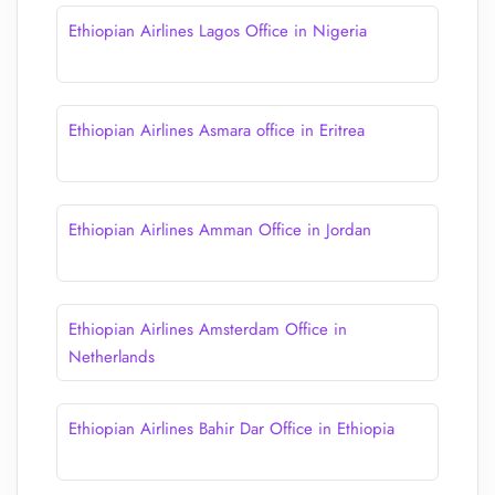
Ethiopian Airlines Lagos Office in Nigeria
Ethiopian Airlines Asmara office in Eritrea
Ethiopian Airlines Amman Office in Jordan
Ethiopian Airlines Amsterdam Office in
Netherlands
Ethiopian Airlines Bahir Dar Office in Ethiopia