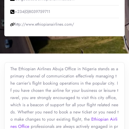
+234(0)8039759711
http://www.ethiopianairlines.com/
The Ethiopian Airlines Abuja Office in Nigeria stands as a
primary channel of communication effectively managing t
he carrier’s flight booking operations in the popular city. I
f you have chosen the airline for your business or leisure t
ravel, you are strongly encouraged to visit this city office,
which is a beacon of support for all your flight related nee
ds. Whether you need to book a new ticket or you need t
o make changes to your existing flight, the
Ethiopian Airli
nes Office
professionals are always actively engaged in pr