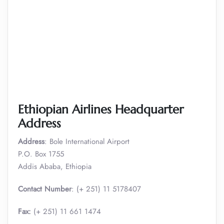
Ethiopian Airlines Headquarter
Address
Address
: Bole International Airport
P.O. Box 1755
Addis Ababa, Ethiopia
Contact Number
: (+ 251) 11 5178407
Fax:
(+ 251) 11 661 1474