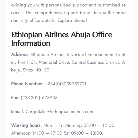
oviding you with personalised support and customised se
rvices. This comprehensive guide brings to you the impo
rtant city office details. Explore ahead!
Ethiopian Airlines Abuja Office
Information
Address:
Ethiopian Airlines Silverbird Entertainment Cent
er, Plot 1161, Memorial Drive, Central Business District. A
buja. Shop N0. 30.
Phone Number:
+234(0)8039759711
Fax:
(233-302) 673968
E-mail:
CargoSales@ethiopianairlines.com
Working hours:
Mon – Fri Morning 08:00 – 12:00
Afternoon 14:00 – 17:00 Sat 09:00 – 13:00.