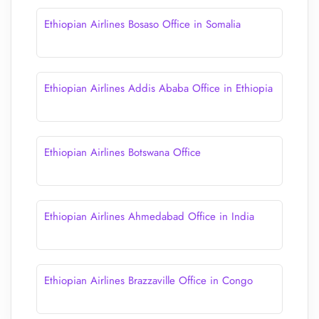
Ethiopian Airlines Bosaso Office in Somalia
Ethiopian Airlines Addis Ababa Office in Ethiopia
Ethiopian Airlines Botswana Office
Ethiopian Airlines Ahmedabad Office in India
Ethiopian Airlines Brazzaville Office in Congo