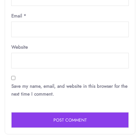
Email
*
Website
Save my name, email, and website in this browser for the
next time I comment.