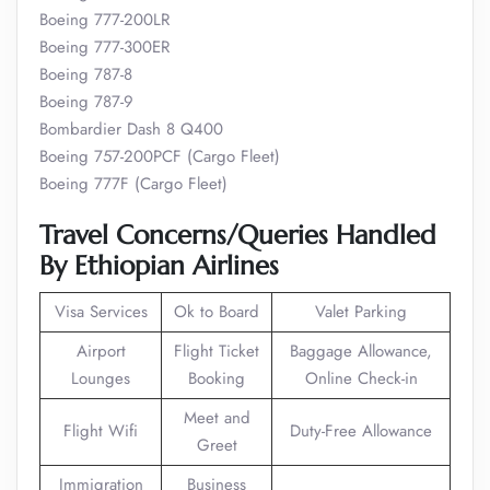
Boeing 777-200LR
Boeing 777-300ER
Boeing 787-8
Boeing 787-9
Bombardier Dash 8 Q400
Boeing 757-200PCF (Cargo Fleet)
Boeing 777F (Cargo Fleet)
Travel Concerns/Queries Handled
By Ethiopian Airlines
Visa Services
Ok to Board
Valet Parking
Airport
Flight Ticket
Baggage Allowance,
Lounges
Booking
Online Check-in
Meet and
Flight Wifi
Duty-Free Allowance
Greet
Immigration
Business