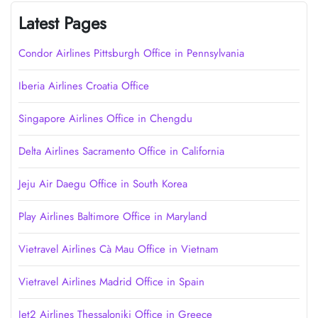
Latest Pages
Condor Airlines Pittsburgh Office in Pennsylvania
Iberia Airlines Croatia Office
Singapore Airlines Office in Chengdu
Delta Airlines Sacramento Office in California
Jeju Air Daegu Office in South Korea
Play Airlines Baltimore Office in Maryland
Vietravel Airlines Cà Mau Office in Vietnam
Vietravel Airlines Madrid Office in Spain
Jet2 Airlines Thessaloniki Office in Greece