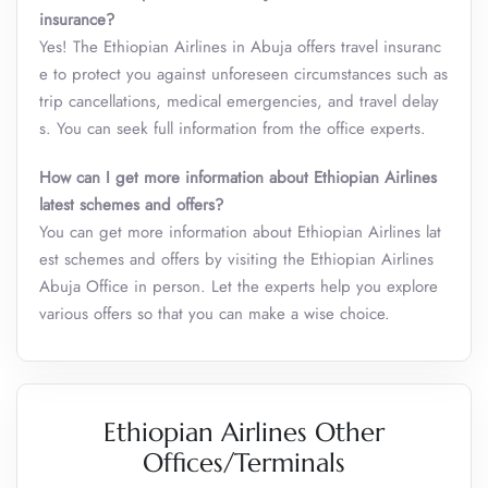
insurance?
Yes! The Ethiopian Airlines in Abuja offers travel insuranc
e to protect you against unforeseen circumstances such as
trip cancellations, medical emergencies, and travel delay
s. You can seek full information from the office experts.
How can I get more information about Ethiopian Airlines
latest schemes and offers?
You can get more information about Ethiopian Airlines lat
est schemes and offers by visiting the Ethiopian Airlines
Abuja Office in person. Let the experts help you explore
various offers so that you can make a wise choice.
Ethiopian Airlines Other
Offices/Terminals