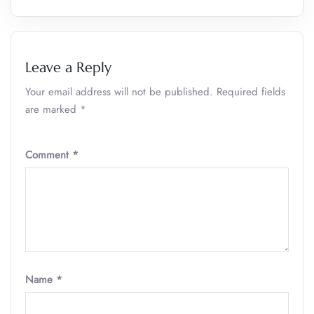
Leave a Reply
Your email address will not be published.
Required fields
are marked
*
Comment
*
Name
*