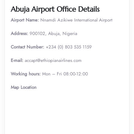
Abuja Airport Office Details
Airport Name:
Nnamdi Azikiwe International Airport
Address:
900102, Abuja, Nigeria
Contact Number:
+234 (0) 803 535 1159
E-mail:
accapt@ethiopianairlines.com
Working hours:
Mon – Fri 08:00-12:00
Map Location