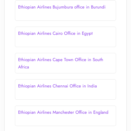
Ethiopian Airlines Bujumbura office in Burundi
Ethiopian Airlines Cairo Office in Egypt
Ethiopian Airlines Cape Town Office in South
Africa
Ethiopian Airlines Chennai Office in India
Ethiopian Airlines Manchester Office in England