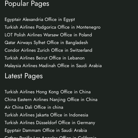
Popular Pages
Egyptair Alexandria Office in Egypt
Turkish Airlines Podgorica Office in Montenegro
LOT Polish Airlines Warsaw Office in Poland
Qatar Airways Sylhet Office in Bangladesh
Condor Airlines Zurich Office in Switzerland
Turkish Airlines Beirut Office in Lebanon
Malaysia Airlines Madinah Office in Saudi Arabia
Latest Pages
Turkish Airlines Hong Kong Office in China
China Eastern Airlines Nanjing Office in China
Air China Dali Office in china
Turkish Airlines Jakarta Office in Indonesia
Turkish Airlines Düsseldorf Office in Germany
Egyptair Dammam Office in Saudi Arabia