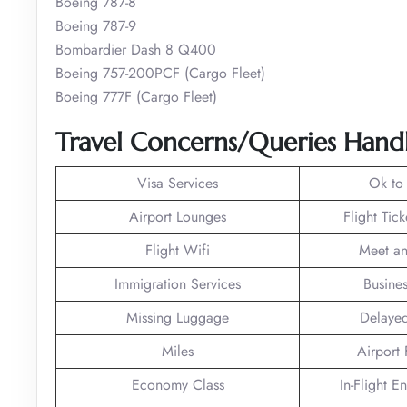
Boeing 787-8
Boeing 787-9
Bombardier Dash 8 Q400
Boeing 757-200PCF (Cargo Fleet)
Boeing 777F (Cargo Fleet)
Travel Concerns/Queries Handl
Visa Services
Ok to
Airport Lounges
Flight Tic
Flight Wifi
Meet an
Immigration Services
Busines
Missing Luggage
Delayed
Miles
Airport F
Economy Class
In-Flight E