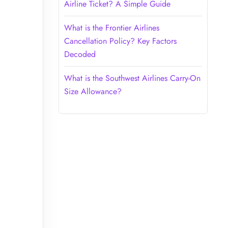
Airline Ticket? A Simple Guide
What is the Frontier Airlines
Cancellation Policy? Key Factors
Decoded
What is the Southwest Airlines Carry-On
Size Allowance?