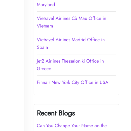
Maryland
Vietravel Airlines Cà Mau Office in
Vietnam
Vietravel Airlines Madrid Office in
Spain
Jet2 Airlines Thessaloniki Office in
Greece
Finnair New York City Office in USA
Recent Blogs
Can You Change Your Name on the