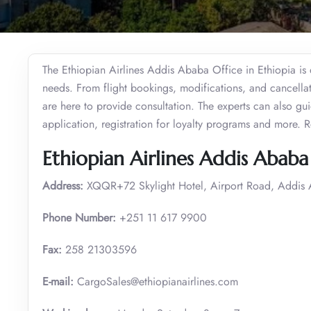
The Ethiopian Airlines Addis Ababa Office in Ethiopia is d
needs. From flight bookings, modifications, and cancellat
are here to provide consultation. The experts can also g
application, registration for loyalty programs and more. 
Ethiopian Airlines Addis Ababa 
Address:
XQQR+72 Skylight Hotel, Airport Road, Addis 
Phone Number:
+251 11 617 9900
Fax:
258 21303596
E-mail:
CargoSales@ethiopianairlines.com