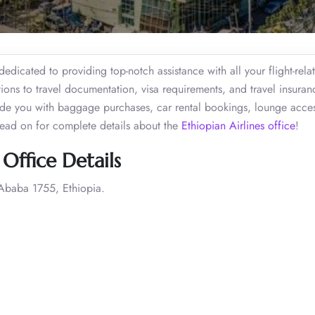
edicated to providing top-notch assistance with all your flight-rela
ions to travel documentation, visa requirements, and travel insuran
uide you with baggage purchases, car rental bookings, lounge acces
Read on for complete details about the
Ethiopian Airlines office
!
Office Details
Ababa 1755, Ethiopia.