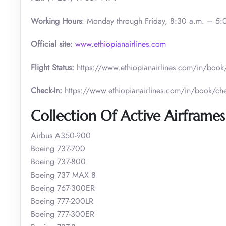
Working Hours
: Monday through Friday, 8:30 a.m. – 5:
Official site:
www.ethiopianairlines.com
Flight Status:
https://www.ethiopianairlines.com/in/book/b
Check-In:
https://www.ethiopianairlines.com/in/book/che
Collection Of Active Airframes 
Airbus A350-900
Boeing 737-700
Boeing 737-800
Boeing 737 MAX 8
Boeing 767-300ER
Boeing 777-200LR
Boeing 777-300ER