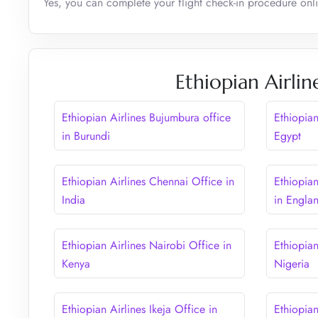
Yes, you can complete your flight check-in procedure onli
Ethiopian Airlin
Ethiopian Airlines Bujumbura office
Ethiopian
in Burundi
Egypt
Ethiopian Airlines Chennai Office in
Ethiopia
India
in Engla
Ethiopian Airlines Nairobi Office in
Ethiopian
Kenya
Nigeria
Ethiopian Airlines Ikeja Office in
Ethiopian