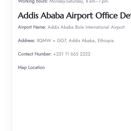
Working hours:
Monday-Saturday, 8 am–7 pm.
Addis Ababa Airport Office Det
Airport Name:
Addis Ababa Bole International Airport
Address:
XQMW + GG7, Addis Ababa, Ethiopia
Contact Number:
+251 11 665 2222
Map Location