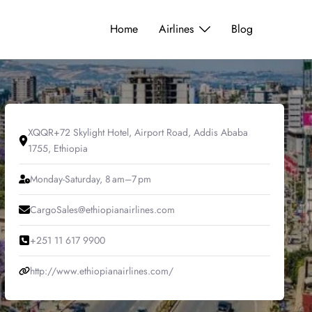
Home
Airlines
Blog
XQQR+72 Skylight Hotel, Airport Road, Addis Ababa
1755, Ethiopia
Monday-Saturday, 8 am–7 pm
CargoSales@ethiopianairlines.com
+251 11 617 9900
http://www.ethiopianairlines.com/