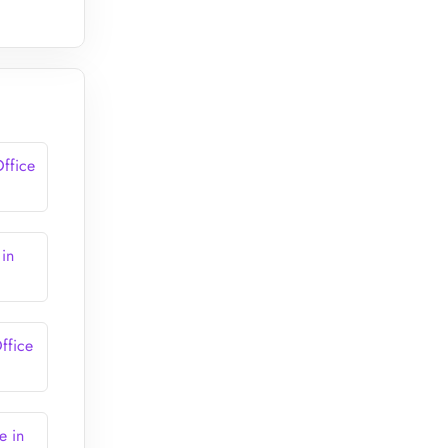
ffice
 in
ffice
e in