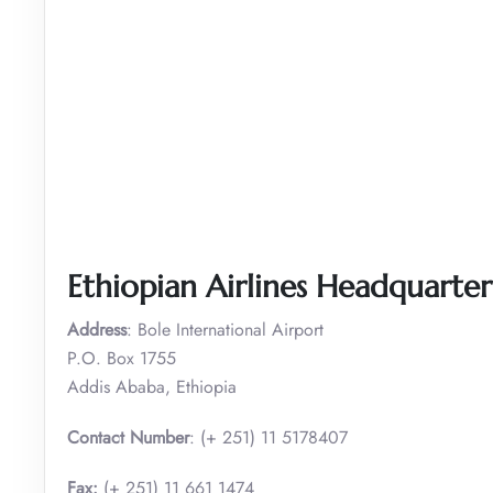
Ethiopian Airlines Headquarte
Address
: Bole International Airport
P.O. Box 1755
Addis Ababa, Ethiopia
Contact Number
: (+ 251) 11 5178407
Fax:
(+ 251) 11 661 1474