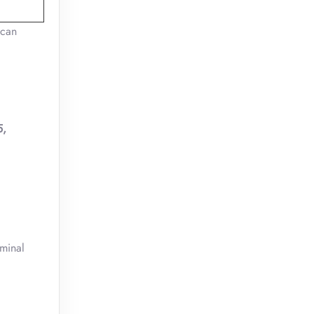
 can
5,
rminal