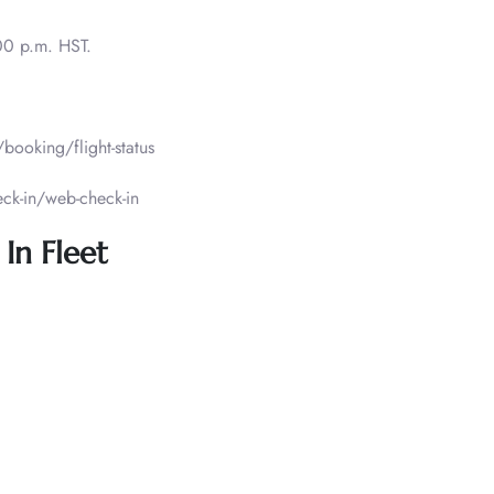
00 p.m. HST.
ooking/flight-status
ck-in/web-check-in
In Fleet