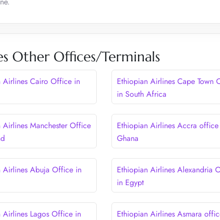
ne.
es Other Offices/Terminals
 Airlines Cairo Office in
Ethiopian Airlines Cape Town O
in South Africa
n Airlines Manchester Office
Ethiopian Airlines Accra office
nd
Ghana
 Airlines Abuja Office in
Ethiopian Airlines Alexandria O
in Egypt
 Airlines Lagos Office in
Ethiopian Airlines Asmara offic