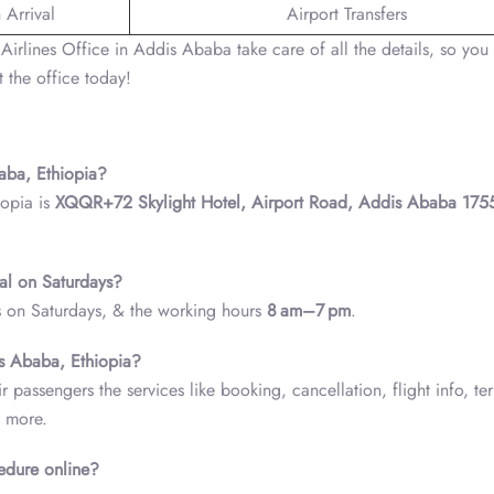
 Arrival
Airport Transfers
Airlines Office in Addis Ababa take care of all the details, so you
 the office today!
baba, Ethiopia?
iopia is
XQQR+72 Skylight Hotel, Airport Road, Addis Ababa 175
nal on Saturdays?
ks on Saturdays, & the working hours
8 am–7 pm
.
is Ababa, Ethiopia?
 passengers the services like booking, cancellation, flight info, te
y more.
cedure online?