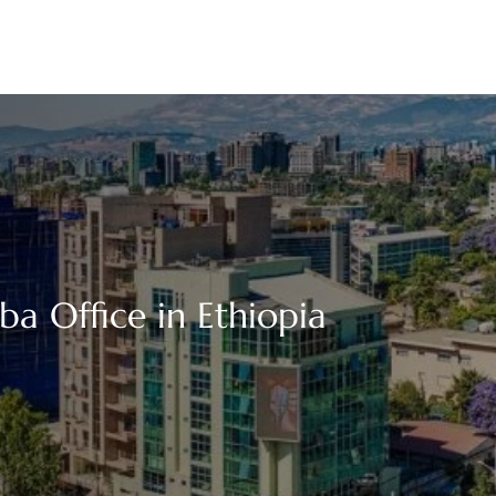
ba Office in Ethiopia