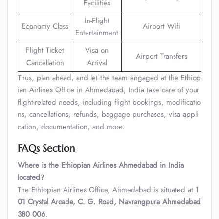
Facilities
In-Flight
Economy Class
Airport Wifi
Entertainment
Flight Ticket
Visa on
Airport Transfers
Cancellation
Arrival
Thus, plan ahead, and let the team engaged at the Ethiop
ian Airlines Office in Ahmedabad, India take care of your
flight-related needs, including flight bookings, modificatio
ns, cancellations, refunds, baggage purchases, visa appli
cation, documentation, and more.
FAQs Section
Where is the Ethiopian Airlines Ahmedabad in India
located?
The Ethiopian Airlines Office, Ahmedabad is situated at
1
01 Crystal Arcade, C. G. Road, Navrangpura Ahmedabad
380 006
.