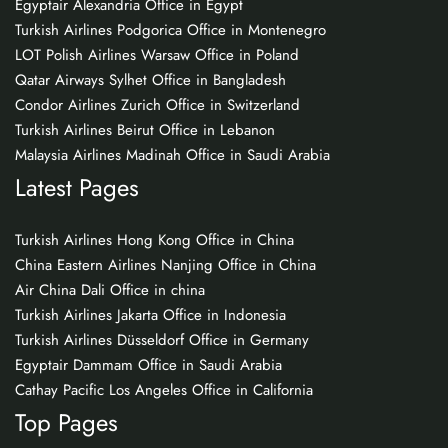
Egyptair Alexandria Office in Egypt
Turkish Airlines Podgorica Office in Montenegro
LOT Polish Airlines Warsaw Office in Poland
Qatar Airways Sylhet Office in Bangladesh
Condor Airlines Zurich Office in Switzerland
Turkish Airlines Beirut Office in Lebanon
Malaysia Airlines Madinah Office in Saudi Arabia
Latest Pages
Turkish Airlines Hong Kong Office in China
China Eastern Airlines Nanjing Office in China
Air China Dali Office in china
Turkish Airlines Jakarta Office in Indonesia
Turkish Airlines Düsseldorf Office in Germany
Egyptair Dammam Office in Saudi Arabia
Cathay Pacific Los Angeles Office in California
Top Pages