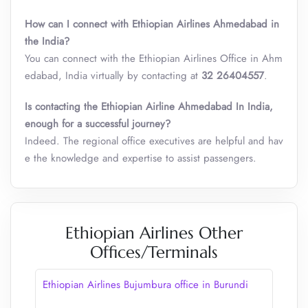
How can I connect with Ethiopian Airlines Ahmedabad in
the India?
You can connect with the Ethiopian Airlines Office in Ahm
edabad, India virtually by contacting at
32 26404557
.
Is contacting the Ethiopian Airline Ahmedabad In India,
enough for a successful journey?
Indeed. The regional office executives are helpful and hav
e the knowledge and expertise to assist passengers.
Ethiopian Airlines Other
Offices/Terminals
Ethiopian Airlines Bujumbura office in Burundi