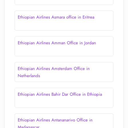
Ethiopian Airlines Asmara office in Eritrea
Ethiopian Airlines Amman Office in Jordan
Ethiopian Airlines Amsterdam Office in
Netherlands
Ethiopian Airlines Bahir Dar Office in Ethiopia
Ethiopian Airlines Antananarivo Office in
Madagascar