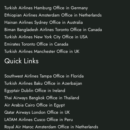
Turkish Airlines Hamburg Office in Germany
Ethiopian Airlines Amsterdam Office in Netherlands
Hainan Airlines Sydney Office in Australia
Biman Bangladesh Airlines Toronto Office in Canada
Turkish Airlines New York City Office in USA
Emirates Toronto Office in Canada
Turkish Airlines Manchester Office in UK
Quick Links
Southwest Airlines Tampa Office in Florida
Turkish Airlines Baku Office in Azerbaijan
Egyptair Dublin Office in Ireland
Thai Airways Bangkok Office in Thailand
Air Arabia Cairo Office in Egypt
Qatar Airways London Office in UK
LATAM Airlines Cusco Office in Peru
Royal Air Maroc Amsterdam Office in Netherlands