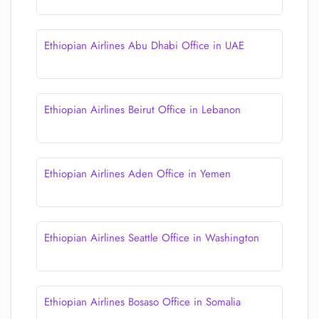
Ethiopian Airlines Abu Dhabi Office in UAE
Ethiopian Airlines Beirut Office in Lebanon
Ethiopian Airlines Aden Office in Yemen
Ethiopian Airlines Seattle Office in Washington
Ethiopian Airlines Bosaso Office in Somalia