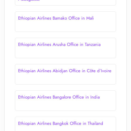
Ethiopian Airlines Bamako Office in Mali
Ethiopian Airlines Arusha Office in Tanzania
Ethiopian Airlines Abidjan Office in Côte d’Ivoire
Ethiopian Airlines Bangalore Office in India
Ethiopian Airlines Bangkok Office in Thailand