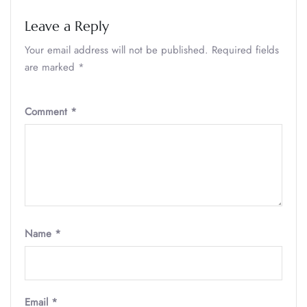
Leave a Reply
Your email address will not be published.
Required fields
are marked
*
Comment
*
Name
*
Email
*