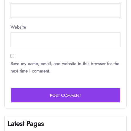
Website
Save my name, email, and website in this browser for the
next time I comment.
Latest Pages