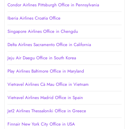
Condor Airlines Pittsburgh Office in Pennsylvania
Iberia Airlines Croatia Office
Singapore Airlines Office in Chengdu
Delta Airlines Sacramento Office in California
Jeju Air Daegu Office in South Korea
Play Airlines Baltimore Office in Maryland
Vietravel Airlines Cà Mau Office in Vietnam
Vietravel Airlines Madrid Office in Spain
Jet2 Airlines Thessaloniki Office in Greece
Finnair New York City Office in USA