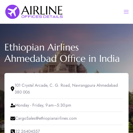
Skip
to
Togg
content
men
Ethiopian Airlines
Ahmedabad Office in India
101 Crystal Arcade, C. G. Road, Navrangpura Ahmedabad
380 006
Monday - Friday, 9 am–5:30 pm
CargoSales@ethiopianairlines.com
32 26404557