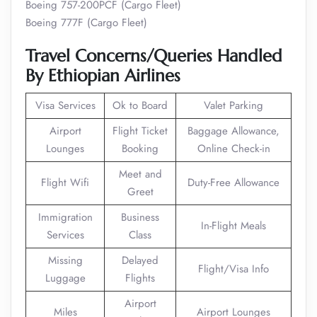
Boeing 757-200PCF (Cargo Fleet)
Boeing 777F (Cargo Fleet)
Travel Concerns/Queries Handled
By Ethiopian Airlines
Visa Services
Ok to Board
Valet Parking
Airport
Flight Ticket
Baggage Allowance,
Lounges
Booking
Online Check-in
Meet and
Flight Wifi
Duty-Free Allowance
Greet
Immigration
Business
In-Flight Meals
Services
Class
Missing
Delayed
Flight/Visa Info
Luggage
Flights
Airport
Miles
Airport Lounges