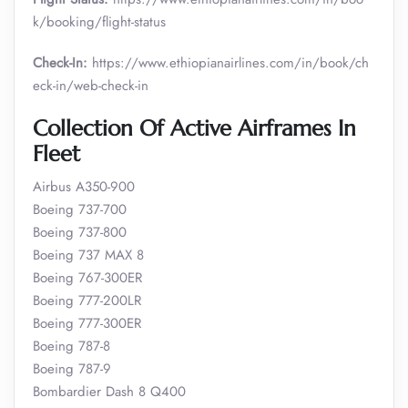
k/booking/flight-status
Check-In:
https://www.ethiopianairlines.com/in/book/ch
eck-in/web-check-in
Collection Of Active Airframes In
Fleet
Airbus A350-900
Boeing 737-700
Boeing 737-800
Boeing 737 MAX 8
Boeing 767-300ER
Boeing 777-200LR
Boeing 777-300ER
Boeing 787-8
Boeing 787-9
Bombardier Dash 8 Q400