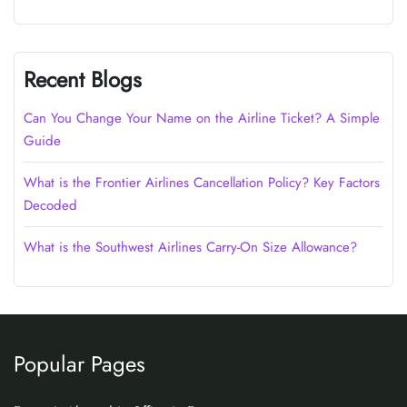
Recent Blogs
Can You Change Your Name on the Airline Ticket? A Simple
Guide
What is the Frontier Airlines Cancellation Policy? Key Factors
Decoded
What is the Southwest Airlines Carry-On Size Allowance?
Popular Pages