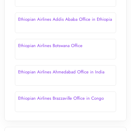
Ethiopian Airlines Addis Ababa Office in Ethiopia
Ethiopian Airlines Botswana Office
Ethiopian Airlines Ahmedabad Office in India
Ethiopian Airlines Brazzaville Office in Congo