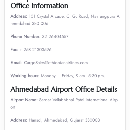
Office Information
Address:
101 Crystal Arcade, C. G. Road, Navrangpura A
hmedabad 380 006.
Phone Number:
32 26404557
Fax:
+ 258 21303596
E-mail:
CargoSales@ethiopianairlines.com
Working hours:
Monday – Friday, 9 am–5:30 pm.
Ahmedabad Airport Office Details
Airport Name:
Sardar Vallabhbhai Patel International Airp
ort
Address:
Hansol, Ahmedabad, Gujarat 380003