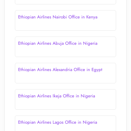
Ethiopian Airlines Nairobi Office in Kenya
Ethiopian Airlines Abuja Office in Nigeria
Ethiopian Airlines Alexandria Office in Egypt
Ethiopian Airlines Ikeja Office in Nigeria
Ethiopian Airlines Lagos Office in Nigeria