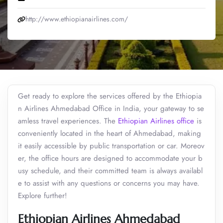
http://www.ethiopianairlines.com/
Get ready to explore the services offered by the Ethiopia
n Airlines Ahmedabad Office in India, your gateway to se
amless travel experiences. The
Ethiopian Airlines office
is
conveniently located in the heart of Ahmedabad, making
it easily accessible by public transportation or car. Moreov
er, the office hours are designed to accommodate your b
usy schedule, and their committed team is always availabl
e to assist with any questions or concerns you may have.
Explore further!
Ethiopian Airlines Ahmedabad