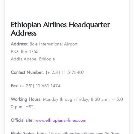
Ethiopian Airlines Headquarter
Address
Address
: Bole International Airport
P.O. Box 1755
Addis Ababa, Ethiopia
Contact Number
: (+ 251) 11 5178407
Fax:
(+ 251) 11 661 1474
Working Hours
: Monday through Friday, 8:30 a.m. – 5:0
0 p.m. HST.
Official site:
www.ethiopianairlines.com
Flight Status:
https://www.ethiopianairlines.com/in/boo