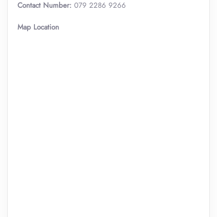
Contact Number:
079 2286 9266
Map Location