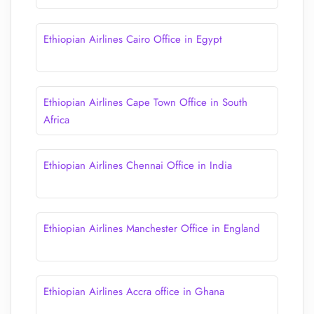
Ethiopian Airlines Cairo Office in Egypt
Ethiopian Airlines Cape Town Office in South
Africa
Ethiopian Airlines Chennai Office in India
Ethiopian Airlines Manchester Office in England
Ethiopian Airlines Accra office in Ghana