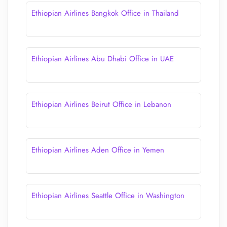
Ethiopian Airlines Bangkok Office in Thailand
Ethiopian Airlines Abu Dhabi Office in UAE
Ethiopian Airlines Beirut Office in Lebanon
Ethiopian Airlines Aden Office in Yemen
Ethiopian Airlines Seattle Office in Washington