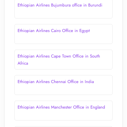
Ethiopian Airlines Bujumbura office in Burundi
Ethiopian Airlines Cairo Office in Egypt
Ethiopian Airlines Cape Town Office in South
Africa
Ethiopian Airlines Chennai Office in India
Ethiopian Airlines Manchester Office in England