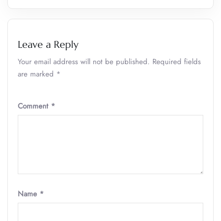
Leave a Reply
Your email address will not be published.
Required fields
are marked
*
Comment
*
Name
*