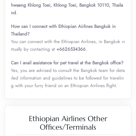
hwaeng Khlong Toei, Khlong Toei, Bangkok 10110, Thaila
nd
.
How can I connect with Ethiopian Airlines Bangkok in
Thailand?
You can connect with the Ethiopian Airlines, in Bangkok vi
rtually by contacting at
+6626534366
.
Can I avail assistance for pet travel at the Bangkok office?
Yes, you are advised to consult the Bangkok team for deta
iled information and guidelines to be followed for travelin
g with your furry friend on an Ethiopian Airlines flight.
Ethiopian Airlines Other
Offices/Terminals