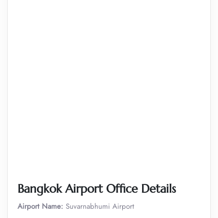
Bangkok Airport Office Details
Airport Name:
Suvarnabhumi Airport