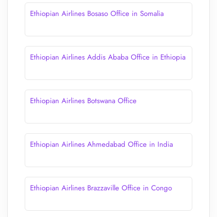
Ethiopian Airlines Bosaso Office in Somalia
Ethiopian Airlines Addis Ababa Office in Ethiopia
Ethiopian Airlines Botswana Office
Ethiopian Airlines Ahmedabad Office in India
Ethiopian Airlines Brazzaville Office in Congo