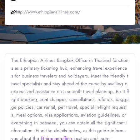
http://www.ethiopianairlines.com/
The Ethiopian Airlines Bangkok Office in Thailand function
s as a primary ticketing hub, enhancing travel experience
s for business travelers and holidayers. Meet the friendly t
ravel specialists and stay ahead of the curve by availing p
ersonalized assistance on a smooth travel planning. Be it fl
ight booking, seat changes, cancellations, refunds, bagga
ge policies, car rental, pet travel, special in-flight request
s, meal options, visa applications, aviation guidelines, or
everything in between, you can obtain all the significant i
nformation. Find the details below, as this guide informs
you about the
Ethiopian office
location and more.