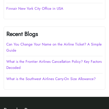
Finnair New York City Office in USA
Recent Blogs
Can You Change Your Name on the Airline Ticket? A Simple
Guide
What is the Frontier Airlines Cancellation Policy? Key Factors
Decoded
What is the Southwest Airlines Carry-On Size Allowance?