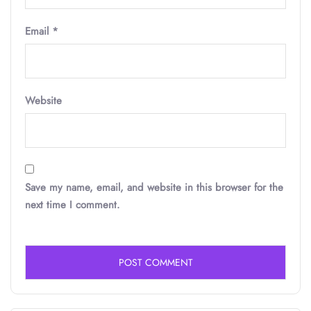
Email
*
Website
Save my name, email, and website in this browser for the
next time I comment.