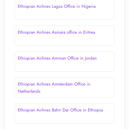
Ethiopian Airlines Lagos Office in Nigeria
Ethiopian Airlines Asmara office in Eritrea
Ethiopian Airlines Amman Office in Jordan
Ethiopian Airlines Amsterdam Office in
Netherlands
Ethiopian Airlines Bahir Dar Office in Ethiopia