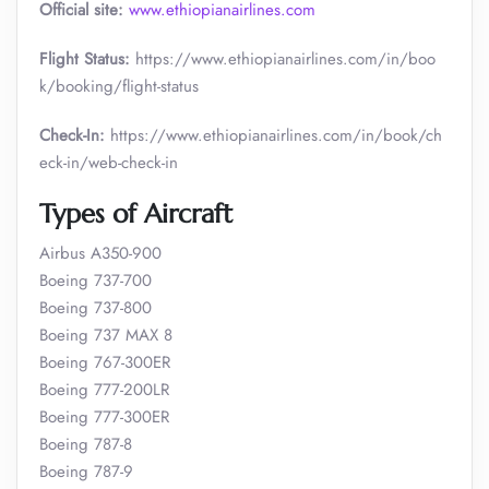
Official site:
www.ethiopianairlines.com
Flight Status:
https://www.ethiopianairlines.com/in/boo
k/booking/flight-status
Check-In:
https://www.ethiopianairlines.com/in/book/ch
eck-in/web-check-in
Types of Aircraft
Airbus A350-900
Boeing 737-700
Boeing 737-800
Boeing 737 MAX 8
Boeing 767-300ER
Boeing 777-200LR
Boeing 777-300ER
Boeing 787-8
Boeing 787-9