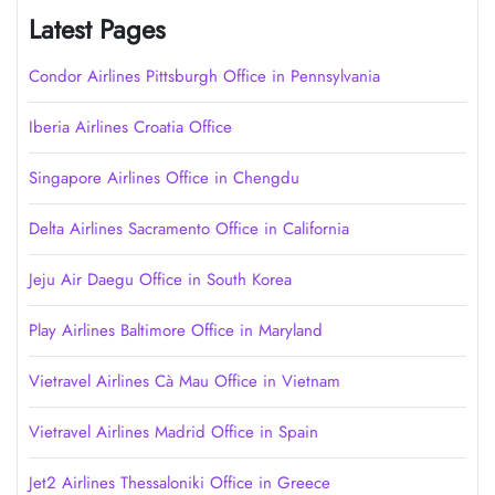
Latest Pages
Condor Airlines Pittsburgh Office in Pennsylvania
Iberia Airlines Croatia Office
Singapore Airlines Office in Chengdu
Delta Airlines Sacramento Office in California
Jeju Air Daegu Office in South Korea
Play Airlines Baltimore Office in Maryland
Vietravel Airlines Cà Mau Office in Vietnam
Vietravel Airlines Madrid Office in Spain
Jet2 Airlines Thessaloniki Office in Greece