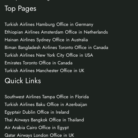
Top Pages
Turkish Airlines Hamburg Office in Germany
Ethiopian Airlines Amsterdam Office in Netherlands
Hainan Airlines Sydney Office in Australia
Biman Bangladesh Airlines Toronto Office in Canada
Turkish Airlines New York City Office in USA
Emirates Toronto Office in Canada
Turkish Airlines Manchester Office in UK
Quick Links
Southwest Airlines Tampa Office in Florida
Turkish Airlines Baku Office in Azerbaijan
Egyptair Dublin Office in Ireland
Thai Airways Bangkok Office in Thailand
Air Arabia Cairo Office in Egypt
Qatar Airways London Office in UK