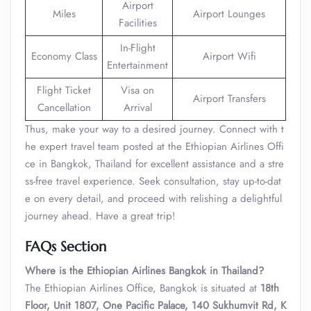
Airport
Miles
Airport Lounges
Facilities
In-Flight
Economy Class
Airport Wifi
Entertainment
Flight Ticket
Visa on
Airport Transfers
Cancellation
Arrival
Thus, make your way to a desired journey. Connect with t
he expert travel team posted at the Ethiopian Airlines Offi
ce in Bangkok, Thailand for excellent assistance and a stre
ss-free travel experience. Seek consultation, stay up-to-dat
e on every detail, and proceed with relishing a delightful
journey ahead. Have a great trip!
FAQs Section
Where is the Ethiopian Airlines Bangkok in Thailand?
The Ethiopian Airlines Office, Bangkok is situated at
18th
Floor, Unit 1807, One Pacific Palace, 140 Sukhumvit Rd, K