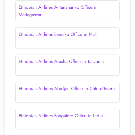
Ethiopian Airlines Antananarivo Office in
Madagascar
Ethiopian Airlines Bamako Office in Mali
Ethiopian Airlines Arusha Office in Tanzania
Ethiopian Airlines Abidjan Office in Côte d’Ivoire
Ethiopian Airlines Bangalore Office in India