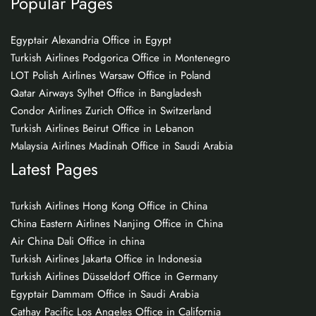
Popular Pages
Egyptair Alexandria Office in Egypt
Turkish Airlines Podgorica Office in Montenegro
LOT Polish Airlines Warsaw Office in Poland
Qatar Airways Sylhet Office in Bangladesh
Condor Airlines Zurich Office in Switzerland
Turkish Airlines Beirut Office in Lebanon
Malaysia Airlines Madinah Office in Saudi Arabia
Latest Pages
Turkish Airlines Hong Kong Office in China
China Eastern Airlines Nanjing Office in China
Air China Dali Office in china
Turkish Airlines Jakarta Office in Indonesia
Turkish Airlines Düsseldorf Office in Germany
Egyptair Dammam Office in Saudi Arabia
Cathay Pacific Los Angeles Office in California