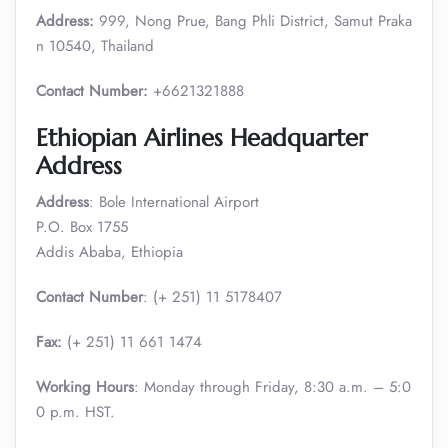
Address:
999, Nong Prue, Bang Phli District, Samut Praka
n 10540, Thailand
Contact Number:
+6621321888
Ethiopian Airlines Headquarter
Address
Address
: Bole International Airport
P.O. Box 1755
Addis Ababa, Ethiopia
Contact Number
: (+ 251) 11 5178407
Fax:
(+ 251) 11 661 1474
Working Hours
: Monday through Friday, 8:30 a.m. – 5:0
0 p.m. HST.