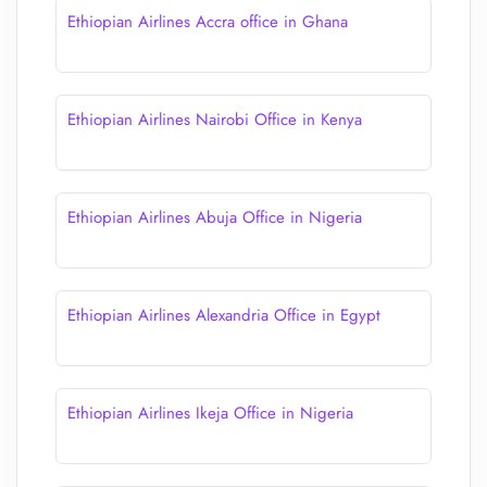
Ethiopian Airlines Accra office in Ghana
Ethiopian Airlines Nairobi Office in Kenya
Ethiopian Airlines Abuja Office in Nigeria
Ethiopian Airlines Alexandria Office in Egypt
Ethiopian Airlines Ikeja Office in Nigeria