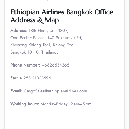
Ethiopian Airlines Bangkok Office
Address & Map
Address:
18th Floor, Unit 1807,
One Pacific Palace, 140 Sukhumvit Rd,
Khwaeng Khlong Toei, Khlong Toei,
Bangkok 10110, Thailand.
Phone Number:
+6626534366
Fax:
+ 258 21303596
E-mail:
CargoSales@ethiopianairlines.com
Working hours:
Monday-Friday, 9 am–5 pm.