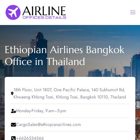
Skip
to
Togg
content
men
Ethiopian Airlines Bangkok
Office in Thailand
18th Floor, Unit 1807, One Pacific Palace, 140 Sukhumvit Rd,
Khwaeng Khlong Toei, Khlong Toei, Bangkok 10110, Thailand
Monday-Friday, 9 am–5 pm
CargoSales@ethiopianairlines.com
+6626534366