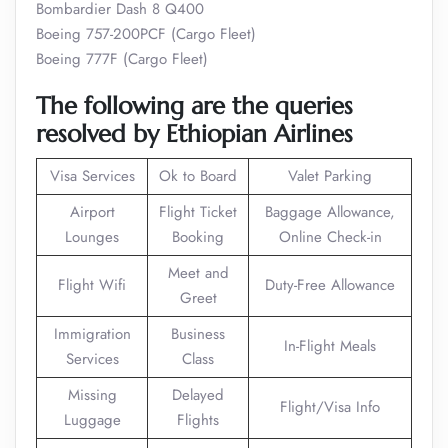
Bombardier Dash 8 Q400
Boeing 757-200PCF (Cargo Fleet)
Boeing 777F (Cargo Fleet)
The following are the queries
resolved by Ethiopian Airlines
Visa Services
Ok to Board
Valet Parking
Airport
Flight Ticket
Baggage Allowance,
Lounges
Booking
Online Check-in
Meet and
Flight Wifi
Duty-Free Allowance
Greet
Immigration
Business
In-Flight Meals
Services
Class
Missing
Delayed
Flight/Visa Info
Luggage
Flights