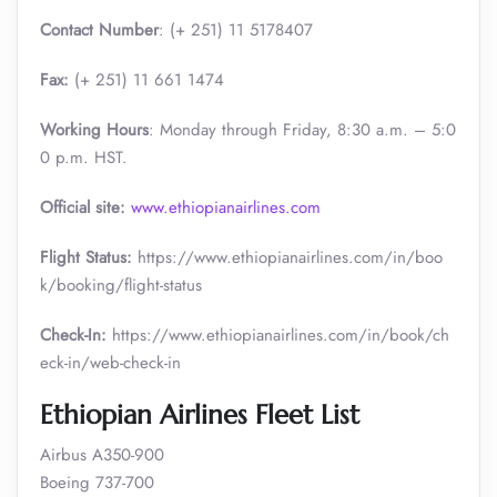
Contact Number
: (+ 251) 11 5178407
Fax:
(+ 251) 11 661 1474
Working Hours
: Monday through Friday, 8:30 a.m. – 5:0
0 p.m. HST.
Official site:
www.ethiopianairlines.com
Flight Status:
https://www.ethiopianairlines.com/in/boo
k/booking/flight-status
Check-In:
https://www.ethiopianairlines.com/in/book/ch
eck-in/web-check-in
Ethiopian Airlines Fleet List
Airbus A350-900
Boeing 737-700