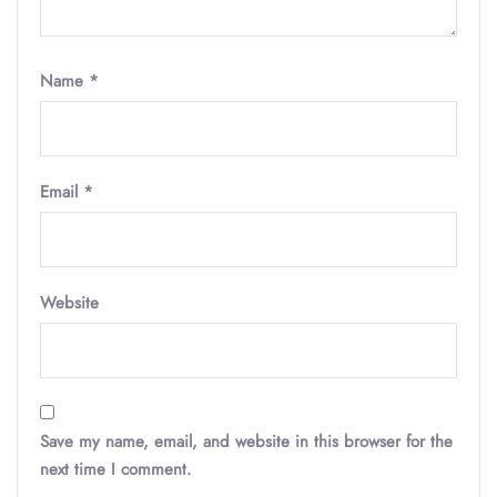
Name
*
Email
*
Website
Save my name, email, and website in this browser for the
next time I comment.