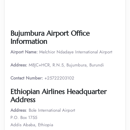
Bujumbura Airport Office
Information
Airport Name:
Melchior Ndadaye International Airport
Address:
M8JC+HCR, R.N.5, Bujumbura, Burundi
Contact Number:
+25722203102
Ethiopian Airlines Headquarter
Address
Address
: Bole International Airport
P.O. Box 1755
Addis Ababa, Ethiopia