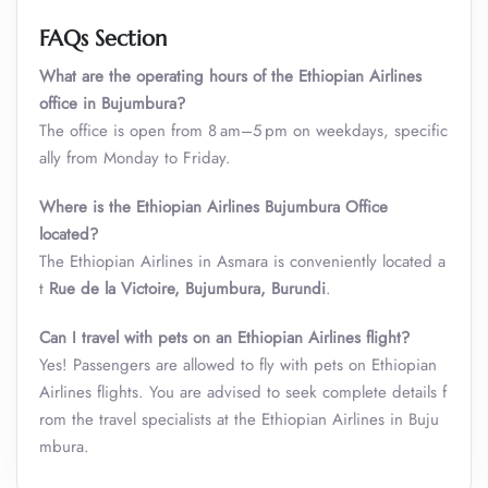
FAQs Section
What are the operating hours of the Ethiopian Airlines
office in Bujumbura?
The office is open from 8 am–5 pm on weekdays, specific
ally from Monday to Friday.
Where is the Ethiopian Airlines Bujumbura Office
located?
The Ethiopian Airlines in Asmara is conveniently located a
t
Rue de la Victoire, Bujumbura, Burundi
.
Can I travel with pets on an Ethiopian Airlines flight?
Yes! Passengers are allowed to fly with pets on Ethiopian
Airlines flights. You are advised to seek complete details f
rom the travel specialists at the Ethiopian Airlines in Buju
mbura.