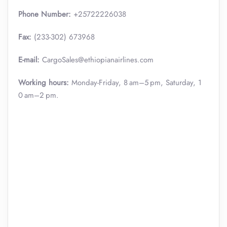
Phone Number:
+25722226038
Fax:
(233-302) 673968
E-mail:
CargoSales@ethiopianairlines.com
Working hours:
Monday-Friday, 8 am–5 pm, Saturday, 1
0 am–2 pm.