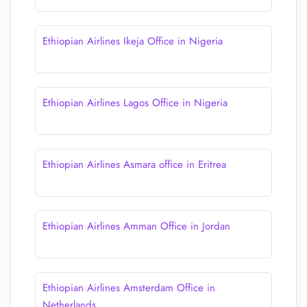
Ethiopian Airlines Ikeja Office in Nigeria
Ethiopian Airlines Lagos Office in Nigeria
Ethiopian Airlines Asmara office in Eritrea
Ethiopian Airlines Amman Office in Jordan
Ethiopian Airlines Amsterdam Office in
Netherlands