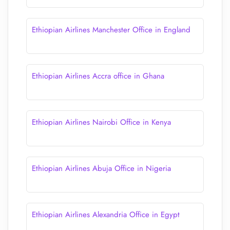
Ethiopian Airlines Manchester Office in England
Ethiopian Airlines Accra office in Ghana
Ethiopian Airlines Nairobi Office in Kenya
Ethiopian Airlines Abuja Office in Nigeria
Ethiopian Airlines Alexandria Office in Egypt