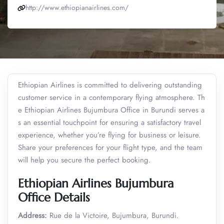
http://www.ethiopianairlines.com/
Ethiopian Airlines is committed to delivering outstanding
customer service in a contemporary flying atmosphere. Th
e Ethiopian Airlines Bujumbura Office in Burundi serves a
s an essential touchpoint for ensuring a satisfactory travel
experience, whether you’re flying for business or leisure.
Share your preferences for your flight type, and the team
will help you secure the perfect booking.
Ethiopian Airlines Bujumbura
Office Details
Address:
Rue de la Victoire, Bujumbura, Burundi.