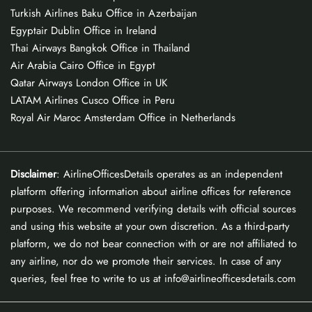
Turkish Airlines Baku Office in Azerbaijan
Egyptair Dublin Office in Ireland
Thai Airways Bangkok Office in Thailand
Air Arabia Cairo Office in Egypt
Qatar Airways London Office in UK
LATAM Airlines Cusco Office in Peru
Royal Air Maroc Amsterdam Office in Netherlands
Disclaimer
: AirlineOfficesDetails operates as an independent
platform offering information about airline offices for reference
purposes. We recommend verifying details with official sources
and using this website at your own discretion. As a third-party
platform, we do not bear connection with or are not affiliated to
any airline, nor do we promote their services. In case of any
queries, feel free to write to us at info@airlineofficesdetails.com