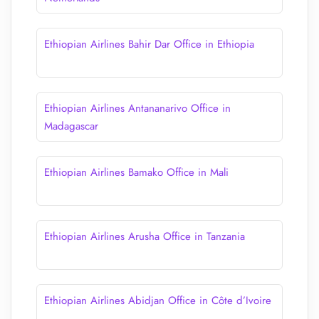
Ethiopian Airlines Bahir Dar Office in Ethiopia
Ethiopian Airlines Antananarivo Office in
Madagascar
Ethiopian Airlines Bamako Office in Mali
Ethiopian Airlines Arusha Office in Tanzania
Ethiopian Airlines Abidjan Office in Côte d’Ivoire