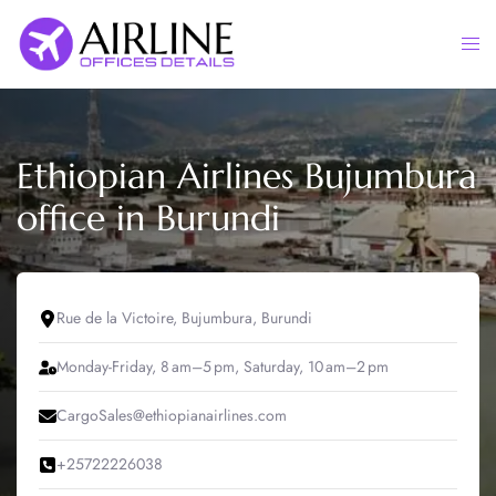
Skip
to
Togg
content
men
Ethiopian Airlines Bujumbura
office in Burundi
Rue de la Victoire, Bujumbura, Burundi
Monday-Friday, 8 am–5 pm, Saturday, 10 am–2 pm
CargoSales@ethiopianairlines.com
+25722226038