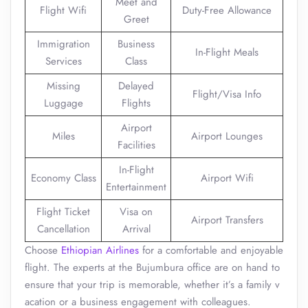
Meet and
Flight Wifi
Duty-Free Allowance
Greet
Immigration
Business
In-Flight Meals
Services
Class
Missing
Delayed
Flight/Visa Info
Luggage
Flights
Airport
Miles
Airport Lounges
Facilities
In-Flight
Economy Class
Airport Wifi
Entertainment
Flight Ticket
Visa on
Airport Transfers
Cancellation
Arrival
Choose
Ethiopian Airlines
for a comfortable and enjoyable
flight. The experts at the Bujumbura office are on hand to
ensure that your trip is memorable, whether it’s a family v
acation or a business engagement with colleagues.