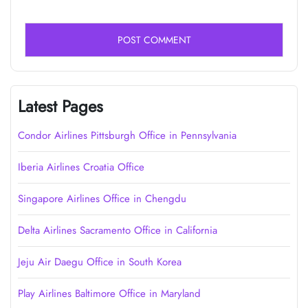
Latest Pages
Condor Airlines Pittsburgh Office in Pennsylvania
Iberia Airlines Croatia Office
Singapore Airlines Office in Chengdu
Delta Airlines Sacramento Office in California
Jeju Air Daegu Office in South Korea
Play Airlines Baltimore Office in Maryland