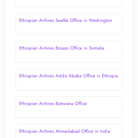
Ethiopian Airlines Seattle Office in Washington
Ethiopian Airlines Bosaso Office in Somalia
Ethiopian Airlines Addis Ababa Office in Ethiopia
Ethiopian Airlines Botswana Office
Ethiopian Airlines Ahmedabad Office in India