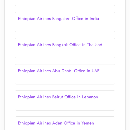
Ethiopian Airlines Bangalore Office in India
Ethiopian Airlines Bangkok Office in Thailand
Ethiopian Airlines Abu Dhabi Office in UAE
Ethiopian Airlines Beirut Office in Lebanon
Ethiopian Airlines Aden Office in Yemen