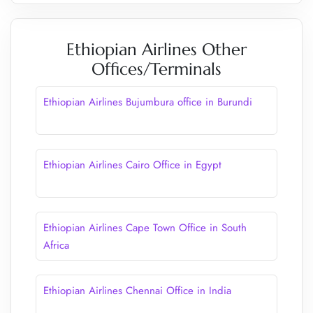
Ethiopian Airlines Other
Offices/Terminals
Ethiopian Airlines Bujumbura office in Burundi
Ethiopian Airlines Cairo Office in Egypt
Ethiopian Airlines Cape Town Office in South
Africa
Ethiopian Airlines Chennai Office in India