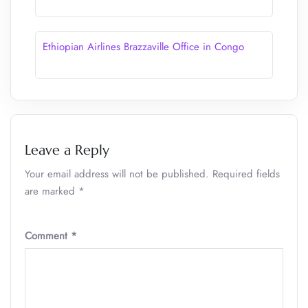
Ethiopian Airlines Brazzaville Office in Congo
Leave a Reply
Your email address will not be published.
Required fields
are marked
*
Comment
*