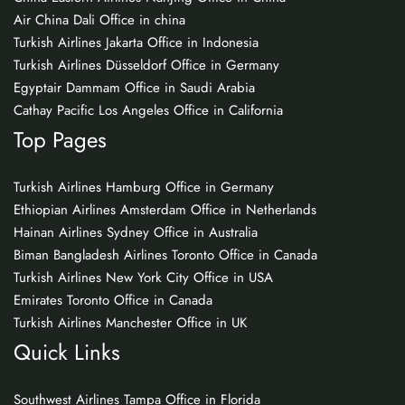
Air China Dali Office in china
Turkish Airlines Jakarta Office in Indonesia
Turkish Airlines Düsseldorf Office in Germany
Egyptair Dammam Office in Saudi Arabia
Cathay Pacific Los Angeles Office in California
Top Pages
Turkish Airlines Hamburg Office in Germany
Ethiopian Airlines Amsterdam Office in Netherlands
Hainan Airlines Sydney Office in Australia
Biman Bangladesh Airlines Toronto Office in Canada
Turkish Airlines New York City Office in USA
Emirates Toronto Office in Canada
Turkish Airlines Manchester Office in UK
Quick Links
Southwest Airlines Tampa Office in Florida