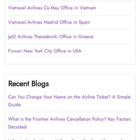
Vietravel Airlines Cà Mau Office in Vietnam
Vietravel Airlines Madrid Office in Spain
Jet2 Airlines Thessaloniki Office in Greece
Finnair New York City Office in USA
Recent Blogs
Can You Change Your Name on the Airline Ticket? A Simple
Guide
What is the Frontier Airlines Cancellation Policy? Key Factors
Decoded