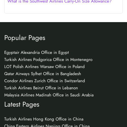
What is the Southwest Airlines Carry-On Size Allowance?
Popular Pages
Egyptair Alexandria Office in Egypt
Turkish Airlines Podgorica Office in Montenegro
LOT Polish Airlines Warsaw Office in Poland
Qatar Airways Sylhet Office in Bangladesh
Condor Airlines Zurich Office in Switzerland
Turkish Airlines Beirut Office in Lebanon
Malaysia Airlines Madinah Office in Saudi Arabia
Latest Pages
Turkish Airlines Hong Kong Office in China
China Eastern Airlines Nanjing Office in China