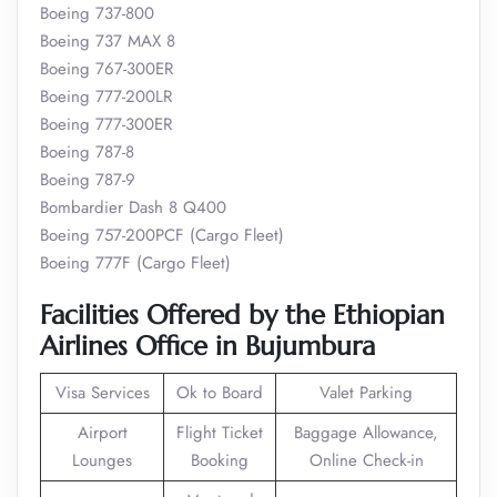
Boeing 737-800
Boeing 737 MAX 8
Boeing 767-300ER
Boeing 777-200LR
Boeing 777-300ER
Boeing 787-8
Boeing 787-9
Bombardier Dash 8 Q400
Boeing 757-200PCF (Cargo Fleet)
Boeing 777F (Cargo Fleet)
Facilities Offered by the Ethiopian
Airlines Office in Bujumbura
Visa Services
Ok to Board
Valet Parking
Airport
Flight Ticket
Baggage Allowance,
Lounges
Booking
Online Check-in