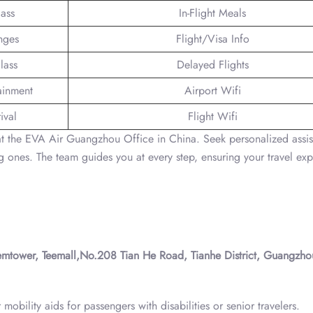
lass
In-Flight Meals
nges
Flight/Visa Info
lass
Delayed Flights
tainment
Airport Wifi
ival
Flight Wifi
 at the EVA Air Guangzhou Office in China. Seek personalized assi
ones. The team guides you at every step, ensuring your travel ex
tower, Teemall,No.208 Tian He Road, Tianhe District, Guangzho
obility aids for passengers with disabilities or senior travelers.