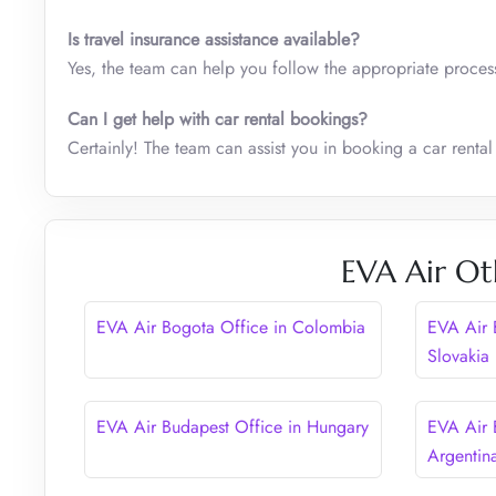
Is travel insurance assistance available?
Yes, the team can help you follow the appropriate process
Can I get help with car rental bookings?
Certainly! The team can assist you in booking a car rental
EVA Air Ot
EVA Air Bogota Office in Colombia
EVA Air B
Slovakia
EVA Air Budapest Office in Hungary
EVA Air 
Argentin