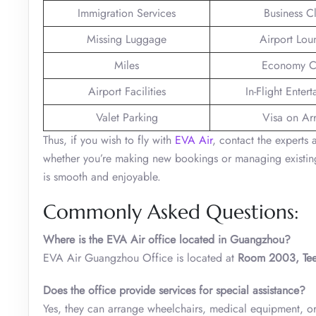
Immigration Services
Business C
Missing Luggage
Airport Lou
Miles
Economy C
Airport Facilities
In-Flight Enter
Valet Parking
Visa on Arr
Thus, if you wish to fly with
EVA Air
, contact the experts
whether you’re making new bookings or managing existing 
is smooth and enjoyable.
Commonly Asked Questions:
Where is the EVA Air office located in Guangzhou?
EVA Air Guangzhou Office is located at
Room 2003, Teem
Does the office provide services for special assistance?
Yes, they can arrange wheelchairs, medical equipment, or m