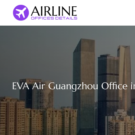
Skip
to
content
EVA Air Guangzhou Office i