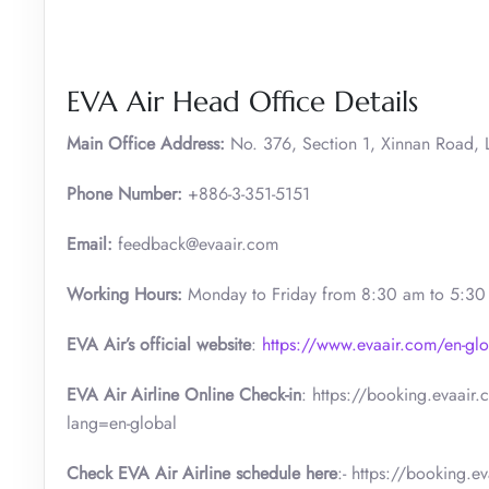
EVA Air Head Office Details
Main Office Address:
No. 376, Section 1, Xinnan Road, L
Phone Number:
+886-3-351-5151
Email:
feedback@evaair.com
Working Hours:
Monday to Friday from 8:30 am to 5:3
EVA Air’s official website
:
https://www.evaair.com/en-glo
EVA Air Airline Online Check-in
: https://booking.evaair
lang=en-global
Check EVA Air Airline schedule here
:- https://booking.e