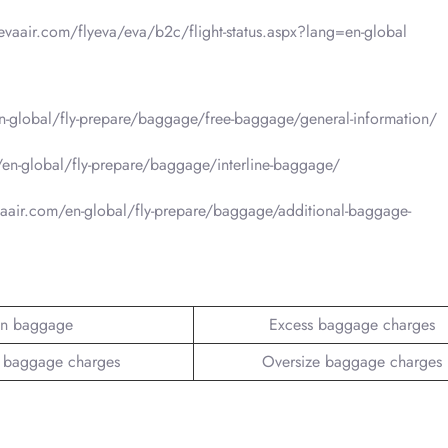
.evaair.com/flyeva/eva/b2c/flight-status.aspx?lang=en-global
-global/fly-prepare/baggage/free-baggage/general-information/
en-global/fly-prepare/baggage/interline-baggage/
aair.com/en-global/fly-prepare/baggage/additional-baggage-
n baggage
Excess baggage charges
 baggage charges
Oversize baggage charges