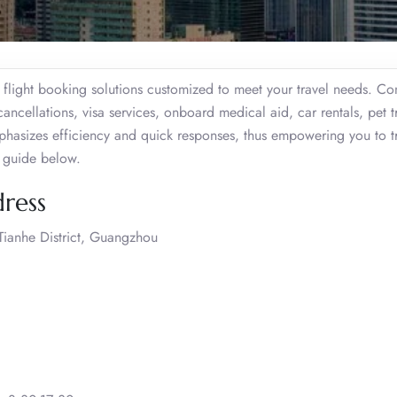
light booking solutions customized to meet your travel needs. Co
cancellations, visa services, onboard medical aid, car rentals, pet t
hasizes efficiency and quick responses, thus empowering you to t
d guide below.
ress
ianhe District, Guangzhou