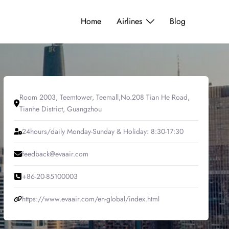
Home
Airlines
Blog
Room 2003, Teemtower, Teemall,No.208 Tian He Road,
Tianhe District, Guangzhou
24hours/daily Monday-Sunday & Holiday: 8:30-17:30
feedback@evaair.com
+86-20-85100003
https://www.evaair.com/en-global/index.html