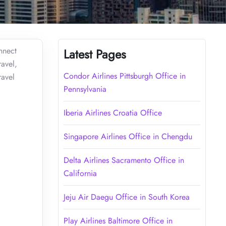
nnect
Latest Pages
ravel,
Condor Airlines Pittsburgh Office in
ravel
Pennsylvania
Iberia Airlines Croatia Office
Singapore Airlines Office in Chengdu
Delta Airlines Sacramento Office in
California
Jeju Air Daegu Office in South Korea
Play Airlines Baltimore Office in