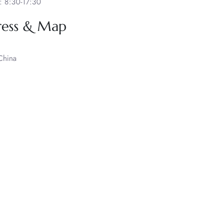
: 8:30-17:30
ress & Map
China