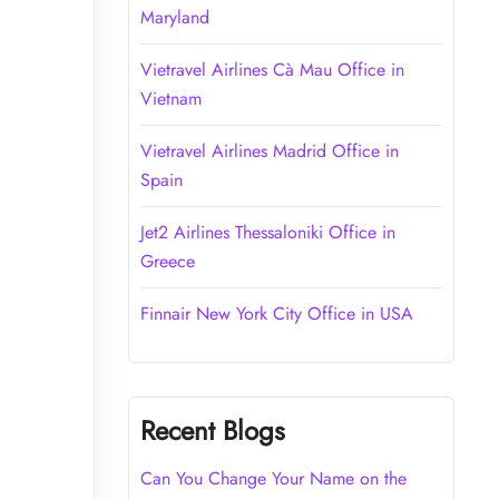
Maryland
Vietravel Airlines Cà Mau Office in
Vietnam
Vietravel Airlines Madrid Office in
Spain
Jet2 Airlines Thessaloniki Office in
Greece
Finnair New York City Office in USA
Recent Blogs
Can You Change Your Name on the