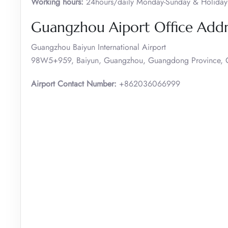
Working hours:
24hours/daily Monday-Sunday & Holiday
Guangzhou Aiport Office Add
Guangzhou Baiyun International Airport
98W5+959, Baiyun, Guangzhou, Guangdong Province, 
Airport Contact Number:
+862036066999