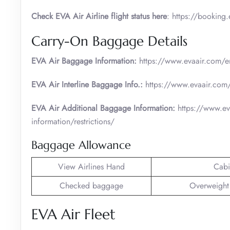
Check EVA Air Airline flight status here
: https://booking
Carry-On Baggage Details
EVA Air Baggage Information:
https://www.evaair.com/en
EVA Air Interline Baggage Info.:
https://www.evaair.com/
EVA Air Additional Baggage Information:
https://www.ev
information/restrictions/
Baggage Allowance
View Airlines Hand
Cabi
Checked baggage
Overweight
EVA Air Fleet