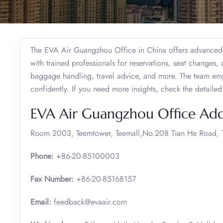
The EVA Air Guangzhou Office in China offers advanced f
with trained professionals for reservations, seat changes, 
baggage handling, travel advice, and more. The team emp
confidently. If you need more insights, check the detaile
EVA Air Guangzhou Office Add
Room 2003, Teemtower, Teemall,No.208 Tian He Road, T
Phone:
+86-20-85100003
Fax Number:
+86-20-85168157
Email:
feedback@evaair.com