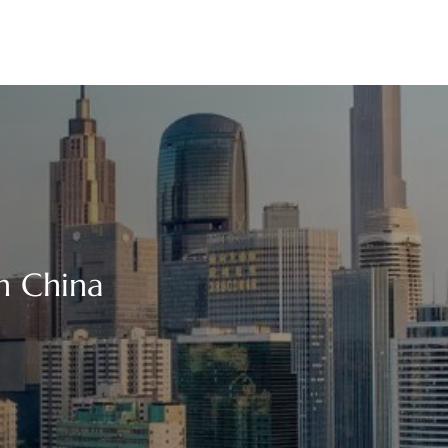
n China