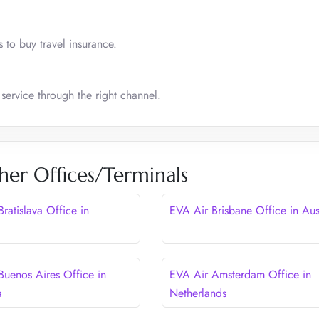
 to buy travel insurance.
 service through the right channel.
her Offices/Terminals
ratislava Office in
EVA Air Brisbane Office in Aus
Buenos Aires Office in
EVA Air Amsterdam Office in
a
Netherlands