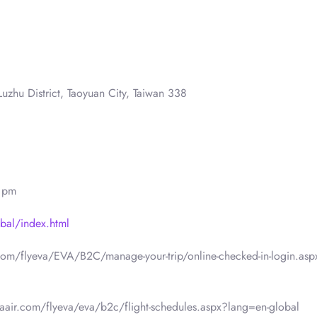
uzhu District, Taoyuan City, Taiwan 338
0 pm
bal/index.html
.com/flyeva/EVA/B2C/manage-your-trip/online-checked-in-login.asp
vaair.com/flyeva/eva/b2c/flight-schedules.aspx?lang=en-global