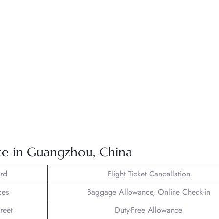
ice in Guangzhou, China
rd
Flight Ticket Cancellation
ces
Baggage Allowance, Online Check-in
reet
Duty-Free Allowance