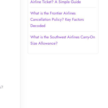
Airline Ticket? A Simple Guide
What is the Frontier Airlines
Cancellation Policy? Key Factors
Decoded
What is the Southwest Airlines Carry-On
Size Allowance?
x?