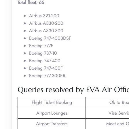
Total fleet: 66
Airbus 321-200
Airbus A330-200
Airbus A330-300
Boeing 747-400BDSF
Boeing 777F
Boeing 787-10
Boeing 747-400
Boeing 747-400F
Boeing 777-300ER
Queries resolved by EVA Air Off
Flight Ticket Booking
Ok to Boa
Airport Lounges
Visa Servi
Airport Transfers
Meet and G