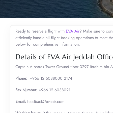
Ready to reserve a flight with
EVA Air
? Make sure to cons
efficiently handle all flight booking operations to meet t
below for comprehensive information.
Details of EVA Air Jeddah Offic
Captain Albarrak Tower Ground floor 3297 Ibrahim bin A
Phone:
+966 12 6038000 2174
Fax Number:
+966 12 6038021
Email:
feedback@evaair.com