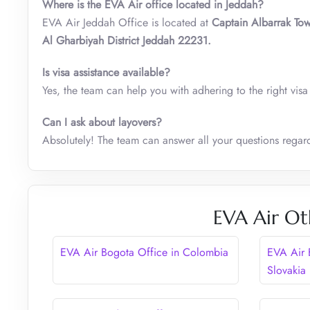
Where is the EVA Air office located in Jeddah?
EVA Air Jeddah Office is located at
Captain Albarrak To
Al Gharbiyah District Jeddah 22231.
Is visa assistance available?
Yes, the team can help you with adhering to the right vis
Can I ask about layovers?
Absolutely! The team can answer all your questions regard
EVA Air Ot
EVA Air Bogota Office in Colombia
EVA Air B
Slovakia