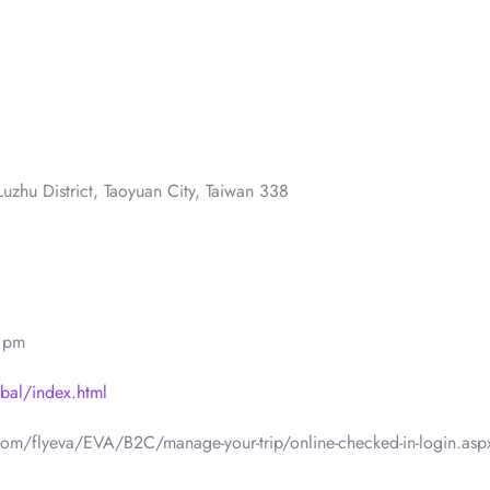
uzhu District, Taoyuan City, Taiwan 338
0 pm
bal/index.html
.com/flyeva/EVA/B2C/manage-your-trip/online-checked-in-login.asp