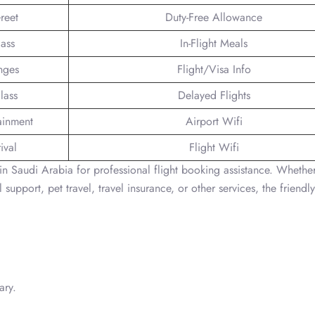
reet
Duty-Free Allowance
lass
In-Flight Meals
nges
Flight/Visa Info
lass
Delayed Flights
tainment
Airport Wifi
ival
Flight Wifi
in Saudi Arabia for professional flight booking assistance. Whether 
 support, pet travel, travel insurance, or other services, the friendl
ary.