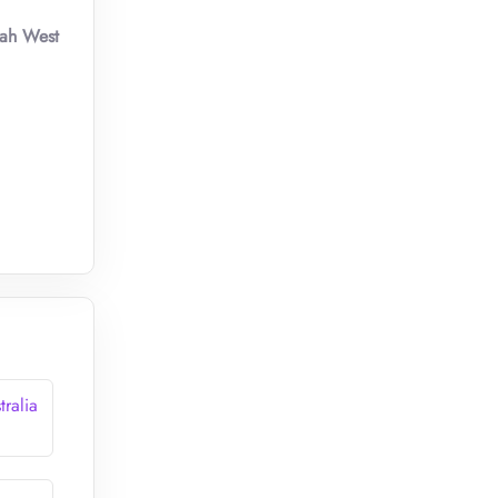
yah West
tralia