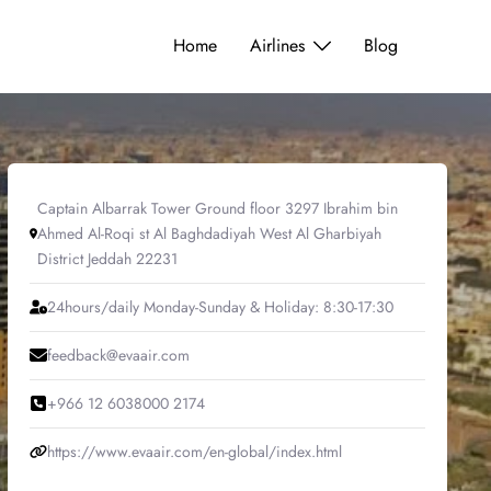
Home
Airlines
Blog
Captain Albarrak Tower Ground floor 3297 Ibrahim bin
Ahmed Al-Roqi st Al Baghdadiyah West Al Gharbiyah
District Jeddah 22231
24hours/daily Monday-Sunday & Holiday: 8:30-17:30
feedback@evaair.com
+966 12 6038000 2174
https://www.evaair.com/en-global/index.html