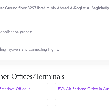
wer Ground floor 3297 Ibrahim bin Ahmed Al-Roqi st Al Baghdadi
a application process.
ing layovers and connecting flights.
her Offices/Terminals
ratislava Office in
EVA Air Brisbane Office in Aus