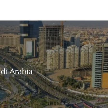
udi Arabia