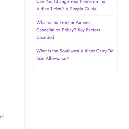
Can You Change Your Name on the
Airline Ticket? A Simple Guide
What is the Frontier Airlines
Cancellation Policy? Key Factors
Decoded
What is the Southwest Airlines Carry-On
Size Allowance?
x?