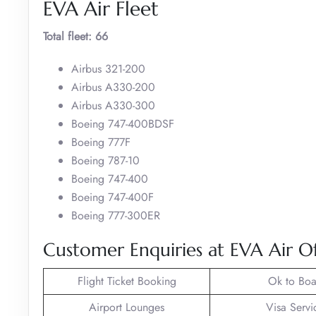
EVA Air Fleet
Total fleet: 66
Airbus 321-200
Airbus A330-200
Airbus A330-300
Boeing 747-400BDSF
Boeing 777F
Boeing 787-10
Boeing 747-400
Boeing 747-400F
Boeing 777-300ER
Customer Enquiries at EVA Air Of
Flight Ticket Booking
Ok to Boa
Airport Lounges
Visa Servi