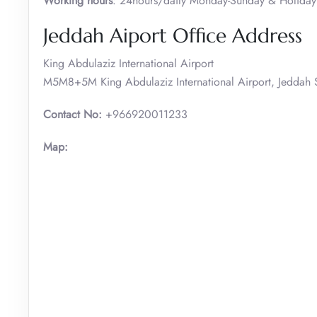
Working hours
: 24hours/daily Monday-Sunday & Holiday
Jeddah Aiport Office Address
King Abdulaziz International Airport
M5M8+5M King Abdulaziz International Airport, Jeddah 
Contact No:
+966920011233
Map: