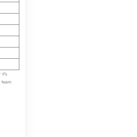
it’s
y team