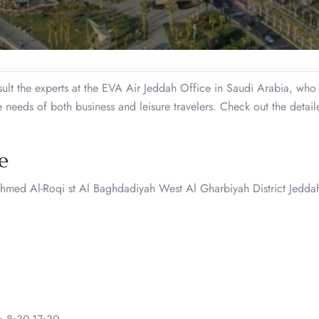
ult the experts at the EVA Air Jeddah Office in Saudi Arabia, who
he needs of both business and leisure travelers. Check out the detai
e
hmed Al-Roqi st Al Baghdadiyah West Al Gharbiyah District Jedd