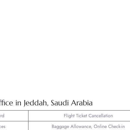
fice in Jeddah, Saudi Arabia
rd
Flight Ticket Cancellation
ces
Baggage Allowance, Online Check-in