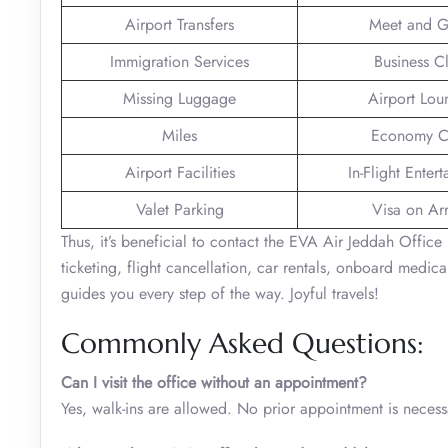
Airport Transfers
Meet and G
Immigration Services
Business C
Missing Luggage
Airport Lou
Miles
Economy C
Airport Facilities
In-Flight Enter
Valet Parking
Visa on Arr
Thus, it’s beneficial to contact the EVA Air Jeddah Office 
ticketing, flight cancellation, car rentals, onboard medical
guides you every step of the way. Joyful travels!
Commonly Asked Questions:
Can I visit the office without an appointment?
Yes, walk-ins are allowed. No prior appointment is necess