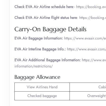
Check EVA Air Airline schedule here
:- https://booking.e
Check EVA Air Airline flight status here
: https://booking
Carry-On Baggage Details
EVA Air Baggage Information:
https://www.evaair.com/en
EVA Air Interline Baggage Info.:
https://www.evaair.com/
EVA Air Additional Baggage Information:
https://www.ev
information/restrictions/
Baggage Allowance
View Airlines Hand
Cabi
Checked baggage
Overweight