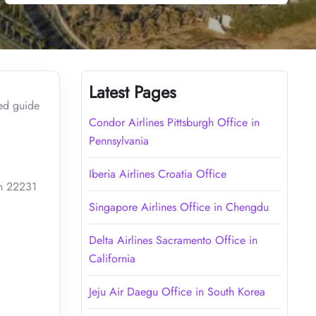
Latest Pages
led guide
Condor Airlines Pittsburgh Office in
Pennsylvania
Iberia Airlines Croatia Office
ah 22231
Singapore Airlines Office in Chengdu
Delta Airlines Sacramento Office in
California
Jeju Air Daegu Office in South Korea