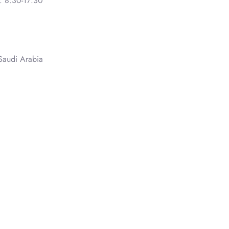
: 8:30-17:30
Saudi Arabia