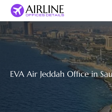
Skip
to
content
EVA Air Jeddah Office in Sa