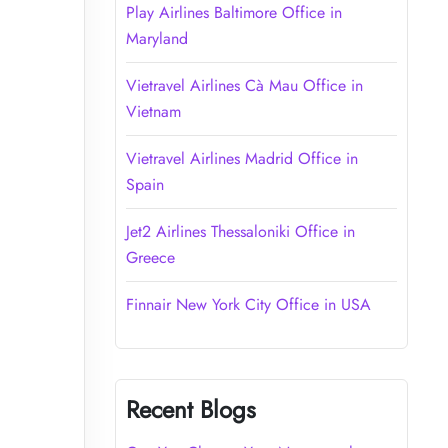
Play Airlines Baltimore Office in
Maryland
Vietravel Airlines Cà Mau Office in
Vietnam
Vietravel Airlines Madrid Office in
Spain
Jet2 Airlines Thessaloniki Office in
Greece
Finnair New York City Office in USA
Recent Blogs