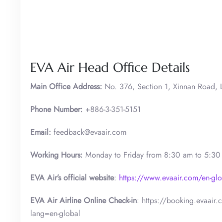
EVA Air Head Office Details
Main Office Address:
No. 376, Section 1, Xinnan Road, L
Phone Number:
+886-3-351-5151
Email:
feedback@evaair.com
Working Hours:
Monday to Friday from 8:30 am to 5:3
EVA Air’s official website
:
https://www.evaair.com/en-glo
EVA Air Airline Online Check-in
: https://booking.evaair
lang=en-global