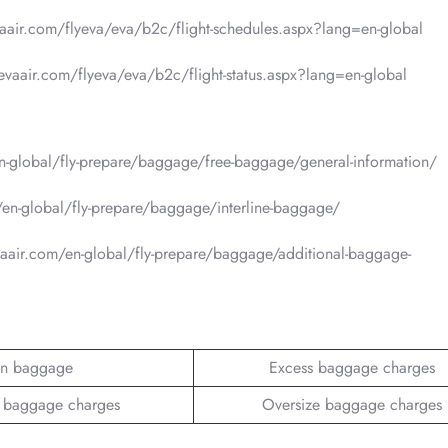
vaair.com/flyeva/eva/b2c/flight-schedules.aspx?lang=en-global
.evaair.com/flyeva/eva/b2c/flight-status.aspx?lang=en-global
-global/fly-prepare/baggage/free-baggage/general-information/
en-global/fly-prepare/baggage/interline-baggage/
aair.com/en-global/fly-prepare/baggage/additional-baggage-
n baggage
Excess baggage charges
 baggage charges
Oversize baggage charges