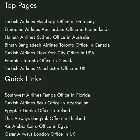
Top Pages
Turkish Airlines Hamburg Office in Germany
Ethiopian Airlines Amsterdam Office in Netherlands
Hainan Airlines Sydney Office in Australia
Biman Bangladesh Airlines Toronto Office in Canada
Turkish Airlines New York City Office in USA
Emirates Toronto Office in Canada
Turkish Airlines Manchester Office in UK
Quick Links
Southwest Airlines Tampa Office in Florida
Turkish Airlines Baku Office in Azerbaijan
Egyptair Dublin Office in Ireland
Thai Airways Bangkok Office in Thailand
Air Arabia Cairo Office in Egypt
Qatar Airways London Office in UK