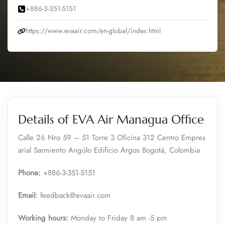
+886-3-351-5151
https://www.evaair.com/en-global/index.html
Details of EVA Air Managua Office
Calle 26 Nro 59 – 51 Torre 3 Oficina 312 Centro Empres
arial Sarmiento Angúlo Edificio Argos Bogotá, Colombia
Phone:
+886-3-351-5151
Email:
feedback@evaair.com
Working hours:
Monday to Friday 8 am -5 pm