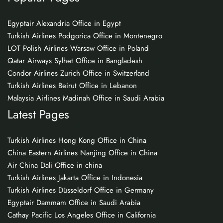
Egyptair Alexandria Office in Egypt
Turkish Airlines Podgorica Office in Montenegro
LOT Polish Airlines Warsaw Office in Poland
Qatar Airways Sylhet Office in Bangladesh
Condor Airlines Zurich Office in Switzerland
Turkish Airlines Beirut Office in Lebanon
Malaysia Airlines Madinah Office in Saudi Arabia
Latest Pages
Turkish Airlines Hong Kong Office in China
China Eastern Airlines Nanjing Office in China
Air China Dali Office in china
Turkish Airlines Jakarta Office in Indonesia
Turkish Airlines Düsseldorf Office in Germany
Egyptair Dammam Office in Saudi Arabia
Cathay Pacific Los Angeles Office in California