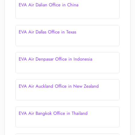
EVA Air Dalian Office in China
EVA Air Dallas Office in Texas
EVA Air Denpasar Office in Indonesia
EVA Air Auckland Office in New Zealand
EVA Air Bangkok Office in Thailand