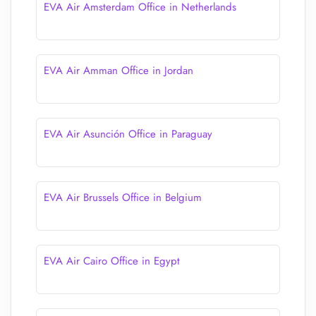
EVA Air Amsterdam Office in Netherlands
EVA Air Amman Office in Jordan
EVA Air Asunción Office in Paraguay
EVA Air Brussels Office in Belgium
EVA Air Cairo Office in Egypt