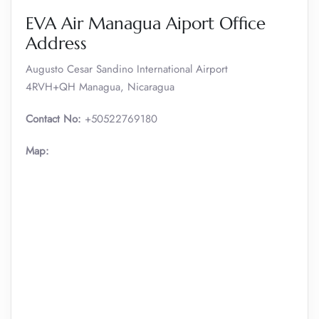
EVA Air Managua Aiport Office
Address
Augusto Cesar Sandino International Airport
4RVH+QH Managua, Nicaragua
Contact No:
+50522769180
Map: