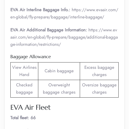
EVA Air Interline Baggage Info.:
https://www.evaair.com/
en-global/fly-prepare/baggage/interline-baggage/
EVA Air Additional Baggage Information:
https://www.ev
aair.com/en-global/fly-prepare/baggage/additional-bagga
ge-information/restrictions/
Baggage Allowance
View Airlines
Excess baggage
Cabin baggage
Hand
charges
Checked
Overweight
Oversize baggage
baggage
baggage charges
charges
EVA Air Fleet
Total fleet: 66