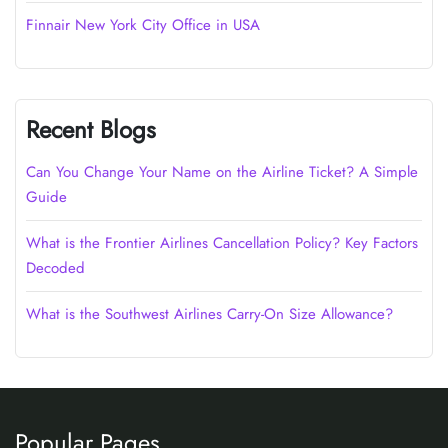
Finnair New York City Office in USA
Recent Blogs
Can You Change Your Name on the Airline Ticket? A Simple
Guide
What is the Frontier Airlines Cancellation Policy? Key Factors
Decoded
What is the Southwest Airlines Carry-On Size Allowance?
Popular Pages