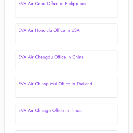
EVA Air Cebu Office in Philippines
EVA Air Honolulu Office in USA
EVA Air Chengdu Office in China
EVA Air Chiang Mai Office in Thailand
EVA Air Chicago Office in Illinois