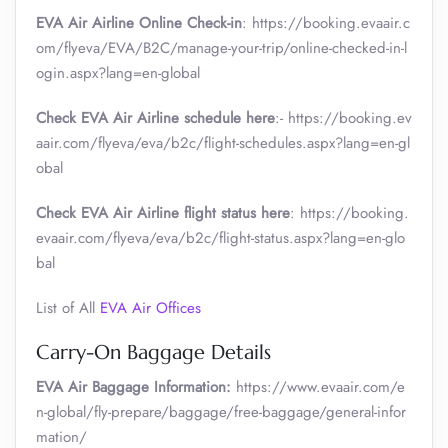
EVA Air Airline Online Check-in
: https://booking.evaair.c
om/flyeva/EVA/B2C/manage-your-trip/online-checked-in-l
ogin.aspx?lang=en-global
Check EVA Air Airline schedule here
:- https://booking.ev
aair.com/flyeva/eva/b2c/flight-schedules.aspx?lang=en-gl
obal
Check EVA Air Airline flight status here
: https://booking.
evaair.com/flyeva/eva/b2c/flight-status.aspx?lang=en-glo
bal
List of All
EVA Air Offices
Carry-On Baggage Details
EVA Air Baggage Information:
https://www.evaair.com/e
n-global/fly-prepare/baggage/free-baggage/general-infor
mation/