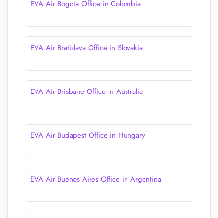
EVA Air Bogota Office in Colombia
EVA Air Bratislava Office in Slovakia
EVA Air Brisbane Office in Australia
EVA Air Budapest Office in Hungary
EVA Air Buenos Aires Office in Argentina