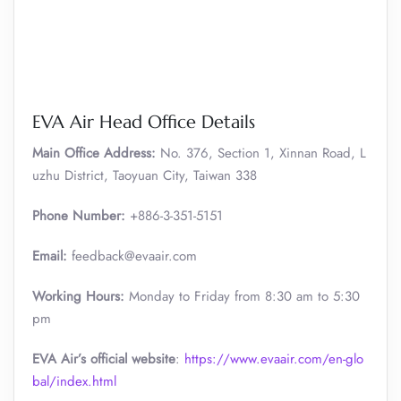
EVA Air Head Office Details
Main Office Address:
No. 376, Section 1, Xinnan Road, L
uzhu District, Taoyuan City, Taiwan 338
Phone Number:
+886-3-351-5151
Email:
feedback@evaair.com
Working Hours:
Monday to Friday from 8:30 am to 5:30
pm
EVA Air’s official website
:
https://www.evaair.com/en-glo
bal/index.html