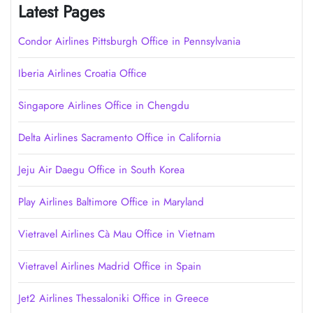
Latest Pages
Condor Airlines Pittsburgh Office in Pennsylvania
Iberia Airlines Croatia Office
Singapore Airlines Office in Chengdu
Delta Airlines Sacramento Office in California
Jeju Air Daegu Office in South Korea
Play Airlines Baltimore Office in Maryland
Vietravel Airlines Cà Mau Office in Vietnam
Vietravel Airlines Madrid Office in Spain
Jet2 Airlines Thessaloniki Office in Greece