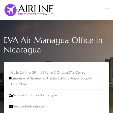
Skip
to
Togg
content
men
EVA Air Managua Office in
Nicaragua
Calle 26 Nro 59 – 51 Torre 3 Oficina 312 Centro
Empresarial Sarmiento Angúlo Edificio Argos Bogotá,
Colombia
Monday to Friday 8 am -5 pm
feedback@evaair.com