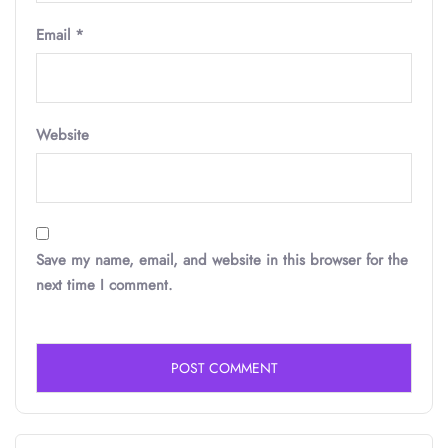
Email
*
Website
Save my name, email, and website in this browser for the
next time I comment.