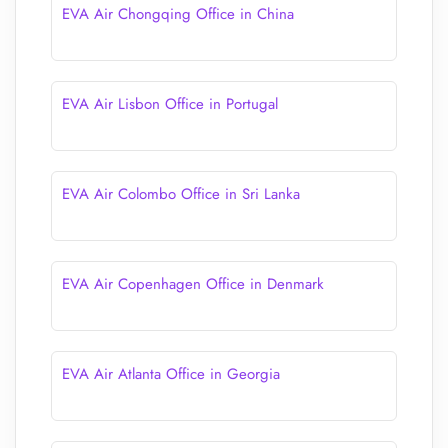
EVA Air Chongqing Office in China
EVA Air Lisbon Office in Portugal
EVA Air Colombo Office in Sri Lanka
EVA Air Copenhagen Office in Denmark
EVA Air Atlanta Office in Georgia