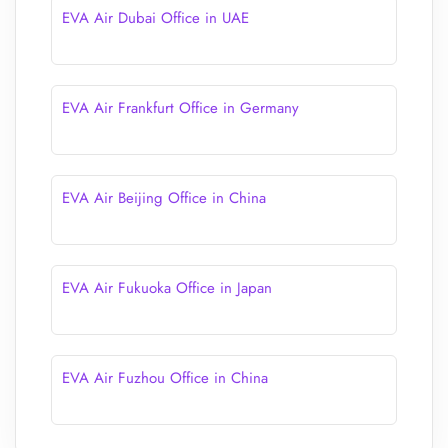
EVA Air Dubai Office in UAE
EVA Air Frankfurt Office in Germany
EVA Air Beijing Office in China
EVA Air Fukuoka Office in Japan
EVA Air Fuzhou Office in China