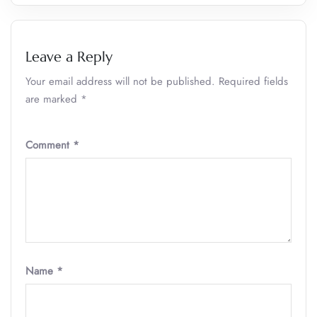
Leave a Reply
Your email address will not be published.
Required fields
are marked
*
Comment
*
Name
*