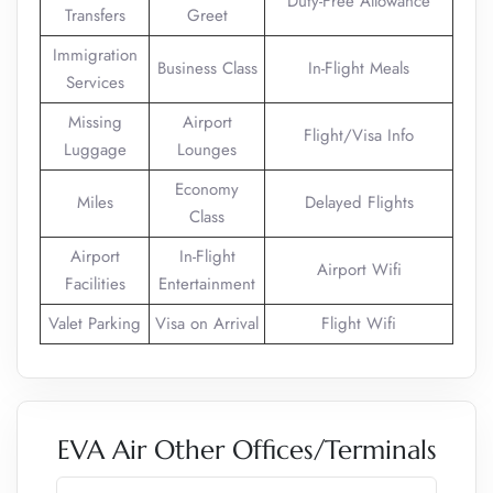
Duty-Free Allowance
Transfers
Greet
Immigration
Business Class
In-Flight Meals
Services
Missing
Airport
Flight/Visa Info
Luggage
Lounges
Economy
Miles
Delayed Flights
Class
Airport
In-Flight
Airport Wifi
Facilities
Entertainment
Valet Parking
Visa on Arrival
Flight Wifi
EVA Air Other Offices/Terminals