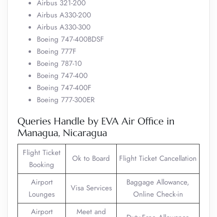
Airbus 321-200
Airbus A330-200
Airbus A330-300
Boeing 747-400BDSF
Boeing 777F
Boeing 787-10
Boeing 747-400
Boeing 747-400F
Boeing 777-300ER
Queries Handle by EVA Air Office in
Managua, Nicaragua
Flight Ticket
Ok to Board
Flight Ticket Cancellation
Booking
Airport
Baggage Allowance,
Visa Services
Lounges
Online Check-in
Airport
Meet and