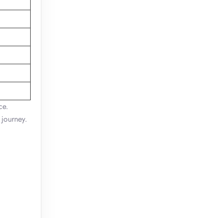
ce.
 journey.