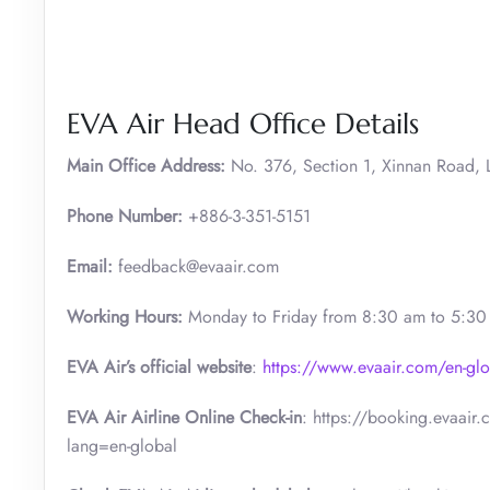
EVA Air Head Office Details
Main Office Address:
No. 376, Section 1, Xinnan Road, L
Phone Number:
+886-3-351-5151
Email:
feedback@evaair.com
Working Hours:
Monday to Friday from 8:30 am to 5:3
EVA Air’s official website
:
https://www.evaair.com/en-glo
EVA Air Airline Online Check-in
: https://booking.evaair
lang=en-global