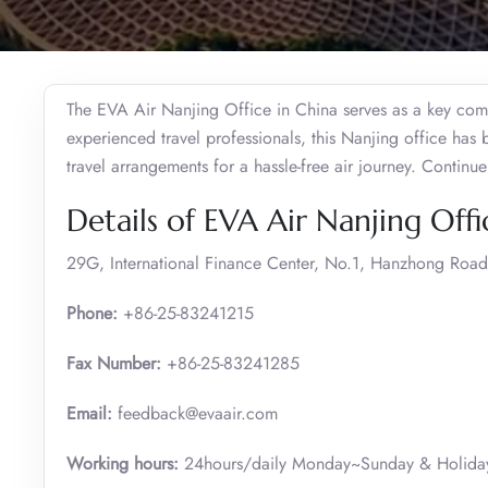
The EVA Air Nanjing Office in China serves as a key comm
experienced travel professionals, this Nanjing office has
travel arrangements for a hassle-free air journey. Continu
Details of EVA Air Nanjing Offi
29G, International Finance Center, No.1, Hanzhong Road
Phone:
+86-25-83241215
Fax Number:
+86-25-83241285
Email:
feedback@evaair.com
Working hours:
24hours/daily Monday~Sunday & Holiday