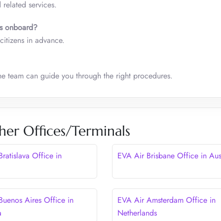
 related services.
ens onboard?
 citizens in advance.
the team can guide you through the right procedures.
her Offices/Terminals
ratislava Office in
EVA Air Brisbane Office in Aus
Buenos Aires Office in
EVA Air Amsterdam Office in
a
Netherlands