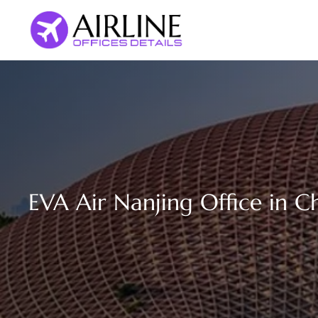
Skip
to
content
EVA Air Nanjing Office in C