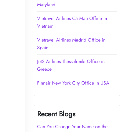
Maryland
Vietravel Airlines Cà Mau Office in
Vietnam
Vietravel Airlines Madrid Office in
Spain
Jet2 Airlines Thessaloniki Office in
Greece
Finnair New York City Office in USA
Recent Blogs
Can You Change Your Name on the