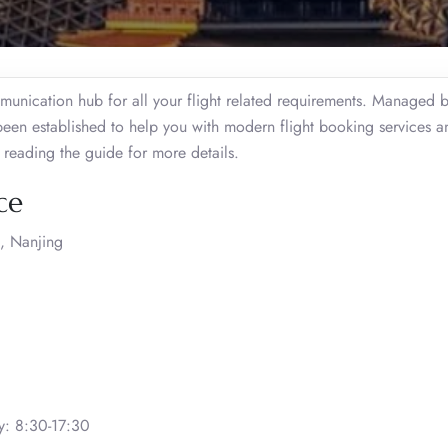
unication hub for all your flight related requirements. Managed 
 been established to help you with modern flight booking services a
e reading the guide for more details.
ce
, Nanjing
: 8:30-17:30