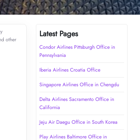
by
Latest Pages
nd other
Condor Airlines Pittsburgh Office in
Pennsylvania
Iberia Airlines Croatia Office
Singapore Airlines Office in Chengdu
Delta Airlines Sacramento Office in
California
Jeju Air Daegu Office in South Korea
Play Airlines Baltimore Office in