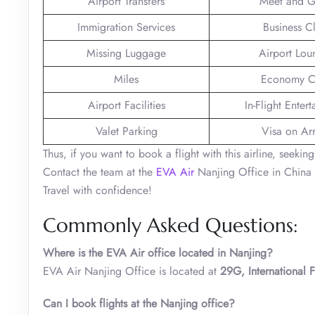
Airport Transfers
Meet and G
Immigration Services
Business C
Missing Luggage
Airport Lou
Miles
Economy C
Airport Facilities
In-Flight Enter
Valet Parking
Visa on Arr
Thus, if you want to book a flight with this airline, seeki
Contact the team at the
EVA Air
Nanjing Office in China 
Travel with confidence!
Commonly Asked Questions:
Where is the EVA Air office located in Nanjing?
EVA Air Nanjing Office is located at
29G, International
Can I book flights at the
Nanjing
office?