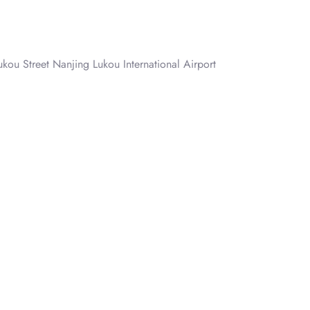
ukou Street Nanjing Lukou International Airport