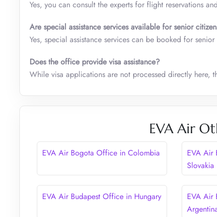
Yes, you can consult the experts for flight reservations and
Are special assistance services available for senior citiz
Yes, special assistance services can be booked for senior
Does the office provide visa assistance?
While visa applications are not processed directly here, 
EVA Air Ot
EVA Air Bogota Office in Colombia
EVA Air B
Slovakia
EVA Air Budapest Office in Hungary
EVA Air 
Argentin