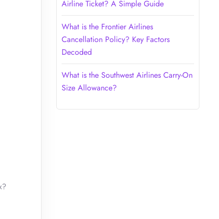
Airline Ticket? A Simple Guide
What is the Frontier Airlines
Cancellation Policy? Key Factors
Decoded
What is the Southwest Airlines Carry-On
Size Allowance?
x?