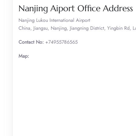
Nanjing Aiport Office Address
Nanjing Lukou International Airport
China, Jiangsu, Nanjing, Jiangning District, Yingbin Rd, L
Contact No:
+74955786565
Map: