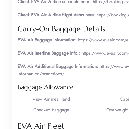
Check EVA Air Airline schedule here
:- https://booking.e
Check EVA Air Airline flight status here
: https://booking
Carry-On Baggage Details
EVA Air Baggage Information:
https://www.evaair.com/en
EVA Air Interline Baggage Info.:
https://www.evaair.com/
EVA Air Additional Baggage Information:
https://www.ev
information/restrictions/
Baggage Allowance
View Airlines Hand
Cabi
Checked baggage
Overweight
EVA Air Fleet