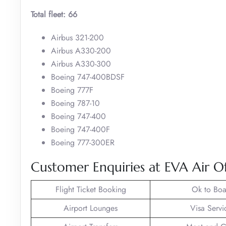
Total fleet: 66
Airbus 321-200
Airbus A330-200
Airbus A330-300
Boeing 747-400BDSF
Boeing 777F
Boeing 787-10
Boeing 747-400
Boeing 747-400F
Boeing 777-300ER
Customer Enquiries at EVA Air Of
Flight Ticket Booking
Ok to Boa
Airport Lounges
Visa Servi