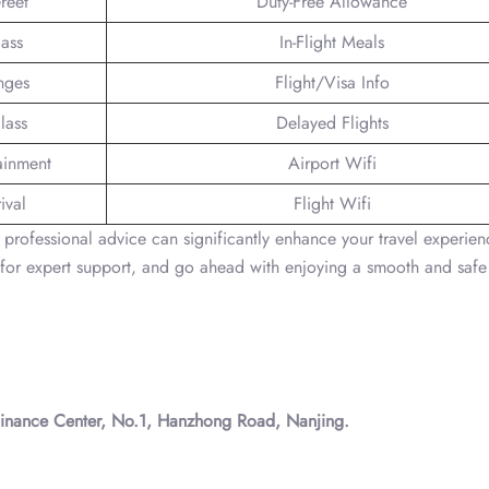
reet
Duty-Free Allowance
lass
In-Flight Meals
nges
Flight/Visa Info
lass
Delayed Flights
tainment
Airport Wifi
ival
Flight Wifi
ng professional advice can significantly enhance your travel experien
for expert support, and go ahead with enjoying a smooth and safe
 Finance Center, No.1, Hanzhong Road, Nanjing.