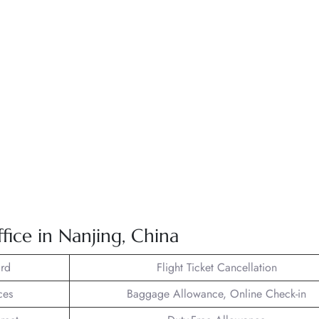
fice in Nanjing, China
rd
Flight Ticket Cancellation
ces
Baggage Allowance, Online Check-in