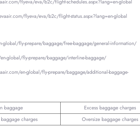
vaair.com/flyeva/eva/b2c/flight-schedules.aspx?lang=en-global
.evaair.com/flyeva/eva/b2c/flight-status.aspx?lang=en-global
-global/fly-prepare/baggage/free-baggage/general-information/
en-global/fly-prepare/baggage/interline-baggage/
aair.com/en-global/fly-prepare/baggage/additional-baggage-
n baggage
Excess baggage charges
 baggage charges
Oversize baggage charges