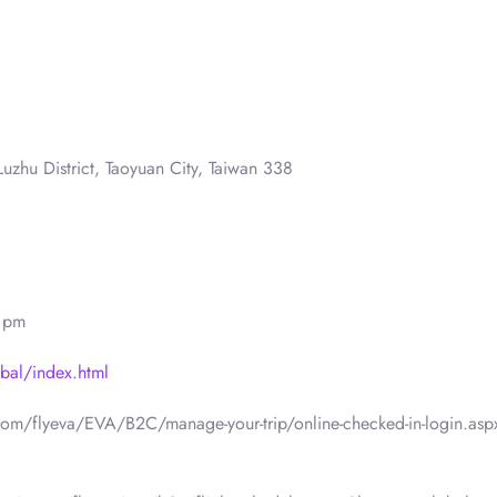
uzhu District, Taoyuan City, Taiwan 338
0 pm
bal/index.html
.com/flyeva/EVA/B2C/manage-your-trip/online-checked-in-login.asp