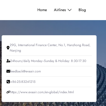
Home
Airlines
Blog
29G, International Finance Center, No.1, Hanzhong Road,
Nanjing
24hours/daily Monday~Sunday & Holiday: 8:30-17:30
feedback@evaair.com
+86-25-83241215
https://www.evaair.com/en-global/index.html