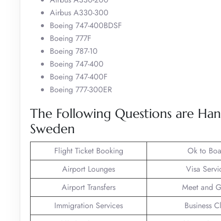
Airbus A330-300
Boeing 747-400BDSF
Boeing 777F
Boeing 787-10
Boeing 747-400
Boeing 747-400F
Boeing 777-300ER
The Following Questions are Han
Sweden
Flight Ticket Booking
Ok to Boa
Airport Lounges
Visa Servi
Airport Transfers
Meet and G
Immigration Services
Business C