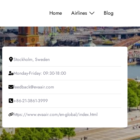
Home
Airlines
Blog
Stockholm, Sweden
Monday-Friday: 09:30-18:00
feedback@evaair.com
+86-21-3861-3999
https://www.evaair.com/en-global/index.html