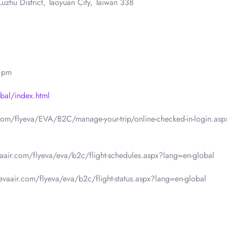
uzhu District, Taoyuan City, Taiwan 338
0 pm
bal/index.html
.com/flyeva/EVA/B2C/manage-your-trip/online-checked-in-login.asp
vaair.com/flyeva/eva/b2c/flight-schedules.aspx?lang=en-global
.evaair.com/flyeva/eva/b2c/flight-status.aspx?lang=en-global