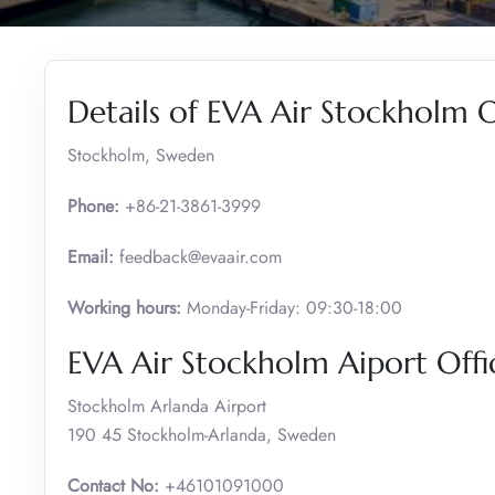
Details of EVA Air Stockholm O
Stockholm, Sweden
Phone:
+86-21-3861-3999
Email:
feedback@evaair.com
Working hours:
Monday-Friday: 09:30-18:00
EVA Air Stockholm Aiport Offi
Stockholm Arlanda Airport
190 45 Stockholm-Arlanda, Sweden
Contact No:
+46101091000