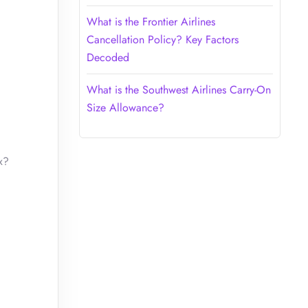
What is the Frontier Airlines
Cancellation Policy? Key Factors
Decoded
What is the Southwest Airlines Carry-On
Size Allowance?
x?