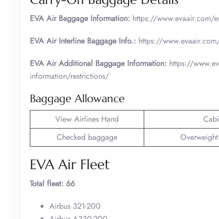
EVA Air Baggage Information:
https://www.evaair.com/en
EVA Air Interline Baggage Info.:
https://www.evaair.com/
EVA Air Additional Baggage Information:
https://www.ev
information/restrictions/
Baggage Allowance
View Airlines Hand
Cabi
Checked baggage
Overweight
EVA Air Fleet
Total fleet: 66
Airbus 321-200
Airbus A330-200