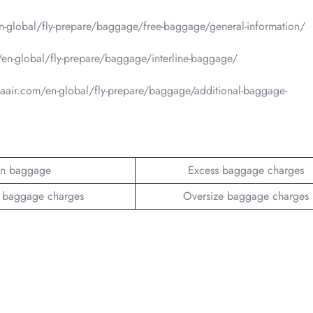
-global/fly-prepare/baggage/free-baggage/general-information/
en-global/fly-prepare/baggage/interline-baggage/
aair.com/en-global/fly-prepare/baggage/additional-baggage-
n baggage
Excess baggage charges
 baggage charges
Oversize baggage charges