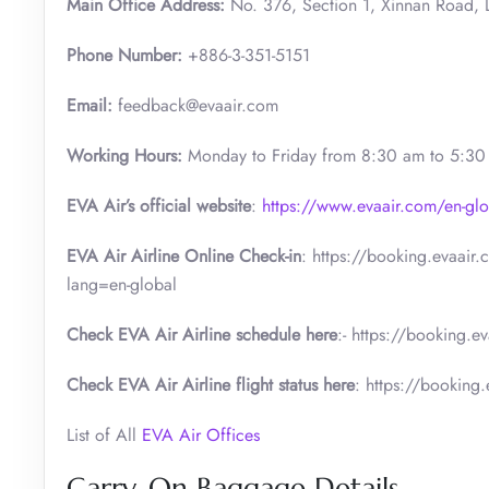
Main Office Address:
No. 376, Section 1, Xinnan Road, L
Phone Number:
+886-3-351-5151
Email:
feedback@evaair.com
Working Hours:
Monday to Friday from 8:30 am to 5:3
EVA Air’s official website
:
https://www.evaair.com/en-glo
EVA Air Airline Online Check-in
: https://booking.evaair
lang=en-global
Check EVA Air Airline schedule here
:- https://booking.e
Check EVA Air Airline flight status here
: https://booking
List of All
EVA Air Offices
Carry-On Baggage Details