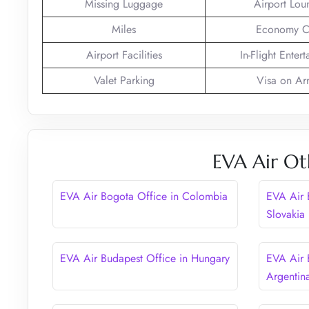
Missing Luggage
Airport Lou
Miles
Economy C
Airport Facilities
In-Flight Enter
Valet Parking
Visa on Arr
EVA Air Ot
EVA Air Bogota Office in Colombia
EVA Air B
Slovakia
EVA Air Budapest Office in Hungary
EVA Air 
Argentin