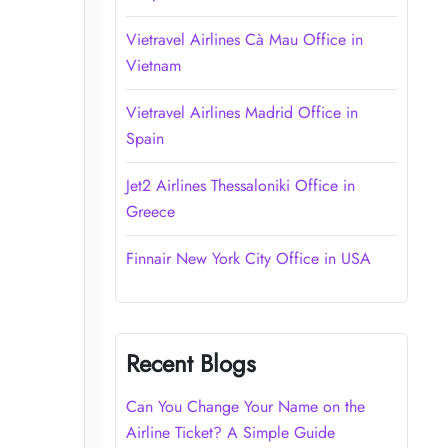
Vietravel Airlines Cà Mau Office in
Vietnam
Vietravel Airlines Madrid Office in
Spain
Jet2 Airlines Thessaloniki Office in
Greece
Finnair New York City Office in USA
Recent Blogs
Can You Change Your Name on the
Airline Ticket? A Simple Guide