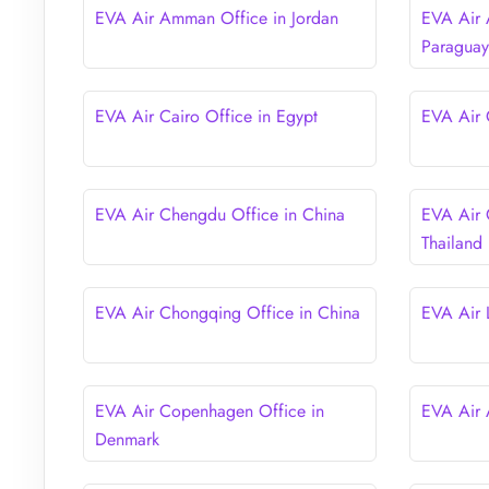
EVA Air Amman Office in Jordan
EVA Air 
Paragua
EVA Air Cairo Office in Egypt
EVA Air 
EVA Air Chengdu Office in China
EVA Air 
Thailand
EVA Air Chongqing Office in China
EVA Air 
EVA Air Copenhagen Office in
EVA Air 
Denmark