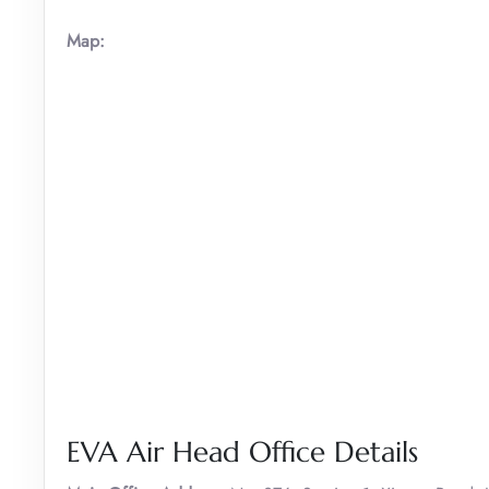
Map:
EVA Air Head Office Details