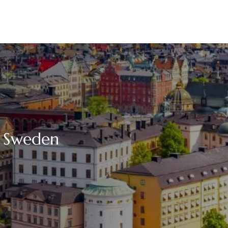
n Sweden