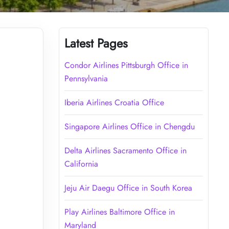
Latest Pages
Condor Airlines Pittsburgh Office in
Pennsylvania
Iberia Airlines Croatia Office
Singapore Airlines Office in Chengdu
Delta Airlines Sacramento Office in
California
Jeju Air Daegu Office in South Korea
Play Airlines Baltimore Office in
Maryland