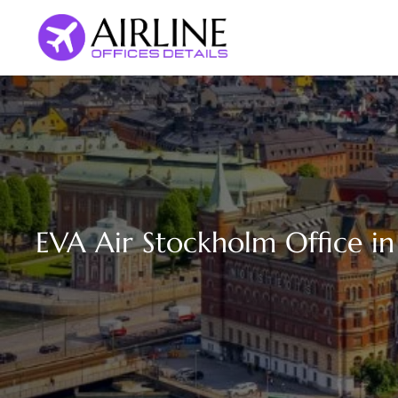
Skip
to
content
EVA Air Stockholm Office i