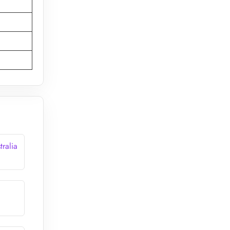
tralia