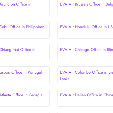
Asunción Office in
EVA Air Brussels Office in Bel
y
Cebu Office in Philippines
EVA Air Honolulu Office in U
Chiang Mai Office in
EVA Air Chicago Office in Illin
Lisbon Office in Portugal
EVA Air Colombo Office in Sri
Lanka
Atlanta Office in Georgia
EVA Air Dalian Office in Chin