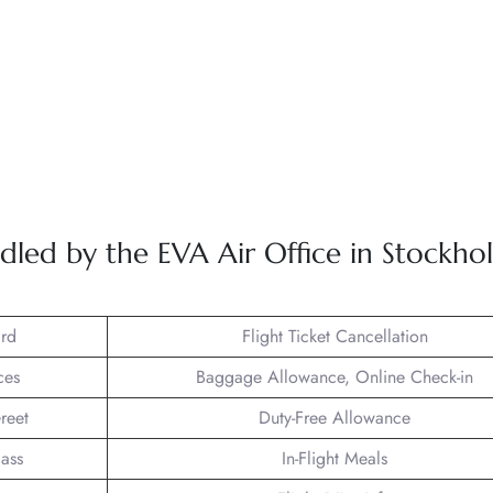
dled by the EVA Air Office in Stockho
rd
Flight Ticket Cancellation
ces
Baggage Allowance, Online Check-in
reet
Duty-Free Allowance
lass
In-Flight Meals