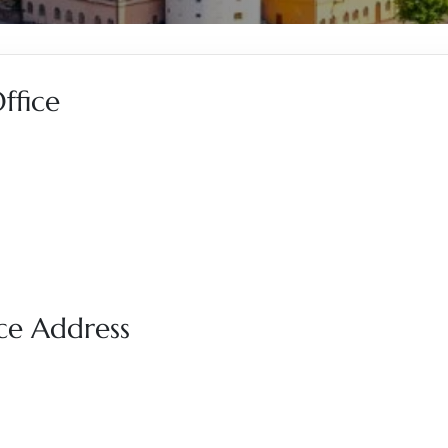
ffice
ce Address