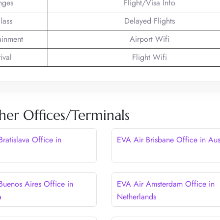
nges
Flight/Visa Info
lass
Delayed Flights
tainment
Airport Wifi
ival
Flight Wifi
her Offices/Terminals
ratislava Office in
EVA Air Brisbane Office in Aus
Buenos Aires Office in
EVA Air Amsterdam Office in
a
Netherlands