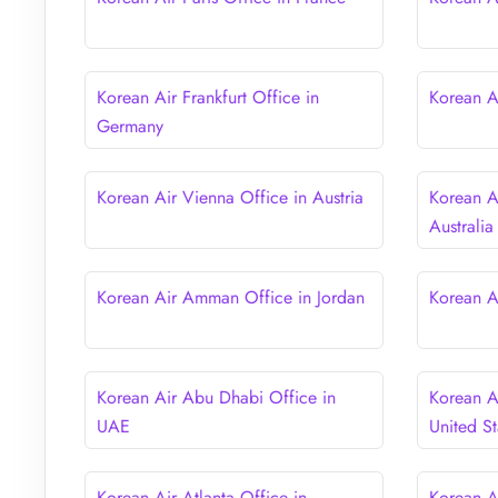
Korean Air Frankfurt Office in
Korean Ai
Germany
Korean Air Vienna Office in Austria
Korean A
Australia
Korean Air Amman Office in Jordan
Korean A
Korean Air Abu Dhabi Office in
Korean A
UAE
United St
Korean Air Atlanta Office in
Korean A