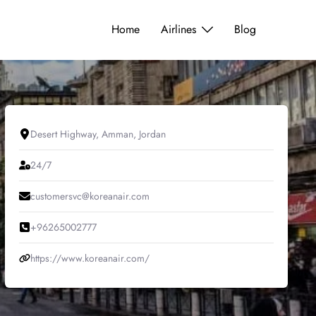
Home
Airlines
Blog
Desert Highway, Amman, Jordan
24/7
customersvc@koreanair.com
+96265002777
https://www.koreanair.com/