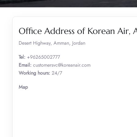
Office Address of Korean Air
Desert Highway, Amman, Jordan
Tel:
+96265002777
Email:
customersvc@koreanair.com
Working hours:
24/7
Map