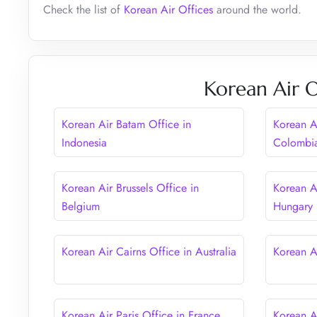
Check the list of
Korean Air Offices
around the world.
Korean Air O
Korean Air Batam Office in
Korean A
Indonesia
Colombi
Korean Air Brussels Office in
Korean A
Belgium
Hungary
Korean Air Cairns Office in Australia
Korean A
Korean Air Paris Office in France
Korean A