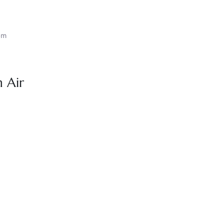
om
 Air