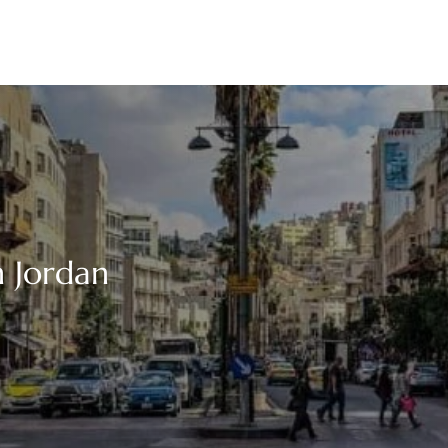
 Jordan