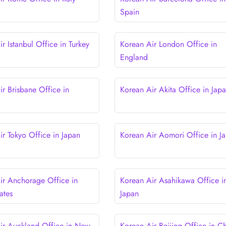
Spain
r Istanbul Office in Turkey
Korean Air London Office in
England
ir Brisbane Office in
Korean Air Akita Office in Jap
ir Tokyo Office in Japan
Korean Air Aomori Office in J
ir Anchorage Office in
Korean Air Asahikawa Office i
ates
Japan
ir Auckland Office in New
Korean Air Beijing Office in C