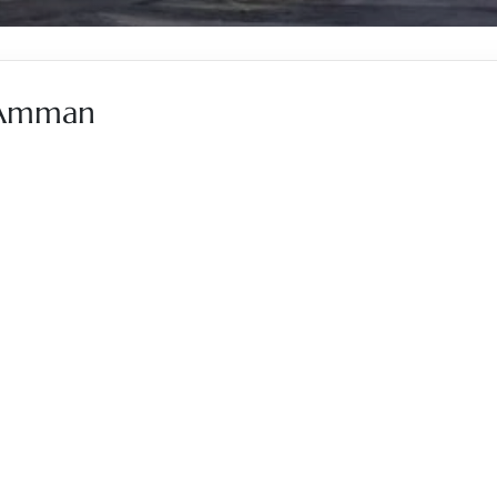
, Amman