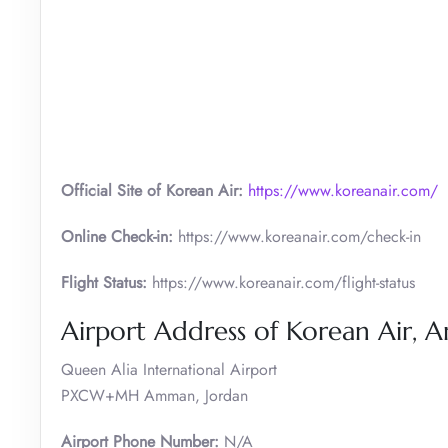
Official Site of Korean Air:
https://www.koreanair.com/
Online Check-in:
https://www.koreanair.com/check-in
Flight Status:
https://www.koreanair.com/flight-status
Airport Address of Korean Air,
Queen Alia International Airport
PXCW+MH Amman, Jordan
Airport Phone Number:
N/A