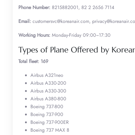
Phone Number:
8215882001, 82 2 2656 7114
Email:
customersvc@koreanair.com, privacy@koreanair.c
Working Hours:
Monday-Friday 09:00~17:30
Types of Plane Offered by Korean
Total fleet: 169
Airbus A321neo
Airbus A330-200
Airbus A330-300
Airbus A380-800
Boeing 737-800
Boeing 737-900
Boeing 737-900ER
Boeing 737 MAX 8