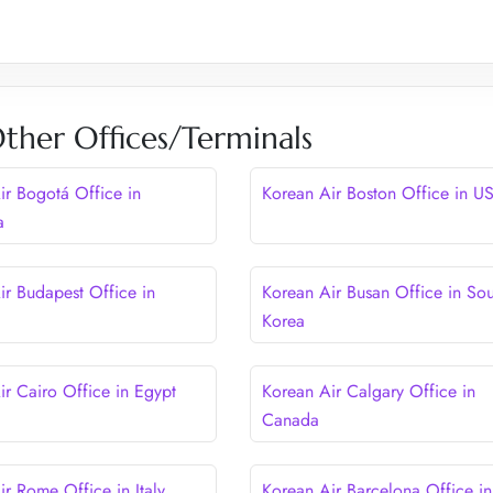
ther Offices/Terminals
ir Bogotá Office in
Korean Air Boston Office in U
a
ir Budapest Office in
Korean Air Busan Office in Sou
Korea
ir Cairo Office in Egypt
Korean Air Calgary Office in
Canada
ir Rome Office in Italy
Korean Air Barcelona Office in