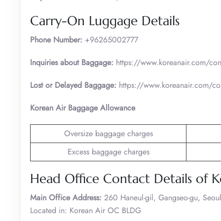
Carry-On Luggage Details
Phone Number:
+96265002777
Inquiries about Baggage:
https://www.koreanair.com/cont
Lost or Delayed Baggage:
https://www.koreanair.com/con
Korean Air Baggage Allowance
Oversize baggage charges
Excess baggage charges
Head Office Contact Details of K
Main Office Address:
260 Haneul-gil, Gangseo-gu, Seoul
Located in: Korean Air OC BLDG