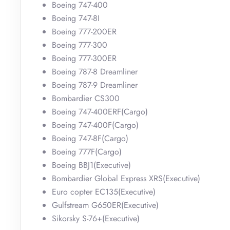
Boeing 747-400
Boeing 747-8I
Boeing 777-200ER
Boeing 777-300
Boeing 777-300ER
Boeing 787-8 Dreamliner
Boeing 787-9 Dreamliner
Bombardier CS300
Boeing 747-400ERF(Cargo)
Boeing 747-400F(Cargo)
Boeing 747-8F(Cargo)
Boeing 777F(Cargo)
Boeing BBJ1(Executive)
Bombardier Global Express XRS(Executive)
Euro copter EC135(Executive)
Gulfstream G650ER(Executive)
Sikorsky S-76+(Executive)