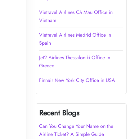
Vietravel Airlines Cà Mau Office in
Vietnam
Vietravel Airlines Madrid Office in
Spain
Jet2 Airlines Thessaloniki Office in
Greece
Finnair New York City Office in USA
Recent Blogs
Can You Change Your Name on the
Airline Ticket? A Simple Guide