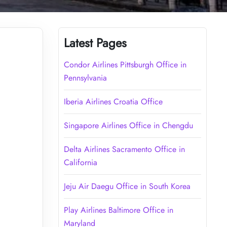
Latest Pages
Condor Airlines Pittsburgh Office in
Pennsylvania
Iberia Airlines Croatia Office
Singapore Airlines Office in Chengdu
Delta Airlines Sacramento Office in
California
Jeju Air Daegu Office in South Korea
Play Airlines Baltimore Office in
Maryland