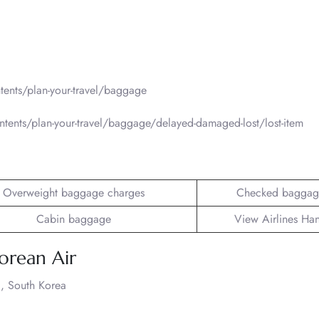
ents/plan-your-travel/baggage
tents/plan-your-travel/baggage/delayed-damaged-lost/lost-item
Overweight baggage charges
Checked baggag
Cabin baggage
View Airlines Ha
orean Air
, South Korea