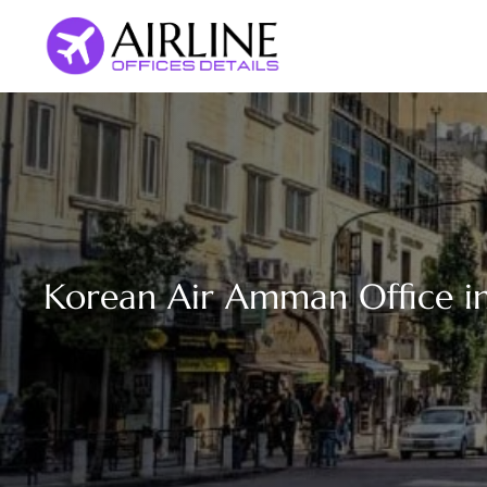
Skip
to
content
Korean Air Amman Office in