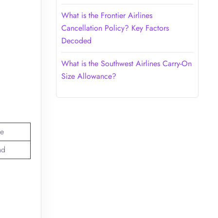
What is the Frontier Airlines
Cancellation Policy? Key Factors
Decoded
What is the Southwest Airlines Carry-On
Size Allowance?
e
nd