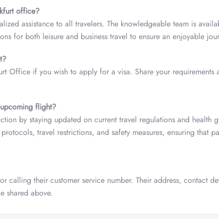
kfurt office?
alized assistance to all travelers. The knowledgeable team is availa
ions for both leisure and business travel to ensure an enjoyable jou
t?
urt Office if you wish to apply for a visa. Share your requirements 
 upcoming flight?
action by staying updated on current travel regulations and health g
protocols, travel restrictions, and safety measures, ensuring that p
 or calling their customer service number. Their address, contact de
ide shared above.