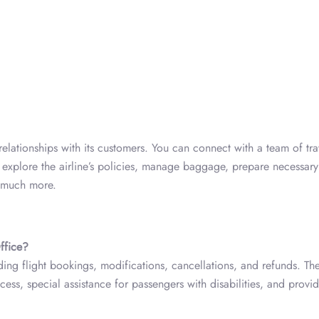
 relationships with its customers. You can connect with a team of tra
, explore the airline’s policies, manage baggage, prepare necessary
d much more.
ffice?
ding flight bookings, modifications, cancellations, and refunds. Th
ccess, special assistance for passengers with disabilities, and provid