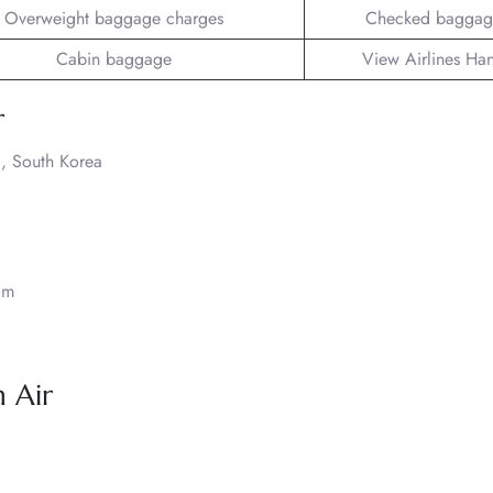
Overweight baggage charges
Checked baggag
Cabin baggage
View Airlines Ha
r
, South Korea
om
 Air