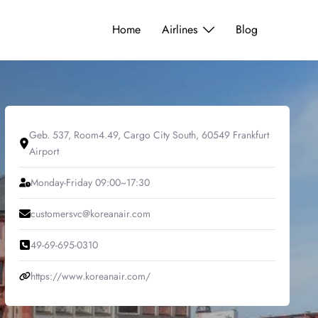
Home
Airlines
Blog
Geb. 537, Room4.49, Cargo City South, 60549 Frankfurt
Airport
Monday-Friday 09:00~17:30
customersvc@koreanair.com
49-69-695-0310
https://www.koreanair.com/