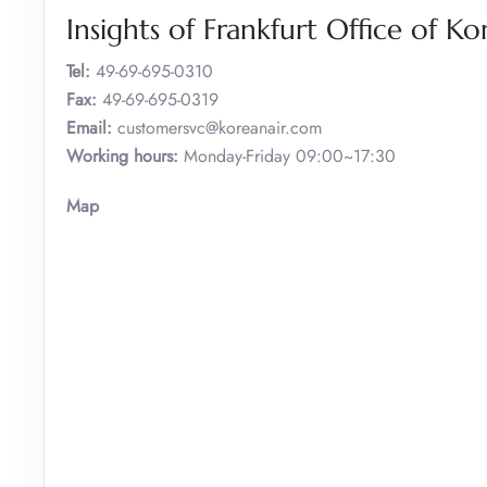
Insights of Frankfurt Office of Ko
Tel:
49-69-695-0310
Fax:
49-69-695-0319
Email:
customersvc@koreanair.com
Working hours:
Monday-Friday 09:00~17:30
Map