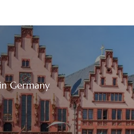
 in Germany