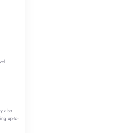
vel
ey also
ing up-to-