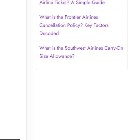
Airline Ticket? A Simple Guide
What is the Frontier Airlines
Cancellation Policy? Key Factors
Decoded
What is the Southwest Airlines Carry-On
Size Allowance?