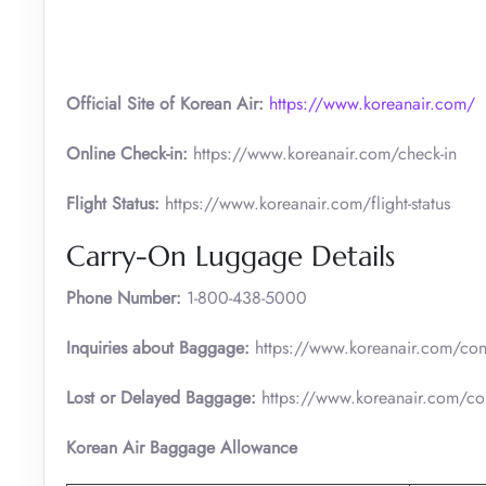
Official Site of Korean Air:
https://www.koreanair.com/
Online Check-in:
https://www.koreanair.com/check-in
Flight Status:
https://www.koreanair.com/flight-status
Carry-On Luggage Details
Phone Number:
1-800-438-5000
Inquiries about Baggage:
https://www.koreanair.com/cont
Lost or Delayed Baggage:
https://www.koreanair.com/con
Korean Air Baggage Allowance