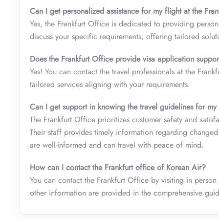
Can I get personalized assistance for my flight at the Fran
Yes, the Frankfurt Office is dedicated to providing person
discuss your specific requirements, offering tailored solut
Does the Frankfurt Office provide visa application suppor
Yes! You can contact the travel professionals at the Frankf
tailored services aligning with your requirements.
Can I get support in knowing the travel guidelines for my
The Frankfurt Office prioritizes customer safety and satisf
Their staff provides timely information regarding changed 
are well-informed and can travel with peace of mind.
How can I contact the Frankfurt office of Korean Air?
You can contact the Frankfurt Office by visiting in person
other information are provided in the comprehensive gu