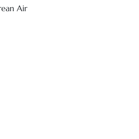
rean Air