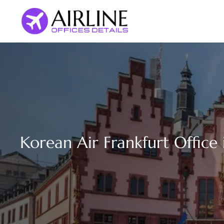
Skip
to
content
Korean Air Frankfurt Office