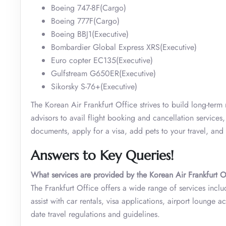
Boeing 747-8F(Cargo)
Boeing 777F(Cargo)
Boeing BBJ1(Executive)
Bombardier Global Express XRS(Executive)
Euro copter EC135(Executive)
Gulfstream G650ER(Executive)
Sikorsky S-76+(Executive)
The Korean Air Frankfurt Office strives to build long-term
advisors to avail flight booking and cancellation services
documents, apply for a visa, add pets to your travel, an
Answers to Key Queries!
What services are provided by the Korean Air Frankfurt O
The Frankfurt Office offers a wide range of services inclu
assist with car rentals, visa applications, airport lounge a
date travel regulations and guidelines.