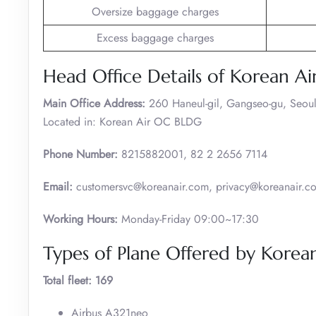
Oversize baggage charges
Excess baggage charges
Head Office Details of Korean Ai
Main Office Address:
260 Haneul-gil, Gangseo-gu, Seoul
Located in: Korean Air OC BLDG
Phone Number:
8215882001, 82 2 2656 7114
Email:
customersvc@koreanair.com, privacy@koreanair.c
Working Hours:
Monday-Friday 09:00~17:30
Types of Plane Offered by Korean
Total fleet: 169
Airbus A321neo