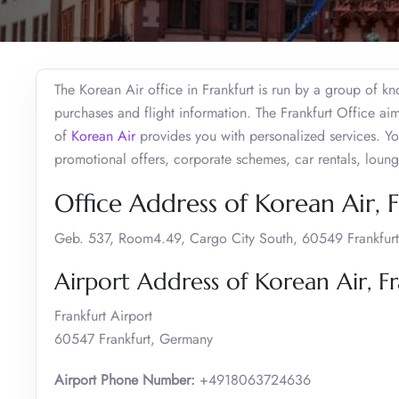
The Korean Air office in Frankfurt is run by a group of k
purchases and flight information. The Frankfurt Office ai
of
Korean Air
provides you with personalized services. Yo
promotional offers, corporate schemes, car rentals, loun
Office Address of Korean Air, 
Geb. 537, Room4.49, Cargo City South, 60549 Frankfurt
Airport Address of Korean Air, Fr
Frankfurt Airport
60547 Frankfurt, Germany
Airport Phone Number:
+4918063724636