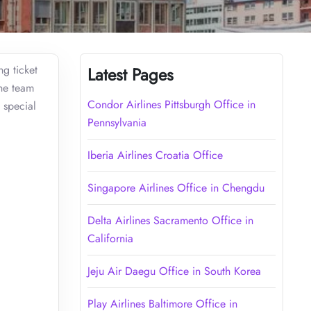
ng ticket
Latest Pages
the team
Condor Airlines Pittsburgh Office in
 special
Pennsylvania
Iberia Airlines Croatia Office
Singapore Airlines Office in Chengdu
Delta Airlines Sacramento Office in
California
Jeju Air Daegu Office in South Korea
Play Airlines Baltimore Office in