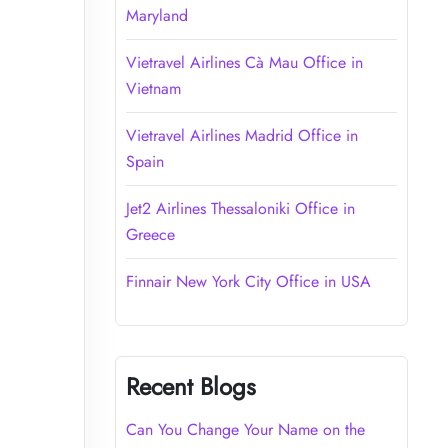
Maryland
Vietravel Airlines Cà Mau Office in
Vietnam
Vietravel Airlines Madrid Office in
Spain
Jet2 Airlines Thessaloniki Office in
Greece
Finnair New York City Office in USA
Recent Blogs
Can You Change Your Name on the