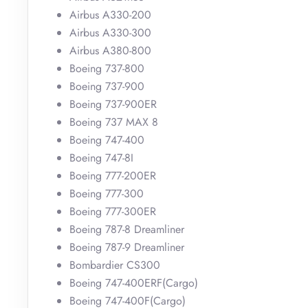
Airbus A330-200
Airbus A330-300
Airbus A380-800
Boeing 737-800
Boeing 737-900
Boeing 737-900ER
Boeing 737 MAX 8
Boeing 747-400
Boeing 747-8I
Boeing 777-200ER
Boeing 777-300
Boeing 777-300ER
Boeing 787-8 Dreamliner
Boeing 787-9 Dreamliner
Bombardier CS300
Boeing 747-400ERF(Cargo)
Boeing 747-400F(Cargo)