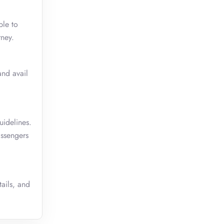
ble to
rney.
and avail
uidelines.
assengers
tails, and