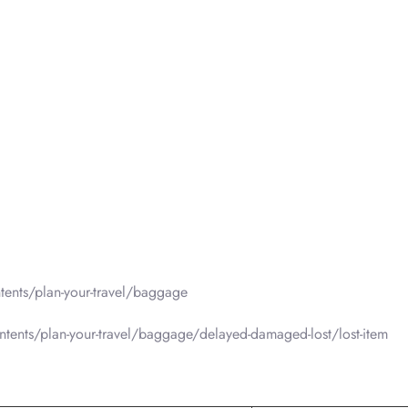
ents/plan-your-travel/baggage
tents/plan-your-travel/baggage/delayed-damaged-lost/lost-item