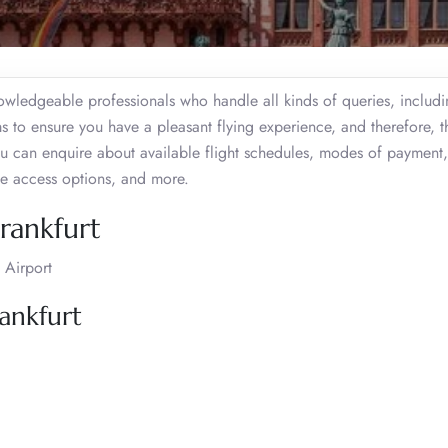
nowledgeable professionals who handle all kinds of queries, includi
ms to ensure you have a pleasant flying experience, and therefore, 
u can enquire about available flight schedules, modes of payment,
ge access options, and more.
Frankfurt
 Airport
ankfurt