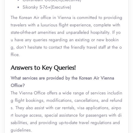
Sikorsky S-76+(Executive)
The Korean Air office in Vienna is committed to providing
travelers with a luxurious flight experience, complete with
state-of-the-art amenities and unparalleled hospitality. If yo
u have any queries regarding an existing or new bookin
g, don’t hesitate to contact the friendly travel staff at the o
ffice.
Answers to Key Queries!
What services are provided by the Korean Air Vienna
Office?
The Vienna Office offers a wide range of services includin
g flight bookings, modifications, cancellations, and refund
s. They also assist with car rentals, visa applications, airpo
rt lounge access, special assistance for passengers with di
sabilities, and providing up-to-date travel regulations and
guidelines.