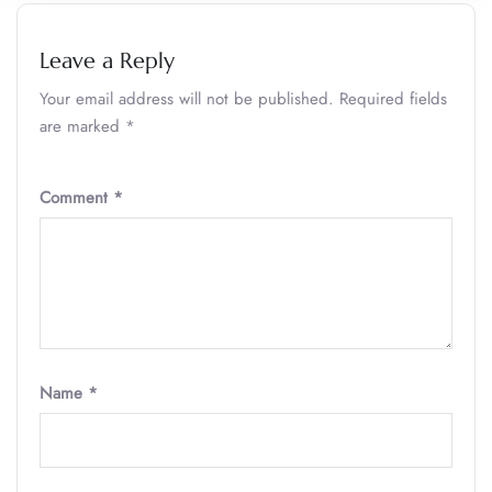
Leave a Reply
Your email address will not be published.
Required fields
are marked
*
Comment
*
Name
*