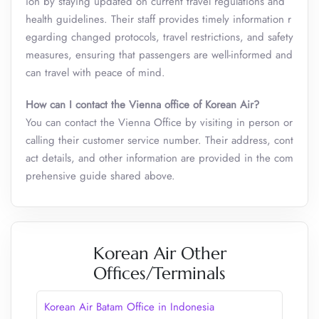
ion by staying updated on current travel regulations and
health guidelines. Their staff provides timely information r
egarding changed protocols, travel restrictions, and safety
measures, ensuring that passengers are well-informed and
can travel with peace of mind.
How can I contact the Vienna office of Korean Air?
You can contact the Vienna Office by visiting in person or
calling their customer service number. Their address, cont
act details, and other information are provided in the com
prehensive guide shared above.
Korean Air Other
Offices/Terminals
Korean Air Batam Office in Indonesia