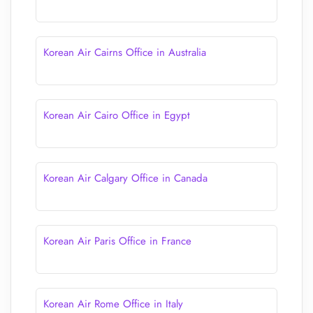
Korean Air Cairns Office in Australia
Korean Air Cairo Office in Egypt
Korean Air Calgary Office in Canada
Korean Air Paris Office in France
Korean Air Rome Office in Italy