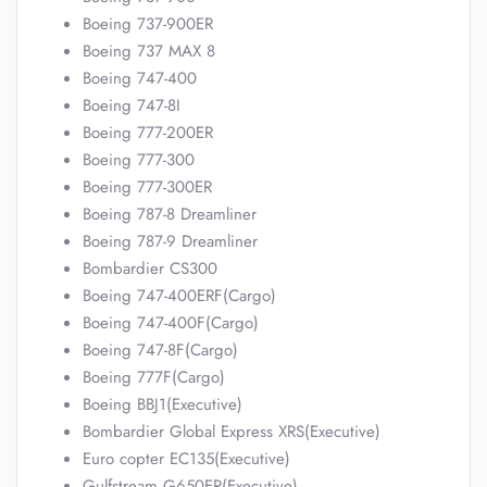
Boeing 737-900ER
Boeing 737 MAX 8
Boeing 747-400
Boeing 747-8I
Boeing 777-200ER
Boeing 777-300
Boeing 777-300ER
Boeing 787-8 Dreamliner
Boeing 787-9 Dreamliner
Bombardier CS300
Boeing 747-400ERF(Cargo)
Boeing 747-400F(Cargo)
Boeing 747-8F(Cargo)
Boeing 777F(Cargo)
Boeing BBJ1(Executive)
Bombardier Global Express XRS(Executive)
Euro copter EC135(Executive)
Gulfstream G650ER(Executive)