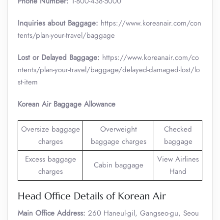
Phone Number:
1-800-438-5000
Inquiries about Baggage:
https://www.koreanair.com/con
tents/plan-your-travel/baggage
Lost or Delayed Baggage:
https://www.koreanair.com/co
ntents/plan-your-travel/baggage/delayed-damaged-lost/lo
st-item
Korean Air Baggage Allowance
Oversize baggage
Overweight
Checked
charges
baggage charges
baggage
Excess baggage
View Airlines
Cabin baggage
charges
Hand
Head Office Details of Korean Air
Main Office Address:
260 Haneul-gil, Gangseo-gu, Seou