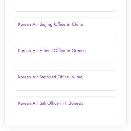
Korean Air Beijing Office in China
Korean Air Athens Office in Greece
Korean Air Baghdad Office in Iraq
Korean Air Bali Office in Indonesia