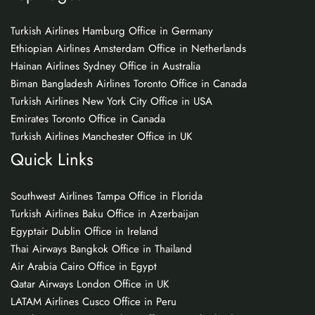
Turkish Airlines Hamburg Office in Germany
Ethiopian Airlines Amsterdam Office in Netherlands
Hainan Airlines Sydney Office in Australia
Biman Bangladesh Airlines Toronto Office in Canada
Turkish Airlines New York City Office in USA
Emirates Toronto Office in Canada
Turkish Airlines Manchester Office in UK
Quick Links
Southwest Airlines Tampa Office in Florida
Turkish Airlines Baku Office in Azerbaijan
Egyptair Dublin Office in Ireland
Thai Airways Bangkok Office in Thailand
Air Arabia Cairo Office in Egypt
Qatar Airways London Office in UK
LATAM Airlines Cusco Office in Peru