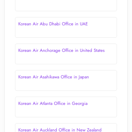
Korean Air Abu Dhabi Office in UAE
Korean Air Anchorage Office in United States
Korean Air Asahikawa Office in Japan
Korean Air Atlanta Office in Georgia
Korean Air Auckland Office in New Zealand