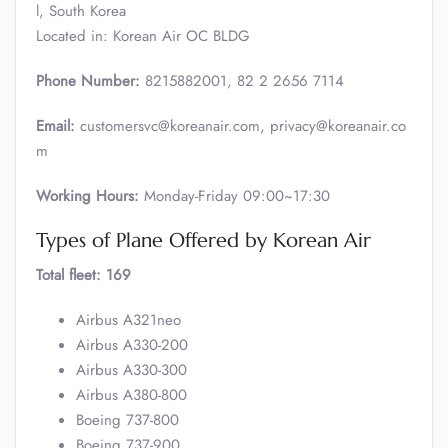
l, South Korea
Located in: Korean Air OC BLDG
Phone Number:
8215882001, 82 2 2656 7114
Email:
customersvc@koreanair.com, privacy@koreanair.co
m
Working Hours:
Monday-Friday 09:00~17:30
Types of Plane Offered by Korean Air
Total fleet: 169
Airbus A321neo
Airbus A330-200
Airbus A330-300
Airbus A380-800
Boeing 737-800
Boeing 737-900