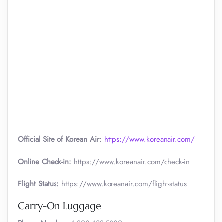
Official Site of Korean Air:
https://www.koreanair.com/
Online Check-in:
https://www.koreanair.com/check-in
Flight Status:
https://www.koreanair.com/flight-status
Carry-On Luggage