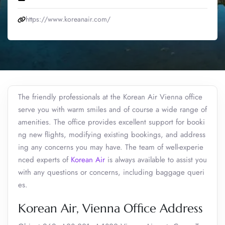
https://www.koreanair.com/
The friendly professionals at the Korean Air Vienna office
serve you with warm smiles and of course a wide range of
amenities. The office provides excellent support for booki
ng new flights, modifying existing bookings, and address
ing any concerns you may have. The team of well-experie
nced experts of
Korean Air
is always available to assist you
with any questions or concerns, including baggage queri
es.
Korean Air, Vienna Office Address