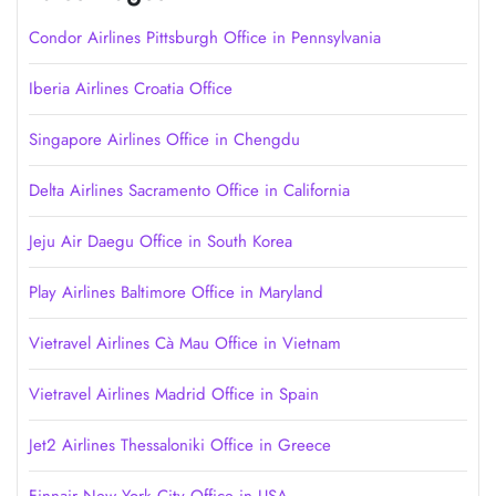
Condor Airlines Pittsburgh Office in Pennsylvania
Iberia Airlines Croatia Office
Singapore Airlines Office in Chengdu
Delta Airlines Sacramento Office in California
Jeju Air Daegu Office in South Korea
Play Airlines Baltimore Office in Maryland
Vietravel Airlines Cà Mau Office in Vietnam
Vietravel Airlines Madrid Office in Spain
Jet2 Airlines Thessaloniki Office in Greece