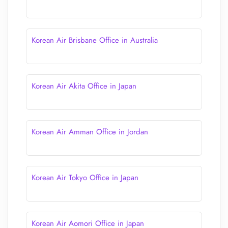
Korean Air Brisbane Office in Australia
Korean Air Akita Office in Japan
Korean Air Amman Office in Jordan
Korean Air Tokyo Office in Japan
Korean Air Aomori Office in Japan