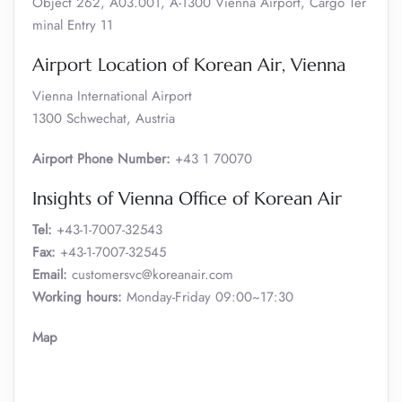
Object 262, A03.001, A-1300 Vienna Airport, Cargo Ter
minal Entry 11
Airport Location of Korean Air, Vienna
Vienna International Airport
1300 Schwechat, Austria
Airport Phone Number:
+43 1 70070
Insights of Vienna Office of Korean Air
Tel:
+43-1-7007-32543
Fax:
+43-1-7007-32545
Email:
customersvc@koreanair.com
Working hours:
Monday-Friday 09:00~17:30
Map