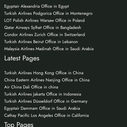
Egyptair Alexandria Office in Egypt
Turkish Airlines Podgorica Office in Montenegro
LOT Polish Airlines Warsaw Office in Poland
Qatar Airways Sylhet Office in Bangladesh
Condor Airlines Zurich Office in Switzerland
Turkish Airlines Beirut Office in Lebanon
Malaysia Airlines Madinah Office in Saudi Arabia
Latest Pages
Turkish Airlines Hong Kong Office in China
China Eastern Airlines Nanjing Office in China
Air China Dali Office in china
Turkish Airlines Jakarta Office in Indonesia
Turkish Airlines Düsseldorf Office in Germany
Egyptair Dammam Office in Saudi Arabia
Cathay Pacific Los Angeles Office in California
Top Pages