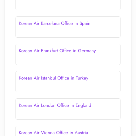
Korean Air Barcelona Office in Spain
Korean Air Frankfurt Office in Germany
Korean Air Istanbul Office in Turkey
Korean Air London Office in England
Korean Air Vienna Office in Austria