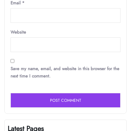
Email
*
Website
Save my name, email, and website in this browser for the
next time I comment.
Latest Pages