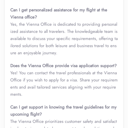
Can I get personalized assistance for my flight at the
Vienna office?
Yes, the Vienna Office is dedicated to providing personal
ized assistance to all travelers. The knowledgeable team is
available to discuss your specific requirements, offering ta
ilored solutions for both leisure and business travel to ens
ure an enjoyable journey.
Does the Vienna Office provide visa application support?
Yes! You can contact the travel professionals at the Vienna
Office if you wish to apply for a visa. Share your requirem
ents and avail tailored services aligning with your require
ments.
Can I get support in knowing the travel guidelines for my
upcoming flight?
The Vienna Office prioritizes customer safety and satisfact