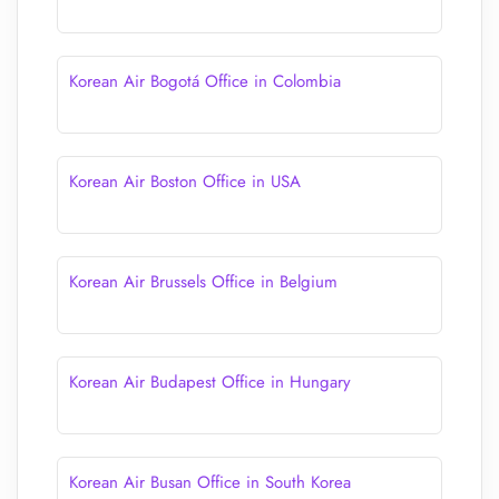
Korean Air Bogotá Office in Colombia
Korean Air Boston Office in USA
Korean Air Brussels Office in Belgium
Korean Air Budapest Office in Hungary
Korean Air Busan Office in South Korea