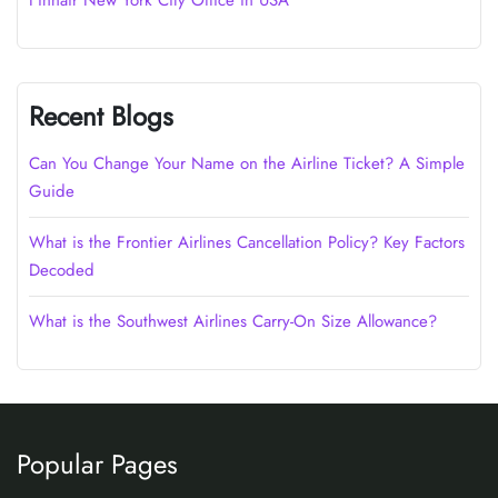
Finnair New York City Office in USA
Recent Blogs
Can You Change Your Name on the Airline Ticket? A Simple
Guide
What is the Frontier Airlines Cancellation Policy? Key Factors
Decoded
What is the Southwest Airlines Carry-On Size Allowance?
Popular Pages