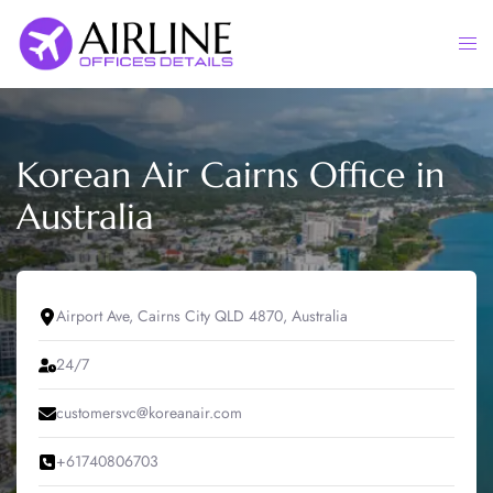
Skip
to
Togg
content
men
Korean Air Cairns Office in
Australia
Airport Ave, Cairns City QLD 4870, Australia
24/7
customersvc@koreanair.com
+61740806703