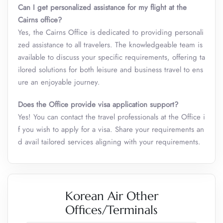
Can I get personalized assistance for my flight at the
Cairns office?
Yes, the Cairns Office is dedicated to providing personali
zed assistance to all travelers. The knowledgeable team is
available to discuss your specific requirements, offering ta
ilored solutions for both leisure and business travel to ens
ure an enjoyable journey.
Does the Office provide visa application support?
Yes! You can contact the travel professionals at the Office i
f you wish to apply for a visa. Share your requirements an
d avail tailored services aligning with your requirements.
Korean Air Other
Offices/Terminals