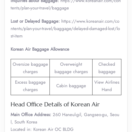
Inquiries about Baggage:
https://www.koreanair.com/con
tents/plan-your-travel/baggage
Lost or Delayed Baggage:
https://www.koreanair.com/co
ntents/plan-your-travel/baggage/delayed-damaged-lost/lo
st-item
Korean Air Baggage Allowance
Oversize baggage
Overweight
Checked
charges
baggage charges
baggage
Excess baggage
View Airlines
Cabin baggage
charges
Hand
Head Office Details of Korean Air
Main Office Address:
260 Haneul-gil, Gangseo-gu, Seou
l, South Korea
Located in: Korean Air OC BLDG