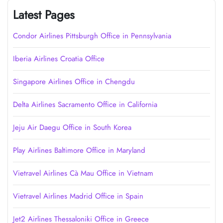
Latest Pages
Condor Airlines Pittsburgh Office in Pennsylvania
Iberia Airlines Croatia Office
Singapore Airlines Office in Chengdu
Delta Airlines Sacramento Office in California
Jeju Air Daegu Office in South Korea
Play Airlines Baltimore Office in Maryland
Vietravel Airlines Cà Mau Office in Vietnam
Vietravel Airlines Madrid Office in Spain
Jet2 Airlines Thessaloniki Office in Greece