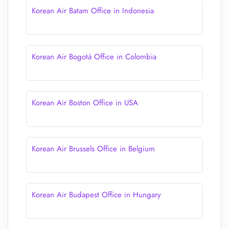
Korean Air Batam Office in Indonesia
Korean Air Bogotá Office in Colombia
Korean Air Boston Office in USA
Korean Air Brussels Office in Belgium
Korean Air Budapest Office in Hungary