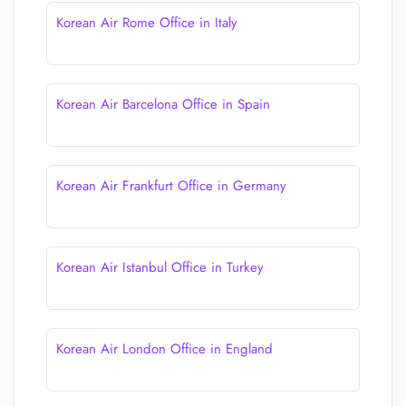
Korean Air Rome Office in Italy
Korean Air Barcelona Office in Spain
Korean Air Frankfurt Office in Germany
Korean Air Istanbul Office in Turkey
Korean Air London Office in England