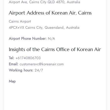
Airport Ave, Cairns City QLD 4870, Australia
Airport Address of Korean Air, Cairns
Cairns Airport
4PCX+VX Cairns City, Queensland, Australia
Airport Phone Number:
N/A
Insights of the Cairns Office of Korean Air
Tel:
+61740806703
Email:
customersvc@koreanair.com
Working hours:
24/7
Map