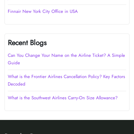
Finnair New York City Office in USA
Recent Blogs
Can You Change Your Name on the Airline Ticket? A Simple
Guide
What is the Frontier Airlines Cancellation Policy? Key Factors
Decoded
What is the Southwest Airlines Carry-On Size Allowance?