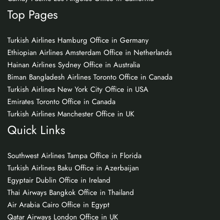
Top Pages
Turkish Airlines Hamburg Office in Germany
Ethiopian Airlines Amsterdam Office in Netherlands
Hainan Airlines Sydney Office in Australia
Biman Bangladesh Airlines Toronto Office in Canada
Turkish Airlines New York City Office in USA
Emirates Toronto Office in Canada
Turkish Airlines Manchester Office in UK
Quick Links
Southwest Airlines Tampa Office in Florida
Turkish Airlines Baku Office in Azerbaijan
Egyptair Dublin Office in Ireland
Thai Airways Bangkok Office in Thailand
Air Arabia Cairo Office in Egypt
Qatar Airways London Office in UK