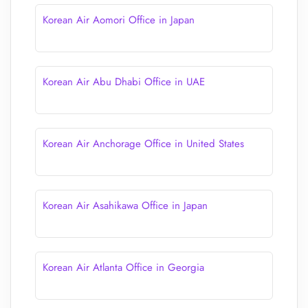
Korean Air Aomori Office in Japan
Korean Air Abu Dhabi Office in UAE
Korean Air Anchorage Office in United States
Korean Air Asahikawa Office in Japan
Korean Air Atlanta Office in Georgia