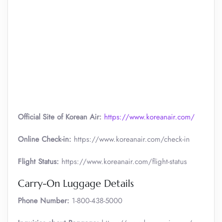
Official Site of Korean Air:
https://www.koreanair.com/
Online Check-in:
https://www.koreanair.com/check-in
Flight Status:
https://www.koreanair.com/flight-status
Carry-On Luggage Details
Phone Number:
1-800-438-5000