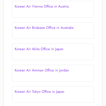
Korean Air Vienna Office in Austria
Korean Air Brisbane Office in Australia
Korean Air Akita Office in Japan
Korean Air Amman Office in Jordan
Korean Air Tokyo Office in Japan