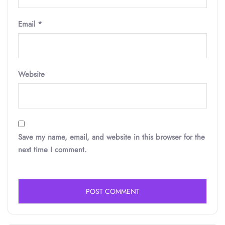
Email
*
Website
Save my name, email, and website in this browser for the
next time I comment.