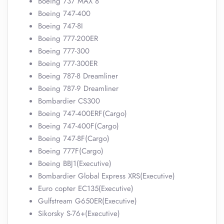
Boeing 737 MAX 8
Boeing 747-400
Boeing 747-8I
Boeing 777-200ER
Boeing 777-300
Boeing 777-300ER
Boeing 787-8 Dreamliner
Boeing 787-9 Dreamliner
Bombardier CS300
Boeing 747-400ERF(Cargo)
Boeing 747-400F(Cargo)
Boeing 747-8F(Cargo)
Boeing 777F(Cargo)
Boeing BBJ1(Executive)
Bombardier Global Express XRS(Executive)
Euro copter EC135(Executive)
Gulfstream G650ER(Executive)
Sikorsky S-76+(Executive)