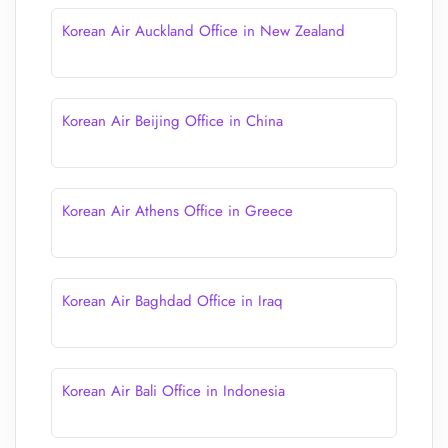
Korean Air Auckland Office in New Zealand
Korean Air Beijing Office in China
Korean Air Athens Office in Greece
Korean Air Baghdad Office in Iraq
Korean Air Bali Office in Indonesia