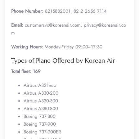
Phone Number:
8215882001, 82 2 2656 7114
Email:
customersvc@koreanair.com, privacy@koreanair.co
m
Working Hours:
Monday-Friday 09:00~17:30
Types of Plane Offered by Korean Air
Total fleet: 169
Airbus A321neo
Airbus A330-200
Airbus A330-300
Airbus A380-800
Boeing 737-800
Boeing 737-900
Boeing 737-900ER