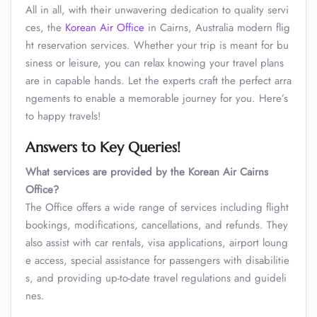
All in all, with their unwavering dedication to quality servi
ces, the
Korean Air Office
in Cairns, Australia modern flig
ht reservation services. Whether your trip is meant for bu
siness or leisure, you can relax knowing your travel plans
are in capable hands. Let the experts craft the perfect arra
ngements to enable a memorable journey for you. Here’s
to happy travels!
Answers to Key Queries!
What services are provided by the Korean Air
Cairns
Office?
The Office offers a wide range of services including flight
bookings, modifications, cancellations, and refunds. They
also assist with car rentals, visa applications, airport loung
e access, special assistance for passengers with disabilitie
s, and providing up-to-date travel regulations and guideli
nes.