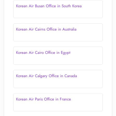
Korean Air Busan Office in South Korea
Korean Air Cairns Office in Australia
Korean Air Cairo Office in Egypt
Korean Air Calgary Office in Canada
Korean Air Paris Office in France