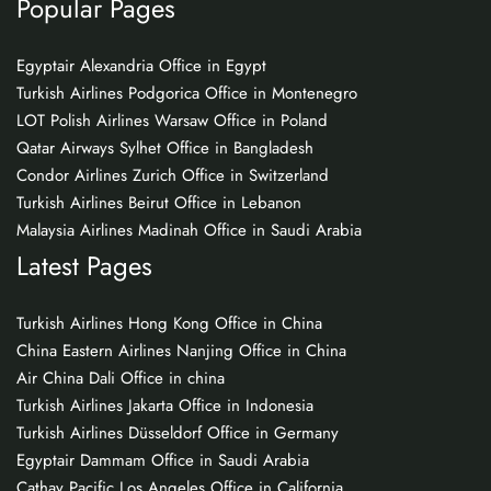
Popular Pages
Egyptair Alexandria Office in Egypt
Turkish Airlines Podgorica Office in Montenegro
LOT Polish Airlines Warsaw Office in Poland
Qatar Airways Sylhet Office in Bangladesh
Condor Airlines Zurich Office in Switzerland
Turkish Airlines Beirut Office in Lebanon
Malaysia Airlines Madinah Office in Saudi Arabia
Latest Pages
Turkish Airlines Hong Kong Office in China
China Eastern Airlines Nanjing Office in China
Air China Dali Office in china
Turkish Airlines Jakarta Office in Indonesia
Turkish Airlines Düsseldorf Office in Germany
Egyptair Dammam Office in Saudi Arabia
Cathay Pacific Los Angeles Office in California