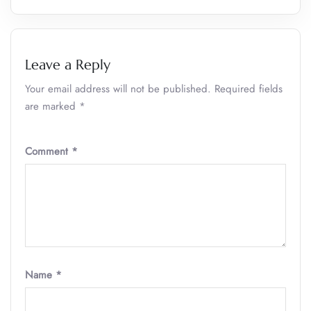
Leave a Reply
Your email address will not be published.
Required fields
are marked
*
Comment
*
Name
*