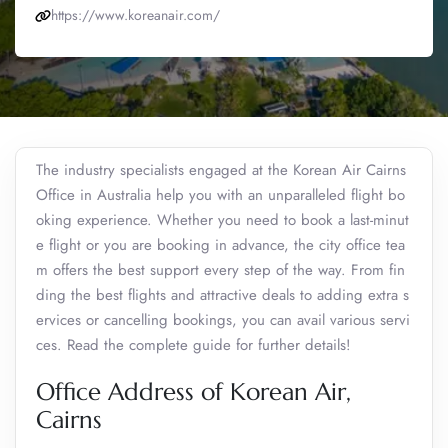
https://www.koreanair.com/
The industry specialists engaged at the Korean Air Cairns
Office in Australia help you with an unparalleled flight bo
oking experience. Whether you need to book a last-minut
e flight or you are booking in advance, the city office tea
m offers the best support every step of the way. From fin
ding the best flights and attractive deals to adding extra s
ervices or cancelling bookings, you can avail various servi
ces. Read the complete guide for further details!
Office Address of Korean Air,
Cairns